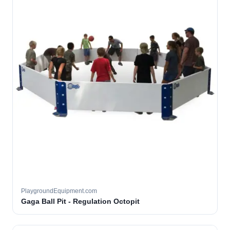
PlaygroundEquipment.com
Gaga Ball Pit - Regulation Octopit