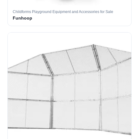
Childforms Playground Equipment and Accessories for Sale
Funhoop