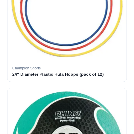
Champion Sports
24" Diameter Plastic Hula Hoops (pack of 12)