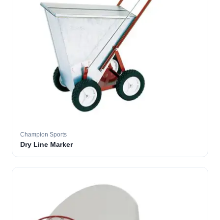
Champion Sports
Dry Line Marker