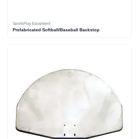
SportsPlay Equipment
Prefabricated Softball/Baseball Backstop