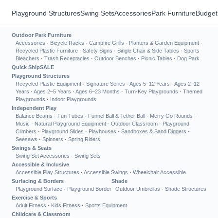
Playground Structures
Swing Sets
Accessories
Park Furniture
Budget
Outdoor Park Furniture
Accessories
·
Bicycle Racks
·
Campfire Grills
·
Planters & Garden Equipment
·
Recycled Plastic Furniture
·
Safety Signs
·
Single Chair & Side Tables
·
Sports
Bleachers
·
Trash Receptacles
·
Outdoor Benches
·
Picnic Tables
·
Dog Park
Quick Ship
SALE
Playground Structures
Recycled Plastic Equipment
·
Signature Series
·
Ages 5–12 Years
·
Ages 2–12
Years
·
Ages 2–5 Years
·
Ages 6–23 Months
·
Turn-Key Playgrounds
·
Themed
Playgrounds
·
Indoor Playgrounds
Independent Play
Balance Beams
·
Fun Tubes
·
Funnel Ball & Tether Ball
·
Merry Go Rounds
·
Music
·
Natural Playground Equipment
·
Outdoor Classroom
·
Playground
Climbers
·
Playground Slides
·
Playhouses
·
Sandboxes & Sand Diggers
·
Seesaws
·
Spinners
·
Spring Riders
Swings & Seats
Swing Set Accessories
·
Swing Sets
Accessible & Inclusive
Accessible Play Structures
·
Accessible Swings
·
Wheelchair Accessible
Surfacing & Borders
Shade
Playground Surface
·
Playground Border
Outdoor Umbrellas
·
Shade Structures
Exercise & Sports
Adult Fitness
·
Kids Fitness
·
Sports Equipment
Childcare & Classroom