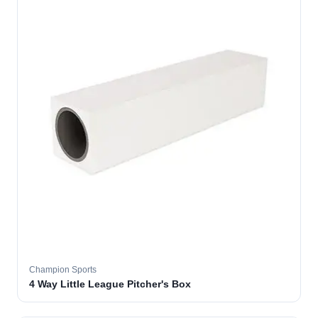
Champion Sports
4 Way Little League Pitcher's Box