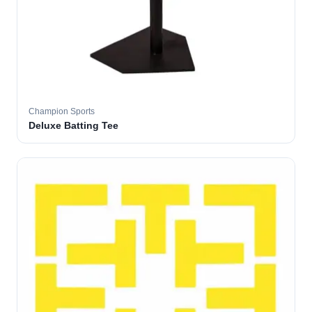
Champion Sports
Deluxe Batting Tee