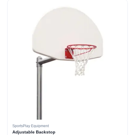
SportsPlay Equipment
Adjustable Backstop