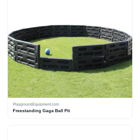
PlaygroundEquipment.com
Freestanding Gaga Ball Pit