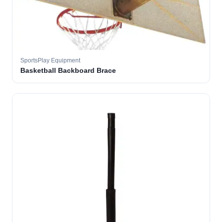
SportsPlay Equipment
Basketball Backboard Brace