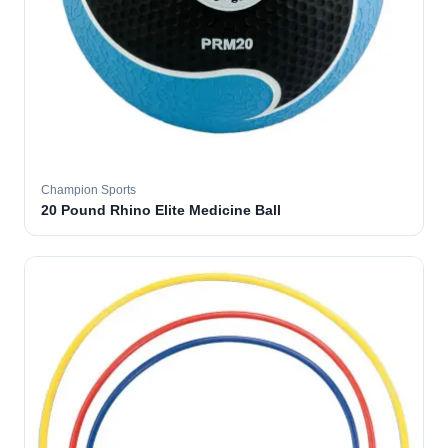
Champion Sports
20 Pound Rhino Elite Medicine Ball