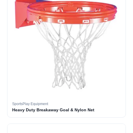
SportsPlay Equipment
Heavy Duty Breakaway Goal & Nylon Net