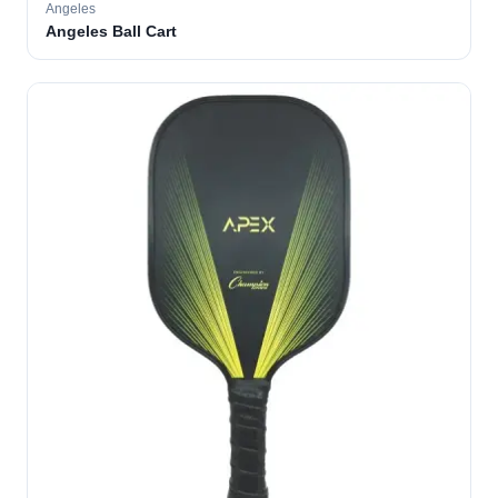
Angeles
Angeles Ball Cart