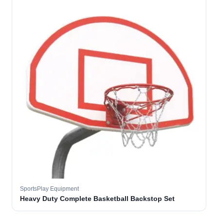
SportsPlay Equipment
Heavy Duty Complete Basketball Backstop Set