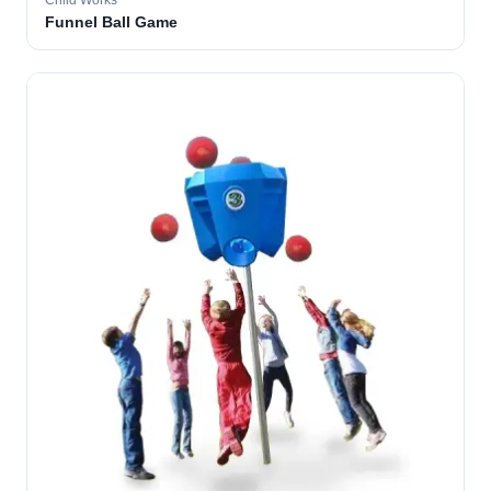
Child Works
Funnel Ball Game