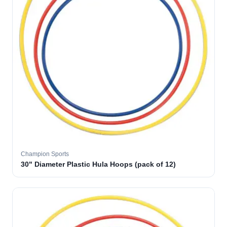
Champion Sports
30" Diameter Plastic Hula Hoops (pack of 12)