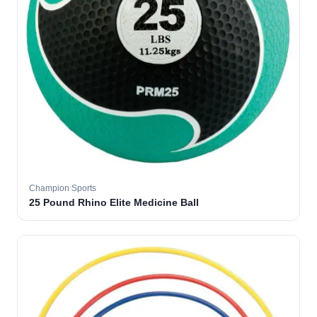
Champion Sports
25 Pound Rhino Elite Medicine Ball