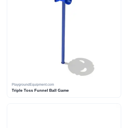
PlaygroundEquipment.com
Triple Toss Funnel Ball Game