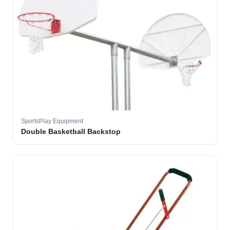
SportsPlay Equipment
Double Basketball Backstop