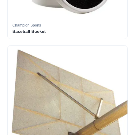
Champion Sports
Baseball Bucket