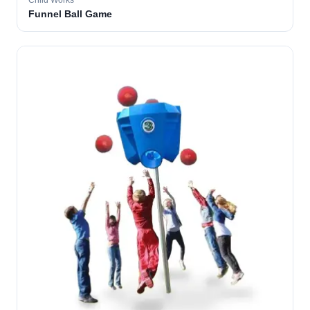
Child Works
Funnel Ball Game