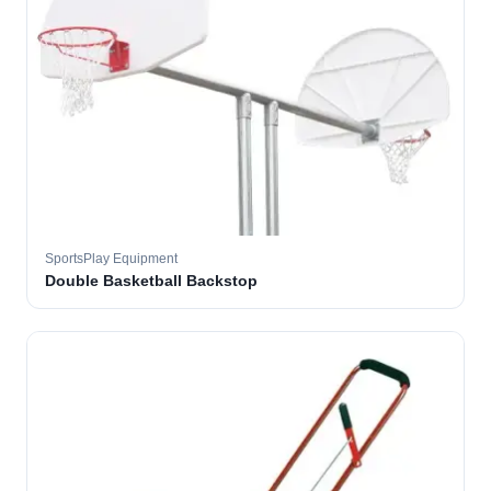
SportsPlay Equipment
Double Basketball Backstop