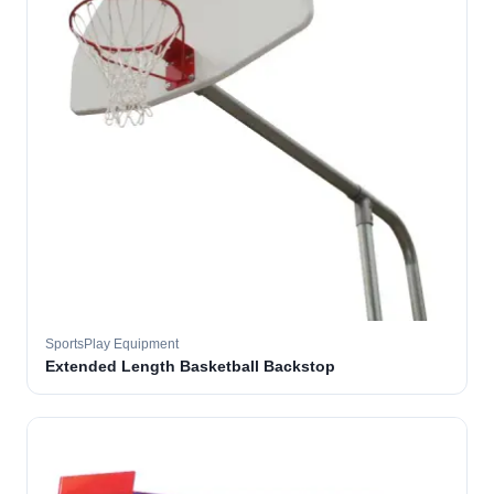
SportsPlay Equipment
Extended Length Basketball Backstop