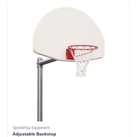
SportsPlay Equipment
Adjustable Backstop