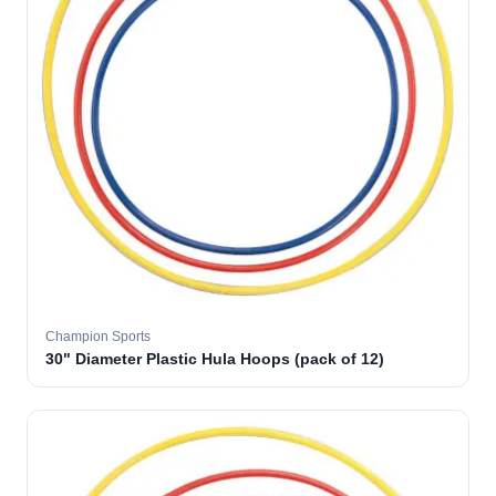
Champion Sports
30" Diameter Plastic Hula Hoops (pack of 12)