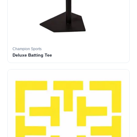
Champion Sports
Deluxe Batting Tee