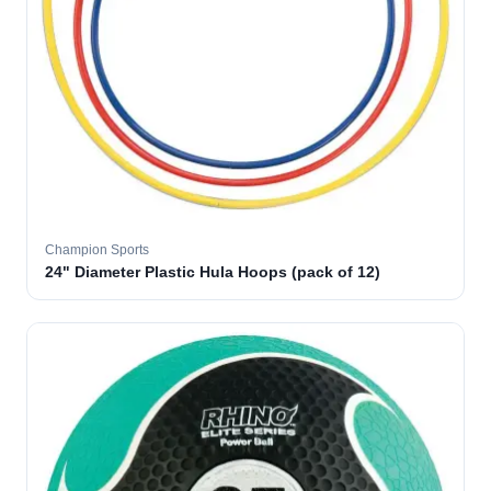
Champion Sports
24" Diameter Plastic Hula Hoops (pack of 12)