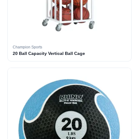
Champion Sports
20 Ball Capacity Vertical Ball Cage