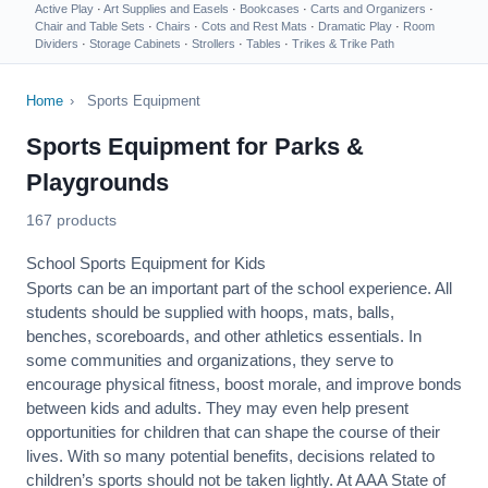
Active Play
·
Art Supplies and Easels
·
Bookcases
·
Carts and Organizers
·
Chair and Table Sets
·
Chairs
·
Cots and Rest Mats
·
Dramatic Play
·
Room
Dividers
·
Storage Cabinets
·
Strollers
·
Tables
·
Trikes & Trike Path
Home
›
Sports Equipment
Sports Equipment for Parks &
Playgrounds
167 products
School Sports Equipment for Kids
Sports can be an important part of the school experience. All
students should be supplied with hoops, mats, balls,
benches, scoreboards, and other athletics essentials. In
some communities and organizations, they serve to
encourage
physical fitness
, boost morale, and improve bonds
between kids and adults. They may even help present
opportunities for children that can shape the course of their
lives. With so many potential benefits, decisions related to
children’s sports should not be taken lightly. At AAA State of