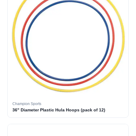
Champion Sports
36" Diameter Plastic Hula Hoops (pack of 12)