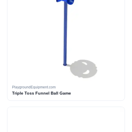
PlaygroundEquipment.com
Triple Toss Funnel Ball Game