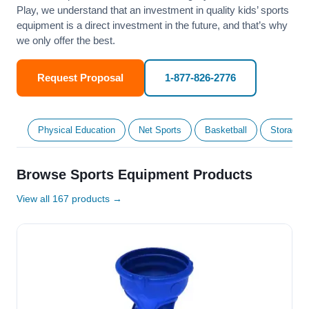
Play, we understand that an investment in quality kids’ sports
equipment is a direct investment in the future, and that’s why
we only offer the best.
Request Proposal
1-877-826-2776
Physical Education
Net Sports
Basketball
Storage &
Browse Sports Equipment Products
View all 167 products →