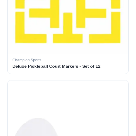
Champion Sports
Deluxe Pickleball Court Markers - Set of 12