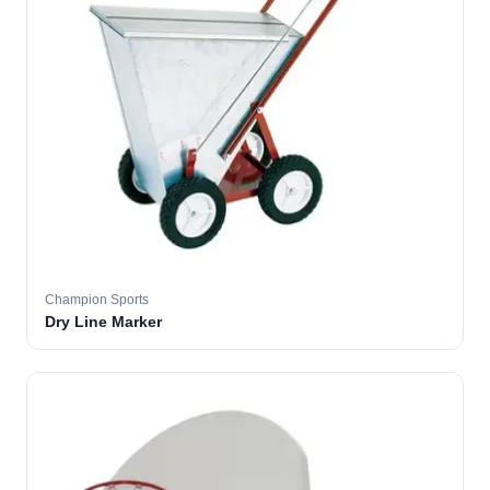
Champion Sports
Dry Line Marker