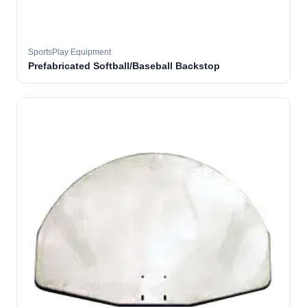
SportsPlay Equipment
Prefabricated Softball/Baseball Backstop