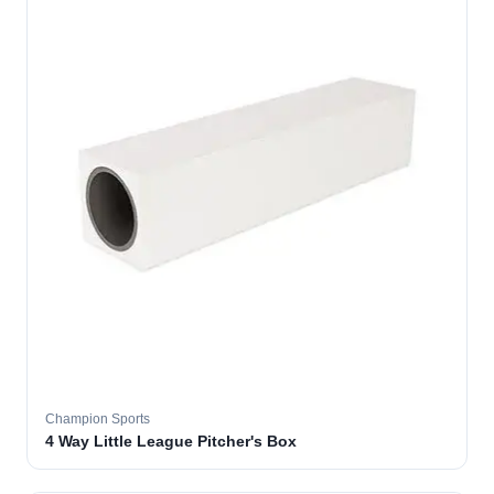
Champion Sports
4 Way Little League Pitcher's Box