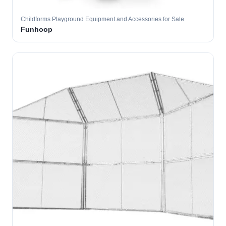
Childforms Playground Equipment and Accessories for Sale
Funhoop