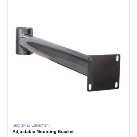
SportsPlay Equipment
Adjustable Mounting Bracket