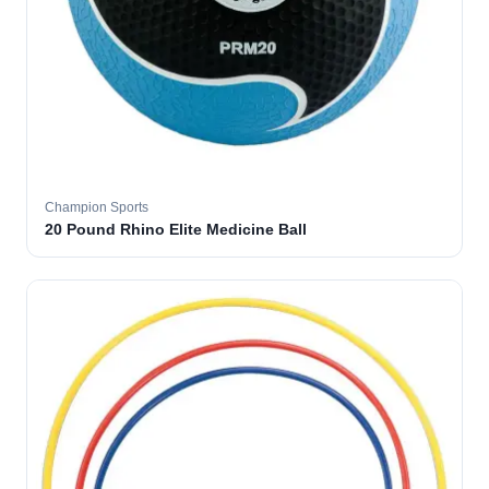
Champion Sports
20 Pound Rhino Elite Medicine Ball