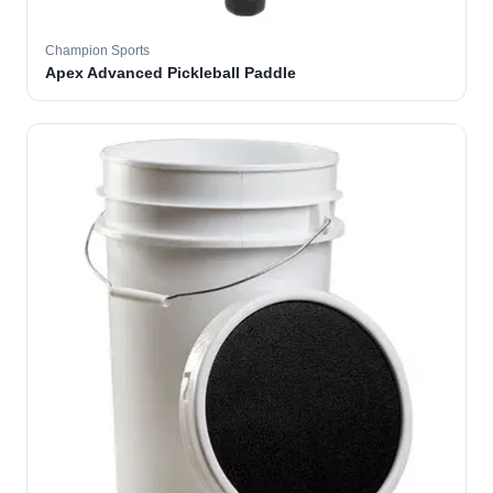
Champion Sports
Apex Advanced Pickleball Paddle