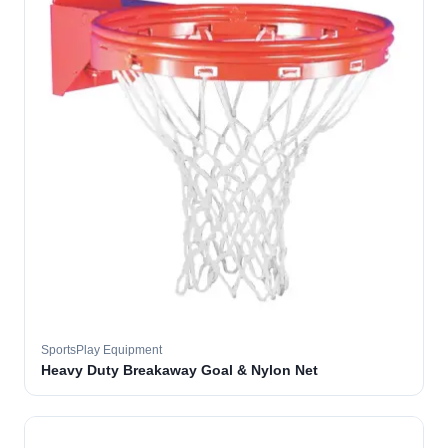
SportsPlay Equipment
Heavy Duty Breakaway Goal & Nylon Net