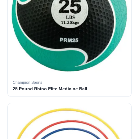
Champion Sports
25 Pound Rhino Elite Medicine Ball