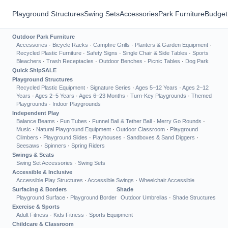
Playground Structures
Swing Sets
Accessories
Park Furniture
Budget
Outdoor Park Furniture
Accessories
·
Bicycle Racks
·
Campfire Grills
·
Planters & Garden Equipment
·
Recycled Plastic Furniture
·
Safety Signs
·
Single Chair & Side Tables
·
Sports
Bleachers
·
Trash Receptacles
·
Outdoor Benches
·
Picnic Tables
·
Dog Park
Quick Ship
SALE
Playground Structures
Recycled Plastic Equipment
·
Signature Series
·
Ages 5–12 Years
·
Ages 2–12
Years
·
Ages 2–5 Years
·
Ages 6–23 Months
·
Turn-Key Playgrounds
·
Themed
Playgrounds
·
Indoor Playgrounds
Independent Play
Balance Beams
·
Fun Tubes
·
Funnel Ball & Tether Ball
·
Merry Go Rounds
·
Music
·
Natural Playground Equipment
·
Outdoor Classroom
·
Playground
Climbers
·
Playground Slides
·
Playhouses
·
Sandboxes & Sand Diggers
·
Seesaws
·
Spinners
·
Spring Riders
Swings & Seats
Swing Set Accessories
·
Swing Sets
Accessible & Inclusive
Accessible Play Structures
·
Accessible Swings
·
Wheelchair Accessible
Surfacing & Borders
Shade
Playground Surface
·
Playground Border
Outdoor Umbrellas
·
Shade Structures
Exercise & Sports
Adult Fitness
·
Kids Fitness
·
Sports Equipment
Childcare & Classroom