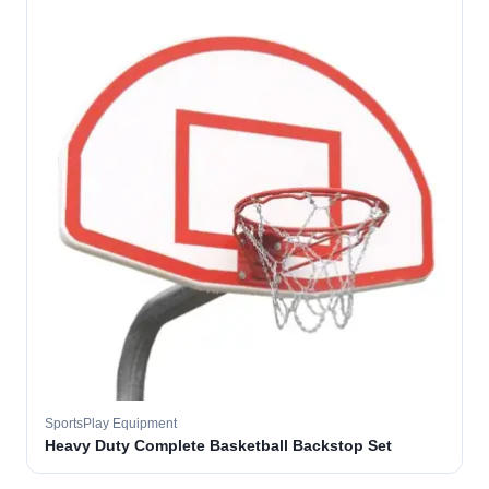
SportsPlay Equipment
Heavy Duty Complete Basketball Backstop Set