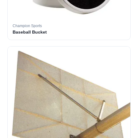
Champion Sports
Baseball Bucket