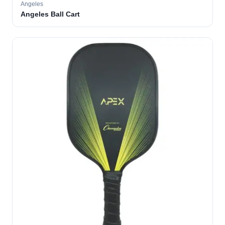
Angeles
Angeles Ball Cart