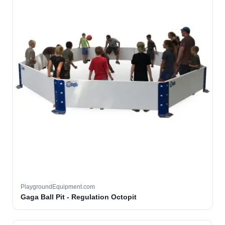
PlaygroundEquipment.com
Gaga Ball Pit - Regulation Octopit