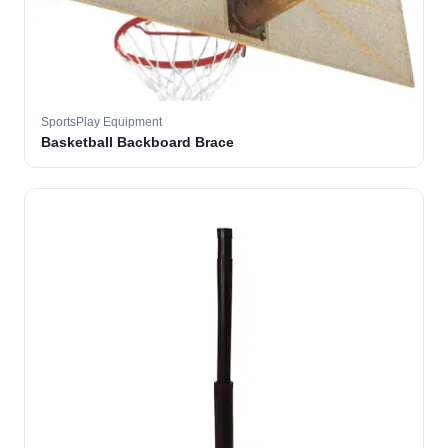
SportsPlay Equipment
Basketball Backboard Brace