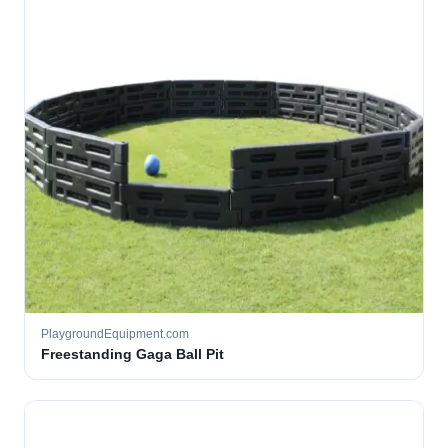
PlaygroundEquipment.com
Freestanding Gaga Ball Pit