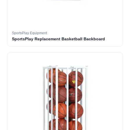
SportsPlay Equipment
SportsPlay Replacement Basketball Backboard