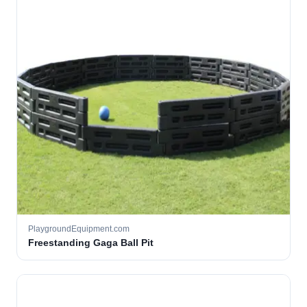
PlaygroundEquipment.com
Freestanding Gaga Ball Pit