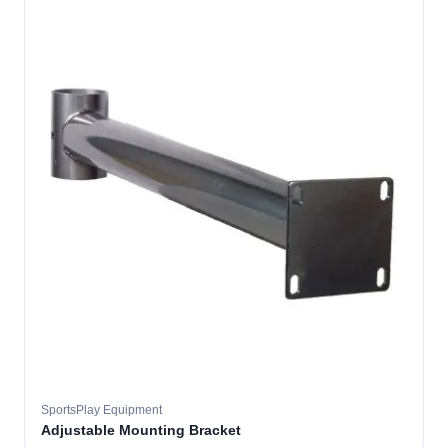
SportsPlay Equipment
Adjustable Mounting Bracket