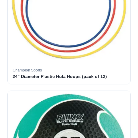
Champion Sports
24" Diameter Plastic Hula Hoops (pack of 12)