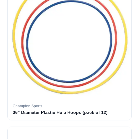
Champion Sports
36" Diameter Plastic Hula Hoops (pack of 12)