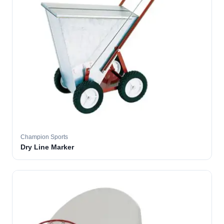
Champion Sports
Dry Line Marker