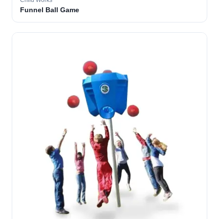
Child Works
Funnel Ball Game