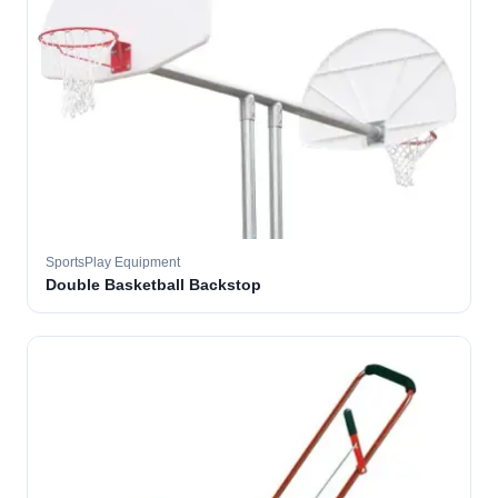
SportsPlay Equipment
Double Basketball Backstop