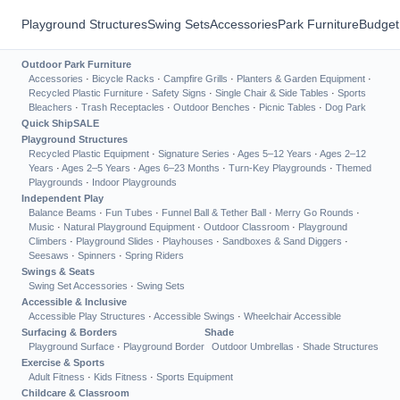
Playground Structures
Swing Sets
Accessories
Park Furniture
Budget
Outdoor Park Furniture
Accessories
·
Bicycle Racks
·
Campfire Grills
·
Planters & Garden Equipment
·
Recycled Plastic Furniture
·
Safety Signs
·
Single Chair & Side Tables
·
Sports
Bleachers
·
Trash Receptacles
·
Outdoor Benches
·
Picnic Tables
·
Dog Park
Quick Ship
SALE
Playground Structures
Recycled Plastic Equipment
·
Signature Series
·
Ages 5–12 Years
·
Ages 2–12
Years
·
Ages 2–5 Years
·
Ages 6–23 Months
·
Turn-Key Playgrounds
·
Themed
Playgrounds
·
Indoor Playgrounds
Independent Play
Balance Beams
·
Fun Tubes
·
Funnel Ball & Tether Ball
·
Merry Go Rounds
·
Music
·
Natural Playground Equipment
·
Outdoor Classroom
·
Playground
Climbers
·
Playground Slides
·
Playhouses
·
Sandboxes & Sand Diggers
·
Seesaws
·
Spinners
·
Spring Riders
Swings & Seats
Swing Set Accessories
·
Swing Sets
Accessible & Inclusive
Accessible Play Structures
·
Accessible Swings
·
Wheelchair Accessible
Surfacing & Borders
Shade
Playground Surface
·
Playground Border
Outdoor Umbrellas
·
Shade Structures
Exercise & Sports
Adult Fitness
·
Kids Fitness
·
Sports Equipment
Childcare & Classroom