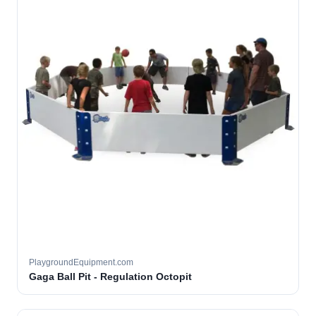
PlaygroundEquipment.com
Gaga Ball Pit - Regulation Octopit