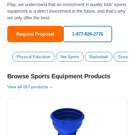
Play, we understand that an investment in quality kids’ sports
equipment is a direct investment in the future, and that’s why
we only offer the best.
Request Proposal
1-877-826-2776
Physical Education
Net Sports
Basketball
Storage &
Browse Sports Equipment Products
View all 167 products →