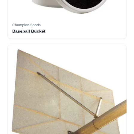
Champion Sports
Baseball Bucket