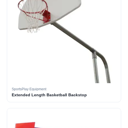
SportsPlay Equipment
Extended Length Basketball Backstop