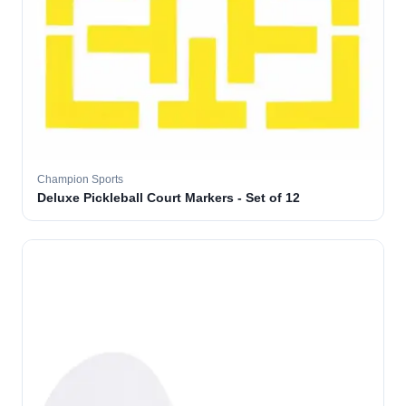
Champion Sports
Deluxe Pickleball Court Markers - Set of 12