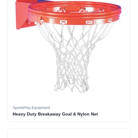
SportsPlay Equipment
Heavy Duty Breakaway Goal & Nylon Net