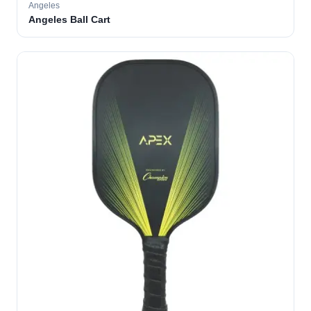
Angeles
Angeles Ball Cart