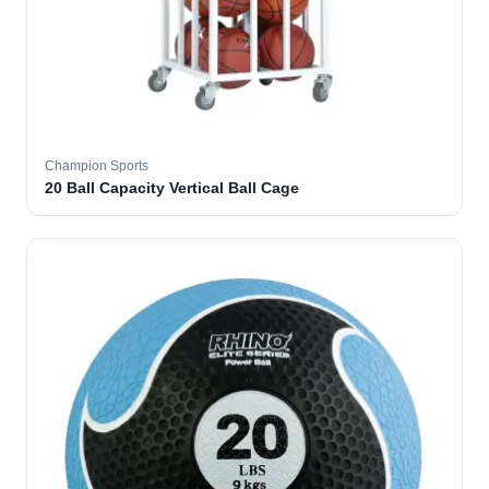
Champion Sports
20 Ball Capacity Vertical Ball Cage