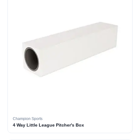
Champion Sports
4 Way Little League Pitcher's Box