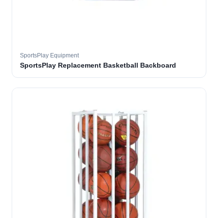
SportsPlay Equipment
SportsPlay Replacement Basketball Backboard