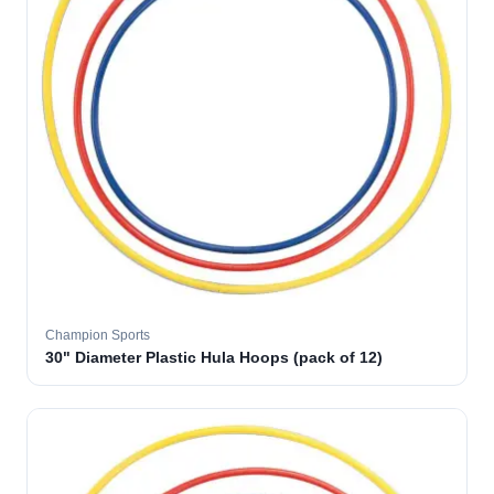
Champion Sports
30" Diameter Plastic Hula Hoops (pack of 12)