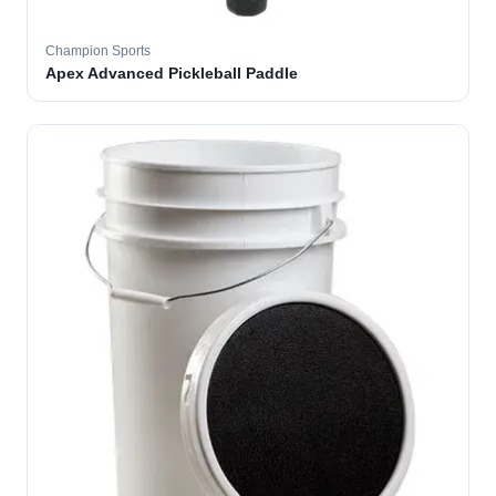
Champion Sports
Apex Advanced Pickleball Paddle