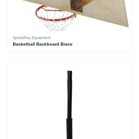
SportsPlay Equipment
Basketball Backboard Brace