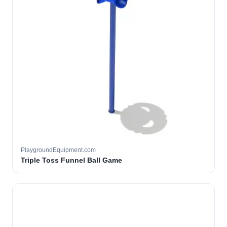
PlaygroundEquipment.com
Triple Toss Funnel Ball Game