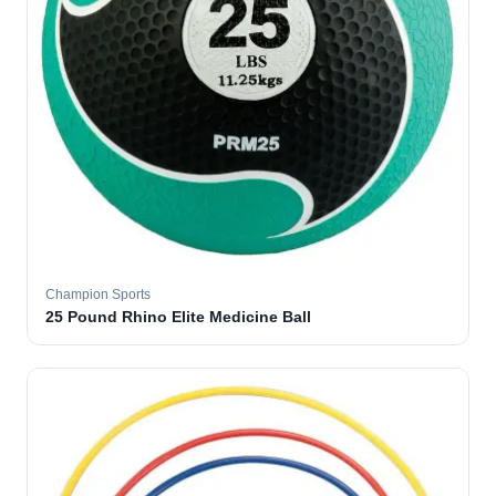
Champion Sports
25 Pound Rhino Elite Medicine Ball