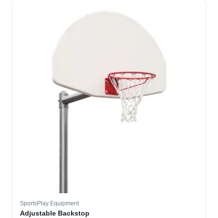
SportsPlay Equipment
Adjustable Backstop