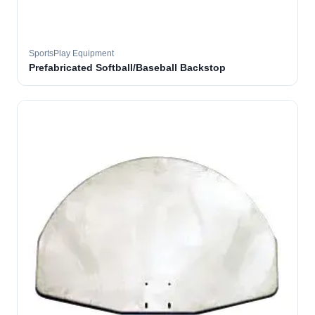
SportsPlay Equipment
Prefabricated Softball/Baseball Backstop