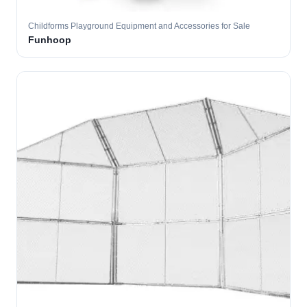
Childforms Playground Equipment and Accessories for Sale
Funhoop