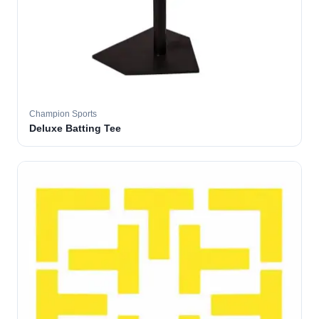
Champion Sports
Deluxe Batting Tee