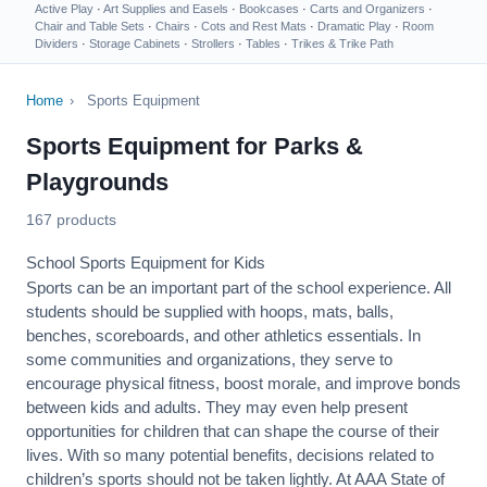
Active Play
·
Art Supplies and Easels
·
Bookcases
·
Carts and Organizers
·
Chair and Table Sets
·
Chairs
·
Cots and Rest Mats
·
Dramatic Play
·
Room
Dividers
·
Storage Cabinets
·
Strollers
·
Tables
·
Trikes & Trike Path
Home
›
Sports Equipment
Sports Equipment for Parks &
Playgrounds
167 products
School Sports Equipment for Kids
Sports can be an important part of the school experience. All
students should be supplied with hoops, mats, balls,
benches, scoreboards, and other athletics essentials. In
some communities and organizations, they serve to
encourage
physical fitness
, boost morale, and improve bonds
between kids and adults. They may even help present
opportunities for children that can shape the course of their
lives. With so many potential benefits, decisions related to
children’s sports should not be taken lightly. At AAA State of