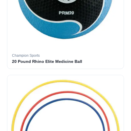
Champion Sports
20 Pound Rhino Elite Medicine Ball