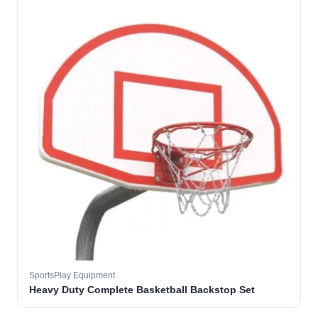
SportsPlay Equipment
Heavy Duty Complete Basketball Backstop Set