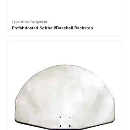
SportsPlay Equipment
Prefabricated Softball/Baseball Backstop