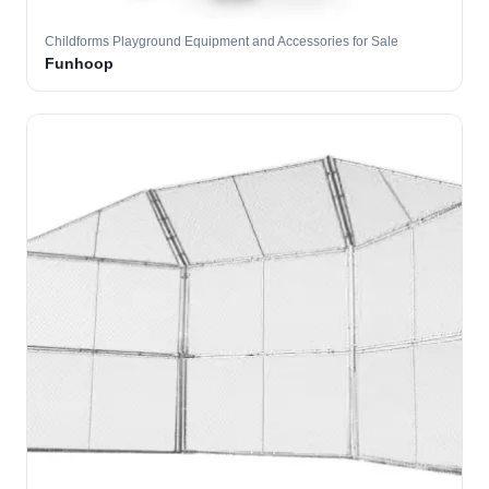
Childforms Playground Equipment and Accessories for Sale
Funhoop