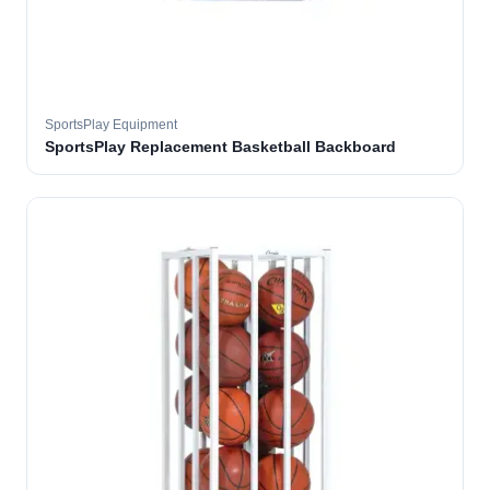
SportsPlay Equipment
SportsPlay Replacement Basketball Backboard