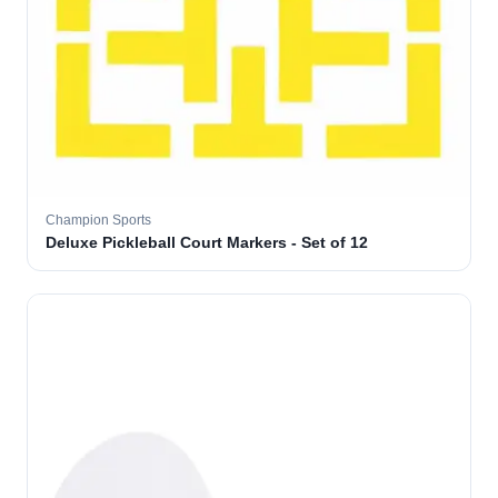
Champion Sports
Deluxe Pickleball Court Markers - Set of 12