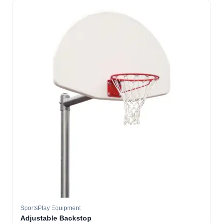
SportsPlay Equipment
Adjustable Backstop