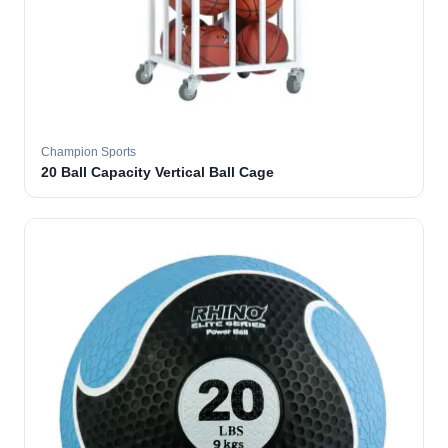
Champion Sports
20 Ball Capacity Vertical Ball Cage