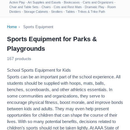
Active Play
·
Art Supplies and Easels
·
Bookcases
·
Carts and Organizers
·
Chair and Table Sets
·
Chairs
·
Cots and Rest Mats
·
Dramatic Play
·
Room
Dividers
·
Storage Cabinets
·
Strollers
·
Tables
·
Trikes & Trike Path
Home
›
Sports Equipment
Sports Equipment for Parks &
Playgrounds
167 products
School Sports Equipment for Kids
Sports can be an important part of the school experience. All
students should be supplied with hoops, mats, balls,
benches, scoreboards, and other athletics essentials. In
some communities and organizations, they serve to
encourage
physical fitness
, boost morale, and improve bonds
between kids and adults. They may even help present
opportunities for children that can shape the course of their
lives. With so many potential benefits, decisions related to
children’s sports should not be taken lightly. At AAA State of