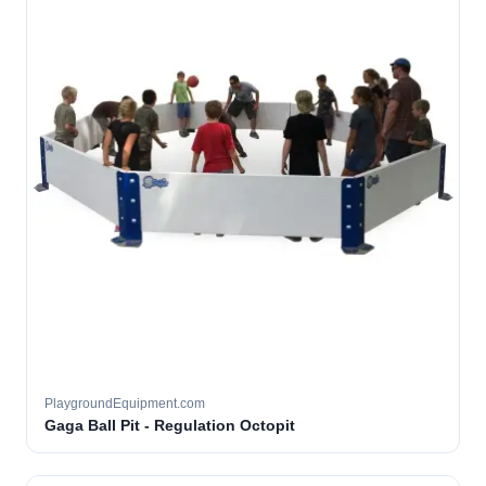
PlaygroundEquipment.com
Gaga Ball Pit - Regulation Octopit