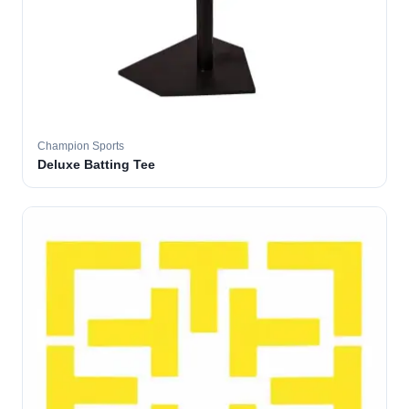
Champion Sports
Deluxe Batting Tee