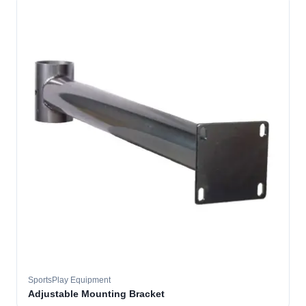
SportsPlay Equipment
Adjustable Mounting Bracket