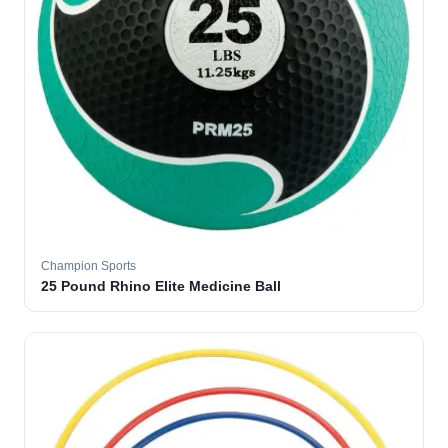
Champion Sports
25 Pound Rhino Elite Medicine Ball