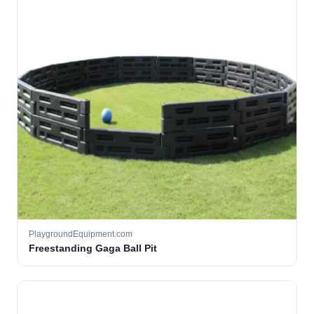
PlaygroundEquipment.com
Freestanding Gaga Ball Pit