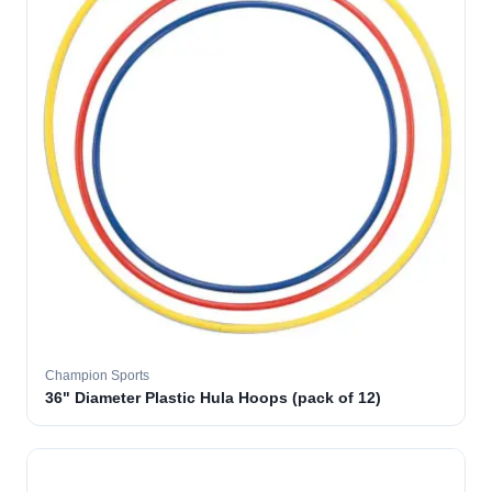
Champion Sports
36" Diameter Plastic Hula Hoops (pack of 12)