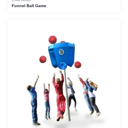
Child Works
Funnel Ball Game