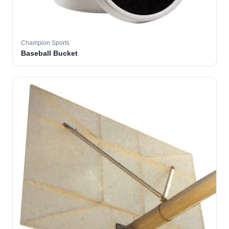
Champion Sports
Baseball Bucket