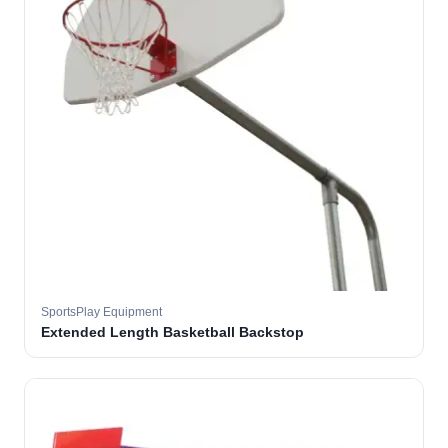
SportsPlay Equipment
Extended Length Basketball Backstop