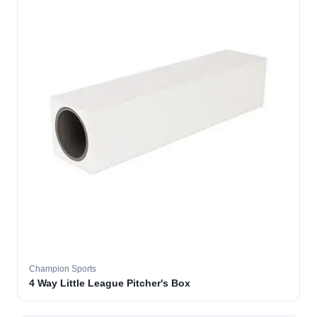
Champion Sports
4 Way Little League Pitcher's Box