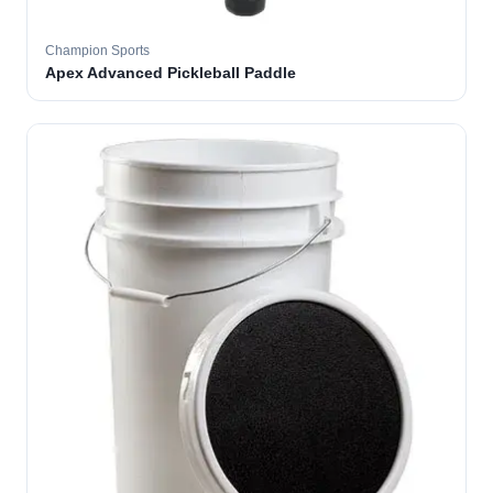
Champion Sports
Apex Advanced Pickleball Paddle