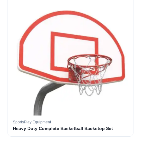
SportsPlay Equipment
Heavy Duty Complete Basketball Backstop Set