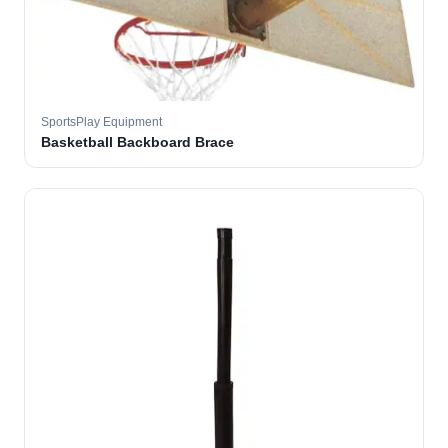
SportsPlay Equipment
Basketball Backboard Brace