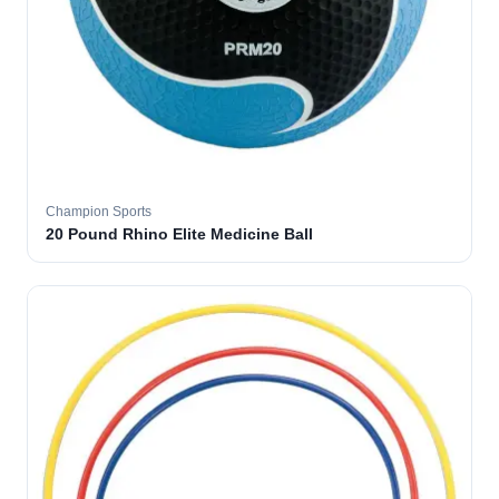
Champion Sports
20 Pound Rhino Elite Medicine Ball