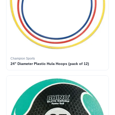
Champion Sports
24" Diameter Plastic Hula Hoops (pack of 12)