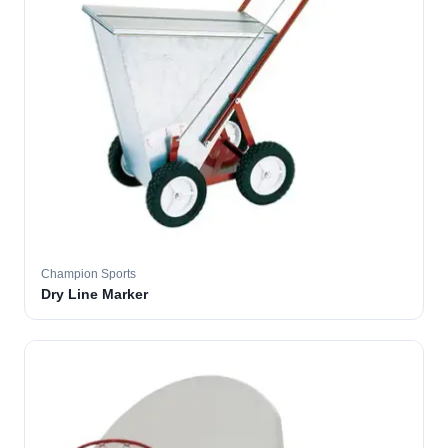
Champion Sports
Dry Line Marker