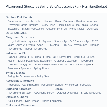
Playground Structures
Swing Sets
Accessories
Park Furniture
Budget
Outdoor Park Furniture
Accessories
·
Bicycle Racks
·
Campfire Grills
·
Planters & Garden Equipment
·
Recycled Plastic Furniture
·
Safety Signs
·
Single Chair & Side Tables
·
Sports
Bleachers
·
Trash Receptacles
·
Outdoor Benches
·
Picnic Tables
·
Dog Park
Quick Ship
SALE
Playground Structures
Recycled Plastic Equipment
·
Signature Series
·
Ages 5–12 Years
·
Ages 2–12
Years
·
Ages 2–5 Years
·
Ages 6–23 Months
·
Turn-Key Playgrounds
·
Themed
Playgrounds
·
Indoor Playgrounds
Independent Play
Balance Beams
·
Fun Tubes
·
Funnel Ball & Tether Ball
·
Merry Go Rounds
·
Music
·
Natural Playground Equipment
·
Outdoor Classroom
·
Playground
Climbers
·
Playground Slides
·
Playhouses
·
Sandboxes & Sand Diggers
·
Seesaws
·
Spinners
·
Spring Riders
Swings & Seats
Swing Set Accessories
·
Swing Sets
Accessible & Inclusive
Accessible Play Structures
·
Accessible Swings
·
Wheelchair Accessible
Surfacing & Borders
Shade
Playground Surface
·
Playground Border
Outdoor Umbrellas
·
Shade Structures
Exercise & Sports
Adult Fitness
·
Kids Fitness
·
Sports Equipment
Childcare & Classroom