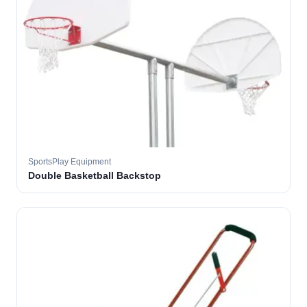
SportsPlay Equipment
Double Basketball Backstop