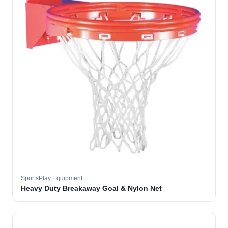
SportsPlay Equipment
Heavy Duty Breakaway Goal & Nylon Net