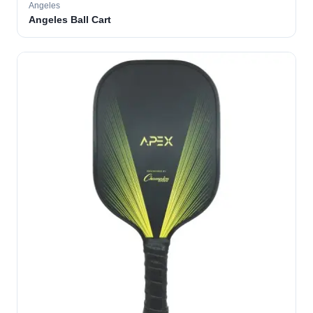
Angeles
Angeles Ball Cart