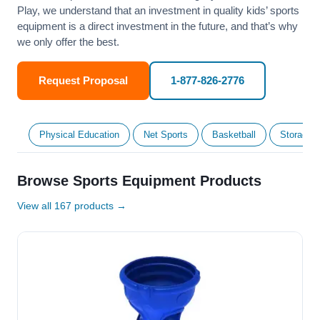
Play, we understand that an investment in quality kids’ sports
equipment is a direct investment in the future, and that’s why
we only offer the best.
Request Proposal
1-877-826-2776
Physical Education
Net Sports
Basketball
Storage &
Browse Sports Equipment Products
View all 167 products →