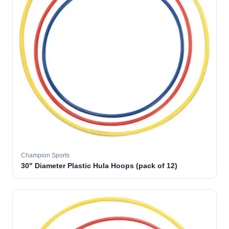
Champion Sports
30" Diameter Plastic Hula Hoops (pack of 12)