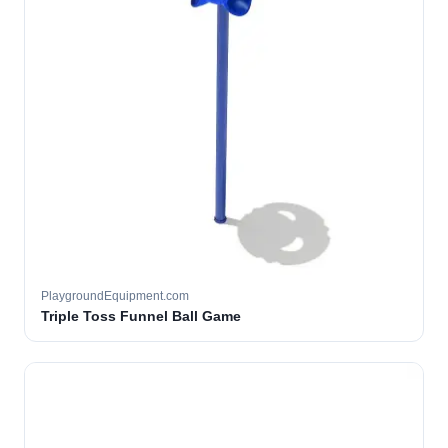
PlaygroundEquipment.com
Triple Toss Funnel Ball Game