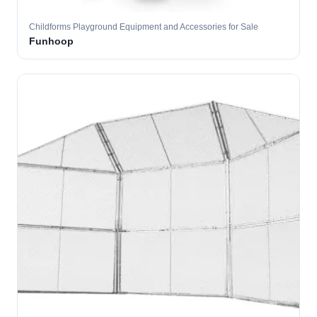
Childforms Playground Equipment and Accessories for Sale
Funhoop