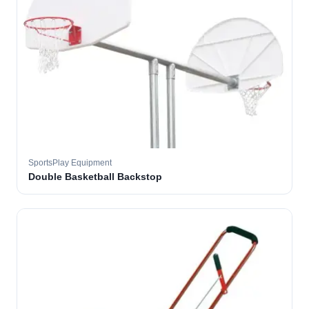
SportsPlay Equipment
Double Basketball Backstop