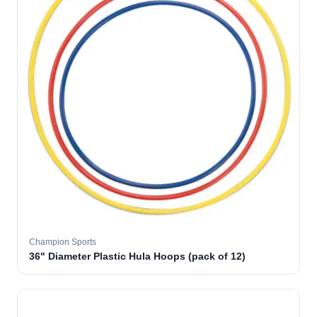
Champion Sports
36" Diameter Plastic Hula Hoops (pack of 12)