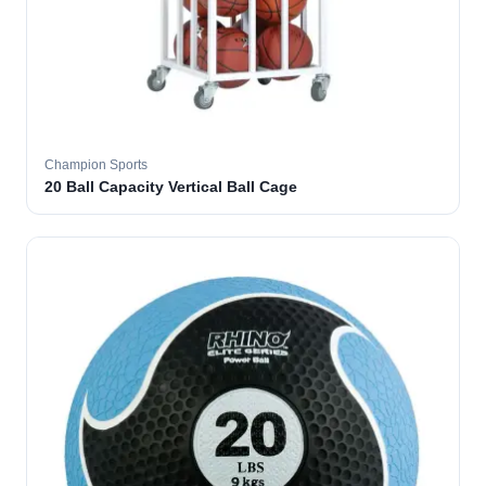
Champion Sports
20 Ball Capacity Vertical Ball Cage