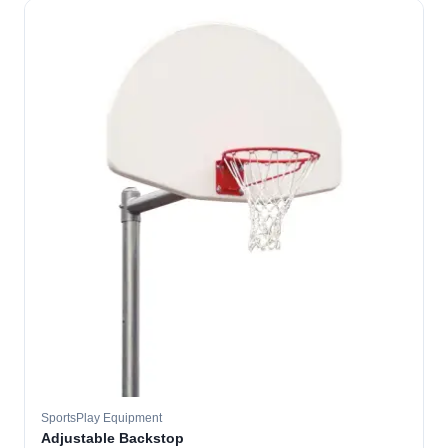
SportsPlay Equipment
Adjustable Backstop