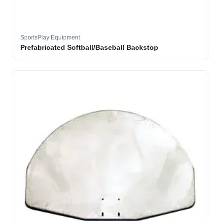
SportsPlay Equipment
Prefabricated Softball/Baseball Backstop