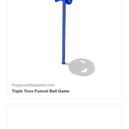
PlaygroundEquipment.com
Triple Toss Funnel Ball Game