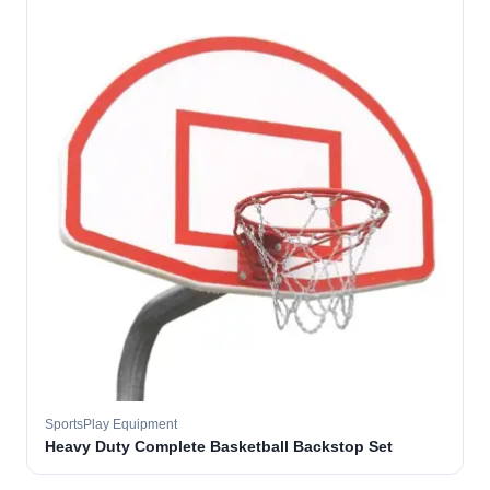
SportsPlay Equipment
Heavy Duty Complete Basketball Backstop Set