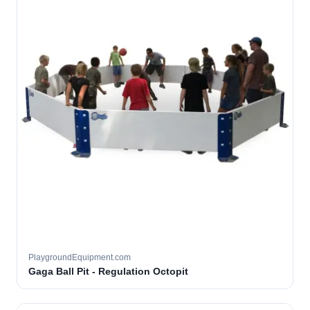
PlaygroundEquipment.com
Gaga Ball Pit - Regulation Octopit