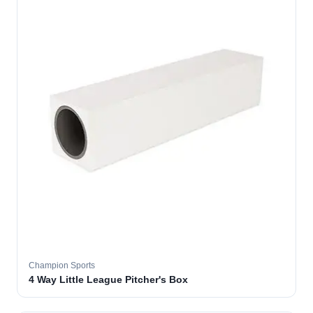
Champion Sports
4 Way Little League Pitcher's Box