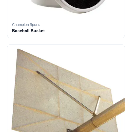
Champion Sports
Baseball Bucket