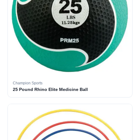
Champion Sports
25 Pound Rhino Elite Medicine Ball