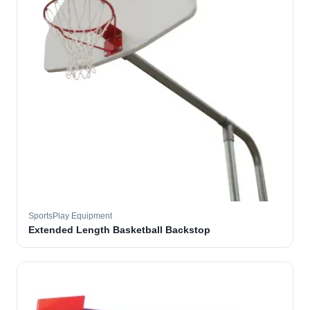
SportsPlay Equipment
Extended Length Basketball Backstop