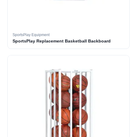
SportsPlay Equipment
SportsPlay Replacement Basketball Backboard