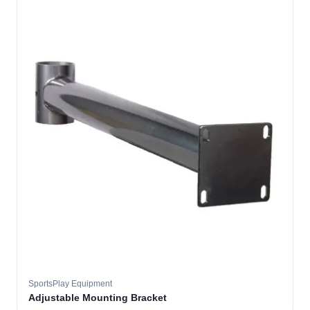
SportsPlay Equipment
Adjustable Mounting Bracket