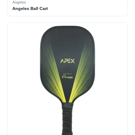
Angeles
Angeles Ball Cart