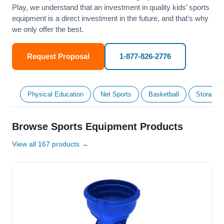
Play, we understand that an investment in quality kids’ sports
equipment is a direct investment in the future, and that’s why
we only offer the best.
Request Proposal
1-877-826-2776
Physical Education
Net Sports
Basketball
Storage &
Browse Sports Equipment Products
View all 167 products →