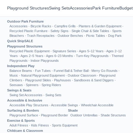
Playground Structures
Swing Sets
Accessories
Park Furniture
Budget
Outdoor Park Furniture
Accessories
·
Bicycle Racks
·
Campfire Grills
·
Planters & Garden Equipment
·
Recycled Plastic Furniture
·
Safety Signs
·
Single Chair & Side Tables
·
Sports
Bleachers
·
Trash Receptacles
·
Outdoor Benches
·
Picnic Tables
·
Dog Park
Quick Ship
SALE
Playground Structures
Recycled Plastic Equipment
·
Signature Series
·
Ages 5–12 Years
·
Ages 2–12
Years
·
Ages 2–5 Years
·
Ages 6–23 Months
·
Turn-Key Playgrounds
·
Themed
Playgrounds
·
Indoor Playgrounds
Independent Play
Balance Beams
·
Fun Tubes
·
Funnel Ball & Tether Ball
·
Merry Go Rounds
·
Music
·
Natural Playground Equipment
·
Outdoor Classroom
·
Playground
Climbers
·
Playground Slides
·
Playhouses
·
Sandboxes & Sand Diggers
·
Seesaws
·
Spinners
·
Spring Riders
Swings & Seats
Swing Set Accessories
·
Swing Sets
Accessible & Inclusive
Accessible Play Structures
·
Accessible Swings
·
Wheelchair Accessible
Surfacing & Borders
Shade
Playground Surface
·
Playground Border
Outdoor Umbrellas
·
Shade Structures
Exercise & Sports
Adult Fitness
·
Kids Fitness
·
Sports Equipment
Childcare & Classroom