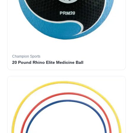
Champion Sports
20 Pound Rhino Elite Medicine Ball