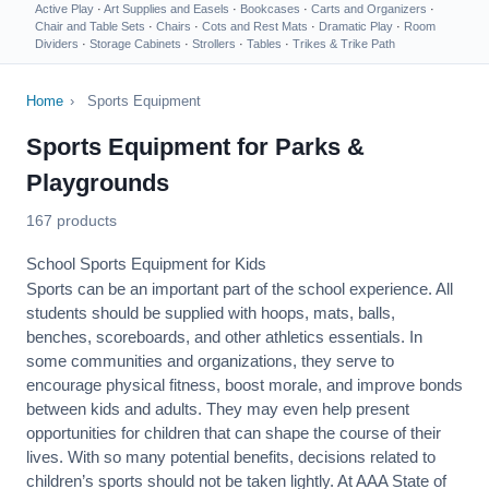
Active Play
·
Art Supplies and Easels
·
Bookcases
·
Carts and Organizers
·
Chair and Table Sets
·
Chairs
·
Cots and Rest Mats
·
Dramatic Play
·
Room
Dividers
·
Storage Cabinets
·
Strollers
·
Tables
·
Trikes & Trike Path
Home
›
Sports Equipment
Sports Equipment for Parks &
Playgrounds
167 products
School Sports Equipment for Kids
Sports can be an important part of the school experience. All
students should be supplied with hoops, mats, balls,
benches, scoreboards, and other athletics essentials. In
some communities and organizations, they serve to
encourage
physical fitness
, boost morale, and improve bonds
between kids and adults. They may even help present
opportunities for children that can shape the course of their
lives. With so many potential benefits, decisions related to
children’s sports should not be taken lightly. At AAA State of