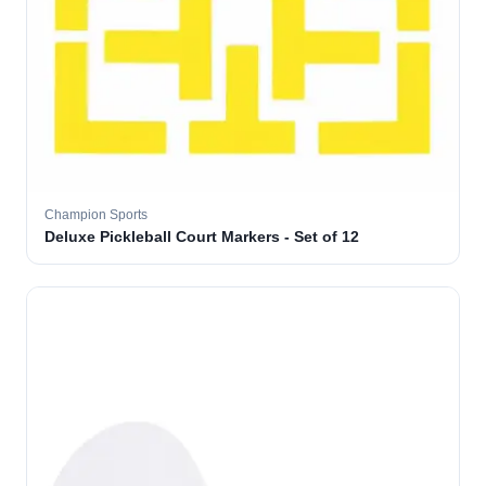
Champion Sports
Deluxe Pickleball Court Markers - Set of 12