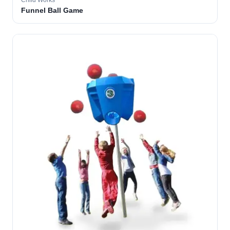
Child Works
Funnel Ball Game