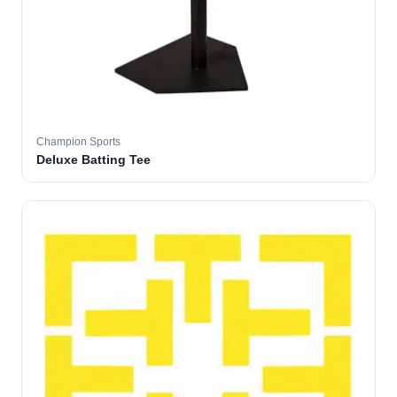
Champion Sports
Deluxe Batting Tee