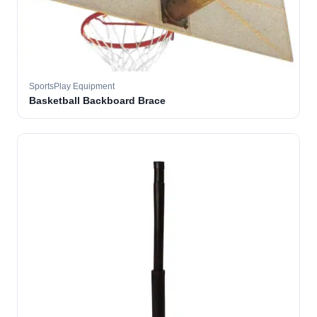
SportsPlay Equipment
Basketball Backboard Brace