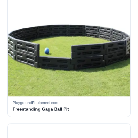
PlaygroundEquipment.com
Freestanding Gaga Ball Pit