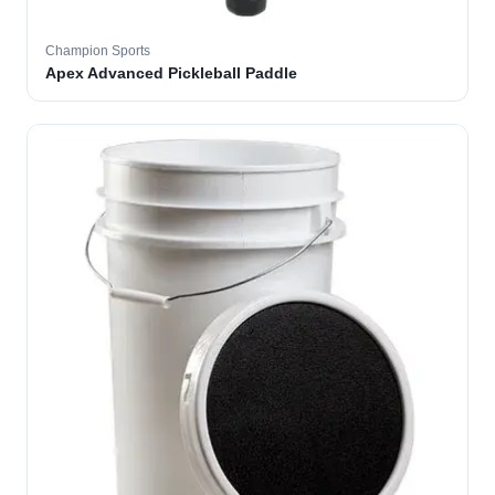
Champion Sports
Apex Advanced Pickleball Paddle