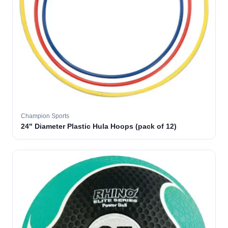
Champion Sports
24" Diameter Plastic Hula Hoops (pack of 12)