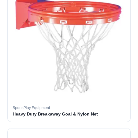
SportsPlay Equipment
Heavy Duty Breakaway Goal & Nylon Net