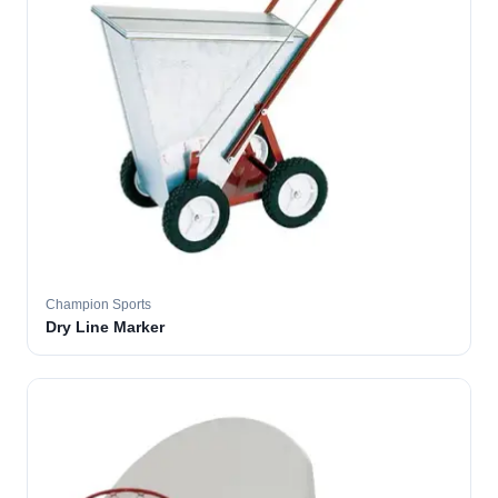
Champion Sports
Dry Line Marker