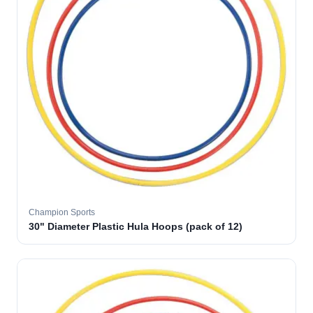
Champion Sports
30" Diameter Plastic Hula Hoops (pack of 12)