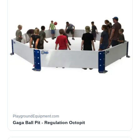
PlaygroundEquipment.com
Gaga Ball Pit - Regulation Octopit