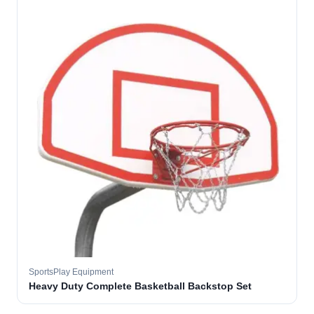
SportsPlay Equipment
Heavy Duty Complete Basketball Backstop Set