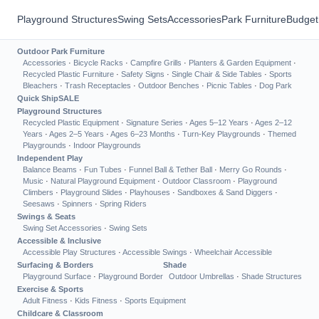
Playground Structures
Swing Sets
Accessories
Park Furniture
Budget
Outdoor Park Furniture
Accessories
·
Bicycle Racks
·
Campfire Grills
·
Planters & Garden Equipment
·
Recycled Plastic Furniture
·
Safety Signs
·
Single Chair & Side Tables
·
Sports
Bleachers
·
Trash Receptacles
·
Outdoor Benches
·
Picnic Tables
·
Dog Park
Quick Ship
SALE
Playground Structures
Recycled Plastic Equipment
·
Signature Series
·
Ages 5–12 Years
·
Ages 2–12
Years
·
Ages 2–5 Years
·
Ages 6–23 Months
·
Turn-Key Playgrounds
·
Themed
Playgrounds
·
Indoor Playgrounds
Independent Play
Balance Beams
·
Fun Tubes
·
Funnel Ball & Tether Ball
·
Merry Go Rounds
·
Music
·
Natural Playground Equipment
·
Outdoor Classroom
·
Playground
Climbers
·
Playground Slides
·
Playhouses
·
Sandboxes & Sand Diggers
·
Seesaws
·
Spinners
·
Spring Riders
Swings & Seats
Swing Set Accessories
·
Swing Sets
Accessible & Inclusive
Accessible Play Structures
·
Accessible Swings
·
Wheelchair Accessible
Surfacing & Borders
Shade
Playground Surface
·
Playground Border
Outdoor Umbrellas
·
Shade Structures
Exercise & Sports
Adult Fitness
·
Kids Fitness
·
Sports Equipment
Childcare & Classroom