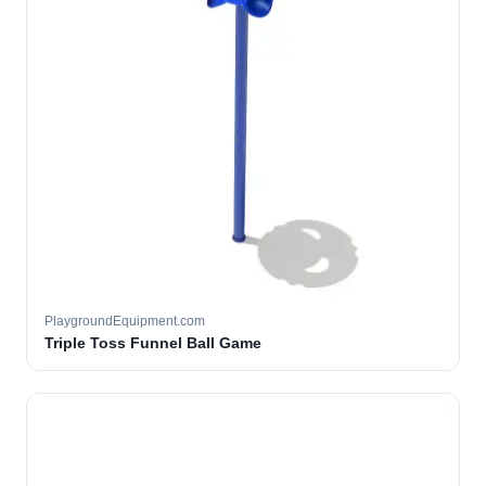
PlaygroundEquipment.com
Triple Toss Funnel Ball Game