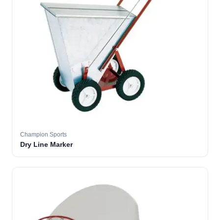
Champion Sports
Dry Line Marker