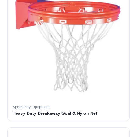
SportsPlay Equipment
Heavy Duty Breakaway Goal & Nylon Net