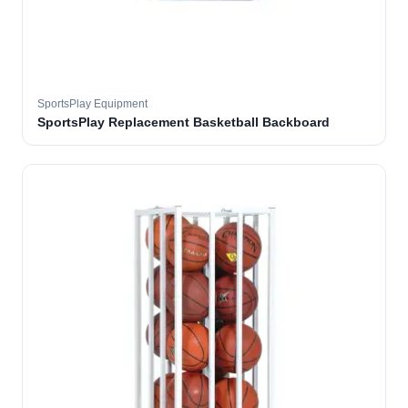
SportsPlay Equipment
SportsPlay Replacement Basketball Backboard