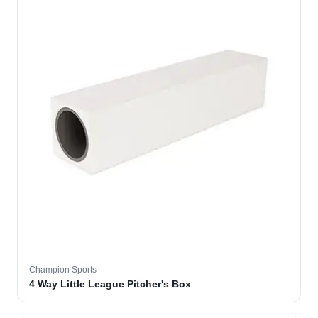
Champion Sports
4 Way Little League Pitcher's Box