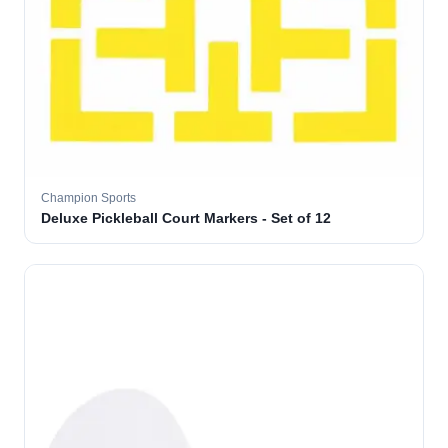
Champion Sports
Deluxe Pickleball Court Markers - Set of 12