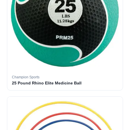
Champion Sports
25 Pound Rhino Elite Medicine Ball