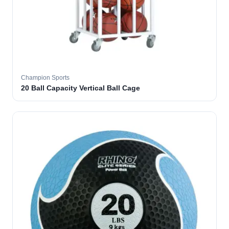
Champion Sports
20 Ball Capacity Vertical Ball Cage