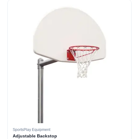
SportsPlay Equipment
Adjustable Backstop