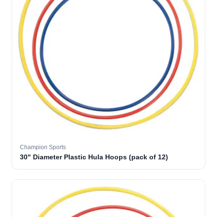
Champion Sports
30" Diameter Plastic Hula Hoops (pack of 12)