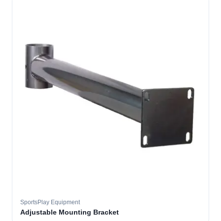
SportsPlay Equipment
Adjustable Mounting Bracket