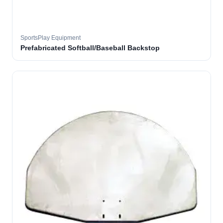
SportsPlay Equipment
Prefabricated Softball/Baseball Backstop