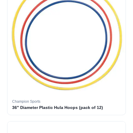
Champion Sports
36" Diameter Plastic Hula Hoops (pack of 12)