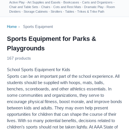
Active Play
·
Art Supplies and Easels
·
Bookcases
·
Carts and Organizers
·
Chair and Table Sets
·
Chairs
·
Cots and Rest Mats
·
Dramatic Play
·
Room
Dividers
·
Storage Cabinets
·
Strollers
·
Tables
·
Trikes & Trike Path
Home
›
Sports Equipment
Sports Equipment for Parks &
Playgrounds
167 products
School Sports Equipment for Kids
Sports can be an important part of the school experience. All
students should be supplied with hoops, mats, balls,
benches, scoreboards, and other athletics essentials. In
some communities and organizations, they serve to
encourage
physical fitness
, boost morale, and improve bonds
between kids and adults. They may even help present
opportunities for children that can shape the course of their
lives. With so many potential benefits, decisions related to
children’s sports should not be taken lightly. At AAA State of