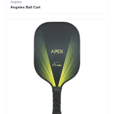
Angeles
Angeles Ball Cart