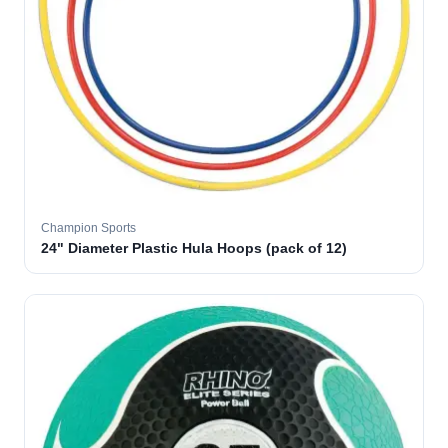
Champion Sports
24" Diameter Plastic Hula Hoops (pack of 12)