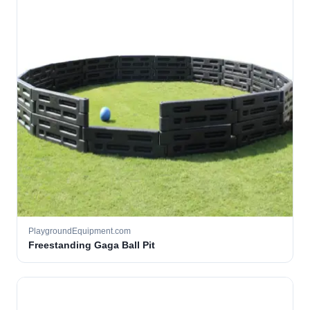
PlaygroundEquipment.com
Freestanding Gaga Ball Pit