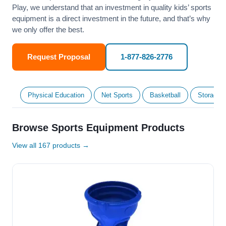
Play, we understand that an investment in quality kids’ sports
equipment is a direct investment in the future, and that’s why
we only offer the best.
Request Proposal
1-877-826-2776
Physical Education
Net Sports
Basketball
Storage &
Browse Sports Equipment Products
View all 167 products →