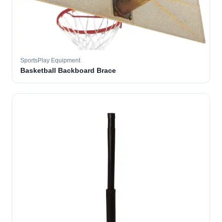
SportsPlay Equipment
Basketball Backboard Brace