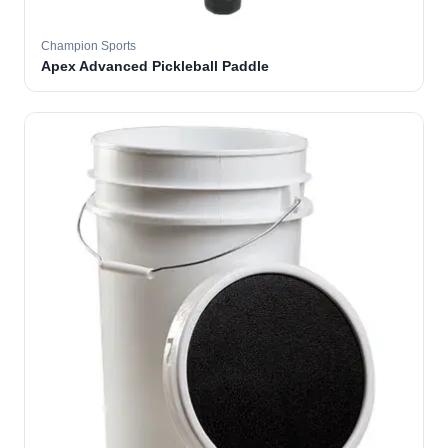
Champion Sports
Apex Advanced Pickleball Paddle