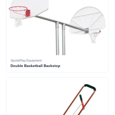
SportsPlay Equipment
Double Basketball Backstop