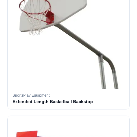
SportsPlay Equipment
Extended Length Basketball Backstop