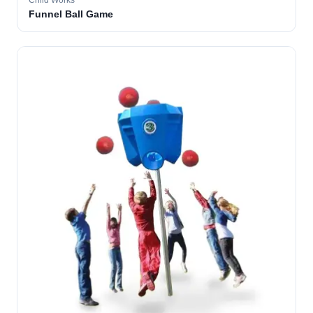
Child Works
Funnel Ball Game