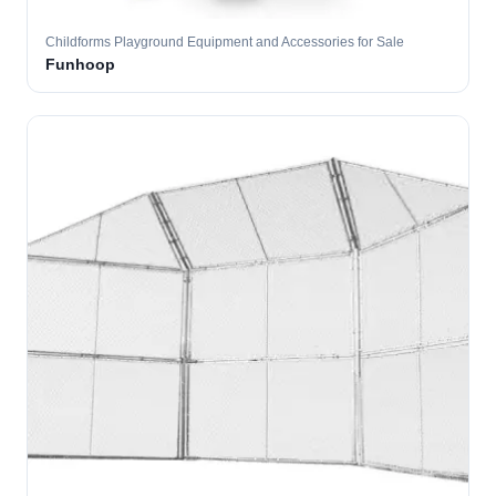
Childforms Playground Equipment and Accessories for Sale
Funhoop