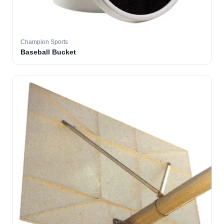
Champion Sports
Baseball Bucket