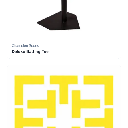
Champion Sports
Deluxe Batting Tee