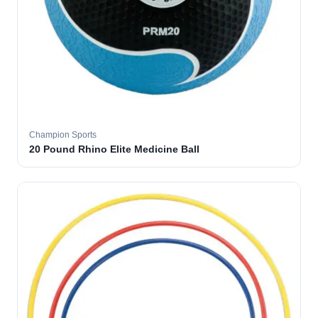
Champion Sports
20 Pound Rhino Elite Medicine Ball