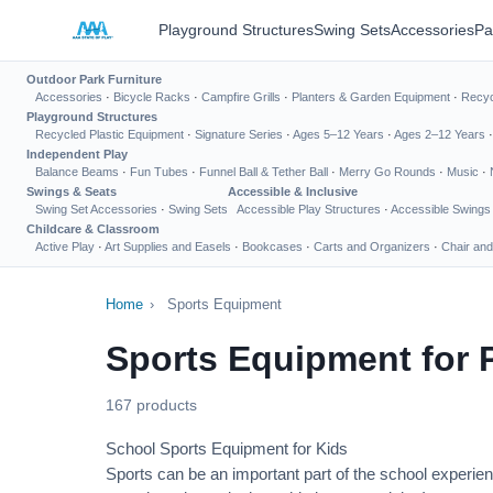
Playground Structures
Swing Sets
Accessories
Pa
Outdoor Park Furniture
Accessories
·
Bicycle Racks
·
Campfire Grills
·
Planters & Garden Equipment
·
Recyc
Playground Structures
Recycled Plastic Equipment
·
Signature Series
·
Ages 5–12 Years
·
Ages 2–12 Years
Independent Play
Balance Beams
·
Fun Tubes
·
Funnel Ball & Tether Ball
·
Merry Go Rounds
·
Music
·
Swings & Seats
Accessible & Inclusive
Swing Set Accessories
·
Swing Sets
Accessible Play Structures
·
Accessible Swings
Childcare & Classroom
Active Play
·
Art Supplies and Easels
·
Bookcases
·
Carts and Organizers
·
Chair and
Home
›
Sports Equipment
Sports Equipment for 
167 products
School Sports Equipment for Kids
Sports can be an important part of the school experien