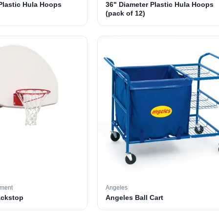
Plastic Hula Hoops
36" Diameter Plastic Hula Hoops
(pack of 12)
pment
Angeles
ackstop
Angeles Ball Cart