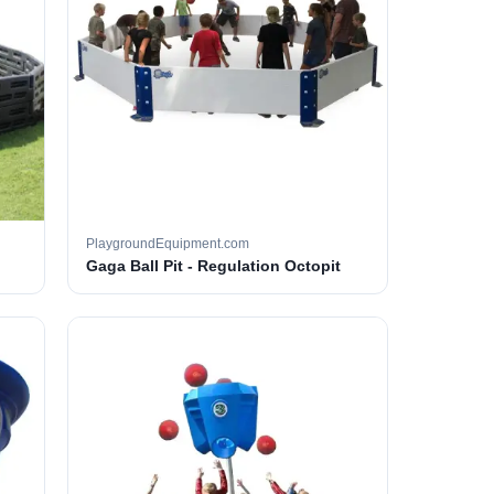
PlaygroundEquipment.com
Gaga Ball Pit - Regulation Octopit