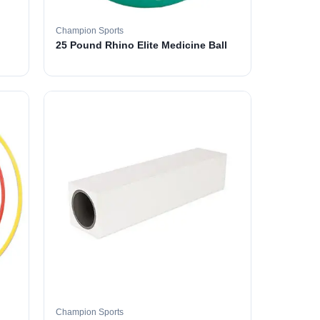
Champion Sports
25 Pound Rhino Elite Medicine Ball
Champion Sports