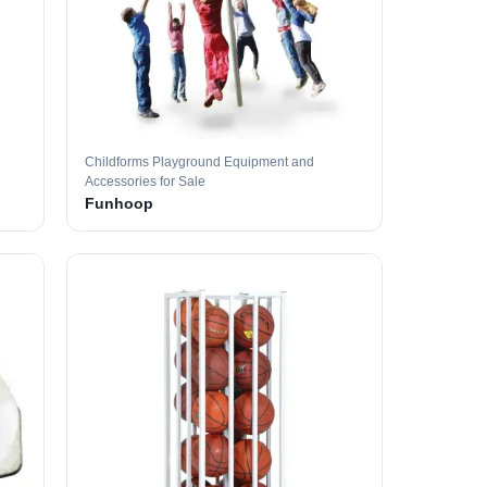
Childforms Playground Equipment and
Accessories for Sale
Funhoop