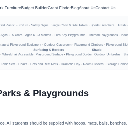
rk Furniture
Budget Builder
Grant Finder
Blog
About Us
Contact Us
led Plastic Furniture
·
Safety Signs
·
Single Chair & Side Tables
·
Sports Bleachers
·
Trash 
·
Ages 2–5 Years
·
Ages 6–23 Months
·
Turn-Key Playgrounds
·
Themed Playgrounds
·
Indo
Natural Playground Equipment
·
Outdoor Classroom
·
Playground Climbers
·
Playground Slid
Surfacing & Borders
Shade
·
Wheelchair Accessible
Playground Surface
·
Playground Border
Outdoor Umbrellas
·
Sha
 Table Sets
·
Chairs
·
Cots and Rest Mats
·
Dramatic Play
·
Room Dividers
·
Storage Cabine
Parks & Playgrounds
ce. All students should be supplied with hoops, mats, balls, benches,