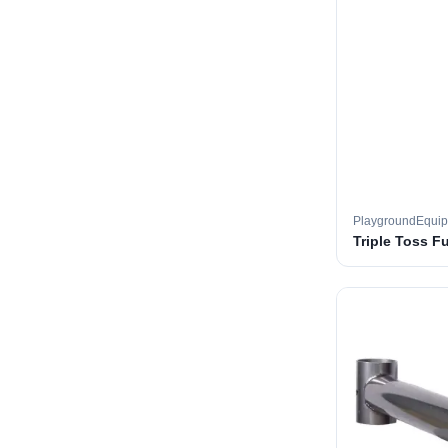
PlaygroundEqui
Triple Toss F