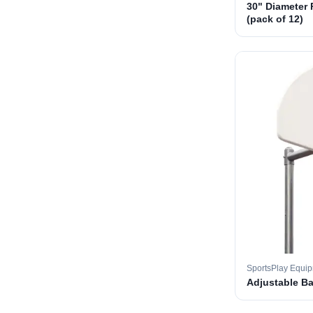
30" Diameter 
(pack of 12)
SportsPlay Equi
Adjustable B