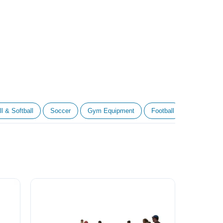
l & Softball
Soccer
Gym Equipment
Football