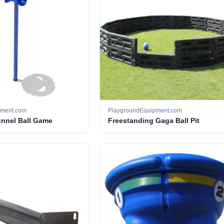
pment.com
PlaygroundEquipment.com
unnel Ball Game
Freestanding Gaga Ball Pit