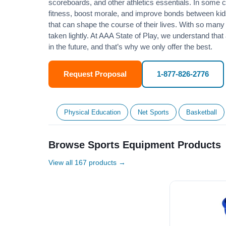
scoreboards, and other athletics essentials. In some
fitness
, boost morale, and improve bonds between kids
that can shape the course of their lives. With so many p
taken lightly. At AAA State of Play, we understand that
in the future, and that’s why we only offer the best.
Request Proposal
1-877-826-2776
Physical Education
Net Sports
Basketball
Browse Sports Equipment Products
View all 167 products →