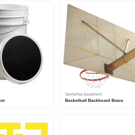
SportsPlay Equipment
ket
Basketball Backboard Brace