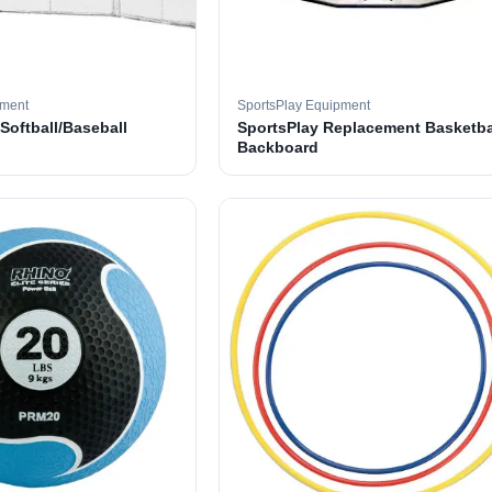
pment
SportsPlay Equipment
 Softball/Baseball
SportsPlay Replacement Basketba
Backboard