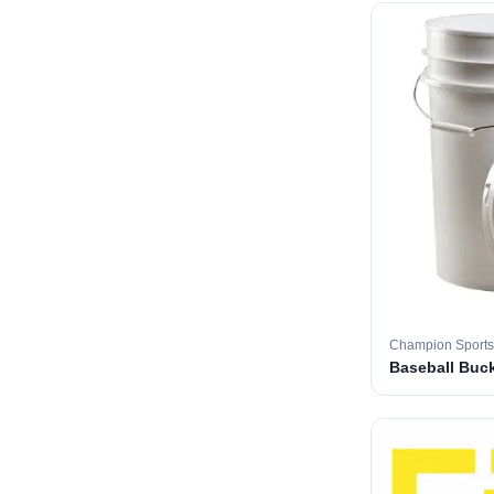
Champion Sports
Baseball Buc