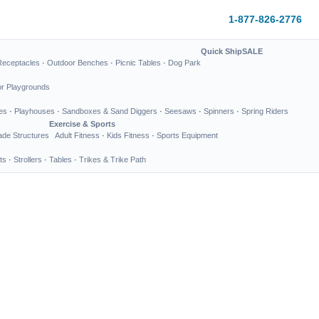
1-877-826-2776
Quick Ship
SALE
Receptacles
·
Outdoor Benches
·
Picnic Tables
·
Dog Park
or Playgrounds
es
·
Playhouses
·
Sandboxes & Sand Diggers
·
Seesaws
·
Spinners
·
Spring Riders
Exercise & Sports
de Structures
Adult Fitness
·
Kids Fitness
·
Sports Equipment
ts
·
Strollers
·
Tables
·
Trikes & Trike Path