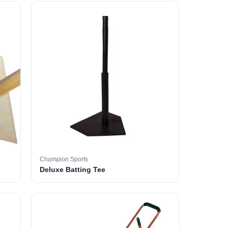
Champion Sports
Deluxe Batting Tee