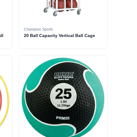
Champion Sports
ll
20 Ball Capacity Vertical Ball Cage