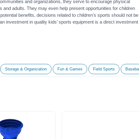
 communities and organizations, they serve to encourage
physical
 and adults. They may even help present opportunities for children
otential benefits, decisions related to children’s sports should not be
 an investment in quality kids’ sports equipment is a direct investment
Storage & Organization
Fun & Games
Field Sports
Basebal