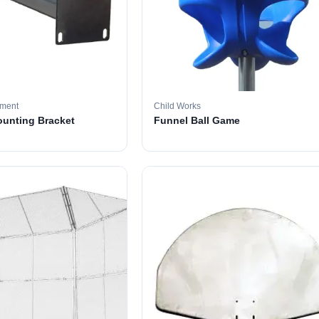
pment
Child Works
ounting Bracket
Funnel Ball Game