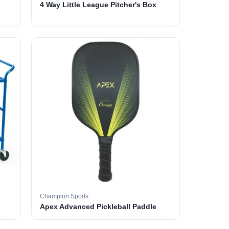
4 Way Little League Pitcher's Box
Champion Sports
Apex Advanced Pickleball Paddle