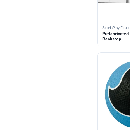
SportsPlay Equi
Prefabricated
Backstop