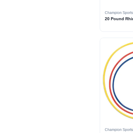
Champion Sports
20 Pound Rhin
Champion Sports