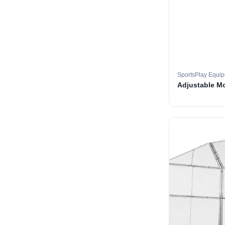
SportsPlay Equi
Adjustable M