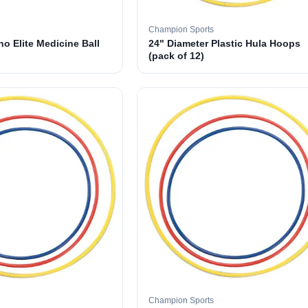
Champion Sports
o Elite Medicine Ball
24" Diameter Plastic Hula Hoops
(pack of 12)
Champion Sports