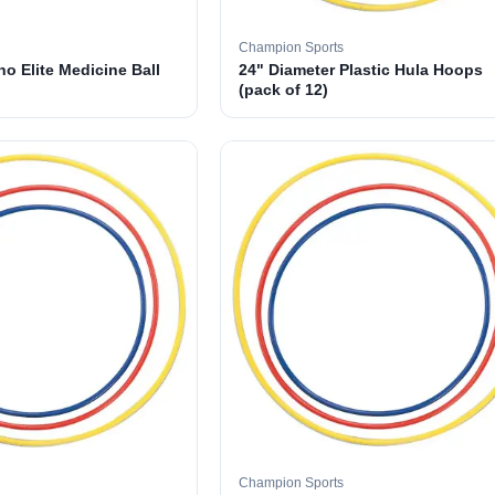
Champion Sports
o Elite Medicine Ball
24" Diameter Plastic Hula Hoops
(pack of 12)
Champion Sports