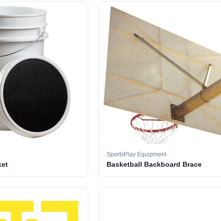
SportsPlay Equipment
ket
Basketball Backboard Brace