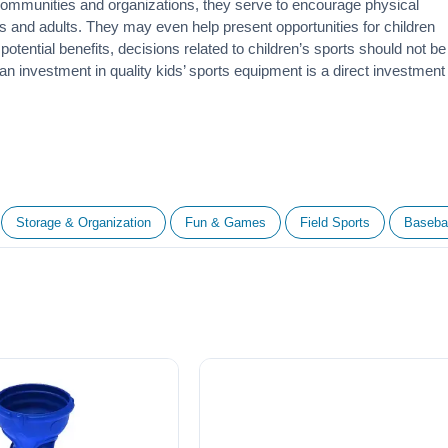
 communities and organizations, they serve to encourage
physical
 and adults. They may even help present opportunities for children
otential benefits, decisions related to children’s sports should not be
 an investment in quality kids’ sports equipment is a direct investment
Storage & Organization
Fun & Games
Field Sports
Basebal