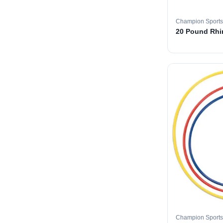
Champion Sports
20 Pound Rhin
Champion Sports