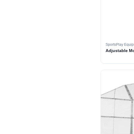
SportsPlay Equi
Adjustable M