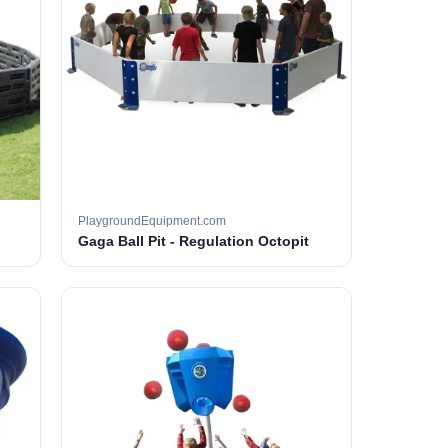
PlaygroundEquipment.com
Gaga Ball Pit - Regulation Octopit