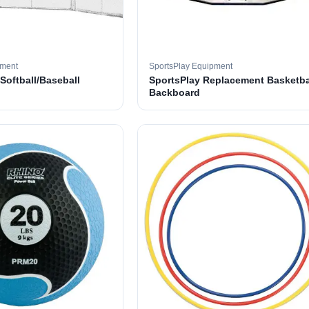
pment
SportsPlay Equipment
 Softball/Baseball
SportsPlay Replacement Basketba
Backboard