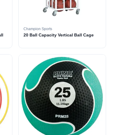
Champion Sports
ll
20 Ball Capacity Vertical Ball Cage