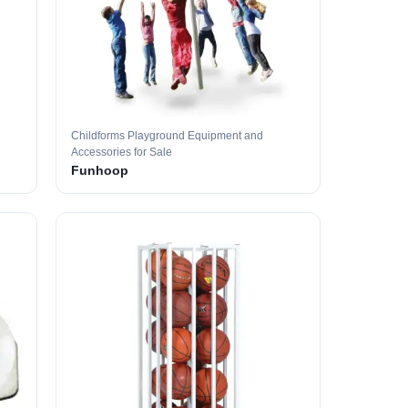
Childforms Playground Equipment and
Accessories for Sale
Funhoop