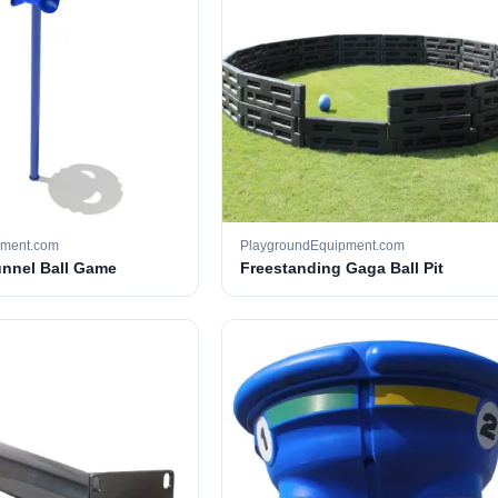
pment.com
PlaygroundEquipment.com
unnel Ball Game
Freestanding Gaga Ball Pit