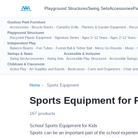
Playground Structures
Swing Sets
Accessories
Pa
Outdoor Park Furniture
Accessories
·
Bicycle Racks
·
Campfire Grills
·
Planters & Garden Equipment
·
Recyc
Playground Structures
Recycled Plastic Equipment
·
Signature Series
·
Ages 5–12 Years
·
Ages 2–12 Years
Independent Play
Balance Beams
·
Fun Tubes
·
Funnel Ball & Tether Ball
·
Merry Go Rounds
·
Music
·
Swings & Seats
Accessible & Inclusive
Swing Set Accessories
·
Swing Sets
Accessible Play Structures
·
Accessible Swings
Childcare & Classroom
Active Play
·
Art Supplies and Easels
·
Bookcases
·
Carts and Organizers
·
Chair and
Home
›
Sports Equipment
Sports Equipment for 
167 products
School Sports Equipment for Kids
Sports can be an important part of the school experien