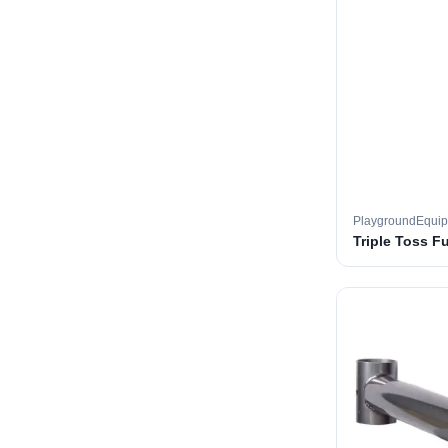
PlaygroundEqui
Triple Toss F