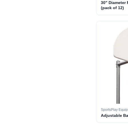
30" Diameter 
(pack of 12)
SportsPlay Equi
Adjustable B