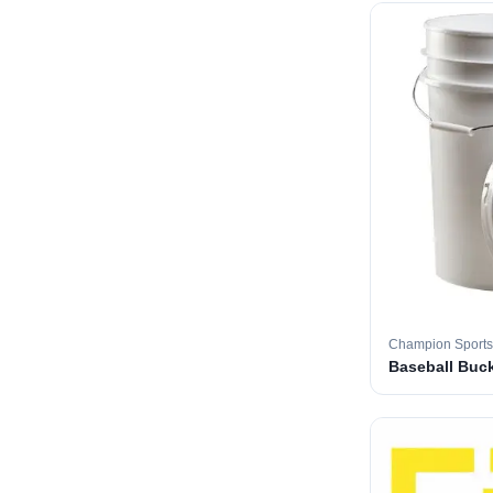
Champion Sports
Baseball Buc