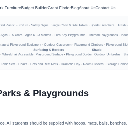
rk Furniture
Budget Builder
Grant Finder
Blog
About Us
Contact Us
led Plastic Furniture
·
Safety Signs
·
Single Chair & Side Tables
·
Sports Bleachers
·
Trash 
·
Ages 2–5 Years
·
Ages 6–23 Months
·
Turn-Key Playgrounds
·
Themed Playgrounds
·
Indo
Natural Playground Equipment
·
Outdoor Classroom
·
Playground Climbers
·
Playground Slid
Surfacing & Borders
Shade
·
Wheelchair Accessible
Playground Surface
·
Playground Border
Outdoor Umbrellas
·
Sha
 Table Sets
·
Chairs
·
Cots and Rest Mats
·
Dramatic Play
·
Room Dividers
·
Storage Cabine
Parks & Playgrounds
ce. All students should be supplied with hoops, mats, balls, benches,