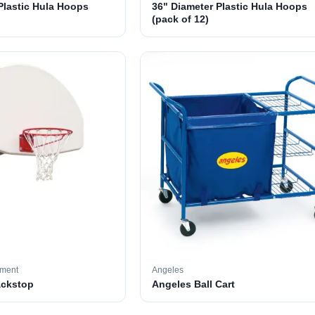
Plastic Hula Hoops
36" Diameter Plastic Hula Hoops
(pack of 12)
pment
Angeles
ackstop
Angeles Ball Cart