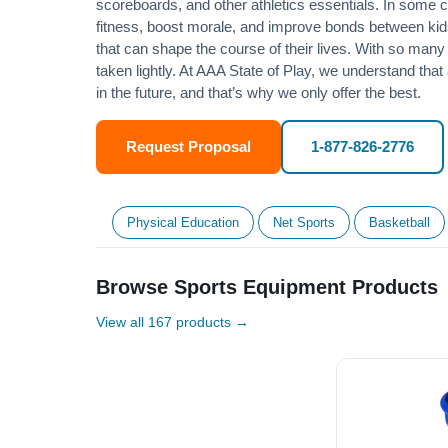
scoreboards, and other athletics essentials. In some
fitness
, boost morale, and improve bonds between kids
that can shape the course of their lives. With so many p
taken lightly. At AAA State of Play, we understand that
in the future, and that’s why we only offer the best.
Request Proposal
1-877-826-2776
Physical Education
Net Sports
Basketball
Browse Sports Equipment Products
View all 167 products →