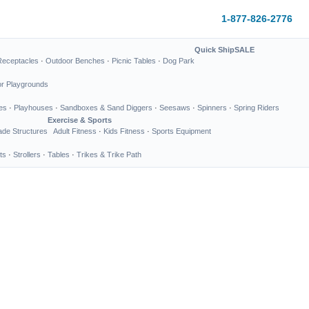
1-877-826-2776
Quick Ship
SALE
Receptacles
·
Outdoor Benches
·
Picnic Tables
·
Dog Park
or Playgrounds
es
·
Playhouses
·
Sandboxes & Sand Diggers
·
Seesaws
·
Spinners
·
Spring Riders
Exercise & Sports
de Structures
Adult Fitness
·
Kids Fitness
·
Sports Equipment
ts
·
Strollers
·
Tables
·
Trikes & Trike Path