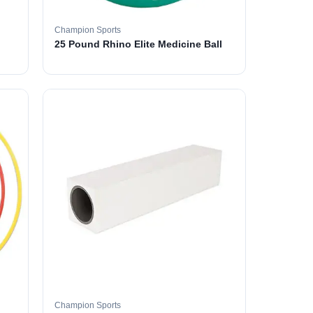
Champion Sports
25 Pound Rhino Elite Medicine Ball
Champion Sports