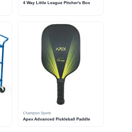
4 Way Little League Pitcher's Box
Champion Sports
Apex Advanced Pickleball Paddle