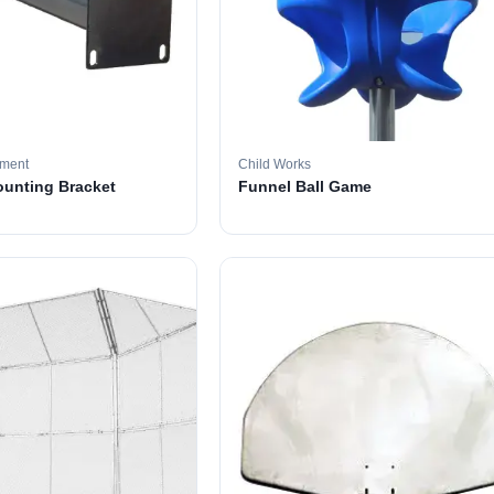
pment
Child Works
ounting Bracket
Funnel Ball Game