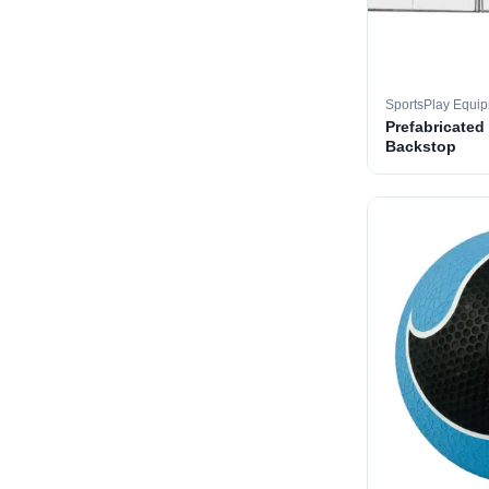
SportsPlay Equi
Prefabricated
Backstop