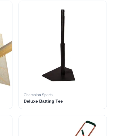
Champion Sports
Deluxe Batting Tee