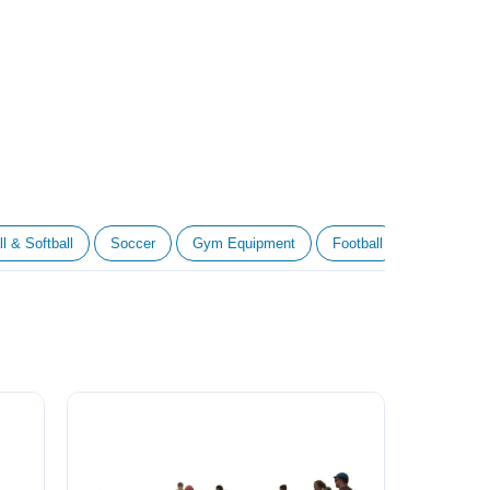
l & Softball
Soccer
Gym Equipment
Football