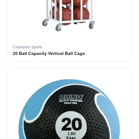
Champion Sports
20 Ball Capacity Vertical Ball Cage