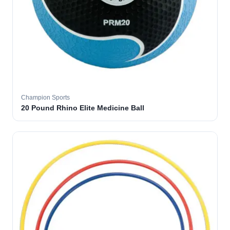
Champion Sports
20 Pound Rhino Elite Medicine Ball