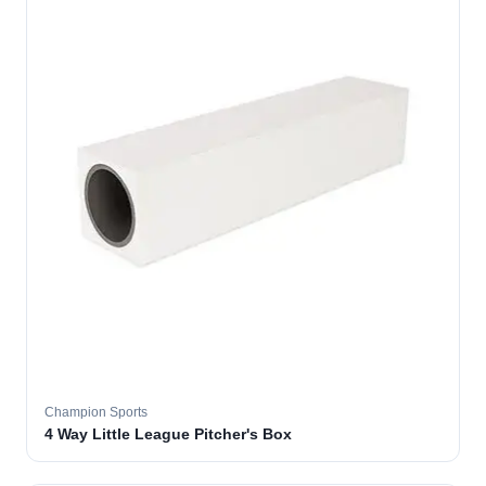
Champion Sports
4 Way Little League Pitcher's Box