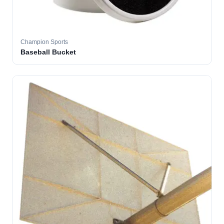
Champion Sports
Baseball Bucket