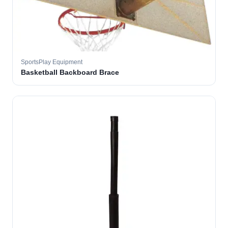
SportsPlay Equipment
Basketball Backboard Brace