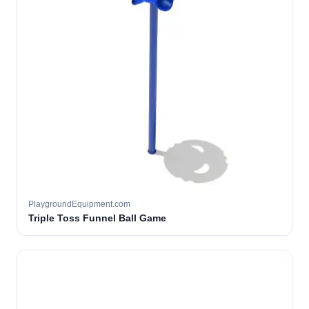
PlaygroundEquipment.com
Triple Toss Funnel Ball Game