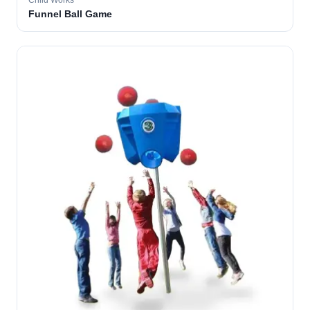
Child Works
Funnel Ball Game