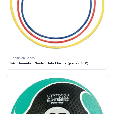
Champion Sports
24" Diameter Plastic Hula Hoops (pack of 12)