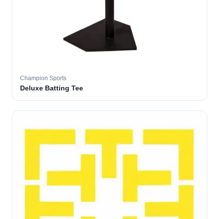
Champion Sports
Deluxe Batting Tee