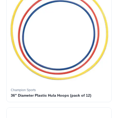
Champion Sports
36" Diameter Plastic Hula Hoops (pack of 12)