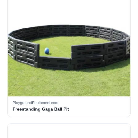
PlaygroundEquipment.com
Freestanding Gaga Ball Pit