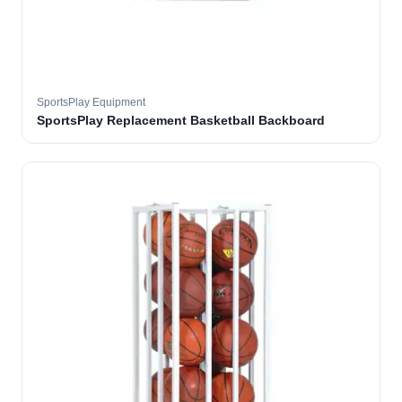
SportsPlay Equipment
SportsPlay Replacement Basketball Backboard