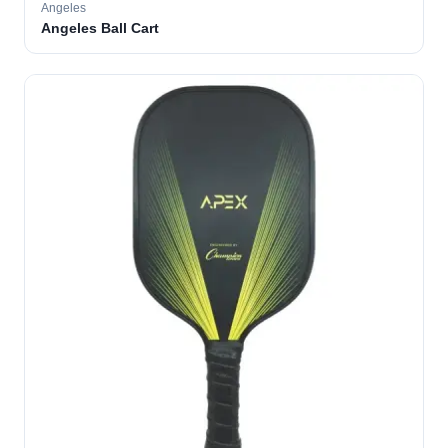
Angeles
Angeles Ball Cart