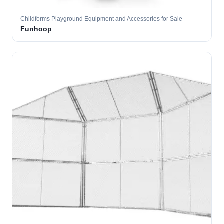
Childforms Playground Equipment and Accessories for Sale
Funhoop