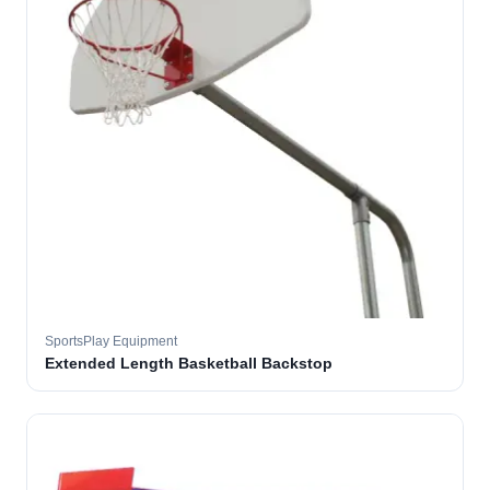
SportsPlay Equipment
Extended Length Basketball Backstop