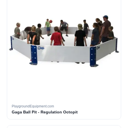
PlaygroundEquipment.com
Gaga Ball Pit - Regulation Octopit