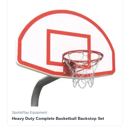
SportsPlay Equipment
Heavy Duty Complete Basketball Backstop Set