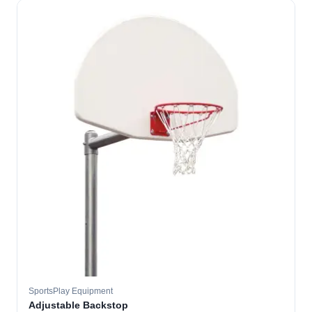
SportsPlay Equipment
Adjustable Backstop