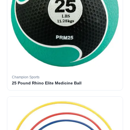
Champion Sports
25 Pound Rhino Elite Medicine Ball