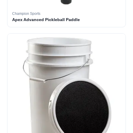
Champion Sports
Apex Advanced Pickleball Paddle