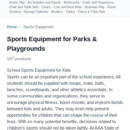
Active Play
·
Art Supplies and Easels
·
Bookcases
·
Carts and Organizers
·
Chair and Table Sets
·
Chairs
·
Cots and Rest Mats
·
Dramatic Play
·
Room
Dividers
·
Storage Cabinets
·
Strollers
·
Tables
·
Trikes & Trike Path
Home
›
Sports Equipment
Sports Equipment for Parks &
Playgrounds
167 products
School Sports Equipment for Kids
Sports can be an important part of the school experience. All
students should be supplied with hoops, mats, balls,
benches, scoreboards, and other athletics essentials. In
some communities and organizations, they serve to
encourage
physical fitness
, boost morale, and improve bonds
between kids and adults. They may even help present
opportunities for children that can shape the course of their
lives. With so many potential benefits, decisions related to
children’s sports should not be taken lightly. At AAA State of