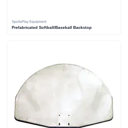
SportsPlay Equipment
Prefabricated Softball/Baseball Backstop