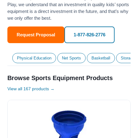
Play, we understand that an investment in quality kids’ sports
equipment is a direct investment in the future, and that’s why
we only offer the best.
Request Proposal
1-877-826-2776
Physical Education
Net Sports
Basketball
Storage &
Browse Sports Equipment Products
View all 167 products →