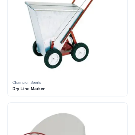
Champion Sports
Dry Line Marker