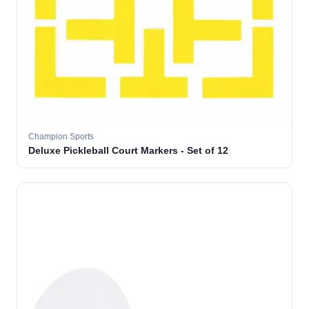
Champion Sports
Deluxe Pickleball Court Markers - Set of 12