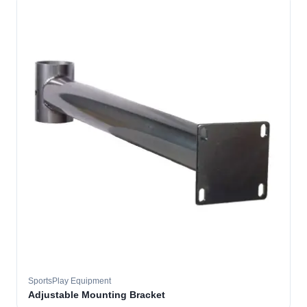
SportsPlay Equipment
Adjustable Mounting Bracket