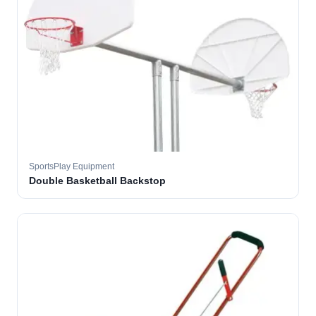
SportsPlay Equipment
Double Basketball Backstop