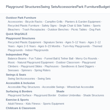
Playground Structures
Swing Sets
Accessories
Park Furniture
Budget
Outdoor Park Furniture
Accessories
·
Bicycle Racks
·
Campfire Grills
·
Planters & Garden Equipment
·
Recycled Plastic Furniture
·
Safety Signs
·
Single Chair & Side Tables
·
Sports
Bleachers
·
Trash Receptacles
·
Outdoor Benches
·
Picnic Tables
·
Dog Park
Quick Ship
SALE
Playground Structures
Recycled Plastic Equipment
·
Signature Series
·
Ages 5–12 Years
·
Ages 2–12
Years
·
Ages 2–5 Years
·
Ages 6–23 Months
·
Turn-Key Playgrounds
·
Themed
Playgrounds
·
Indoor Playgrounds
Independent Play
Balance Beams
·
Fun Tubes
·
Funnel Ball & Tether Ball
·
Merry Go Rounds
·
Music
·
Natural Playground Equipment
·
Outdoor Classroom
·
Playground
Climbers
·
Playground Slides
·
Playhouses
·
Sandboxes & Sand Diggers
·
Seesaws
·
Spinners
·
Spring Riders
Swings & Seats
Swing Set Accessories
·
Swing Sets
Accessible & Inclusive
Accessible Play Structures
·
Accessible Swings
·
Wheelchair Accessible
Surfacing & Borders
Shade
Playground Surface
·
Playground Border
Outdoor Umbrellas
·
Shade Structures
Exercise & Sports
Adult Fitness
·
Kids Fitness
·
Sports Equipment
Childcare & Classroom