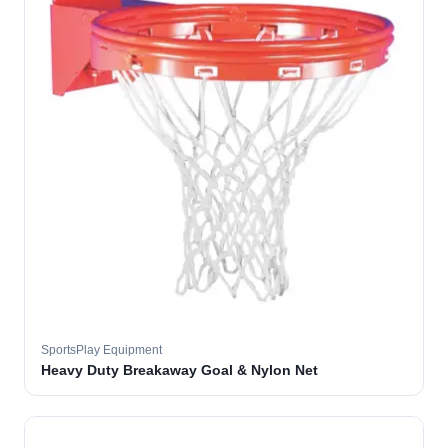
SportsPlay Equipment
Heavy Duty Breakaway Goal & Nylon Net