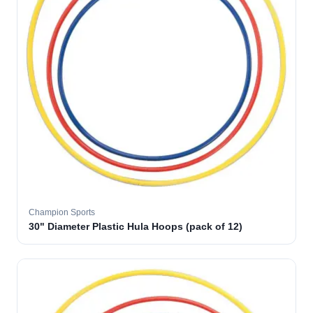
Champion Sports
30" Diameter Plastic Hula Hoops (pack of 12)