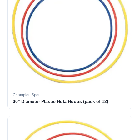
Champion Sports
30" Diameter Plastic Hula Hoops (pack of 12)