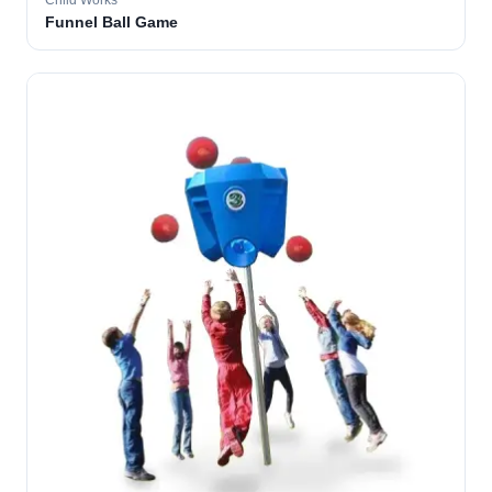
Child Works
Funnel Ball Game