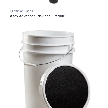
Champion Sports
Apex Advanced Pickleball Paddle