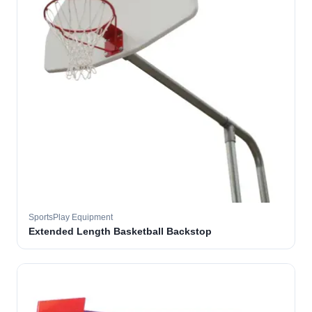
SportsPlay Equipment
Extended Length Basketball Backstop