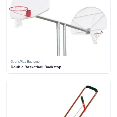
SportsPlay Equipment
Double Basketball Backstop