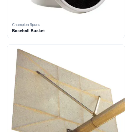
Champion Sports
Baseball Bucket