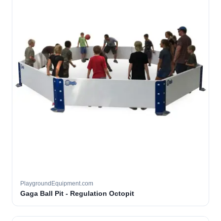
PlaygroundEquipment.com
Gaga Ball Pit - Regulation Octopit