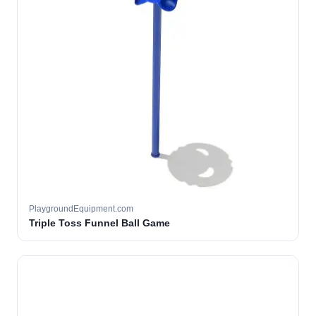
PlaygroundEquipment.com
Triple Toss Funnel Ball Game