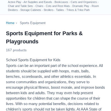
Active Play
·
Art Supplies and Easels
·
Bookcases
·
Carts and Organizers
·
Chair and Table Sets
·
Chairs
·
Cots and Rest Mats
·
Dramatic Play
·
Room
Dividers
·
Storage Cabinets
·
Strollers
·
Tables
·
Trikes & Trike Path
Home
›
Sports Equipment
Sports Equipment for Parks &
Playgrounds
167 products
School Sports Equipment for Kids
Sports can be an important part of the school experience. All
students should be supplied with hoops, mats, balls,
benches, scoreboards, and other athletics essentials. In
some communities and organizations, they serve to
encourage
physical fitness
, boost morale, and improve bonds
between kids and adults. They may even help present
opportunities for children that can shape the course of their
lives. With so many potential benefits, decisions related to
children’s sports should not be taken lightly. At AAA State of