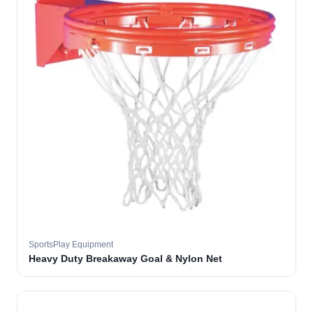
SportsPlay Equipment
Heavy Duty Breakaway Goal & Nylon Net