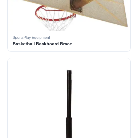
SportsPlay Equipment
Basketball Backboard Brace