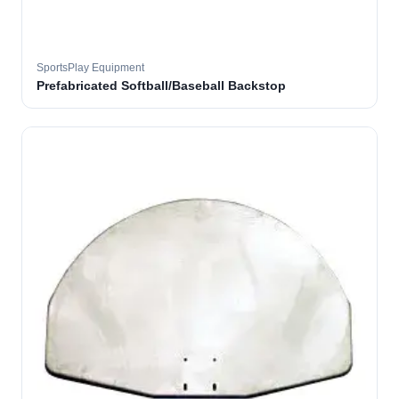
SportsPlay Equipment
Prefabricated Softball/Baseball Backstop