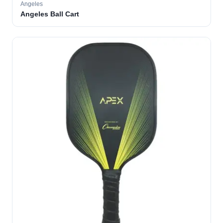
Angeles
Angeles Ball Cart