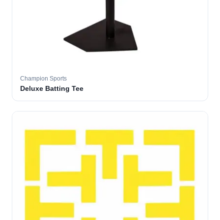
Champion Sports
Deluxe Batting Tee