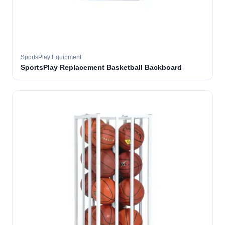
SportsPlay Equipment
SportsPlay Replacement Basketball Backboard