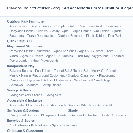
Playground Structures
Swing Sets
Accessories
Park Furniture
Budget
Outdoor Park Furniture
Accessories
·
Bicycle Racks
·
Campfire Grills
·
Planters & Garden Equipment
·
Recycled Plastic Furniture
·
Safety Signs
·
Single Chair & Side Tables
·
Sports
Bleachers
·
Trash Receptacles
·
Outdoor Benches
·
Picnic Tables
·
Dog Park
Quick Ship
SALE
Playground Structures
Recycled Plastic Equipment
·
Signature Series
·
Ages 5–12 Years
·
Ages 2–12
Years
·
Ages 2–5 Years
·
Ages 6–23 Months
·
Turn-Key Playgrounds
·
Themed
Playgrounds
·
Indoor Playgrounds
Independent Play
Balance Beams
·
Fun Tubes
·
Funnel Ball & Tether Ball
·
Merry Go Rounds
·
Music
·
Natural Playground Equipment
·
Outdoor Classroom
·
Playground
Climbers
·
Playground Slides
·
Playhouses
·
Sandboxes & Sand Diggers
·
Seesaws
·
Spinners
·
Spring Riders
Swings & Seats
Swing Set Accessories
·
Swing Sets
Accessible & Inclusive
Accessible Play Structures
·
Accessible Swings
·
Wheelchair Accessible
Surfacing & Borders
Shade
Playground Surface
·
Playground Border
Outdoor Umbrellas
·
Shade Structures
Exercise & Sports
Adult Fitness
·
Kids Fitness
·
Sports Equipment
Childcare & Classroom