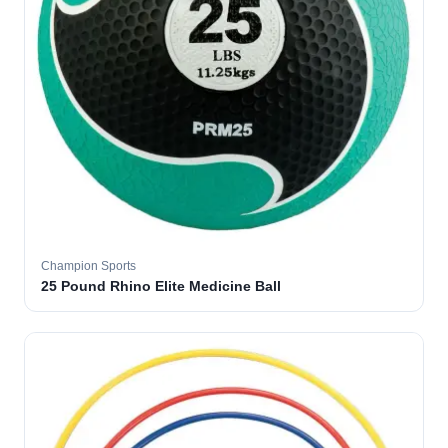
Champion Sports
25 Pound Rhino Elite Medicine Ball