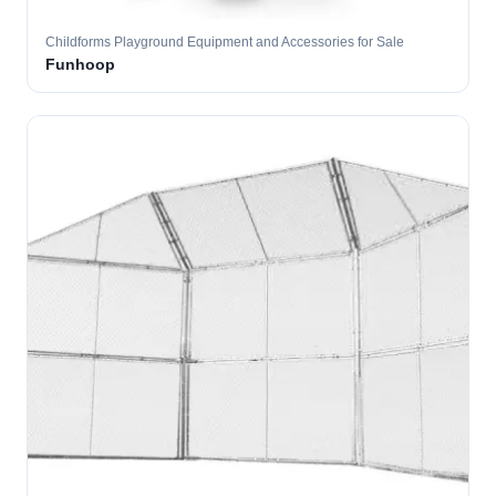
Childforms Playground Equipment and Accessories for Sale
Funhoop