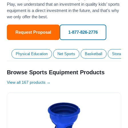
Play, we understand that an investment in quality kids’ sports
equipment is a direct investment in the future, and that’s why
we only offer the best.
Request Proposal
1-877-826-2776
Physical Education
Net Sports
Basketball
Storage &
Browse Sports Equipment Products
View all 167 products →