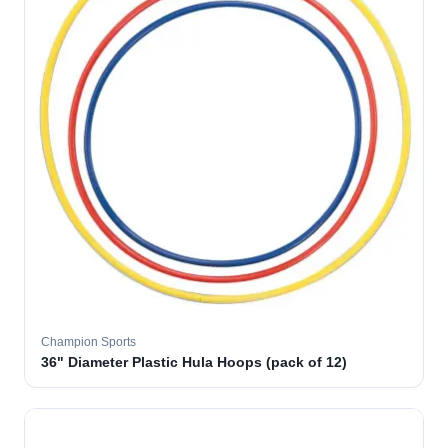
Champion Sports
36" Diameter Plastic Hula Hoops (pack of 12)