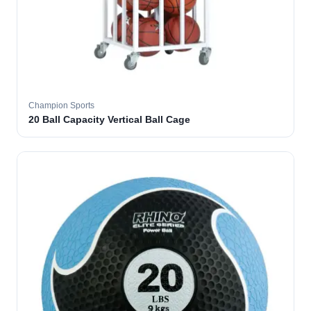
Champion Sports
20 Ball Capacity Vertical Ball Cage