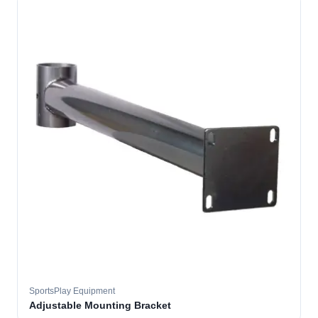
SportsPlay Equipment
Adjustable Mounting Bracket