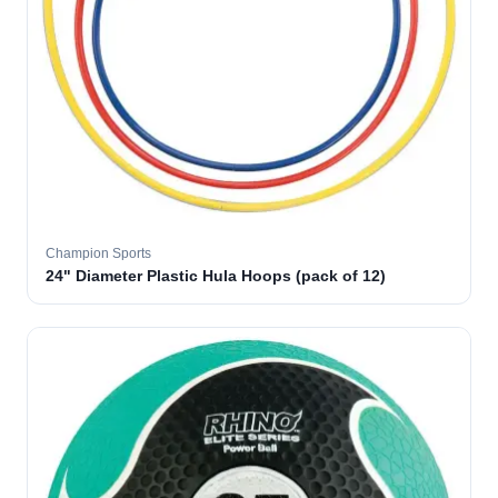
Champion Sports
24" Diameter Plastic Hula Hoops (pack of 12)