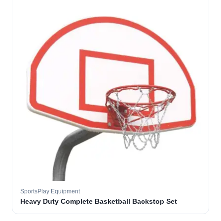
SportsPlay Equipment
Heavy Duty Complete Basketball Backstop Set