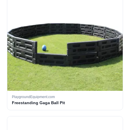
PlaygroundEquipment.com
Freestanding Gaga Ball Pit