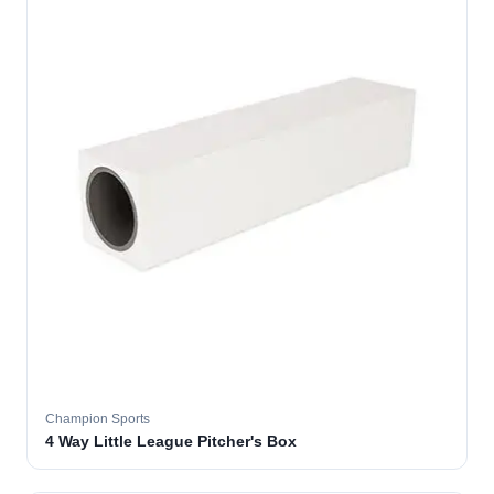
Champion Sports
4 Way Little League Pitcher's Box