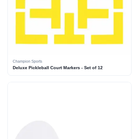
Champion Sports
Deluxe Pickleball Court Markers - Set of 12