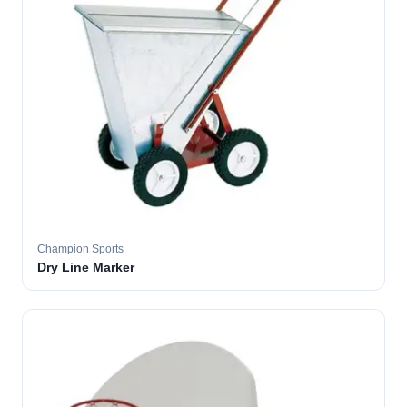
Champion Sports
Dry Line Marker