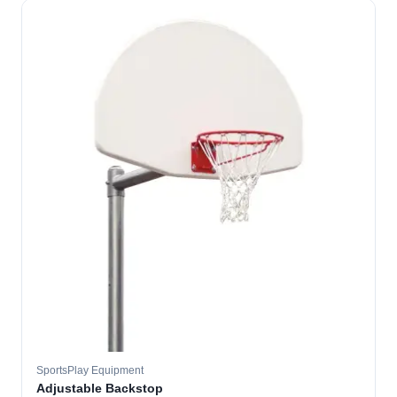
SportsPlay Equipment
Adjustable Backstop