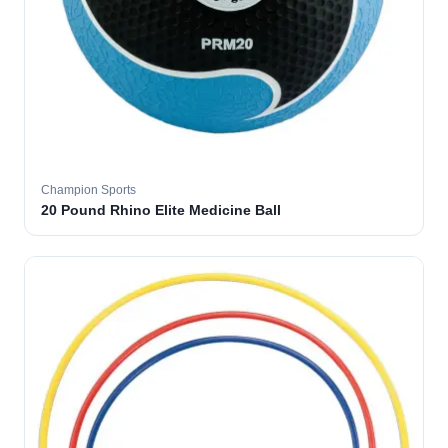
Champion Sports
20 Pound Rhino Elite Medicine Ball