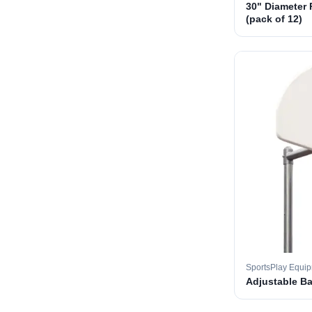
30" Diameter 
(pack of 12)
SportsPlay Equi
Adjustable B