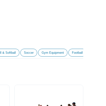
l & Softball
Soccer
Gym Equipment
Football