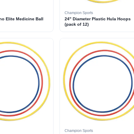
Champion Sports
o Elite Medicine Ball
24" Diameter Plastic Hula Hoops
(pack of 12)
Champion Sports