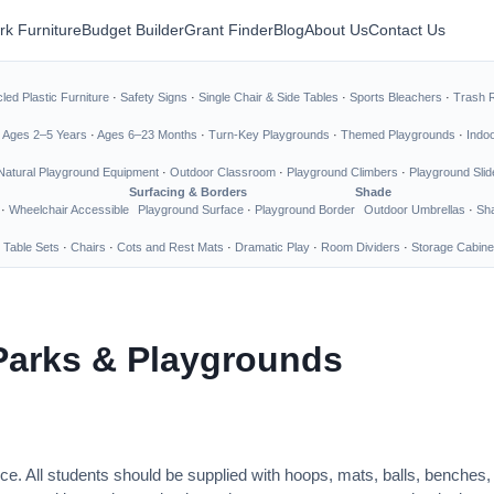
rk Furniture
Budget Builder
Grant Finder
Blog
About Us
Contact Us
led Plastic Furniture
·
Safety Signs
·
Single Chair & Side Tables
·
Sports Bleachers
·
Trash 
·
Ages 2–5 Years
·
Ages 6–23 Months
·
Turn-Key Playgrounds
·
Themed Playgrounds
·
Indo
Natural Playground Equipment
·
Outdoor Classroom
·
Playground Climbers
·
Playground Slid
Surfacing & Borders
Shade
·
Wheelchair Accessible
Playground Surface
·
Playground Border
Outdoor Umbrellas
·
Sha
 Table Sets
·
Chairs
·
Cots and Rest Mats
·
Dramatic Play
·
Room Dividers
·
Storage Cabine
Parks & Playgrounds
ce. All students should be supplied with hoops, mats, balls, benches,