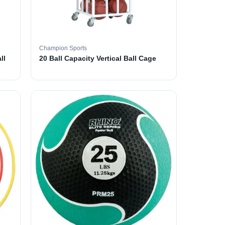
Champion Sports
ll
20 Ball Capacity Vertical Ball Cage