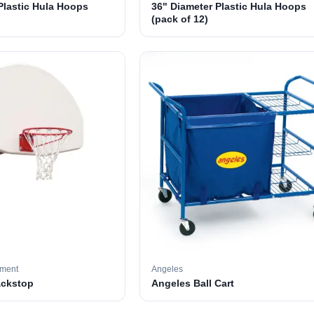
Plastic Hula Hoops
36" Diameter Plastic Hula Hoops
(pack of 12)
pment
Angeles
ackstop
Angeles Ball Cart