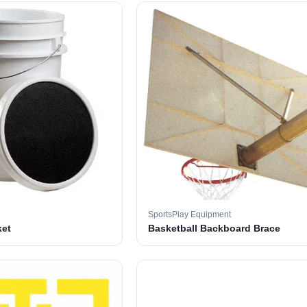
SportsPlay Equipment
ket
Basketball Backboard Brace