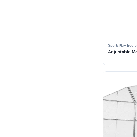
SportsPlay Equi
Adjustable M