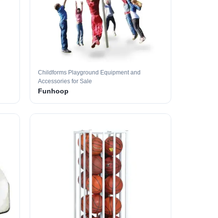
Childforms Playground Equipment and
Accessories for Sale
Funhoop