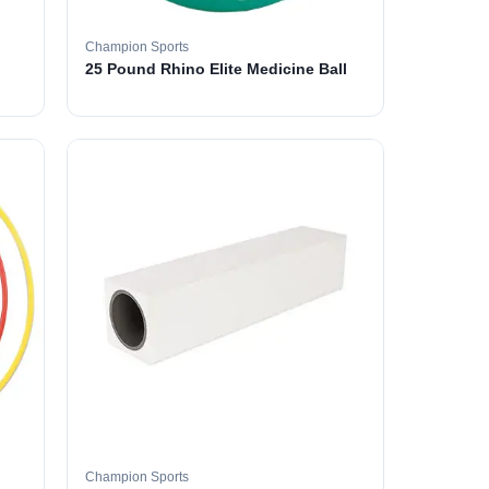
Champion Sports
25 Pound Rhino Elite Medicine Ball
Champion Sports