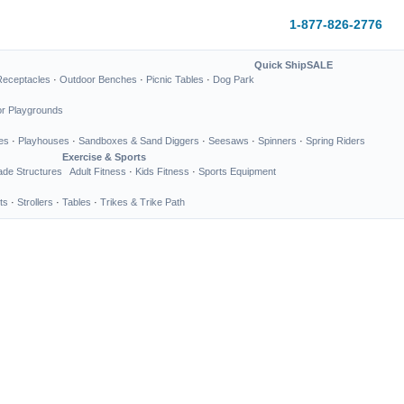
1-877-826-2776
Quick Ship
SALE
Receptacles
·
Outdoor Benches
·
Picnic Tables
·
Dog Park
or Playgrounds
es
·
Playhouses
·
Sandboxes & Sand Diggers
·
Seesaws
·
Spinners
·
Spring Riders
Exercise & Sports
de Structures
Adult Fitness
·
Kids Fitness
·
Sports Equipment
ts
·
Strollers
·
Tables
·
Trikes & Trike Path