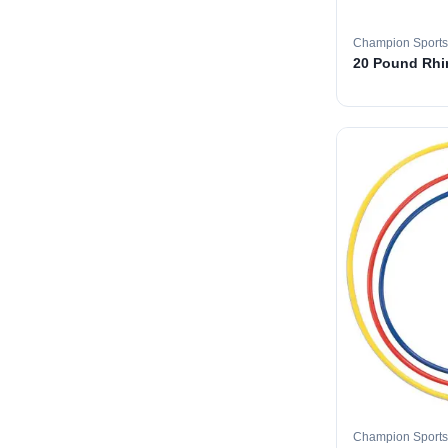
Champion Sports
20 Pound Rhin
Champion Sports