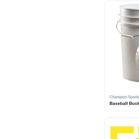
Champion Sports
Baseball Buc