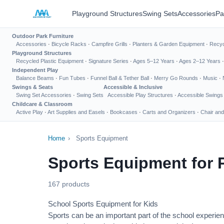
Playground Structures
Swing Sets
Accessories
Pa
Outdoor Park Furniture
Accessories
·
Bicycle Racks
·
Campfire Grills
·
Planters & Garden Equipment
·
Recyc
Playground Structures
Recycled Plastic Equipment
·
Signature Series
·
Ages 5–12 Years
·
Ages 2–12 Years
Independent Play
Balance Beams
·
Fun Tubes
·
Funnel Ball & Tether Ball
·
Merry Go Rounds
·
Music
·
Swings & Seats
Accessible & Inclusive
Swing Set Accessories
·
Swing Sets
Accessible Play Structures
·
Accessible Swings
Childcare & Classroom
Active Play
·
Art Supplies and Easels
·
Bookcases
·
Carts and Organizers
·
Chair and
Home
›
Sports Equipment
Sports Equipment for 
167 products
School Sports Equipment for Kids
Sports can be an important part of the school experien