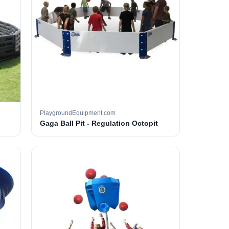
PlaygroundEquipment.com
Gaga Ball Pit - Regulation Octopit