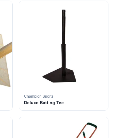
Champion Sports
Deluxe Batting Tee