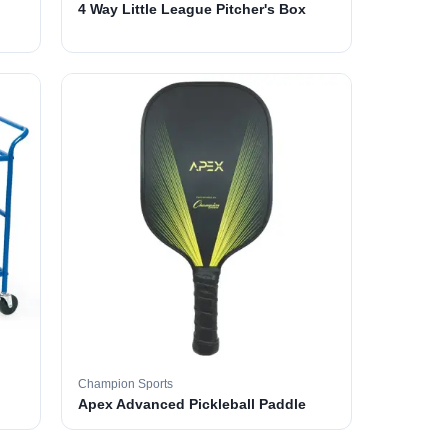
4 Way Little League Pitcher's Box
Champion Sports
Apex Advanced Pickleball Paddle