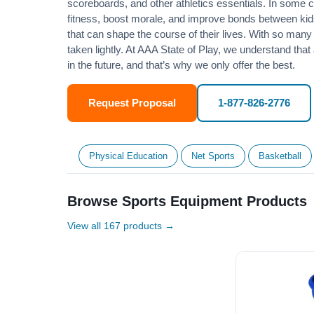
scoreboards, and other athletics essentials. In some
fitness
, boost morale, and improve bonds between kids
that can shape the course of their lives. With so many p
taken lightly. At AAA State of Play, we understand that
in the future, and that’s why we only offer the best.
Request Proposal
1-877-826-2776
Physical Education
Net Sports
Basketball
Browse Sports Equipment Products
View all 167 products →