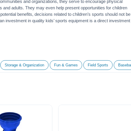
 communities and organizations, they serve to encourage
physical
 and adults. They may even help present opportunities for children
otential benefits, decisions related to children’s sports should not be
 an investment in quality kids’ sports equipment is a direct investment
Storage & Organization
Fun & Games
Field Sports
Basebal