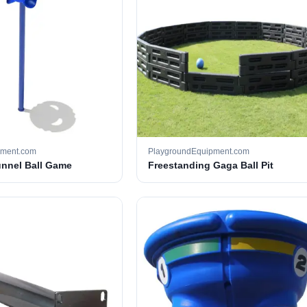
pment.com
PlaygroundEquipment.com
unnel Ball Game
Freestanding Gaga Ball Pit