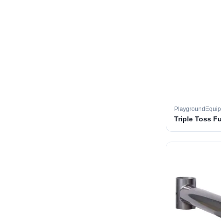
PlaygroundEqui
Triple Toss F