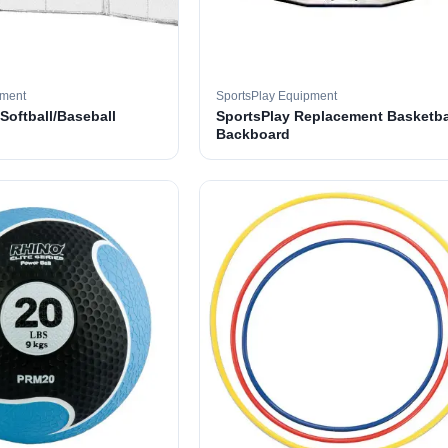
pment
SportsPlay Equipment
 Softball/Baseball
SportsPlay Replacement Basketba
Backboard