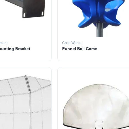
pment
Child Works
ounting Bracket
Funnel Ball Game