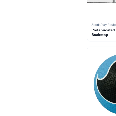
SportsPlay Equi
Prefabricated
Backstop