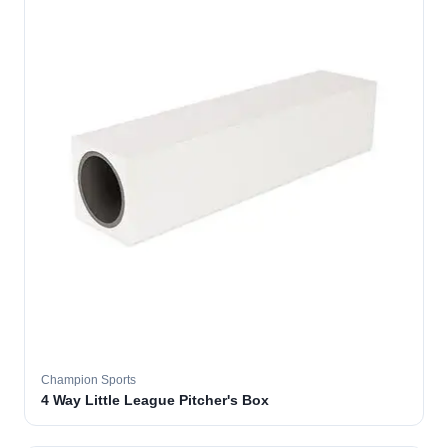
Champion Sports
4 Way Little League Pitcher's Box