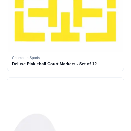
Champion Sports
Deluxe Pickleball Court Markers - Set of 12