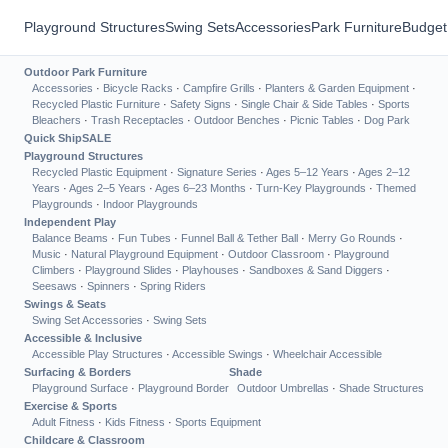
Playground Structures
Swing Sets
Accessories
Park Furniture
Budget
Outdoor Park Furniture
Accessories
·
Bicycle Racks
·
Campfire Grills
·
Planters & Garden Equipment
·
Recycled Plastic Furniture
·
Safety Signs
·
Single Chair & Side Tables
·
Sports
Bleachers
·
Trash Receptacles
·
Outdoor Benches
·
Picnic Tables
·
Dog Park
Quick Ship
SALE
Playground Structures
Recycled Plastic Equipment
·
Signature Series
·
Ages 5–12 Years
·
Ages 2–12
Years
·
Ages 2–5 Years
·
Ages 6–23 Months
·
Turn-Key Playgrounds
·
Themed
Playgrounds
·
Indoor Playgrounds
Independent Play
Balance Beams
·
Fun Tubes
·
Funnel Ball & Tether Ball
·
Merry Go Rounds
·
Music
·
Natural Playground Equipment
·
Outdoor Classroom
·
Playground
Climbers
·
Playground Slides
·
Playhouses
·
Sandboxes & Sand Diggers
·
Seesaws
·
Spinners
·
Spring Riders
Swings & Seats
Swing Set Accessories
·
Swing Sets
Accessible & Inclusive
Accessible Play Structures
·
Accessible Swings
·
Wheelchair Accessible
Surfacing & Borders
Shade
Playground Surface
·
Playground Border
Outdoor Umbrellas
·
Shade Structures
Exercise & Sports
Adult Fitness
·
Kids Fitness
·
Sports Equipment
Childcare & Classroom