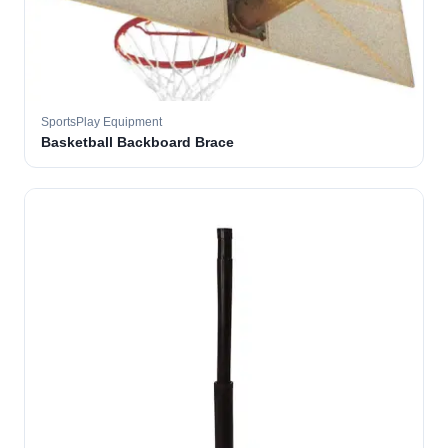
SportsPlay Equipment
Basketball Backboard Brace