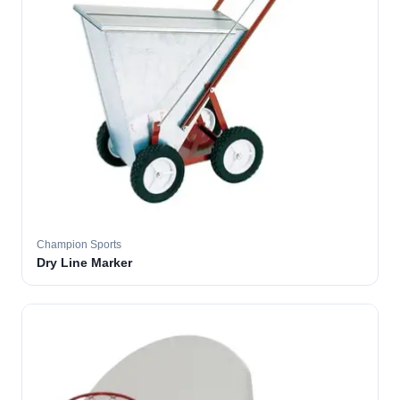
Champion Sports
Dry Line Marker