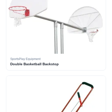
SportsPlay Equipment
Double Basketball Backstop