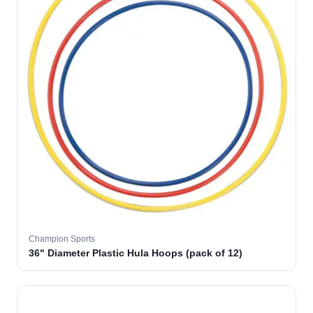
Champion Sports
36" Diameter Plastic Hula Hoops (pack of 12)