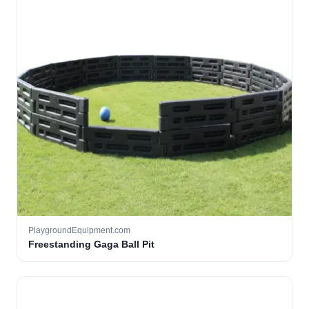
PlaygroundEquipment.com
Freestanding Gaga Ball Pit