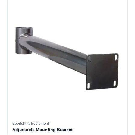
SportsPlay Equipment
Adjustable Mounting Bracket