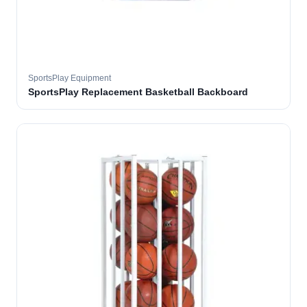
SportsPlay Equipment
SportsPlay Replacement Basketball Backboard