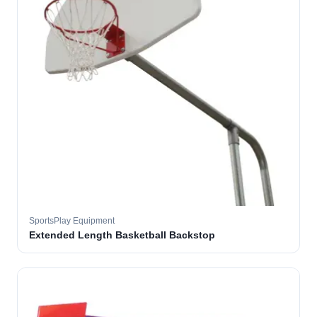
SportsPlay Equipment
Extended Length Basketball Backstop