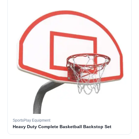
SportsPlay Equipment
Heavy Duty Complete Basketball Backstop Set