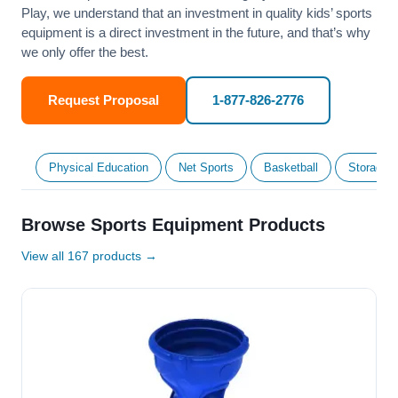
Play, we understand that an investment in quality kids’ sports
equipment is a direct investment in the future, and that’s why
we only offer the best.
Request Proposal
1-877-826-2776
Physical Education
Net Sports
Basketball
Storage &
Browse Sports Equipment Products
View all 167 products →