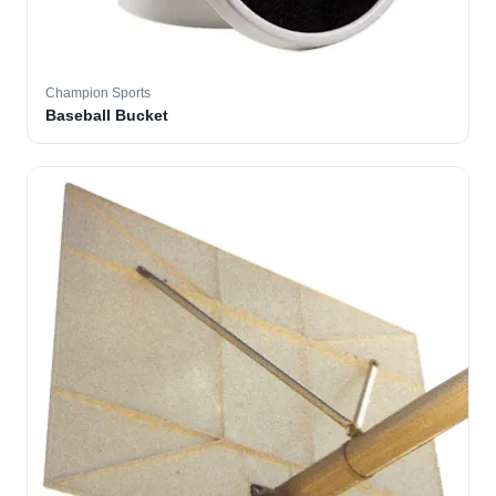
Champion Sports
Baseball Bucket