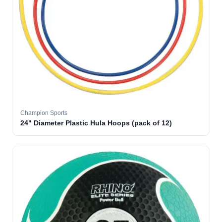
Champion Sports
24" Diameter Plastic Hula Hoops (pack of 12)