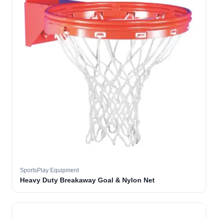
SportsPlay Equipment
Heavy Duty Breakaway Goal & Nylon Net