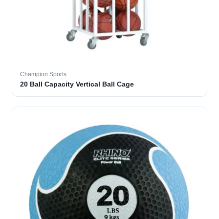
Champion Sports
20 Ball Capacity Vertical Ball Cage