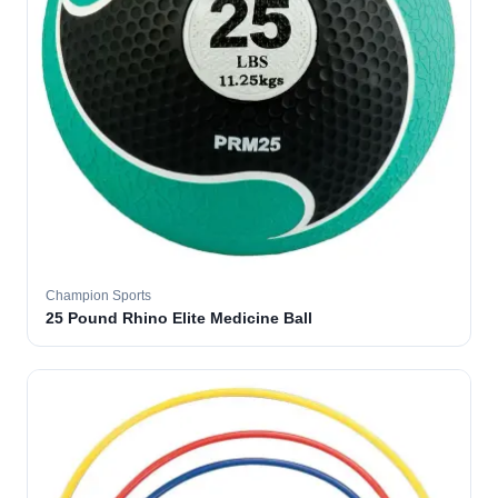
Champion Sports
25 Pound Rhino Elite Medicine Ball