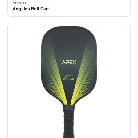
Angeles
Angeles Ball Cart