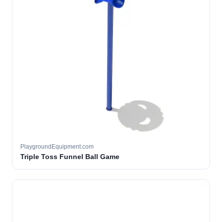
PlaygroundEquipment.com
Triple Toss Funnel Ball Game