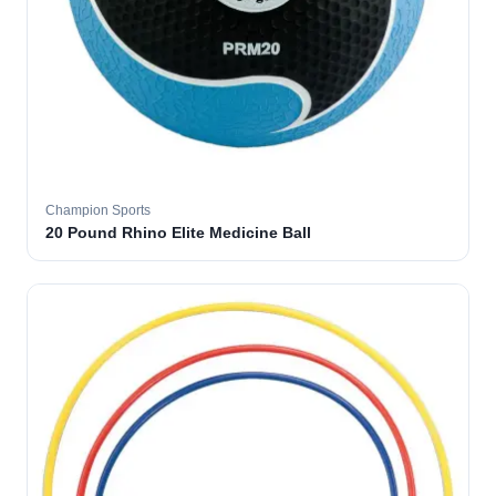
Champion Sports
20 Pound Rhino Elite Medicine Ball