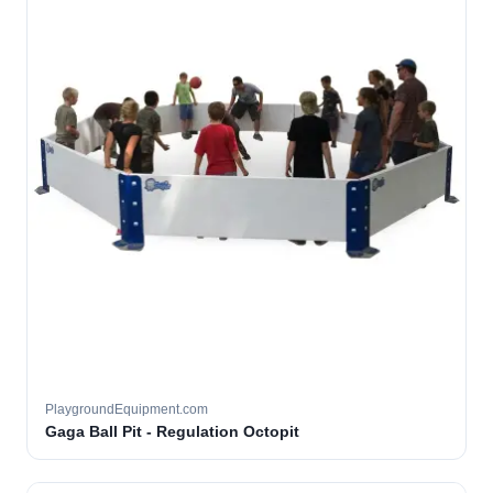
PlaygroundEquipment.com
Gaga Ball Pit - Regulation Octopit