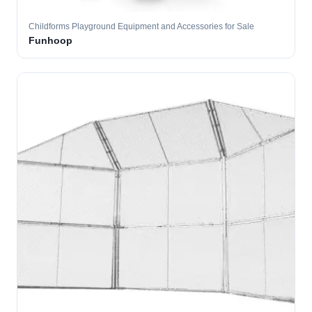
Childforms Playground Equipment and Accessories for Sale
Funhoop