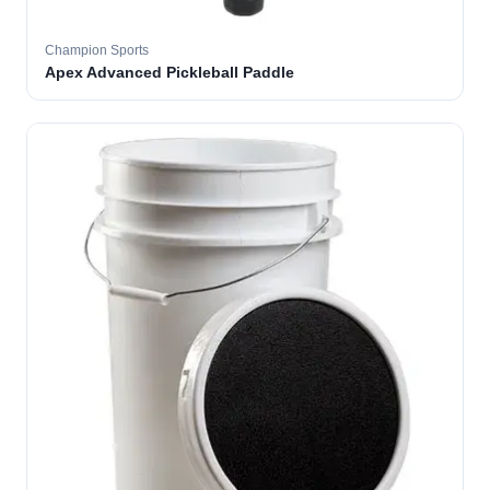
Champion Sports
Apex Advanced Pickleball Paddle