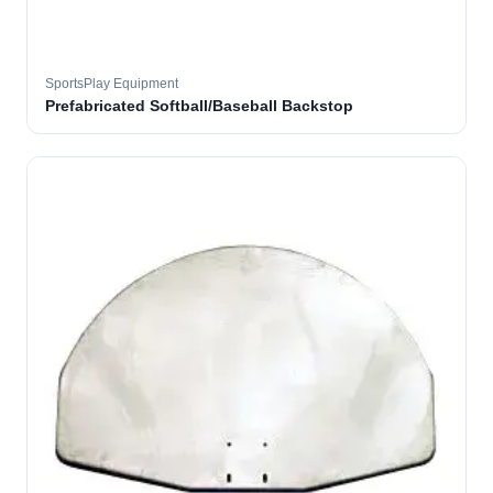
SportsPlay Equipment
Prefabricated Softball/Baseball Backstop