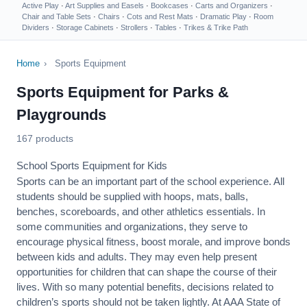
Active Play
·
Art Supplies and Easels
·
Bookcases
·
Carts and Organizers
·
Chair and Table Sets
·
Chairs
·
Cots and Rest Mats
·
Dramatic Play
·
Room
Dividers
·
Storage Cabinets
·
Strollers
·
Tables
·
Trikes & Trike Path
Home
›
Sports Equipment
Sports Equipment for Parks &
Playgrounds
167 products
School Sports Equipment for Kids
Sports can be an important part of the school experience. All
students should be supplied with hoops, mats, balls,
benches, scoreboards, and other athletics essentials. In
some communities and organizations, they serve to
encourage
physical fitness
, boost morale, and improve bonds
between kids and adults. They may even help present
opportunities for children that can shape the course of their
lives. With so many potential benefits, decisions related to
children’s sports should not be taken lightly. At AAA State of