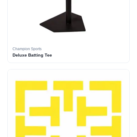
Champion Sports
Deluxe Batting Tee