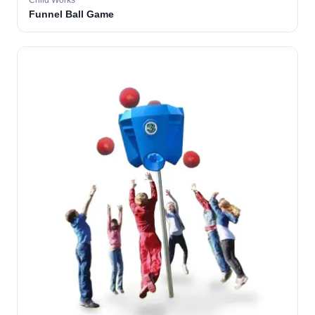
Child Works
Funnel Ball Game