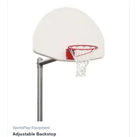
SportsPlay Equipment
Adjustable Backstop