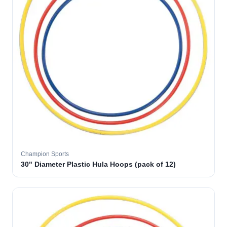
Champion Sports
30" Diameter Plastic Hula Hoops (pack of 12)