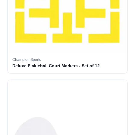
Champion Sports
Deluxe Pickleball Court Markers - Set of 12