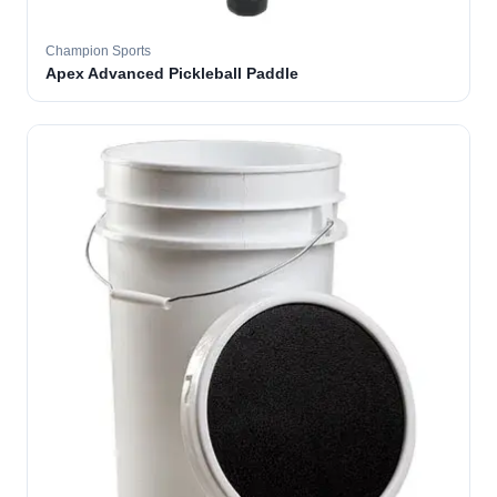
Champion Sports
Apex Advanced Pickleball Paddle