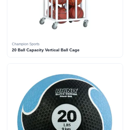
Champion Sports
20 Ball Capacity Vertical Ball Cage