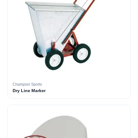
Champion Sports
Dry Line Marker