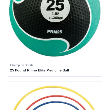
Champion Sports
25 Pound Rhino Elite Medicine Ball