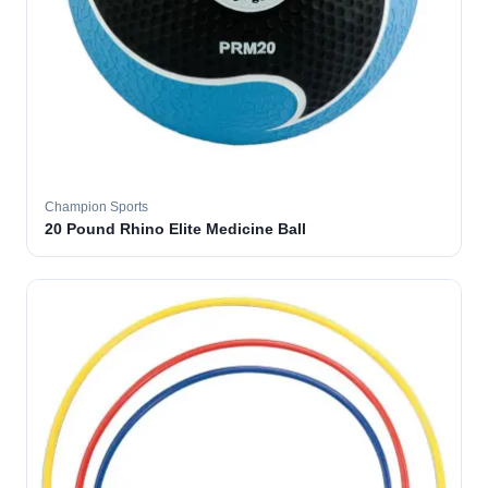
Champion Sports
20 Pound Rhino Elite Medicine Ball