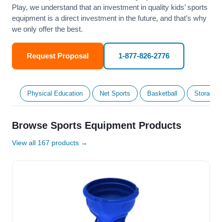
Play, we understand that an investment in quality kids’ sports
equipment is a direct investment in the future, and that’s why
we only offer the best.
Request Proposal
1-877-826-2776
Physical Education
Net Sports
Basketball
Storage &
Browse Sports Equipment Products
View all 167 products →