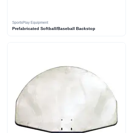
SportsPlay Equipment
Prefabricated Softball/Baseball Backstop