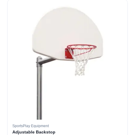
SportsPlay Equipment
Adjustable Backstop