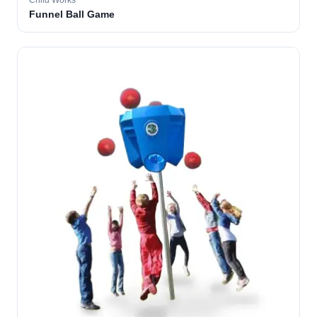
Child Works
Funnel Ball Game