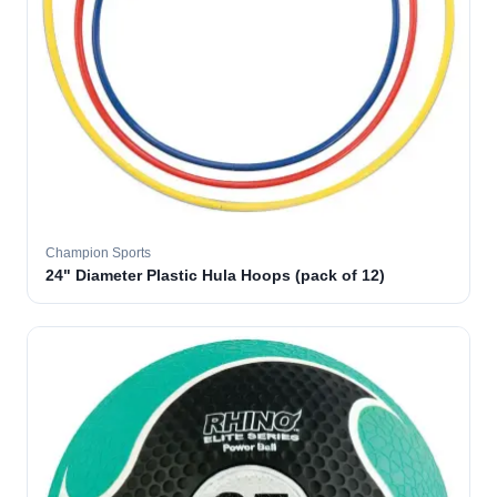
Champion Sports
24" Diameter Plastic Hula Hoops (pack of 12)