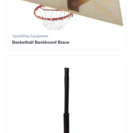
SportsPlay Equipment
Basketball Backboard Brace