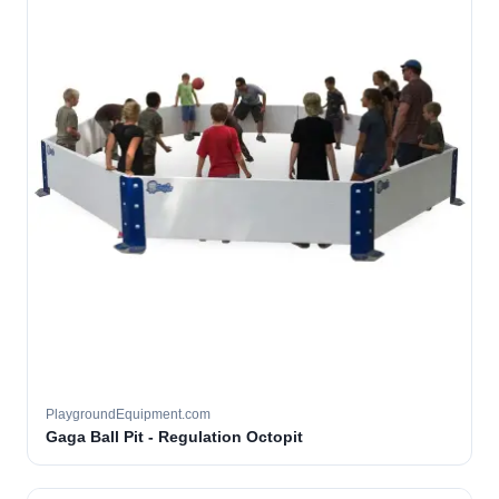
PlaygroundEquipment.com
Gaga Ball Pit - Regulation Octopit