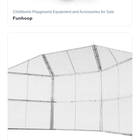
Childforms Playground Equipment and Accessories for Sale
Funhoop