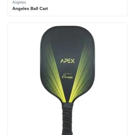
Angeles
Angeles Ball Cart