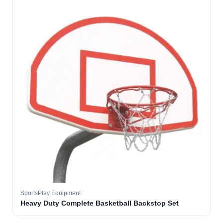
SportsPlay Equipment
Heavy Duty Complete Basketball Backstop Set