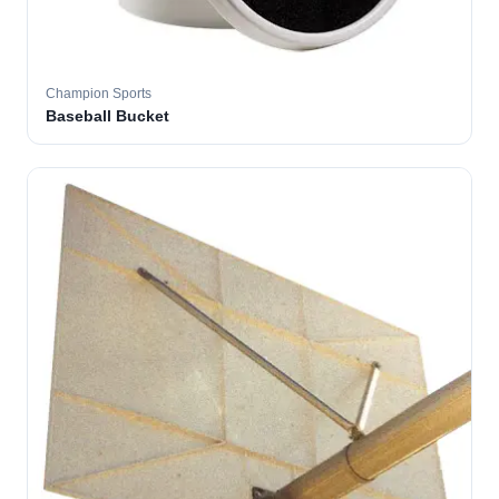
Champion Sports
Baseball Bucket