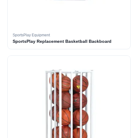
SportsPlay Equipment
SportsPlay Replacement Basketball Backboard