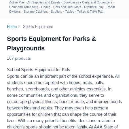
Active Play
·
Art Supplies and Easels
·
Bookcases
·
Carts and Organizers
·
Chair and Table Sets
·
Chairs
·
Cots and Rest Mats
·
Dramatic Play
·
Room
Dividers
·
Storage Cabinets
·
Strollers
·
Tables
·
Trikes & Trike Path
Home
›
Sports Equipment
Sports Equipment for Parks &
Playgrounds
167 products
School Sports Equipment for Kids
Sports can be an important part of the school experience. All
students should be supplied with hoops, mats, balls,
benches, scoreboards, and other athletics essentials. In
some communities and organizations, they serve to
encourage
physical fitness
, boost morale, and improve bonds
between kids and adults. They may even help present
opportunities for children that can shape the course of their
lives. With so many potential benefits, decisions related to
children’s sports should not be taken lightly. At AAA State of