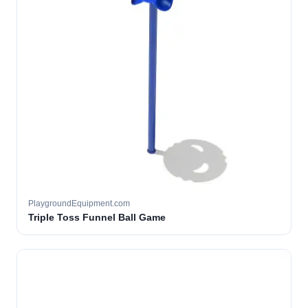
PlaygroundEquipment.com
Triple Toss Funnel Ball Game