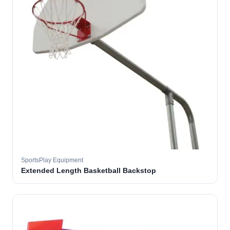
SportsPlay Equipment
Extended Length Basketball Backstop