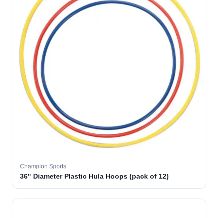
Champion Sports
36" Diameter Plastic Hula Hoops (pack of 12)