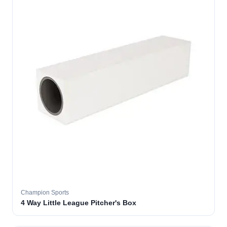
Champion Sports
4 Way Little League Pitcher's Box