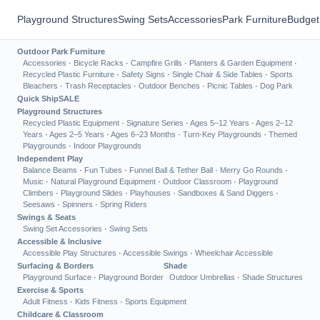
Playground Structures
Swing Sets
Accessories
Park Furniture
Budget
Outdoor Park Furniture
Accessories
·
Bicycle Racks
·
Campfire Grills
·
Planters & Garden Equipment
·
Recycled Plastic Furniture
·
Safety Signs
·
Single Chair & Side Tables
·
Sports
Bleachers
·
Trash Receptacles
·
Outdoor Benches
·
Picnic Tables
·
Dog Park
Quick Ship
SALE
Playground Structures
Recycled Plastic Equipment
·
Signature Series
·
Ages 5–12 Years
·
Ages 2–12
Years
·
Ages 2–5 Years
·
Ages 6–23 Months
·
Turn-Key Playgrounds
·
Themed
Playgrounds
·
Indoor Playgrounds
Independent Play
Balance Beams
·
Fun Tubes
·
Funnel Ball & Tether Ball
·
Merry Go Rounds
·
Music
·
Natural Playground Equipment
·
Outdoor Classroom
·
Playground
Climbers
·
Playground Slides
·
Playhouses
·
Sandboxes & Sand Diggers
·
Seesaws
·
Spinners
·
Spring Riders
Swings & Seats
Swing Set Accessories
·
Swing Sets
Accessible & Inclusive
Accessible Play Structures
·
Accessible Swings
·
Wheelchair Accessible
Surfacing & Borders
Shade
Playground Surface
·
Playground Border
Outdoor Umbrellas
·
Shade Structures
Exercise & Sports
Adult Fitness
·
Kids Fitness
·
Sports Equipment
Childcare & Classroom