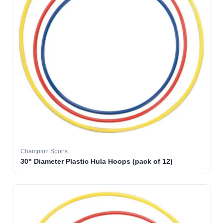
Champion Sports
30" Diameter Plastic Hula Hoops (pack of 12)