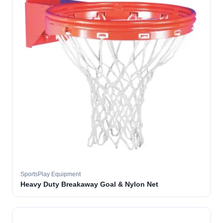
SportsPlay Equipment
Heavy Duty Breakaway Goal & Nylon Net