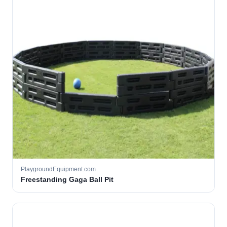
PlaygroundEquipment.com
Freestanding Gaga Ball Pit