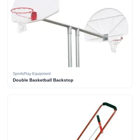
SportsPlay Equipment
Double Basketball Backstop