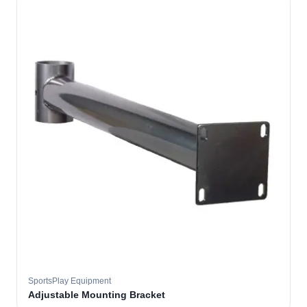
SportsPlay Equipment
Adjustable Mounting Bracket