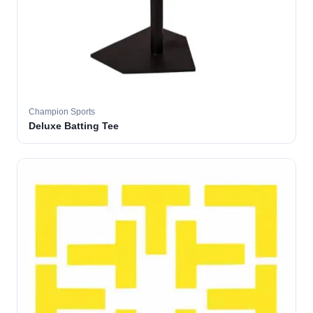
Champion Sports
Deluxe Batting Tee