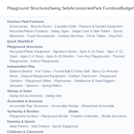
Playground Structures
Swing Sets
Accessories
Park Furniture
Budget
Outdoor Park Furniture
Accessories
·
Bicycle Racks
·
Campfire Grills
·
Planters & Garden Equipment
·
Recycled Plastic Furniture
·
Safety Signs
·
Single Chair & Side Tables
·
Sports
Bleachers
·
Trash Receptacles
·
Outdoor Benches
·
Picnic Tables
·
Dog Park
Quick Ship
SALE
Playground Structures
Recycled Plastic Equipment
·
Signature Series
·
Ages 5–12 Years
·
Ages 2–12
Years
·
Ages 2–5 Years
·
Ages 6–23 Months
·
Turn-Key Playgrounds
·
Themed
Playgrounds
·
Indoor Playgrounds
Independent Play
Balance Beams
·
Fun Tubes
·
Funnel Ball & Tether Ball
·
Merry Go Rounds
·
Music
·
Natural Playground Equipment
·
Outdoor Classroom
·
Playground
Climbers
·
Playground Slides
·
Playhouses
·
Sandboxes & Sand Diggers
·
Seesaws
·
Spinners
·
Spring Riders
Swings & Seats
Swing Set Accessories
·
Swing Sets
Accessible & Inclusive
Accessible Play Structures
·
Accessible Swings
·
Wheelchair Accessible
Surfacing & Borders
Shade
Playground Surface
·
Playground Border
Outdoor Umbrellas
·
Shade Structures
Exercise & Sports
Adult Fitness
·
Kids Fitness
·
Sports Equipment
Childcare & Classroom