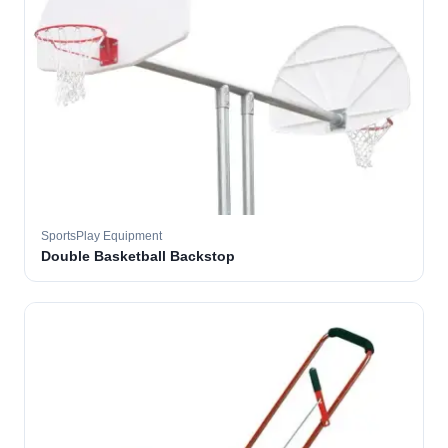
SportsPlay Equipment
Double Basketball Backstop