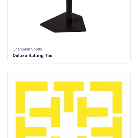
Champion Sports
Deluxe Batting Tee