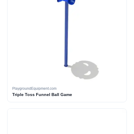
PlaygroundEquipment.com
Triple Toss Funnel Ball Game