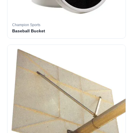
Champion Sports
Baseball Bucket