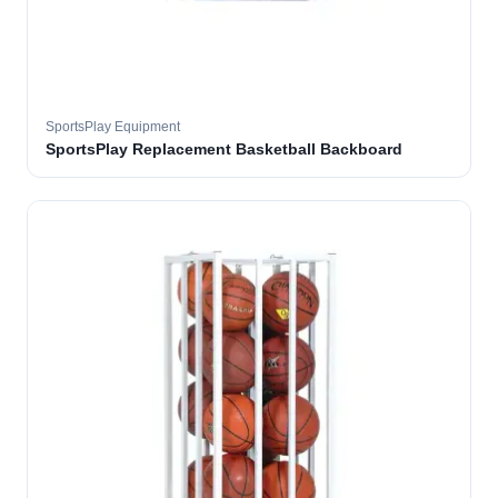
SportsPlay Equipment
SportsPlay Replacement Basketball Backboard