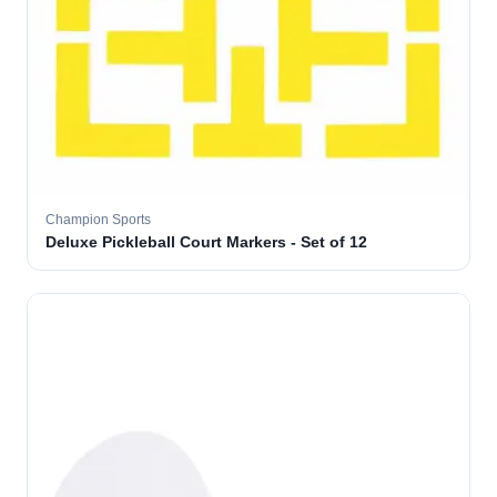
Champion Sports
Deluxe Pickleball Court Markers - Set of 12