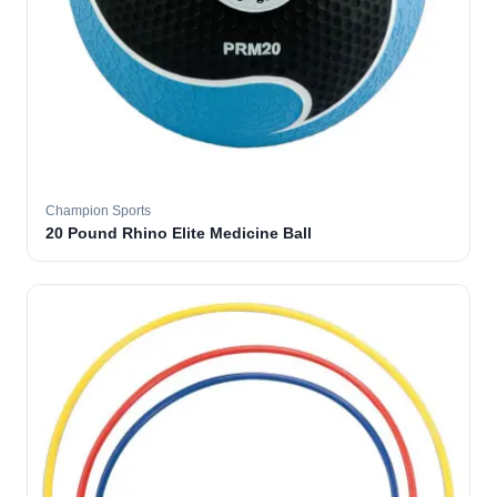
Champion Sports
20 Pound Rhino Elite Medicine Ball