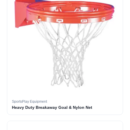
SportsPlay Equipment
Heavy Duty Breakaway Goal & Nylon Net