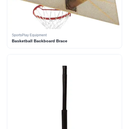
SportsPlay Equipment
Basketball Backboard Brace