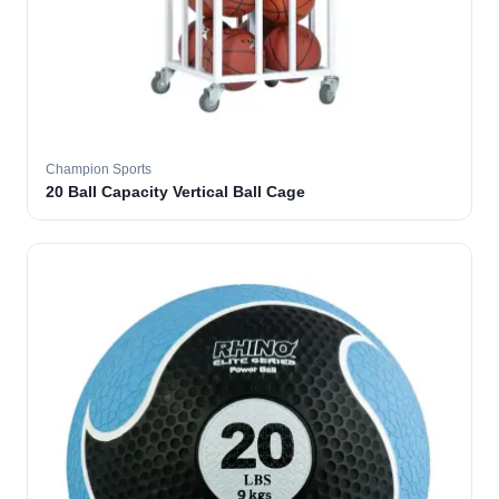
Champion Sports
20 Ball Capacity Vertical Ball Cage