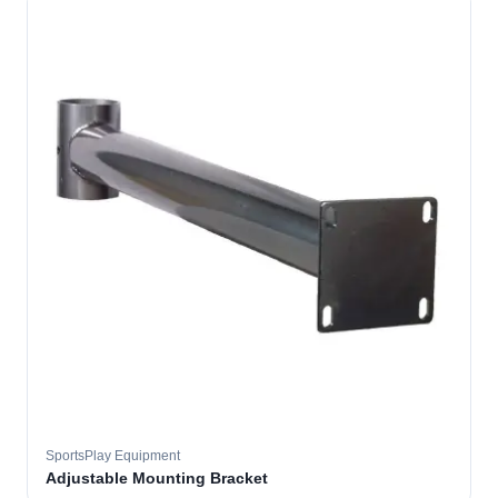
SportsPlay Equipment
Adjustable Mounting Bracket