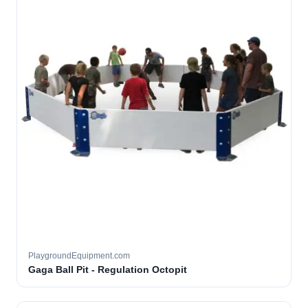
PlaygroundEquipment.com
Gaga Ball Pit - Regulation Octopit