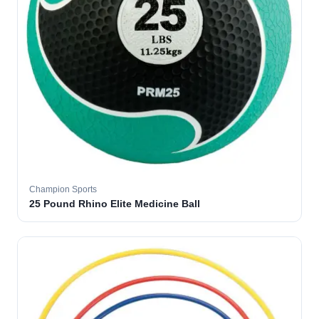
Champion Sports
25 Pound Rhino Elite Medicine Ball