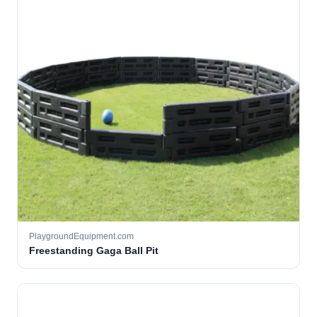
PlaygroundEquipment.com
Freestanding Gaga Ball Pit