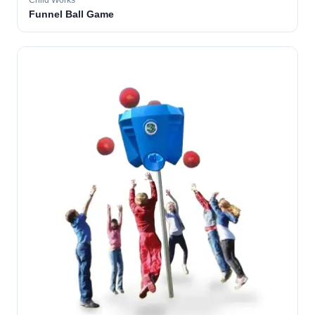
Child Works
Funnel Ball Game