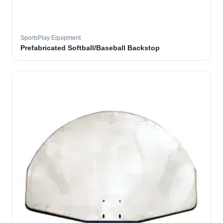
SportsPlay Equipment
Prefabricated Softball/Baseball Backstop