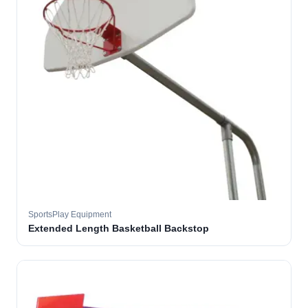
SportsPlay Equipment
Extended Length Basketball Backstop