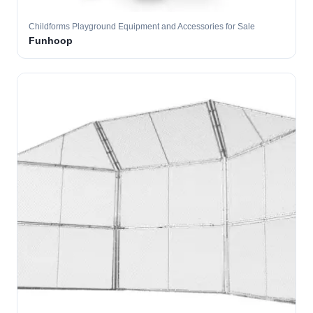
Childforms Playground Equipment and Accessories for Sale
Funhoop