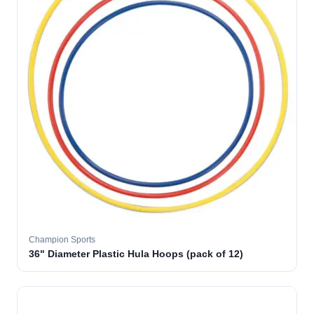
Champion Sports
36" Diameter Plastic Hula Hoops (pack of 12)