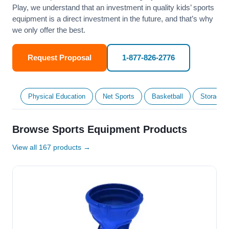
Play, we understand that an investment in quality kids’ sports
equipment is a direct investment in the future, and that’s why
we only offer the best.
Request Proposal
1-877-826-2776
Physical Education
Net Sports
Basketball
Storage &
Browse Sports Equipment Products
View all 167 products →