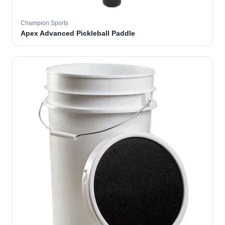
Champion Sports
Apex Advanced Pickleball Paddle