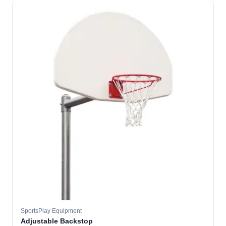
SportsPlay Equipment
Adjustable Backstop