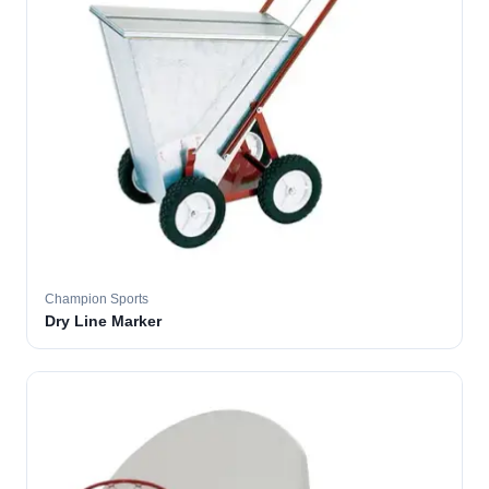
Champion Sports
Dry Line Marker