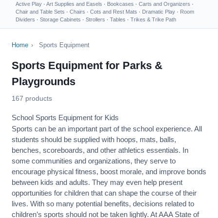
Active Play
·
Art Supplies and Easels
·
Bookcases
·
Carts and Organizers
·
Chair and Table Sets
·
Chairs
·
Cots and Rest Mats
·
Dramatic Play
·
Room
Dividers
·
Storage Cabinets
·
Strollers
·
Tables
·
Trikes & Trike Path
Home
›
Sports Equipment
Sports Equipment for Parks &
Playgrounds
167 products
School Sports Equipment for Kids
Sports can be an important part of the school experience. All
students should be supplied with hoops, mats, balls,
benches, scoreboards, and other athletics essentials. In
some communities and organizations, they serve to
encourage
physical fitness
, boost morale, and improve bonds
between kids and adults. They may even help present
opportunities for children that can shape the course of their
lives. With so many potential benefits, decisions related to
children’s sports should not be taken lightly. At AAA State of