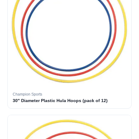
Champion Sports
30" Diameter Plastic Hula Hoops (pack of 12)