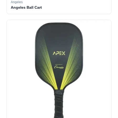
Angeles
Angeles Ball Cart