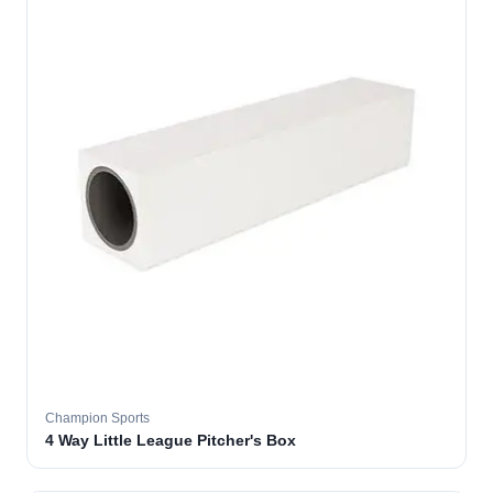
Champion Sports
4 Way Little League Pitcher's Box