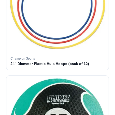
Champion Sports
24" Diameter Plastic Hula Hoops (pack of 12)