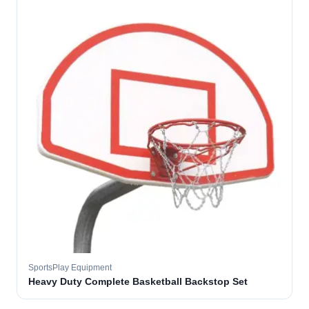
SportsPlay Equipment
Heavy Duty Complete Basketball Backstop Set