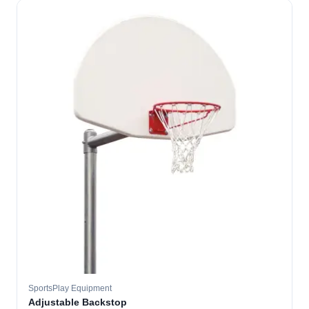
SportsPlay Equipment
Adjustable Backstop