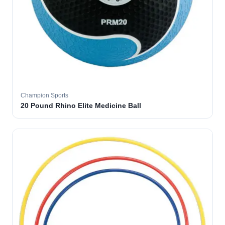
Champion Sports
20 Pound Rhino Elite Medicine Ball