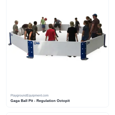
PlaygroundEquipment.com
Gaga Ball Pit - Regulation Octopit