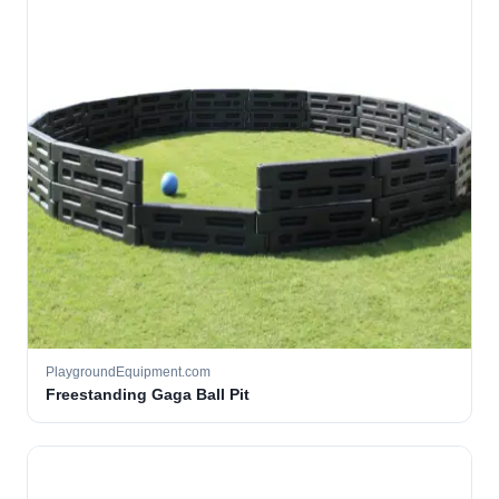
PlaygroundEquipment.com
Freestanding Gaga Ball Pit