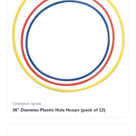
Champion Sports
36" Diameter Plastic Hula Hoops (pack of 12)