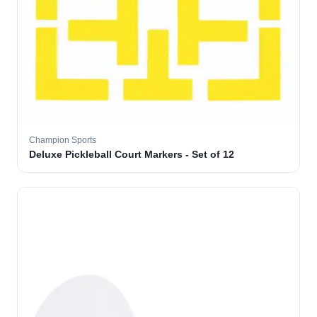
Champion Sports
Deluxe Pickleball Court Markers - Set of 12