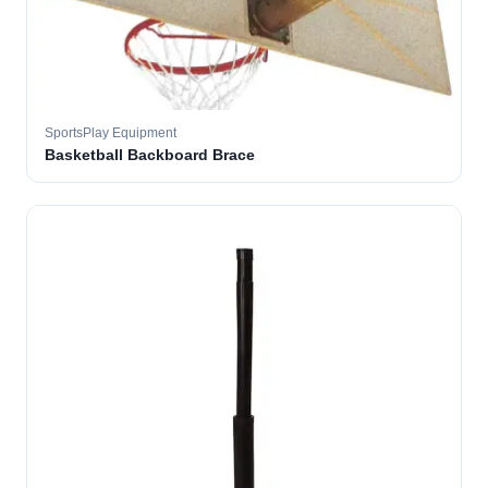
SportsPlay Equipment
Basketball Backboard Brace