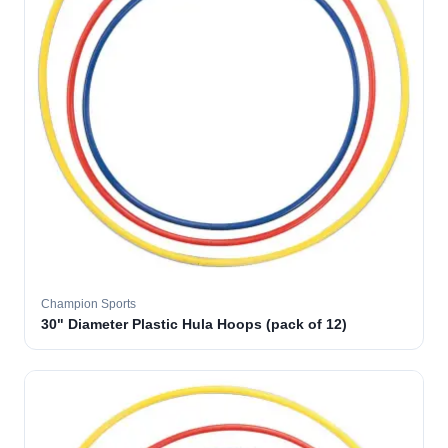
Champion Sports
30" Diameter Plastic Hula Hoops (pack of 12)