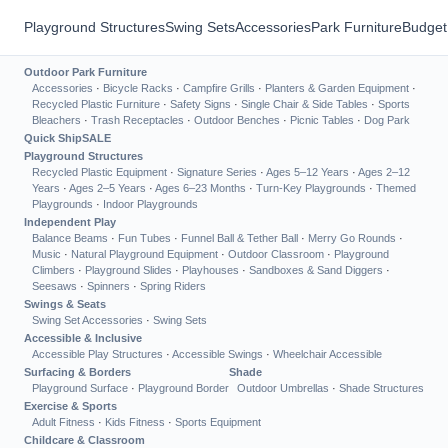
Playground Structures
Swing Sets
Accessories
Park Furniture
Budget
Outdoor Park Furniture
Accessories
·
Bicycle Racks
·
Campfire Grills
·
Planters & Garden Equipment
·
Recycled Plastic Furniture
·
Safety Signs
·
Single Chair & Side Tables
·
Sports
Bleachers
·
Trash Receptacles
·
Outdoor Benches
·
Picnic Tables
·
Dog Park
Quick Ship
SALE
Playground Structures
Recycled Plastic Equipment
·
Signature Series
·
Ages 5–12 Years
·
Ages 2–12
Years
·
Ages 2–5 Years
·
Ages 6–23 Months
·
Turn-Key Playgrounds
·
Themed
Playgrounds
·
Indoor Playgrounds
Independent Play
Balance Beams
·
Fun Tubes
·
Funnel Ball & Tether Ball
·
Merry Go Rounds
·
Music
·
Natural Playground Equipment
·
Outdoor Classroom
·
Playground
Climbers
·
Playground Slides
·
Playhouses
·
Sandboxes & Sand Diggers
·
Seesaws
·
Spinners
·
Spring Riders
Swings & Seats
Swing Set Accessories
·
Swing Sets
Accessible & Inclusive
Accessible Play Structures
·
Accessible Swings
·
Wheelchair Accessible
Surfacing & Borders
Shade
Playground Surface
·
Playground Border
Outdoor Umbrellas
·
Shade Structures
Exercise & Sports
Adult Fitness
·
Kids Fitness
·
Sports Equipment
Childcare & Classroom