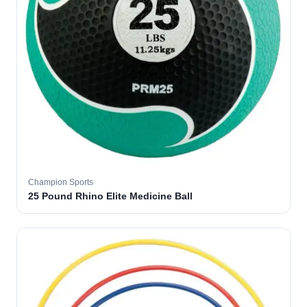
Champion Sports
25 Pound Rhino Elite Medicine Ball