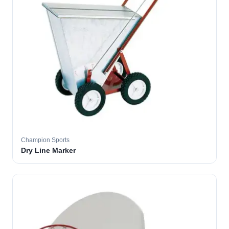
Champion Sports
Dry Line Marker