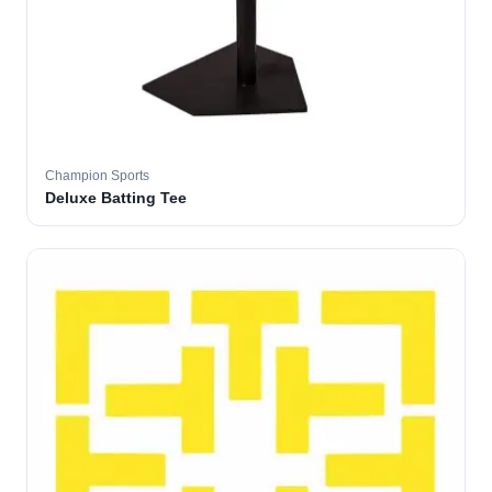
Champion Sports
Deluxe Batting Tee