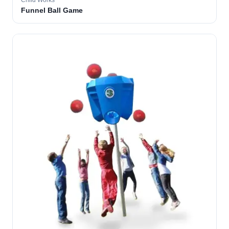
Child Works
Funnel Ball Game