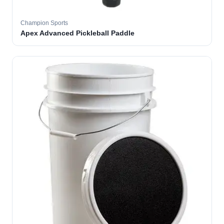
Champion Sports
Apex Advanced Pickleball Paddle