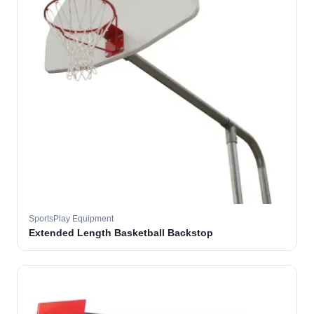
SportsPlay Equipment
Extended Length Basketball Backstop