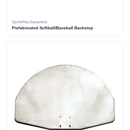
SportsPlay Equipment
Prefabricated Softball/Baseball Backstop