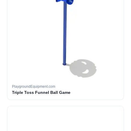
PlaygroundEquipment.com
Triple Toss Funnel Ball Game