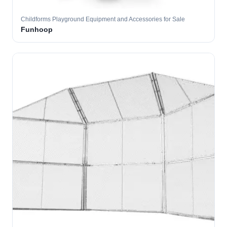
Childforms Playground Equipment and Accessories for Sale
Funhoop