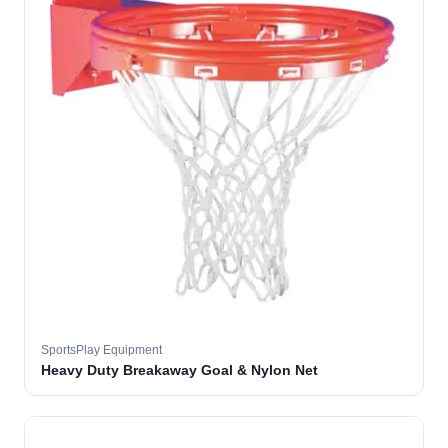
SportsPlay Equipment
Heavy Duty Breakaway Goal & Nylon Net