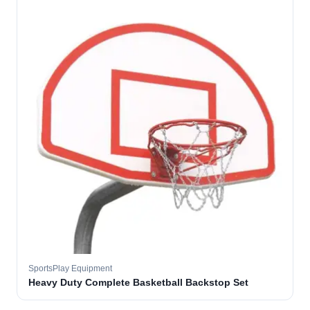
SportsPlay Equipment
Heavy Duty Complete Basketball Backstop Set