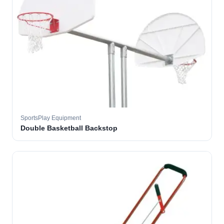
SportsPlay Equipment
Double Basketball Backstop