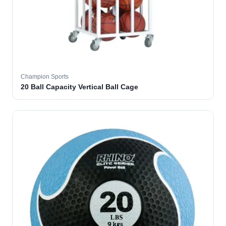
Champion Sports
20 Ball Capacity Vertical Ball Cage