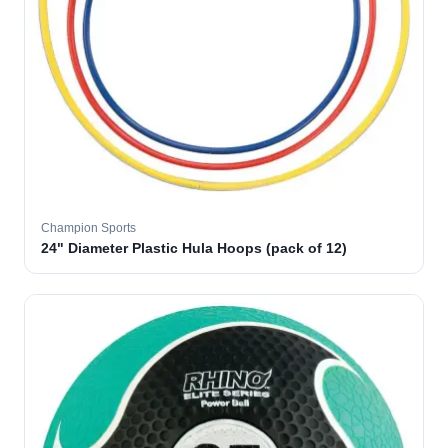
Champion Sports
24" Diameter Plastic Hula Hoops (pack of 12)