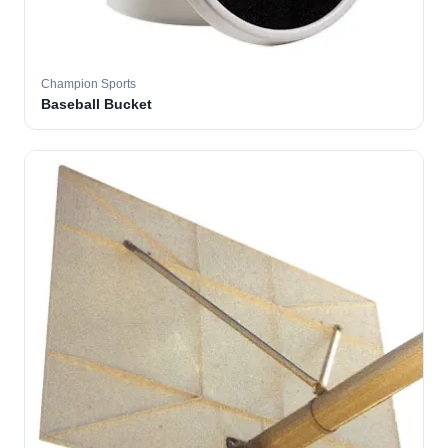
Champion Sports
Baseball Bucket