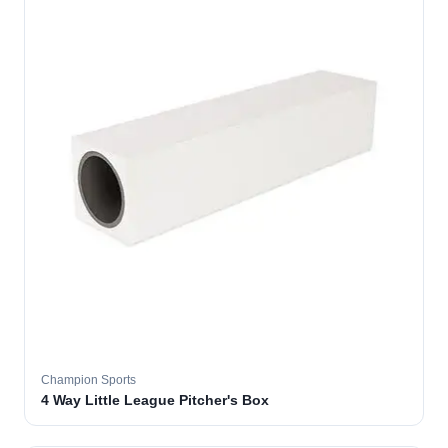
Champion Sports
4 Way Little League Pitcher's Box