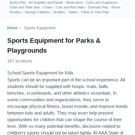
Active Play
·
Art Supplies and Easels
·
Bookcases
·
Carts and Organizers
·
Chair and Table Sets
·
Chairs
·
Cots and Rest Mats
·
Dramatic Play
·
Room
Dividers
·
Storage Cabinets
·
Strollers
·
Tables
·
Trikes & Trike Path
Home
›
Sports Equipment
Sports Equipment for Parks &
Playgrounds
167 products
School Sports Equipment for Kids
Sports can be an important part of the school experience. All
students should be supplied with hoops, mats, balls,
benches, scoreboards, and other athletics essentials. In
some communities and organizations, they serve to
encourage
physical fitness
, boost morale, and improve bonds
between kids and adults. They may even help present
opportunities for children that can shape the course of their
lives. With so many potential benefits, decisions related to
children’s sports should not be taken lightly. At AAA State of