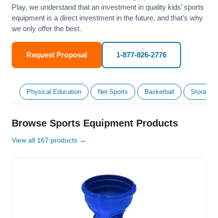
Play, we understand that an investment in quality kids’ sports
equipment is a direct investment in the future, and that’s why
we only offer the best.
Request Proposal
1-877-826-2776
Physical Education
Net Sports
Basketball
Storage &
Browse Sports Equipment Products
View all 167 products →