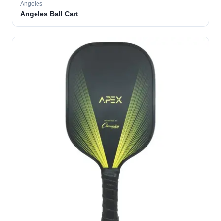
Angeles
Angeles Ball Cart