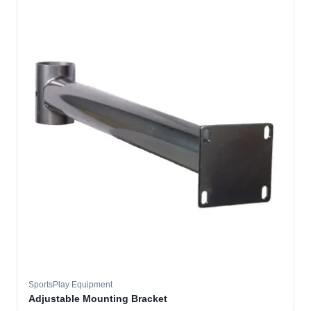
SportsPlay Equipment
Adjustable Mounting Bracket