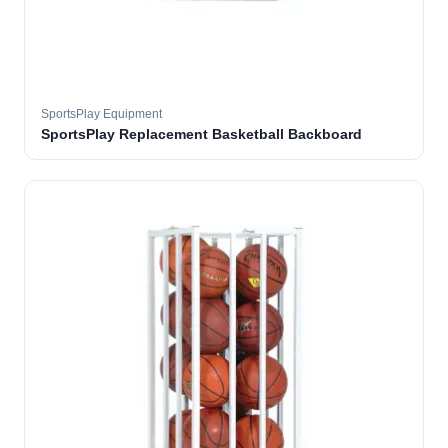
SportsPlay Equipment
SportsPlay Replacement Basketball Backboard