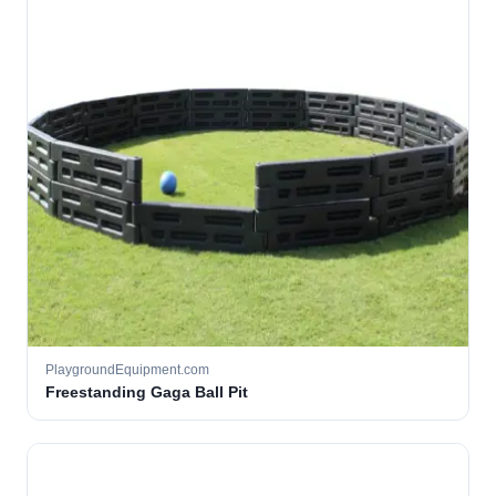
PlaygroundEquipment.com
Freestanding Gaga Ball Pit