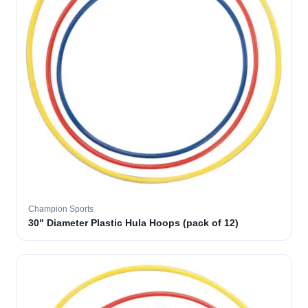
Champion Sports
30" Diameter Plastic Hula Hoops (pack of 12)