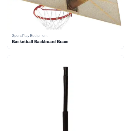
SportsPlay Equipment
Basketball Backboard Brace