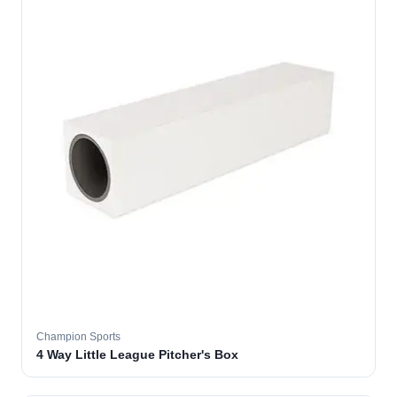
Champion Sports
4 Way Little League Pitcher's Box