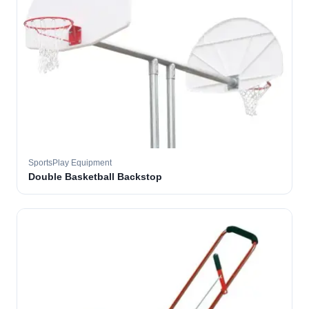
SportsPlay Equipment
Double Basketball Backstop