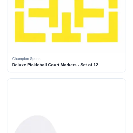
Champion Sports
Deluxe Pickleball Court Markers - Set of 12