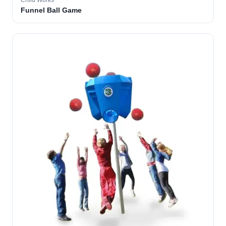
Child Works
Funnel Ball Game