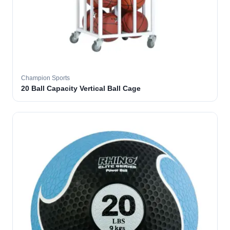
Champion Sports
20 Ball Capacity Vertical Ball Cage