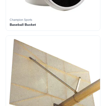
Champion Sports
Baseball Bucket