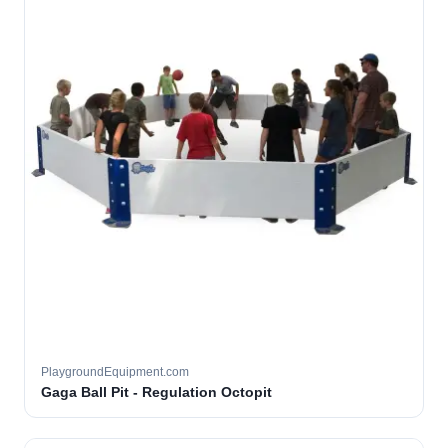
PlaygroundEquipment.com
Gaga Ball Pit - Regulation Octopit