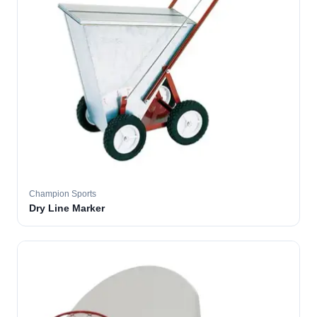
Champion Sports
Dry Line Marker