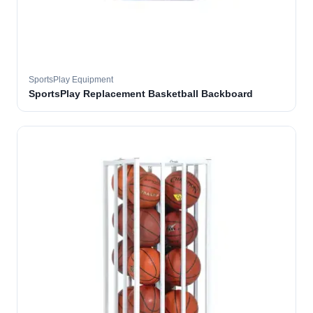
SportsPlay Equipment
SportsPlay Replacement Basketball Backboard