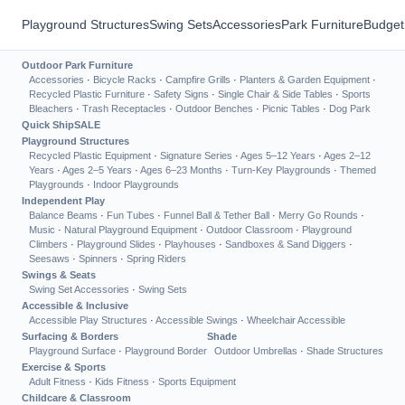
Playground Structures
Swing Sets
Accessories
Park Furniture
Budget
Outdoor Park Furniture
Accessories
·
Bicycle Racks
·
Campfire Grills
·
Planters & Garden Equipment
·
Recycled Plastic Furniture
·
Safety Signs
·
Single Chair & Side Tables
·
Sports
Bleachers
·
Trash Receptacles
·
Outdoor Benches
·
Picnic Tables
·
Dog Park
Quick Ship
SALE
Playground Structures
Recycled Plastic Equipment
·
Signature Series
·
Ages 5–12 Years
·
Ages 2–12
Years
·
Ages 2–5 Years
·
Ages 6–23 Months
·
Turn-Key Playgrounds
·
Themed
Playgrounds
·
Indoor Playgrounds
Independent Play
Balance Beams
·
Fun Tubes
·
Funnel Ball & Tether Ball
·
Merry Go Rounds
·
Music
·
Natural Playground Equipment
·
Outdoor Classroom
·
Playground
Climbers
·
Playground Slides
·
Playhouses
·
Sandboxes & Sand Diggers
·
Seesaws
·
Spinners
·
Spring Riders
Swings & Seats
Swing Set Accessories
·
Swing Sets
Accessible & Inclusive
Accessible Play Structures
·
Accessible Swings
·
Wheelchair Accessible
Surfacing & Borders
Shade
Playground Surface
·
Playground Border
Outdoor Umbrellas
·
Shade Structures
Exercise & Sports
Adult Fitness
·
Kids Fitness
·
Sports Equipment
Childcare & Classroom