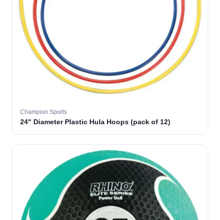
Champion Sports
24" Diameter Plastic Hula Hoops (pack of 12)