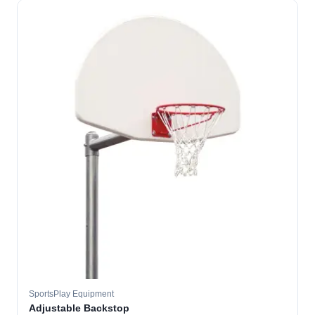
SportsPlay Equipment
Adjustable Backstop