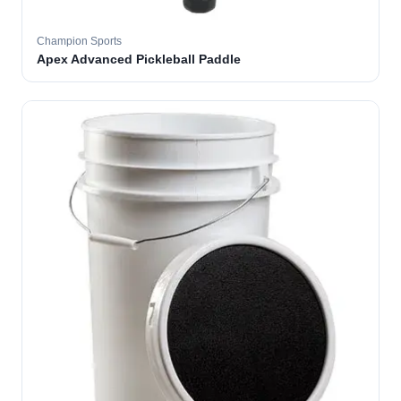
Champion Sports
Apex Advanced Pickleball Paddle