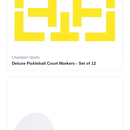
Champion Sports
Deluxe Pickleball Court Markers - Set of 12