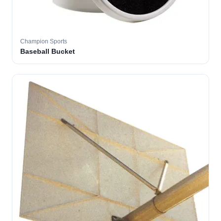
Champion Sports
Baseball Bucket