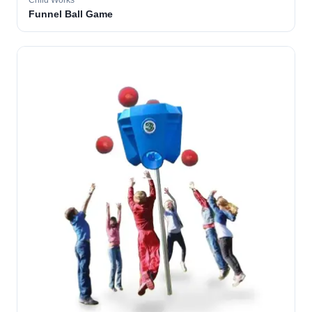
Child Works
Funnel Ball Game