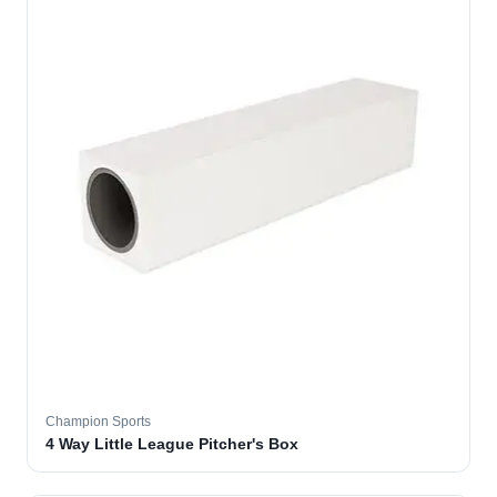
Champion Sports
4 Way Little League Pitcher's Box