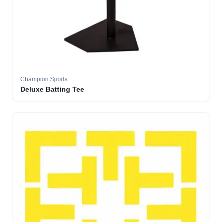
Champion Sports
Deluxe Batting Tee