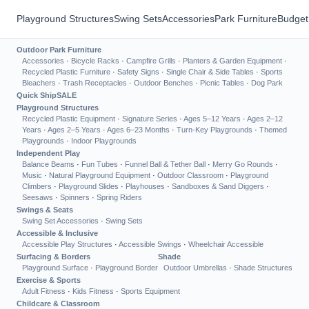
Playground Structures
Swing Sets
Accessories
Park Furniture
Budget
Outdoor Park Furniture
Accessories
·
Bicycle Racks
·
Campfire Grills
·
Planters & Garden Equipment
·
Recycled Plastic Furniture
·
Safety Signs
·
Single Chair & Side Tables
·
Sports
Bleachers
·
Trash Receptacles
·
Outdoor Benches
·
Picnic Tables
·
Dog Park
Quick Ship
SALE
Playground Structures
Recycled Plastic Equipment
·
Signature Series
·
Ages 5–12 Years
·
Ages 2–12
Years
·
Ages 2–5 Years
·
Ages 6–23 Months
·
Turn-Key Playgrounds
·
Themed
Playgrounds
·
Indoor Playgrounds
Independent Play
Balance Beams
·
Fun Tubes
·
Funnel Ball & Tether Ball
·
Merry Go Rounds
·
Music
·
Natural Playground Equipment
·
Outdoor Classroom
·
Playground
Climbers
·
Playground Slides
·
Playhouses
·
Sandboxes & Sand Diggers
·
Seesaws
·
Spinners
·
Spring Riders
Swings & Seats
Swing Set Accessories
·
Swing Sets
Accessible & Inclusive
Accessible Play Structures
·
Accessible Swings
·
Wheelchair Accessible
Surfacing & Borders
Shade
Playground Surface
·
Playground Border
Outdoor Umbrellas
·
Shade Structures
Exercise & Sports
Adult Fitness
·
Kids Fitness
·
Sports Equipment
Childcare & Classroom