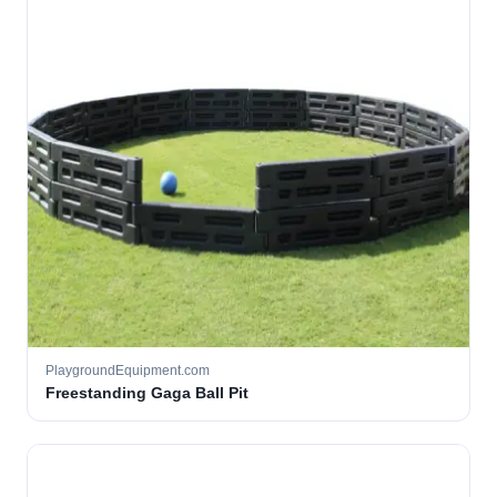
PlaygroundEquipment.com
Freestanding Gaga Ball Pit