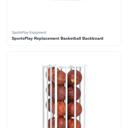
SportsPlay Equipment
SportsPlay Replacement Basketball Backboard