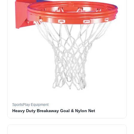
SportsPlay Equipment
Heavy Duty Breakaway Goal & Nylon Net