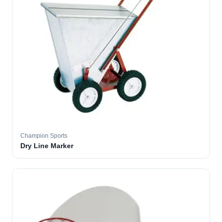
Champion Sports
Dry Line Marker