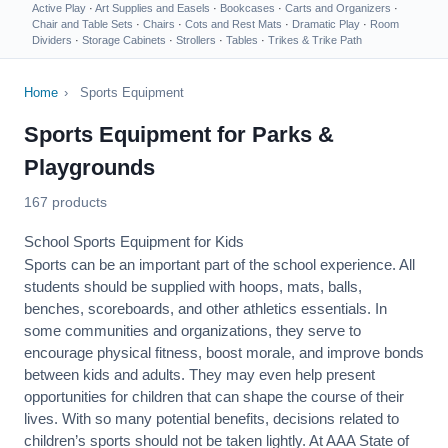
Active Play
·
Art Supplies and Easels
·
Bookcases
·
Carts and Organizers
·
Chair and Table Sets
·
Chairs
·
Cots and Rest Mats
·
Dramatic Play
·
Room
Dividers
·
Storage Cabinets
·
Strollers
·
Tables
·
Trikes & Trike Path
Home
›
Sports Equipment
Sports Equipment for Parks &
Playgrounds
167 products
School Sports Equipment for Kids
Sports can be an important part of the school experience. All
students should be supplied with hoops, mats, balls,
benches, scoreboards, and other athletics essentials. In
some communities and organizations, they serve to
encourage
physical fitness
, boost morale, and improve bonds
between kids and adults. They may even help present
opportunities for children that can shape the course of their
lives. With so many potential benefits, decisions related to
children’s sports should not be taken lightly. At AAA State of