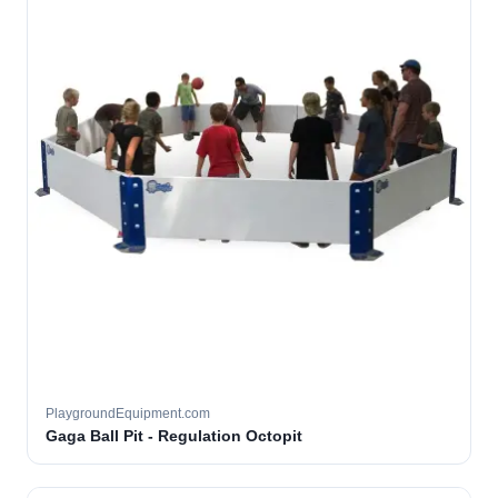
PlaygroundEquipment.com
Gaga Ball Pit - Regulation Octopit