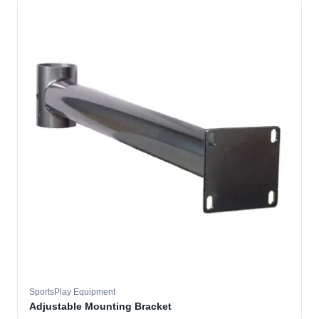
SportsPlay Equipment
Adjustable Mounting Bracket