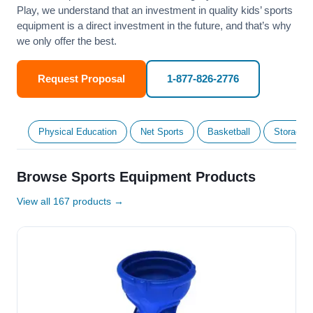
Play, we understand that an investment in quality kids’ sports
equipment is a direct investment in the future, and that’s why
we only offer the best.
Request Proposal
1-877-826-2776
Physical Education
Net Sports
Basketball
Storage &
Browse Sports Equipment Products
View all 167 products →