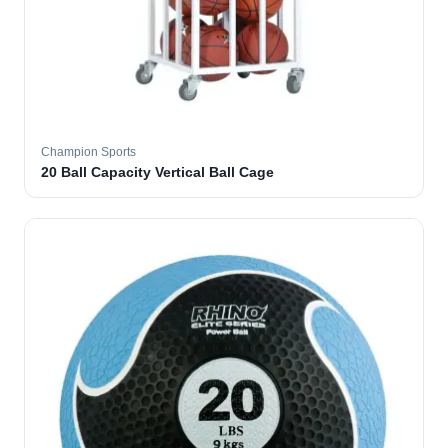
Champion Sports
20 Ball Capacity Vertical Ball Cage