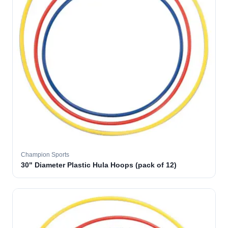
Champion Sports
30" Diameter Plastic Hula Hoops (pack of 12)