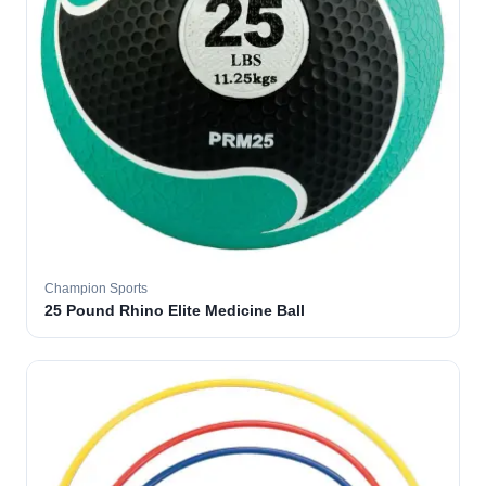
Champion Sports
25 Pound Rhino Elite Medicine Ball