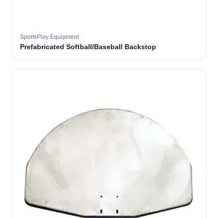
SportsPlay Equipment
Prefabricated Softball/Baseball Backstop