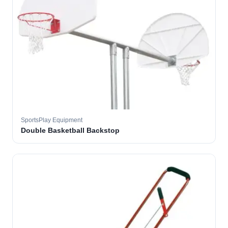
SportsPlay Equipment
Double Basketball Backstop