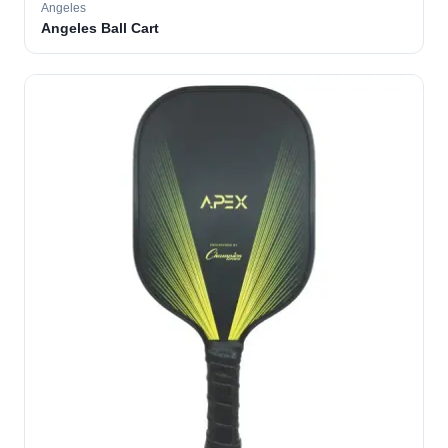
Angeles
Angeles Ball Cart