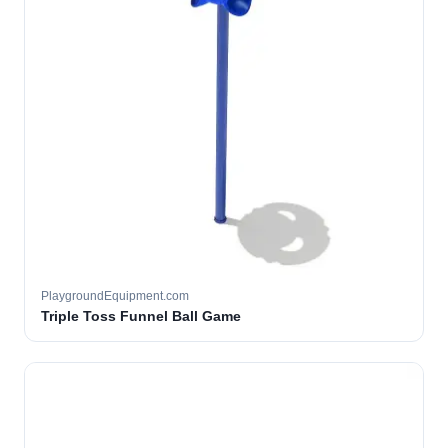
PlaygroundEquipment.com
Triple Toss Funnel Ball Game