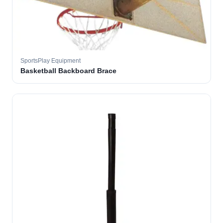
SportsPlay Equipment
Basketball Backboard Brace