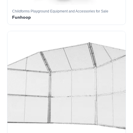
Childforms Playground Equipment and Accessories for Sale
Funhoop