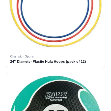
Champion Sports
24" Diameter Plastic Hula Hoops (pack of 12)