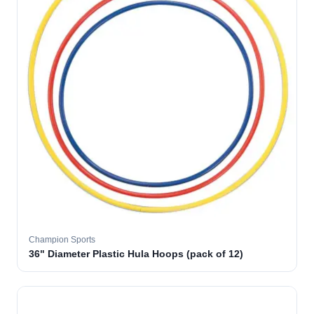
Champion Sports
36" Diameter Plastic Hula Hoops (pack of 12)