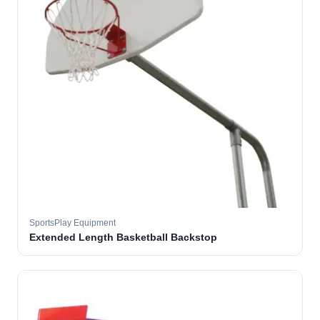
SportsPlay Equipment
Extended Length Basketball Backstop