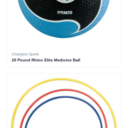
Champion Sports
20 Pound Rhino Elite Medicine Ball