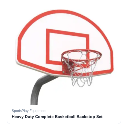
SportsPlay Equipment
Heavy Duty Complete Basketball Backstop Set