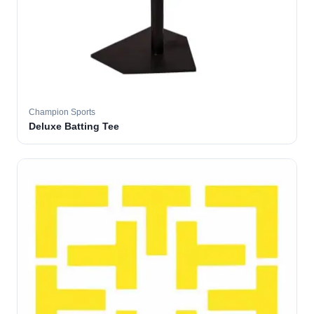
Champion Sports
Deluxe Batting Tee