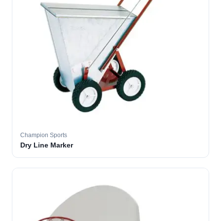
Champion Sports
Dry Line Marker