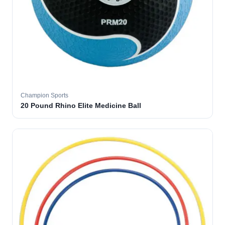
Champion Sports
20 Pound Rhino Elite Medicine Ball