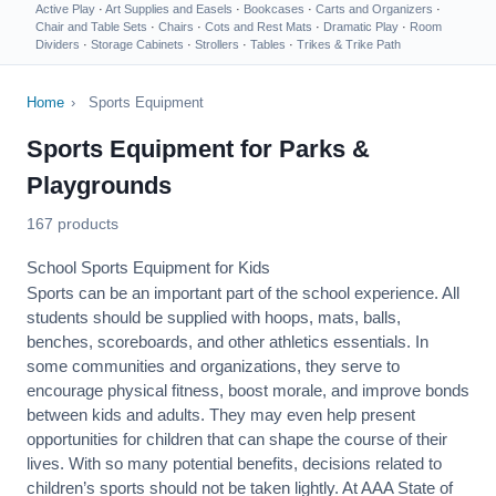
Active Play
·
Art Supplies and Easels
·
Bookcases
·
Carts and Organizers
·
Chair and Table Sets
·
Chairs
·
Cots and Rest Mats
·
Dramatic Play
·
Room
Dividers
·
Storage Cabinets
·
Strollers
·
Tables
·
Trikes & Trike Path
Home
›
Sports Equipment
Sports Equipment for Parks &
Playgrounds
167 products
School Sports Equipment for Kids
Sports can be an important part of the school experience. All
students should be supplied with hoops, mats, balls,
benches, scoreboards, and other athletics essentials. In
some communities and organizations, they serve to
encourage
physical fitness
, boost morale, and improve bonds
between kids and adults. They may even help present
opportunities for children that can shape the course of their
lives. With so many potential benefits, decisions related to
children’s sports should not be taken lightly. At AAA State of