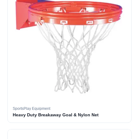
SportsPlay Equipment
Heavy Duty Breakaway Goal & Nylon Net