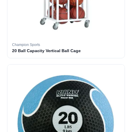
Champion Sports
20 Ball Capacity Vertical Ball Cage