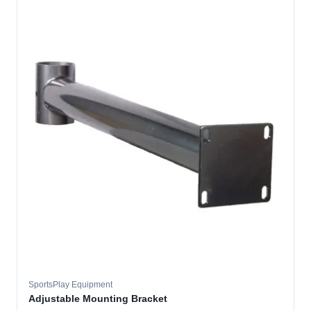
SportsPlay Equipment
Adjustable Mounting Bracket