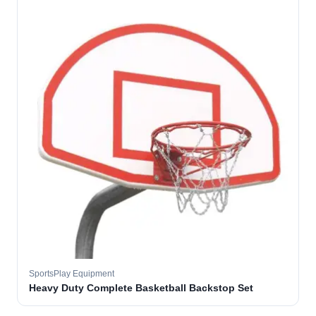
SportsPlay Equipment
Heavy Duty Complete Basketball Backstop Set