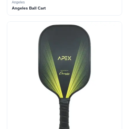
Angeles
Angeles Ball Cart