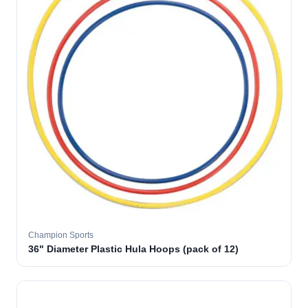
Champion Sports
36" Diameter Plastic Hula Hoops (pack of 12)