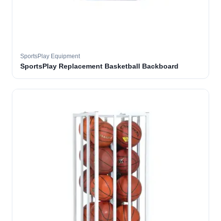
SportsPlay Equipment
SportsPlay Replacement Basketball Backboard