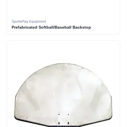
SportsPlay Equipment
Prefabricated Softball/Baseball Backstop