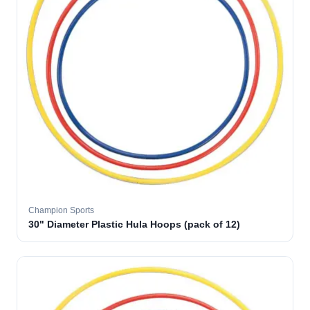
Champion Sports
30" Diameter Plastic Hula Hoops (pack of 12)