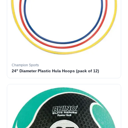
Champion Sports
24" Diameter Plastic Hula Hoops (pack of 12)