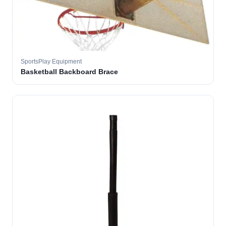
SportsPlay Equipment
Basketball Backboard Brace