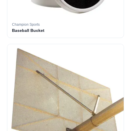
Champion Sports
Baseball Bucket