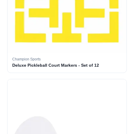
Champion Sports
Deluxe Pickleball Court Markers - Set of 12