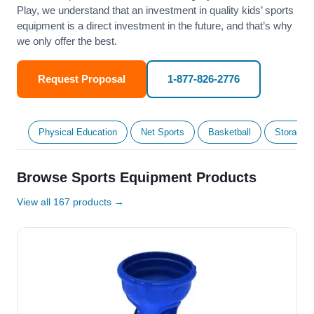
Play, we understand that an investment in quality kids’ sports
equipment is a direct investment in the future, and that’s why
we only offer the best.
Request Proposal
1-877-826-2776
Physical Education
Net Sports
Basketball
Storage &
Browse Sports Equipment Products
View all 167 products →