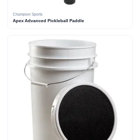
Champion Sports
Apex Advanced Pickleball Paddle