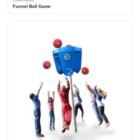
Child Works
Funnel Ball Game