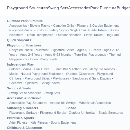
Playground Structures
Swing Sets
Accessories
Park Furniture
Budget
Outdoor Park Furniture
Accessories
·
Bicycle Racks
·
Campfire Grills
·
Planters & Garden Equipment
·
Recycled Plastic Furniture
·
Safety Signs
·
Single Chair & Side Tables
·
Sports
Bleachers
·
Trash Receptacles
·
Outdoor Benches
·
Picnic Tables
·
Dog Park
Quick Ship
SALE
Playground Structures
Recycled Plastic Equipment
·
Signature Series
·
Ages 5–12 Years
·
Ages 2–12
Years
·
Ages 2–5 Years
·
Ages 6–23 Months
·
Turn-Key Playgrounds
·
Themed
Playgrounds
·
Indoor Playgrounds
Independent Play
Balance Beams
·
Fun Tubes
·
Funnel Ball & Tether Ball
·
Merry Go Rounds
·
Music
·
Natural Playground Equipment
·
Outdoor Classroom
·
Playground
Climbers
·
Playground Slides
·
Playhouses
·
Sandboxes & Sand Diggers
·
Seesaws
·
Spinners
·
Spring Riders
Swings & Seats
Swing Set Accessories
·
Swing Sets
Accessible & Inclusive
Accessible Play Structures
·
Accessible Swings
·
Wheelchair Accessible
Surfacing & Borders
Shade
Playground Surface
·
Playground Border
Outdoor Umbrellas
·
Shade Structures
Exercise & Sports
Adult Fitness
·
Kids Fitness
·
Sports Equipment
Childcare & Classroom