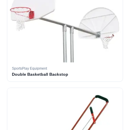
SportsPlay Equipment
Double Basketball Backstop