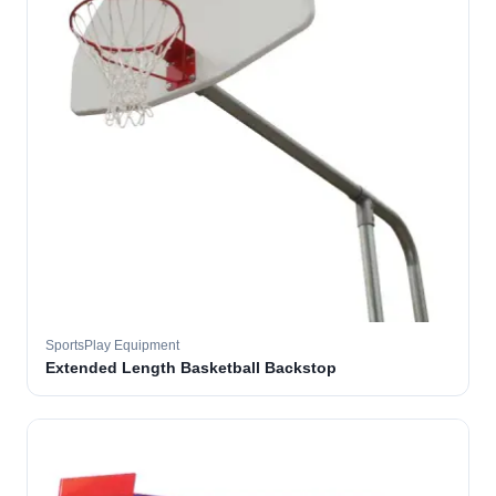
SportsPlay Equipment
Extended Length Basketball Backstop