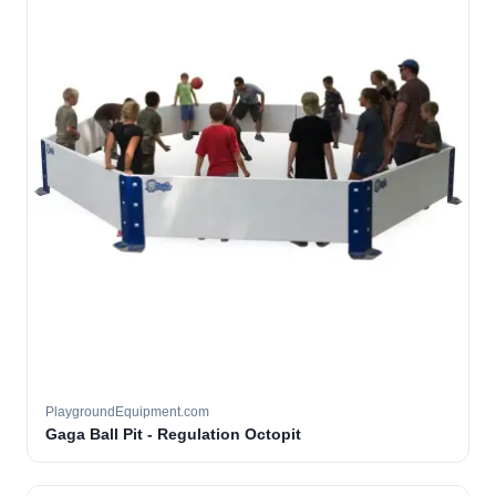
PlaygroundEquipment.com
Gaga Ball Pit - Regulation Octopit