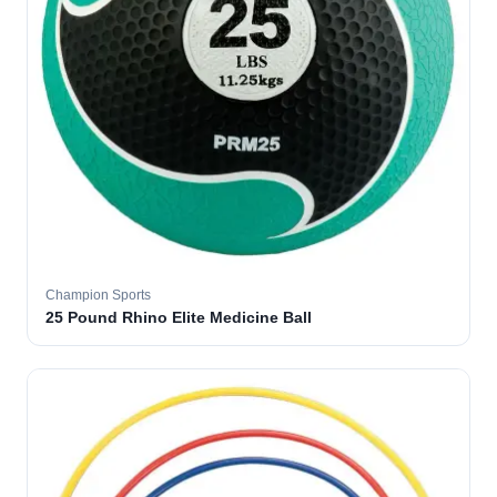
Champion Sports
25 Pound Rhino Elite Medicine Ball