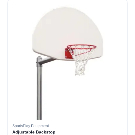
SportsPlay Equipment
Adjustable Backstop