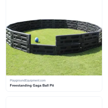
PlaygroundEquipment.com
Freestanding Gaga Ball Pit