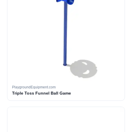
PlaygroundEquipment.com
Triple Toss Funnel Ball Game