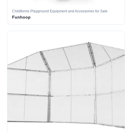
Childforms Playground Equipment and Accessories for Sale
Funhoop