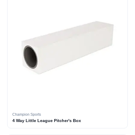
Champion Sports
4 Way Little League Pitcher's Box