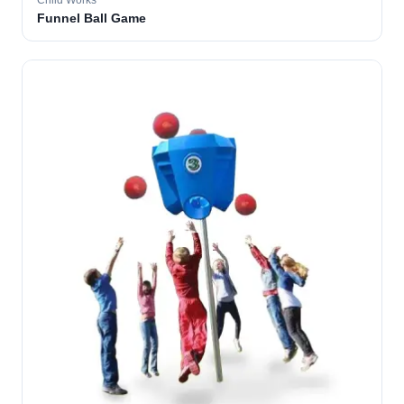
Child Works
Funnel Ball Game