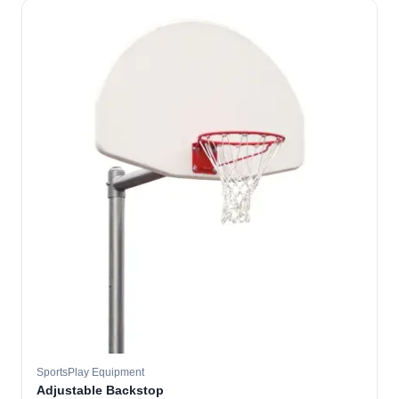
SportsPlay Equipment
Adjustable Backstop