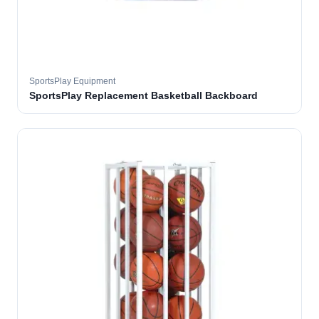
SportsPlay Equipment
SportsPlay Replacement Basketball Backboard