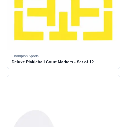
Champion Sports
Deluxe Pickleball Court Markers - Set of 12