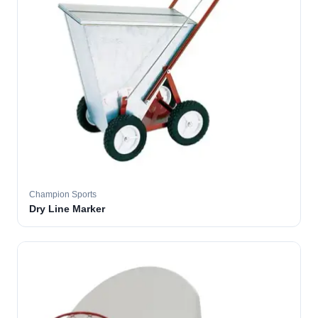
Champion Sports
Dry Line Marker