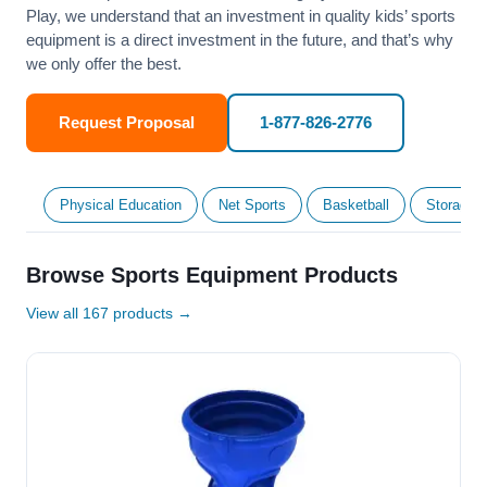
Play, we understand that an investment in quality kids’ sports
equipment is a direct investment in the future, and that’s why
we only offer the best.
Request Proposal
1-877-826-2776
Physical Education
Net Sports
Basketball
Storage &
Browse Sports Equipment Products
View all 167 products →