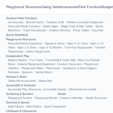
Playground Structures
Swing Sets
Accessories
Park Furniture
Budget
Outdoor Park Furniture
Accessories
·
Bicycle Racks
·
Campfire Grills
·
Planters & Garden Equipment
·
Recycled Plastic Furniture
·
Safety Signs
·
Single Chair & Side Tables
·
Sports
Bleachers
·
Trash Receptacles
·
Outdoor Benches
·
Picnic Tables
·
Dog Park
Quick Ship
SALE
Playground Structures
Recycled Plastic Equipment
·
Signature Series
·
Ages 5–12 Years
·
Ages 2–12
Years
·
Ages 2–5 Years
·
Ages 6–23 Months
·
Turn-Key Playgrounds
·
Themed
Playgrounds
·
Indoor Playgrounds
Independent Play
Balance Beams
·
Fun Tubes
·
Funnel Ball & Tether Ball
·
Merry Go Rounds
·
Music
·
Natural Playground Equipment
·
Outdoor Classroom
·
Playground
Climbers
·
Playground Slides
·
Playhouses
·
Sandboxes & Sand Diggers
·
Seesaws
·
Spinners
·
Spring Riders
Swings & Seats
Swing Set Accessories
·
Swing Sets
Accessible & Inclusive
Accessible Play Structures
·
Accessible Swings
·
Wheelchair Accessible
Surfacing & Borders
Shade
Playground Surface
·
Playground Border
Outdoor Umbrellas
·
Shade Structures
Exercise & Sports
Adult Fitness
·
Kids Fitness
·
Sports Equipment
Childcare & Classroom