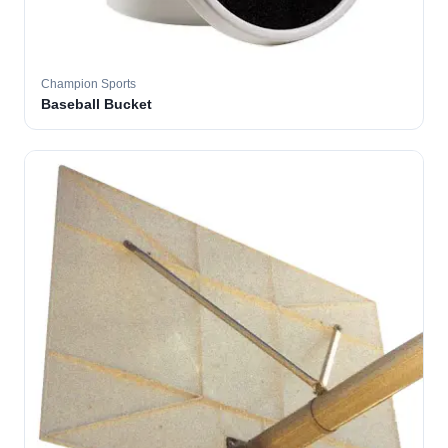
Champion Sports
Baseball Bucket