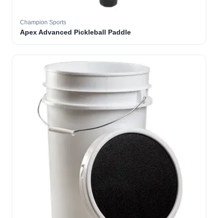
Champion Sports
Apex Advanced Pickleball Paddle