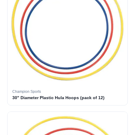
Champion Sports
30" Diameter Plastic Hula Hoops (pack of 12)