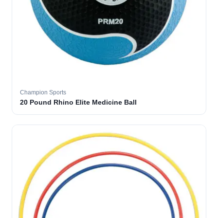
Champion Sports
20 Pound Rhino Elite Medicine Ball