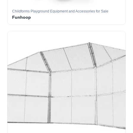
Childforms Playground Equipment and Accessories for Sale
Funhoop