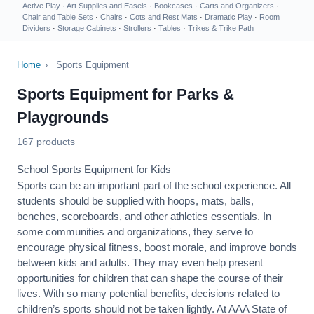
Active Play
·
Art Supplies and Easels
·
Bookcases
·
Carts and Organizers
·
Chair and Table Sets
·
Chairs
·
Cots and Rest Mats
·
Dramatic Play
·
Room
Dividers
·
Storage Cabinets
·
Strollers
·
Tables
·
Trikes & Trike Path
Home
›
Sports Equipment
Sports Equipment for Parks &
Playgrounds
167 products
School Sports Equipment for Kids
Sports can be an important part of the school experience. All
students should be supplied with hoops, mats, balls,
benches, scoreboards, and other athletics essentials. In
some communities and organizations, they serve to
encourage
physical fitness
, boost morale, and improve bonds
between kids and adults. They may even help present
opportunities for children that can shape the course of their
lives. With so many potential benefits, decisions related to
children’s sports should not be taken lightly. At AAA State of