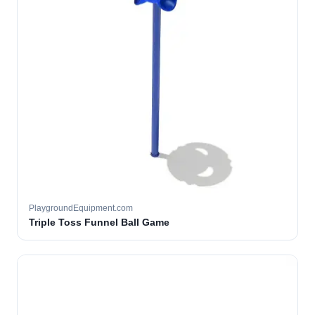
PlaygroundEquipment.com
Triple Toss Funnel Ball Game