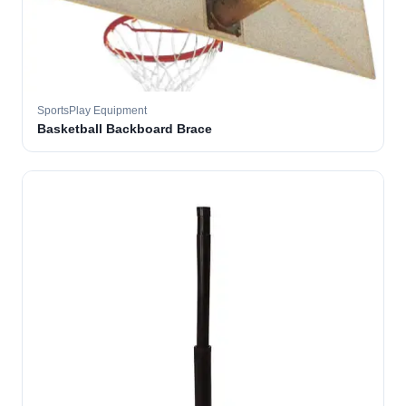
SportsPlay Equipment
Basketball Backboard Brace