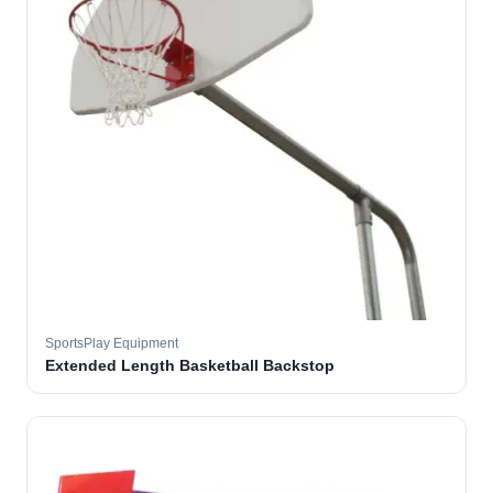
SportsPlay Equipment
Extended Length Basketball Backstop