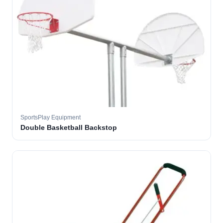
SportsPlay Equipment
Double Basketball Backstop