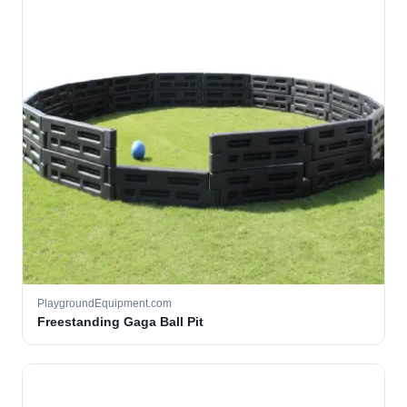
PlaygroundEquipment.com
Freestanding Gaga Ball Pit