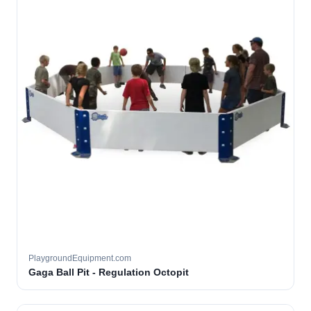
PlaygroundEquipment.com
Gaga Ball Pit - Regulation Octopit