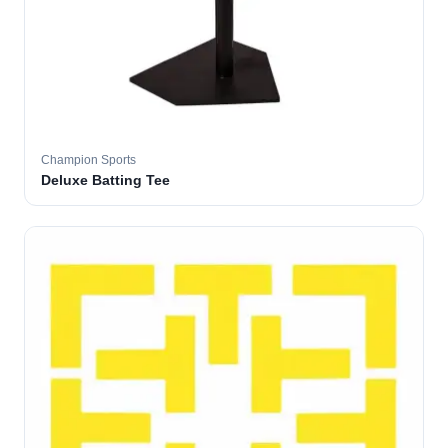
Champion Sports
Deluxe Batting Tee