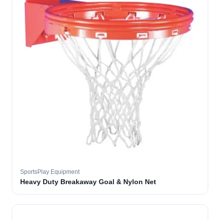
SportsPlay Equipment
Heavy Duty Breakaway Goal & Nylon Net