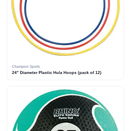
Champion Sports
24" Diameter Plastic Hula Hoops (pack of 12)