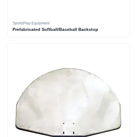
SportsPlay Equipment
Prefabricated Softball/Baseball Backstop