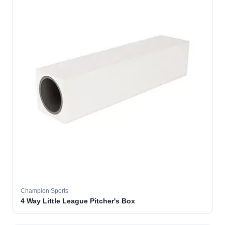
Champion Sports
4 Way Little League Pitcher's Box