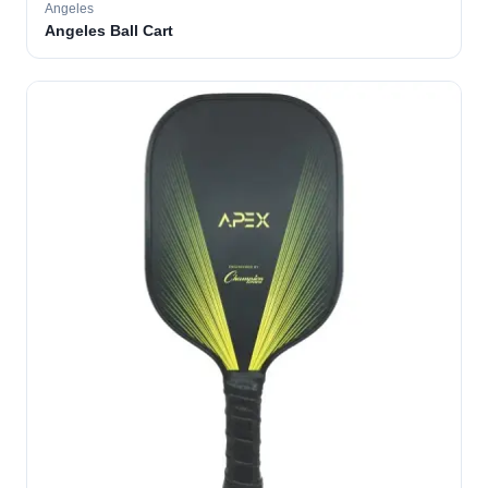
Angeles
Angeles Ball Cart