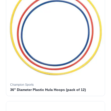
Champion Sports
36" Diameter Plastic Hula Hoops (pack of 12)