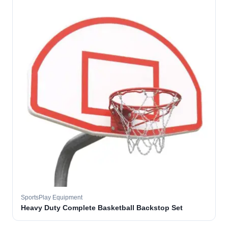
SportsPlay Equipment
Heavy Duty Complete Basketball Backstop Set