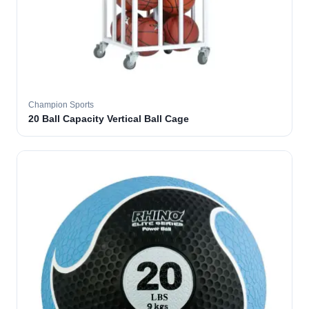
Champion Sports
20 Ball Capacity Vertical Ball Cage