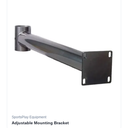
SportsPlay Equipment
Adjustable Mounting Bracket