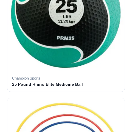
Champion Sports
25 Pound Rhino Elite Medicine Ball