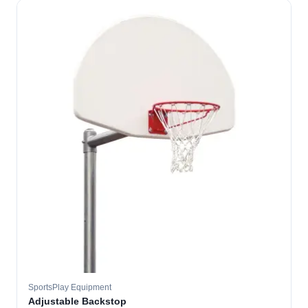
SportsPlay Equipment
Adjustable Backstop