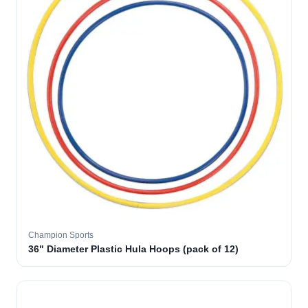
Champion Sports
36" Diameter Plastic Hula Hoops (pack of 12)