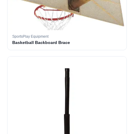
SportsPlay Equipment
Basketball Backboard Brace