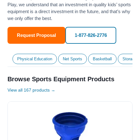
Play, we understand that an investment in quality kids’ sports
equipment is a direct investment in the future, and that’s why
we only offer the best.
Request Proposal
1-877-826-2776
Physical Education
Net Sports
Basketball
Storage &
Browse Sports Equipment Products
View all 167 products →