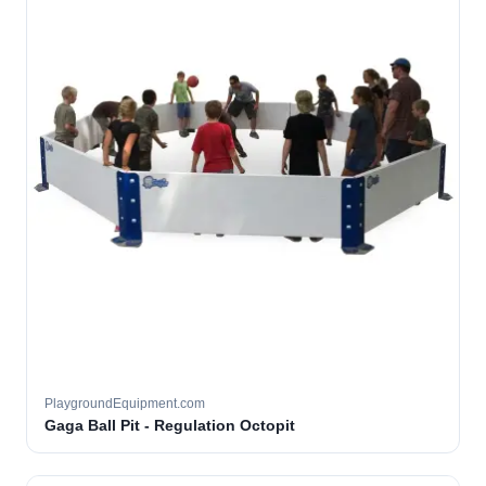
PlaygroundEquipment.com
Gaga Ball Pit - Regulation Octopit