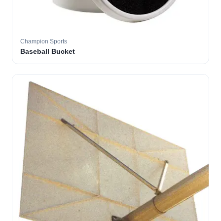
Champion Sports
Baseball Bucket