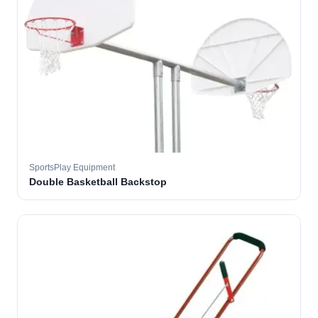
SportsPlay Equipment
Double Basketball Backstop