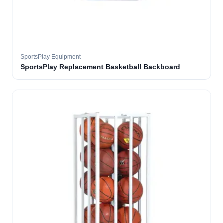
SportsPlay Equipment
SportsPlay Replacement Basketball Backboard