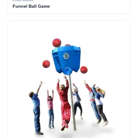
Child Works
Funnel Ball Game