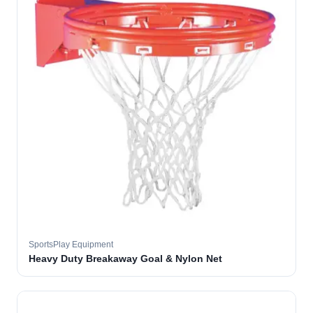
SportsPlay Equipment
Heavy Duty Breakaway Goal & Nylon Net