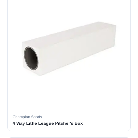
Champion Sports
4 Way Little League Pitcher's Box