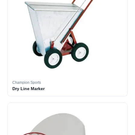
Champion Sports
Dry Line Marker