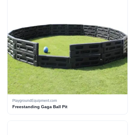
PlaygroundEquipment.com
Freestanding Gaga Ball Pit