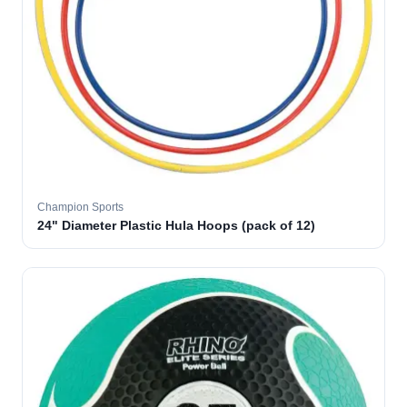
Champion Sports
24" Diameter Plastic Hula Hoops (pack of 12)