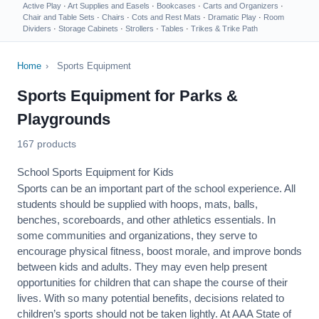
Active Play
·
Art Supplies and Easels
·
Bookcases
·
Carts and Organizers
·
Chair and Table Sets
·
Chairs
·
Cots and Rest Mats
·
Dramatic Play
·
Room
Dividers
·
Storage Cabinets
·
Strollers
·
Tables
·
Trikes & Trike Path
Home
›
Sports Equipment
Sports Equipment for Parks &
Playgrounds
167 products
School Sports Equipment for Kids
Sports can be an important part of the school experience. All
students should be supplied with hoops, mats, balls,
benches, scoreboards, and other athletics essentials. In
some communities and organizations, they serve to
encourage
physical fitness
, boost morale, and improve bonds
between kids and adults. They may even help present
opportunities for children that can shape the course of their
lives. With so many potential benefits, decisions related to
children’s sports should not be taken lightly. At AAA State of