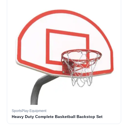
SportsPlay Equipment
Heavy Duty Complete Basketball Backstop Set