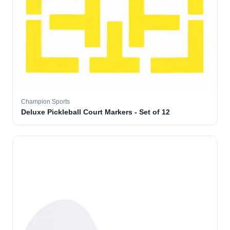
Champion Sports
Deluxe Pickleball Court Markers - Set of 12