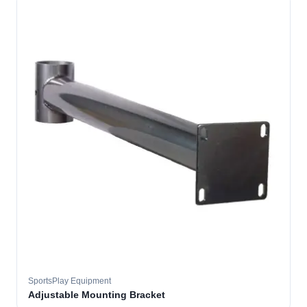
SportsPlay Equipment
Adjustable Mounting Bracket