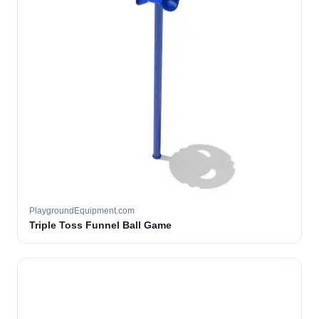
PlaygroundEquipment.com
Triple Toss Funnel Ball Game