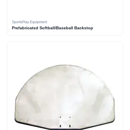
SportsPlay Equipment
Prefabricated Softball/Baseball Backstop