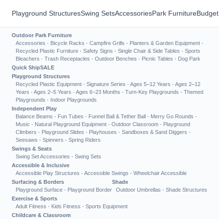
Playground Structures
Swing Sets
Accessories
Park Furniture
Budget
Outdoor Park Furniture
Accessories
·
Bicycle Racks
·
Campfire Grills
·
Planters & Garden Equipment
·
Recycled Plastic Furniture
·
Safety Signs
·
Single Chair & Side Tables
·
Sports
Bleachers
·
Trash Receptacles
·
Outdoor Benches
·
Picnic Tables
·
Dog Park
Quick Ship
SALE
Playground Structures
Recycled Plastic Equipment
·
Signature Series
·
Ages 5–12 Years
·
Ages 2–12
Years
·
Ages 2–5 Years
·
Ages 6–23 Months
·
Turn-Key Playgrounds
·
Themed
Playgrounds
·
Indoor Playgrounds
Independent Play
Balance Beams
·
Fun Tubes
·
Funnel Ball & Tether Ball
·
Merry Go Rounds
·
Music
·
Natural Playground Equipment
·
Outdoor Classroom
·
Playground
Climbers
·
Playground Slides
·
Playhouses
·
Sandboxes & Sand Diggers
·
Seesaws
·
Spinners
·
Spring Riders
Swings & Seats
Swing Set Accessories
·
Swing Sets
Accessible & Inclusive
Accessible Play Structures
·
Accessible Swings
·
Wheelchair Accessible
Surfacing & Borders
Shade
Playground Surface
·
Playground Border
Outdoor Umbrellas
·
Shade Structures
Exercise & Sports
Adult Fitness
·
Kids Fitness
·
Sports Equipment
Childcare & Classroom