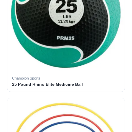
Champion Sports
25 Pound Rhino Elite Medicine Ball