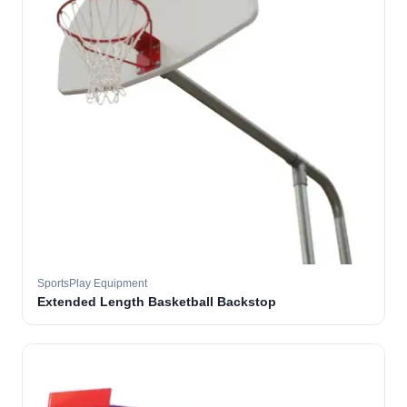
SportsPlay Equipment
Extended Length Basketball Backstop