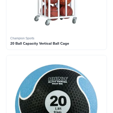
Champion Sports
20 Ball Capacity Vertical Ball Cage