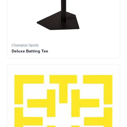
Champion Sports
Deluxe Batting Tee