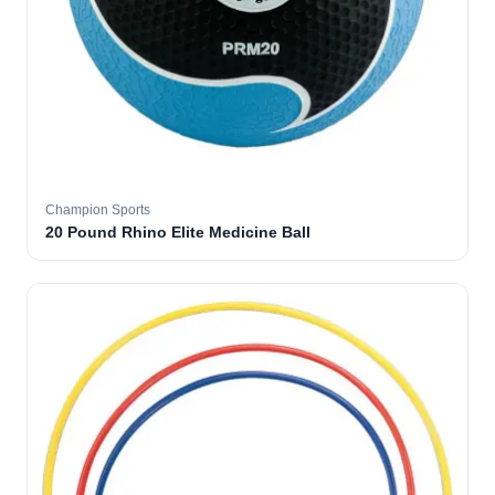
Champion Sports
20 Pound Rhino Elite Medicine Ball