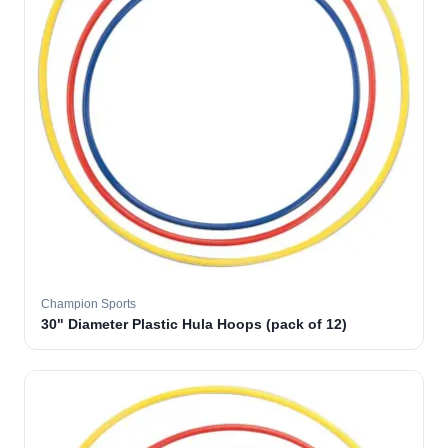
Champion Sports
30" Diameter Plastic Hula Hoops (pack of 12)