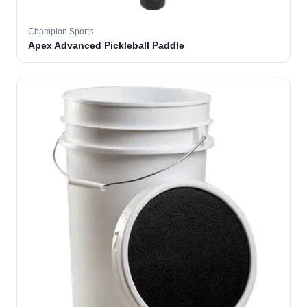
Champion Sports
Apex Advanced Pickleball Paddle