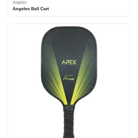
Angeles
Angeles Ball Cart