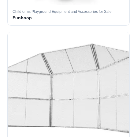
Childforms Playground Equipment and Accessories for Sale
Funhoop