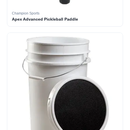
Champion Sports
Apex Advanced Pickleball Paddle