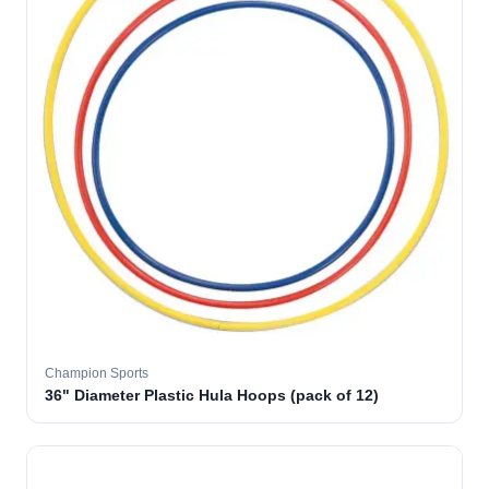
Champion Sports
36" Diameter Plastic Hula Hoops (pack of 12)