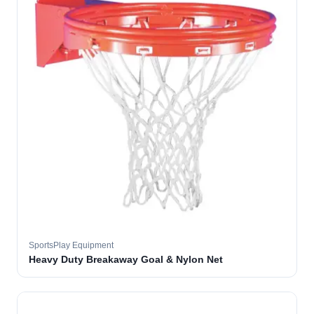
SportsPlay Equipment
Heavy Duty Breakaway Goal & Nylon Net