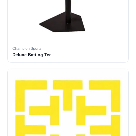
Champion Sports
Deluxe Batting Tee