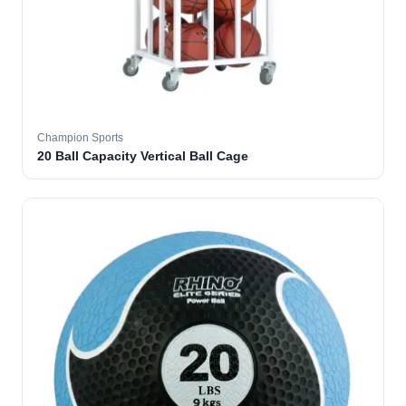
Champion Sports
20 Ball Capacity Vertical Ball Cage