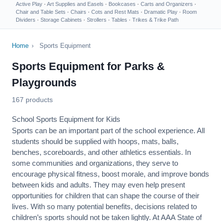
Active Play
·
Art Supplies and Easels
·
Bookcases
·
Carts and Organizers
·
Chair and Table Sets
·
Chairs
·
Cots and Rest Mats
·
Dramatic Play
·
Room
Dividers
·
Storage Cabinets
·
Strollers
·
Tables
·
Trikes & Trike Path
Home
›
Sports Equipment
Sports Equipment for Parks &
Playgrounds
167 products
School Sports Equipment for Kids
Sports can be an important part of the school experience. All
students should be supplied with hoops, mats, balls,
benches, scoreboards, and other athletics essentials. In
some communities and organizations, they serve to
encourage
physical fitness
, boost morale, and improve bonds
between kids and adults. They may even help present
opportunities for children that can shape the course of their
lives. With so many potential benefits, decisions related to
children’s sports should not be taken lightly. At AAA State of