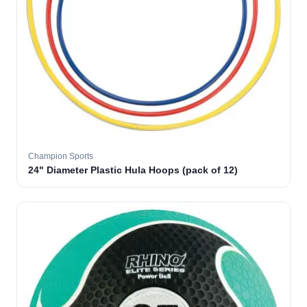
Champion Sports
24" Diameter Plastic Hula Hoops (pack of 12)