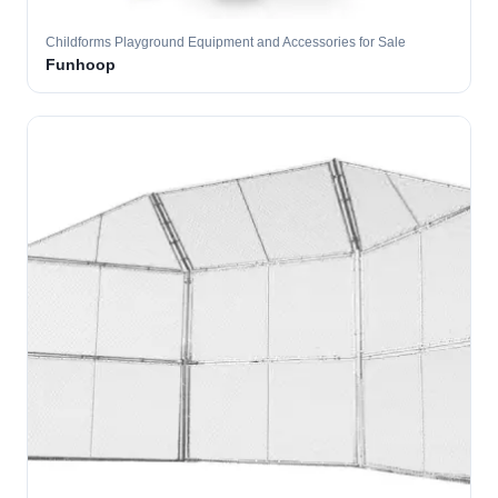
Childforms Playground Equipment and Accessories for Sale
Funhoop