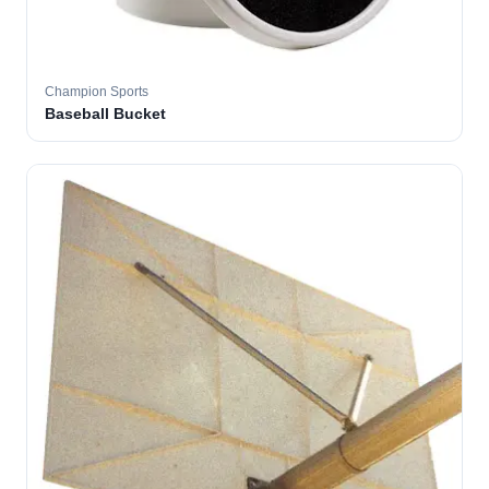
Champion Sports
Baseball Bucket