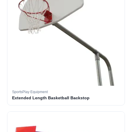
SportsPlay Equipment
Extended Length Basketball Backstop