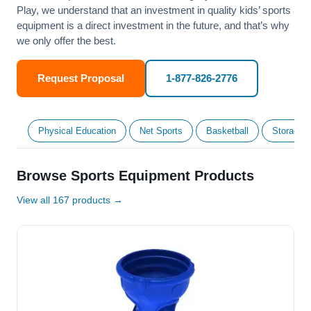
Play, we understand that an investment in quality kids’ sports
equipment is a direct investment in the future, and that’s why
we only offer the best.
Request Proposal
1-877-826-2776
Physical Education
Net Sports
Basketball
Storage &
Browse Sports Equipment Products
View all 167 products →