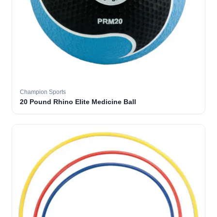
Champion Sports
20 Pound Rhino Elite Medicine Ball