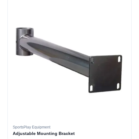
SportsPlay Equipment
Adjustable Mounting Bracket