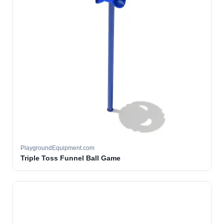
PlaygroundEquipment.com
Triple Toss Funnel Ball Game