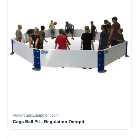
PlaygroundEquipment.com
Gaga Ball Pit - Regulation Octopit