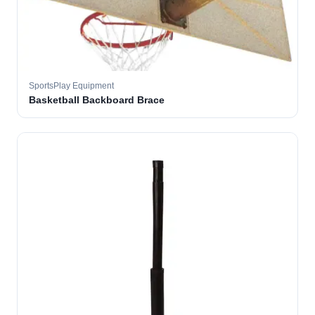
SportsPlay Equipment
Basketball Backboard Brace