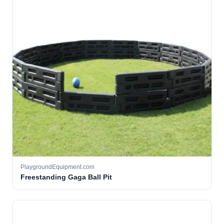
PlaygroundEquipment.com
Freestanding Gaga Ball Pit