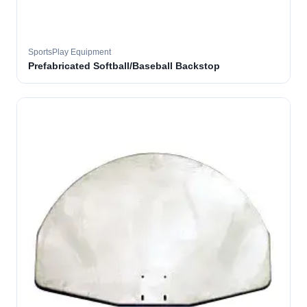
SportsPlay Equipment
Prefabricated Softball/Baseball Backstop