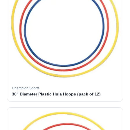
Champion Sports
30" Diameter Plastic Hula Hoops (pack of 12)