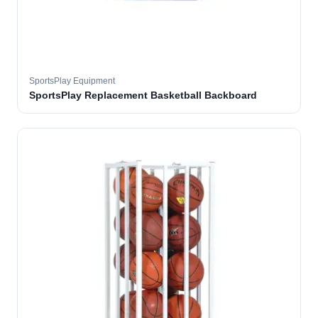
SportsPlay Equipment
SportsPlay Replacement Basketball Backboard