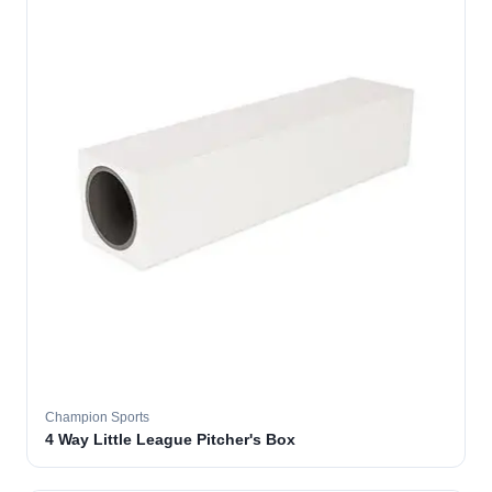
Champion Sports
4 Way Little League Pitcher's Box