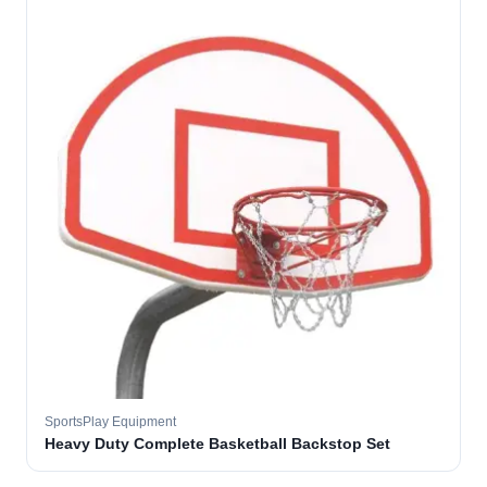
SportsPlay Equipment
Heavy Duty Complete Basketball Backstop Set