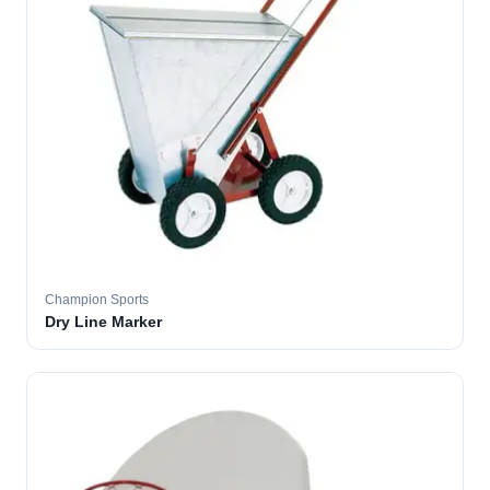
Champion Sports
Dry Line Marker