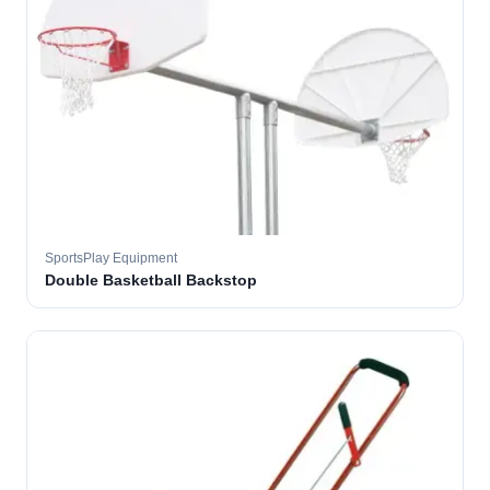
SportsPlay Equipment
Double Basketball Backstop