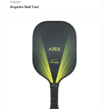
Angeles
Angeles Ball Cart