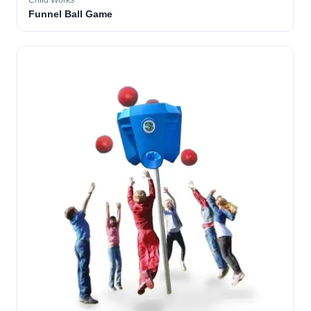
Child Works
Funnel Ball Game