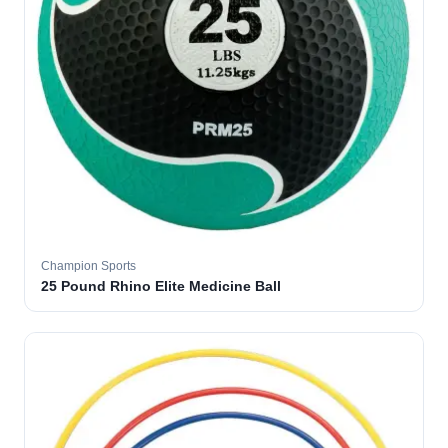
Champion Sports
25 Pound Rhino Elite Medicine Ball