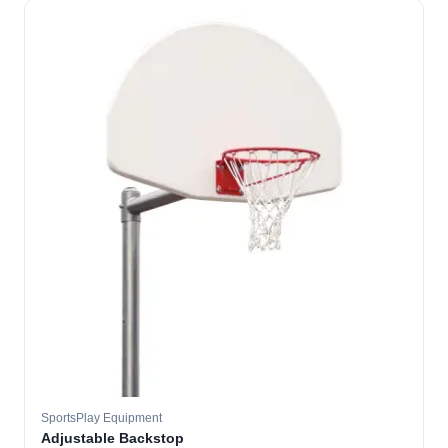
SportsPlay Equipment
Adjustable Backstop