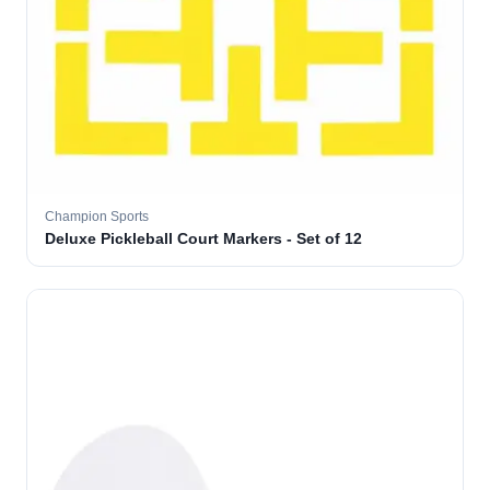
Champion Sports
Deluxe Pickleball Court Markers - Set of 12