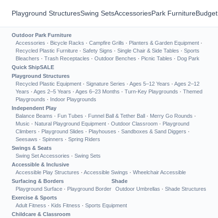
Playground Structures
Swing Sets
Accessories
Park Furniture
Budget
Outdoor Park Furniture
Accessories
·
Bicycle Racks
·
Campfire Grills
·
Planters & Garden Equipment
·
Recycled Plastic Furniture
·
Safety Signs
·
Single Chair & Side Tables
·
Sports
Bleachers
·
Trash Receptacles
·
Outdoor Benches
·
Picnic Tables
·
Dog Park
Quick Ship
SALE
Playground Structures
Recycled Plastic Equipment
·
Signature Series
·
Ages 5–12 Years
·
Ages 2–12
Years
·
Ages 2–5 Years
·
Ages 6–23 Months
·
Turn-Key Playgrounds
·
Themed
Playgrounds
·
Indoor Playgrounds
Independent Play
Balance Beams
·
Fun Tubes
·
Funnel Ball & Tether Ball
·
Merry Go Rounds
·
Music
·
Natural Playground Equipment
·
Outdoor Classroom
·
Playground
Climbers
·
Playground Slides
·
Playhouses
·
Sandboxes & Sand Diggers
·
Seesaws
·
Spinners
·
Spring Riders
Swings & Seats
Swing Set Accessories
·
Swing Sets
Accessible & Inclusive
Accessible Play Structures
·
Accessible Swings
·
Wheelchair Accessible
Surfacing & Borders
Shade
Playground Surface
·
Playground Border
Outdoor Umbrellas
·
Shade Structures
Exercise & Sports
Adult Fitness
·
Kids Fitness
·
Sports Equipment
Childcare & Classroom