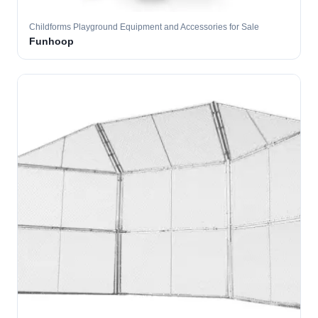
Childforms Playground Equipment and Accessories for Sale
Funhoop