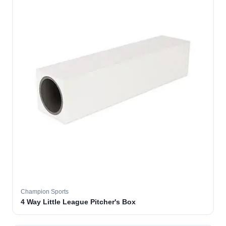
Champion Sports
4 Way Little League Pitcher's Box