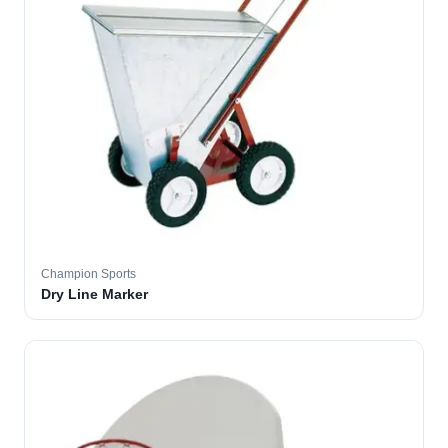
Champion Sports
Dry Line Marker