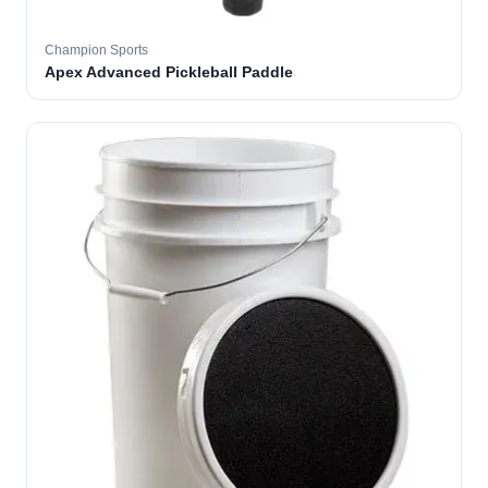
Champion Sports
Apex Advanced Pickleball Paddle