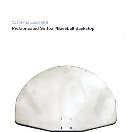
SportsPlay Equipment
Prefabricated Softball/Baseball Backstop