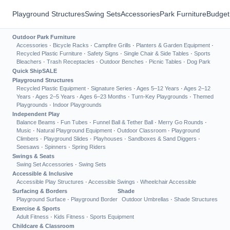
Playground Structures
Swing Sets
Accessories
Park Furniture
Budget
Outdoor Park Furniture
Accessories
·
Bicycle Racks
·
Campfire Grills
·
Planters & Garden Equipment
·
Recycled Plastic Furniture
·
Safety Signs
·
Single Chair & Side Tables
·
Sports
Bleachers
·
Trash Receptacles
·
Outdoor Benches
·
Picnic Tables
·
Dog Park
Quick Ship
SALE
Playground Structures
Recycled Plastic Equipment
·
Signature Series
·
Ages 5–12 Years
·
Ages 2–12
Years
·
Ages 2–5 Years
·
Ages 6–23 Months
·
Turn-Key Playgrounds
·
Themed
Playgrounds
·
Indoor Playgrounds
Independent Play
Balance Beams
·
Fun Tubes
·
Funnel Ball & Tether Ball
·
Merry Go Rounds
·
Music
·
Natural Playground Equipment
·
Outdoor Classroom
·
Playground
Climbers
·
Playground Slides
·
Playhouses
·
Sandboxes & Sand Diggers
·
Seesaws
·
Spinners
·
Spring Riders
Swings & Seats
Swing Set Accessories
·
Swing Sets
Accessible & Inclusive
Accessible Play Structures
·
Accessible Swings
·
Wheelchair Accessible
Surfacing & Borders
Shade
Playground Surface
·
Playground Border
Outdoor Umbrellas
·
Shade Structures
Exercise & Sports
Adult Fitness
·
Kids Fitness
·
Sports Equipment
Childcare & Classroom