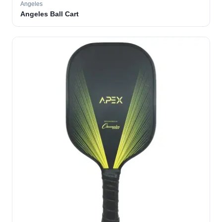
Angeles
Angeles Ball Cart