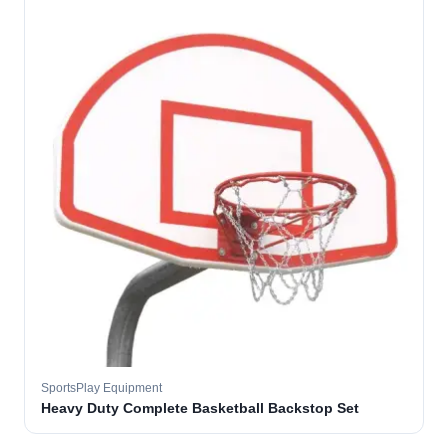
SportsPlay Equipment
Heavy Duty Complete Basketball Backstop Set