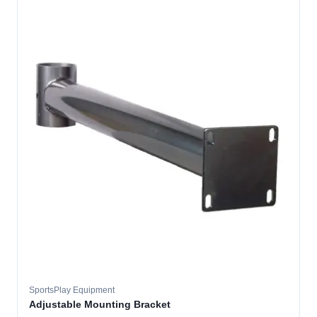
SportsPlay Equipment
Adjustable Mounting Bracket