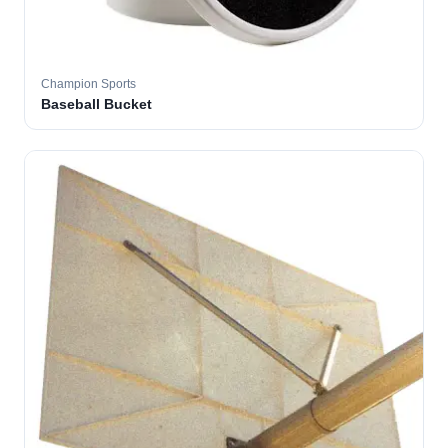
Champion Sports
Baseball Bucket