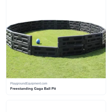
PlaygroundEquipment.com
Freestanding Gaga Ball Pit