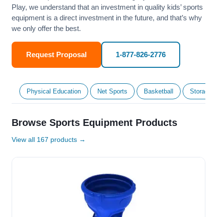
Play, we understand that an investment in quality kids’ sports
equipment is a direct investment in the future, and that’s why
we only offer the best.
Request Proposal
1-877-826-2776
Physical Education
Net Sports
Basketball
Storage &
Browse Sports Equipment Products
View all 167 products →