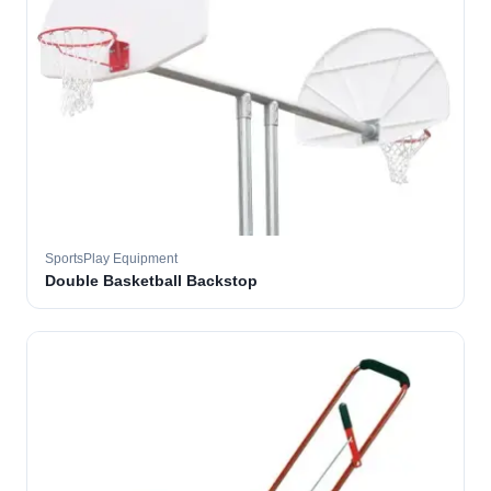
SportsPlay Equipment
Double Basketball Backstop