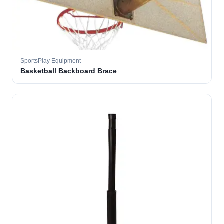
SportsPlay Equipment
Basketball Backboard Brace