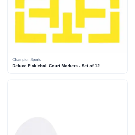
Champion Sports
Deluxe Pickleball Court Markers - Set of 12