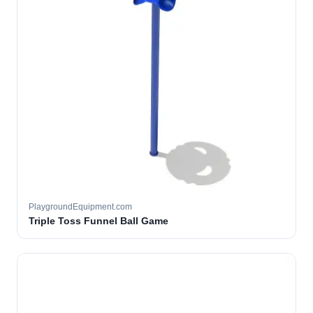
PlaygroundEquipment.com
Triple Toss Funnel Ball Game