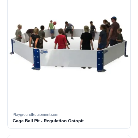
PlaygroundEquipment.com
Gaga Ball Pit - Regulation Octopit