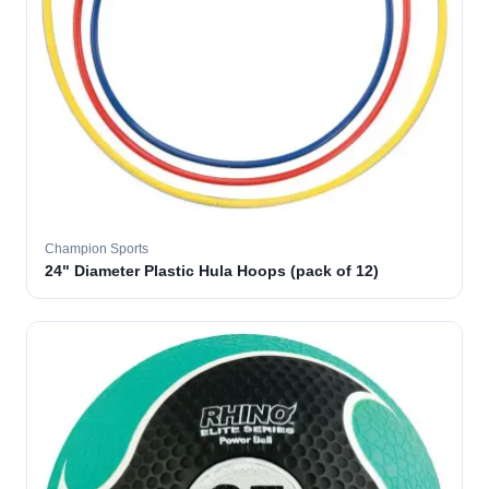
Champion Sports
24" Diameter Plastic Hula Hoops (pack of 12)