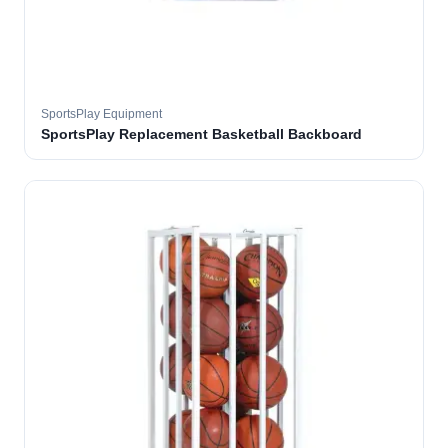
SportsPlay Equipment
SportsPlay Replacement Basketball Backboard