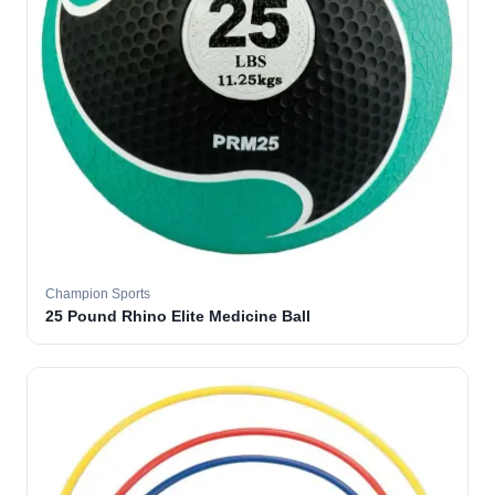
Champion Sports
25 Pound Rhino Elite Medicine Ball