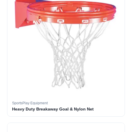
SportsPlay Equipment
Heavy Duty Breakaway Goal & Nylon Net