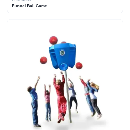
Child Works
Funnel Ball Game