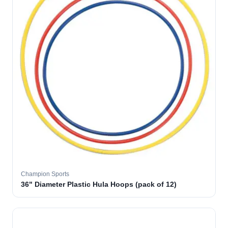
Champion Sports
36" Diameter Plastic Hula Hoops (pack of 12)