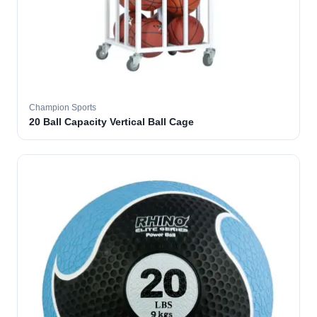
Champion Sports
20 Ball Capacity Vertical Ball Cage