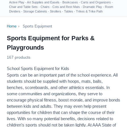
Active Play
·
Art Supplies and Easels
·
Bookcases
·
Carts and Organizers
·
Chair and Table Sets
·
Chairs
·
Cots and Rest Mats
·
Dramatic Play
·
Room
Dividers
·
Storage Cabinets
·
Strollers
·
Tables
·
Trikes & Trike Path
Home
›
Sports Equipment
Sports Equipment for Parks &
Playgrounds
167 products
School Sports Equipment for Kids
Sports can be an important part of the school experience. All
students should be supplied with hoops, mats, balls,
benches, scoreboards, and other athletics essentials. In
some communities and organizations, they serve to
encourage
physical fitness
, boost morale, and improve bonds
between kids and adults. They may even help present
opportunities for children that can shape the course of their
lives. With so many potential benefits, decisions related to
children’s sports should not be taken lightly. At AAA State of