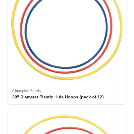
Champion Sports
30" Diameter Plastic Hula Hoops (pack of 12)