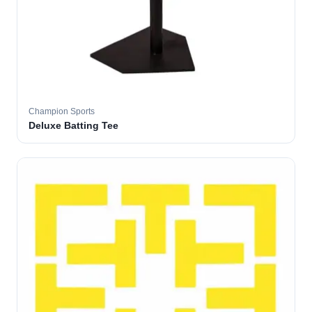
Champion Sports
Deluxe Batting Tee