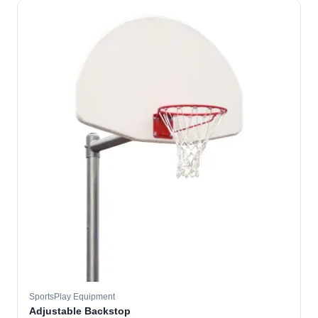
SportsPlay Equipment
Adjustable Backstop