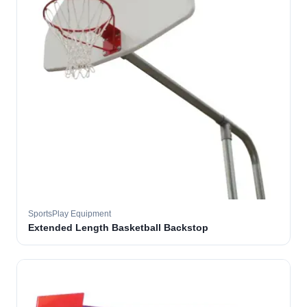
SportsPlay Equipment
Extended Length Basketball Backstop