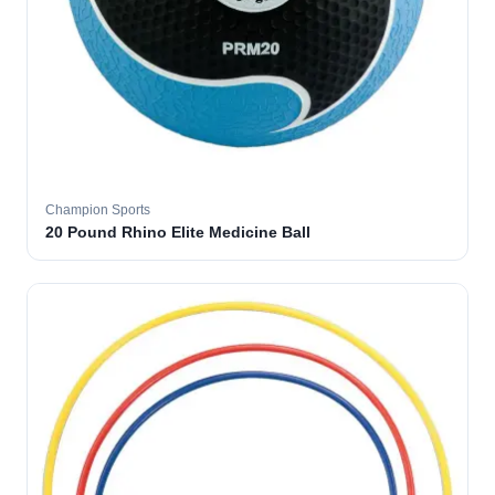
Champion Sports
20 Pound Rhino Elite Medicine Ball