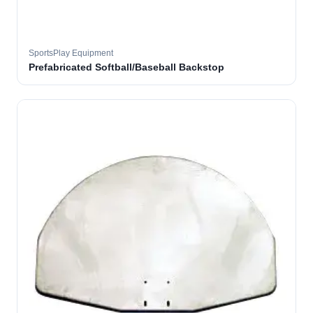
SportsPlay Equipment
Prefabricated Softball/Baseball Backstop