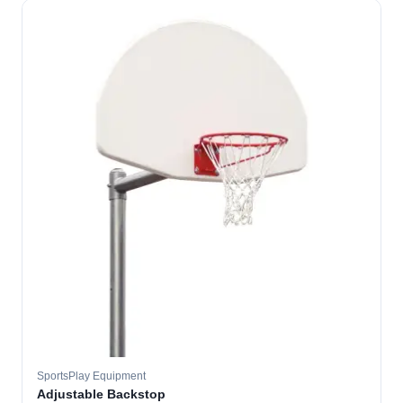
SportsPlay Equipment
Adjustable Backstop