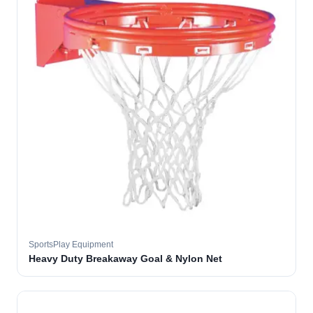
SportsPlay Equipment
Heavy Duty Breakaway Goal & Nylon Net