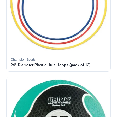
Champion Sports
24" Diameter Plastic Hula Hoops (pack of 12)