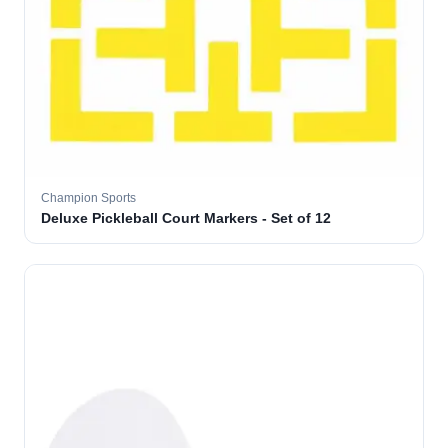
Champion Sports
Deluxe Pickleball Court Markers - Set of 12