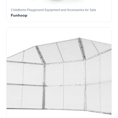
Childforms Playground Equipment and Accessories for Sale
Funhoop