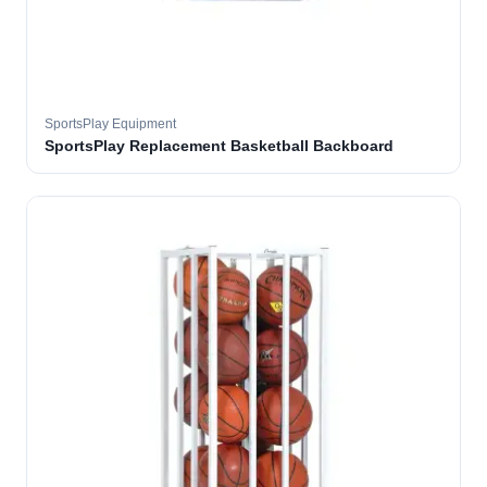
SportsPlay Equipment
SportsPlay Replacement Basketball Backboard