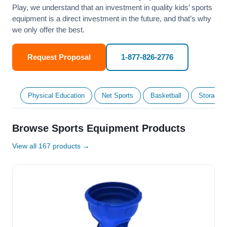
Play, we understand that an investment in quality kids’ sports
equipment is a direct investment in the future, and that’s why
we only offer the best.
Request Proposal
1-877-826-2776
Physical Education
Net Sports
Basketball
Storage &
Browse Sports Equipment Products
View all 167 products →