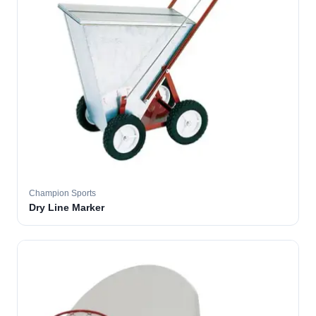
Champion Sports
Dry Line Marker