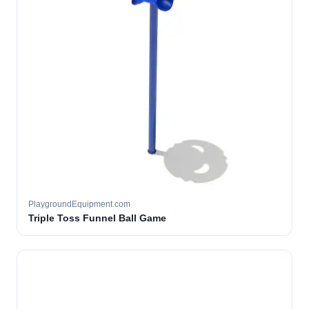
PlaygroundEquipment.com
Triple Toss Funnel Ball Game