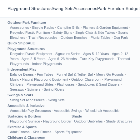
Playground Structures
Swing Sets
Accessories
Park Furniture
Budget
Outdoor Park Furniture
Accessories
·
Bicycle Racks
·
Campfire Grills
·
Planters & Garden Equipment
·
Recycled Plastic Furniture
·
Safety Signs
·
Single Chair & Side Tables
·
Sports
Bleachers
·
Trash Receptacles
·
Outdoor Benches
·
Picnic Tables
·
Dog Park
Quick Ship
SALE
Playground Structures
Recycled Plastic Equipment
·
Signature Series
·
Ages 5–12 Years
·
Ages 2–12
Years
·
Ages 2–5 Years
·
Ages 6–23 Months
·
Turn-Key Playgrounds
·
Themed
Playgrounds
·
Indoor Playgrounds
Independent Play
Balance Beams
·
Fun Tubes
·
Funnel Ball & Tether Ball
·
Merry Go Rounds
·
Music
·
Natural Playground Equipment
·
Outdoor Classroom
·
Playground
Climbers
·
Playground Slides
·
Playhouses
·
Sandboxes & Sand Diggers
·
Seesaws
·
Spinners
·
Spring Riders
Swings & Seats
Swing Set Accessories
·
Swing Sets
Accessible & Inclusive
Accessible Play Structures
·
Accessible Swings
·
Wheelchair Accessible
Surfacing & Borders
Shade
Playground Surface
·
Playground Border
Outdoor Umbrellas
·
Shade Structures
Exercise & Sports
Adult Fitness
·
Kids Fitness
·
Sports Equipment
Childcare & Classroom