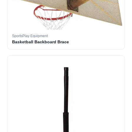
SportsPlay Equipment
Basketball Backboard Brace