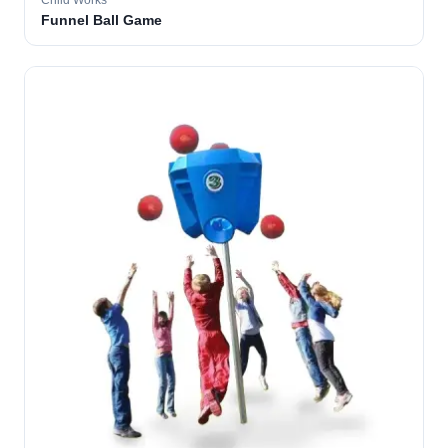
Child Works
Funnel Ball Game