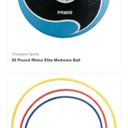
Champion Sports
20 Pound Rhino Elite Medicine Ball