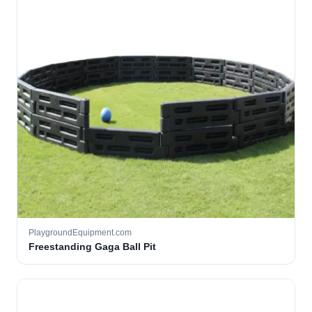
PlaygroundEquipment.com
Freestanding Gaga Ball Pit