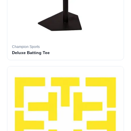
Champion Sports
Deluxe Batting Tee