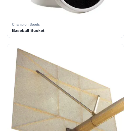
Champion Sports
Baseball Bucket