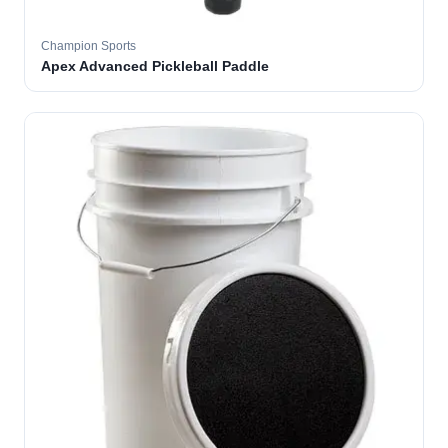
Champion Sports
Apex Advanced Pickleball Paddle