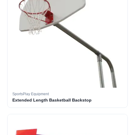
SportsPlay Equipment
Extended Length Basketball Backstop