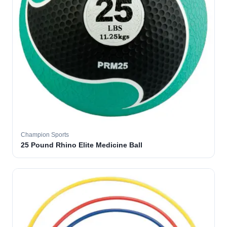
Champion Sports
25 Pound Rhino Elite Medicine Ball