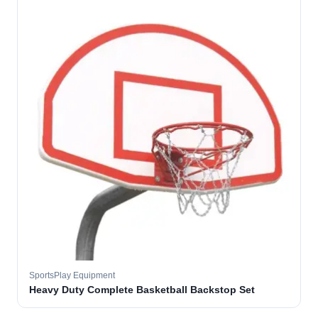
SportsPlay Equipment
Heavy Duty Complete Basketball Backstop Set