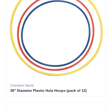
Champion Sports
36" Diameter Plastic Hula Hoops (pack of 12)