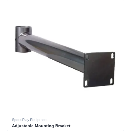
SportsPlay Equipment
Adjustable Mounting Bracket