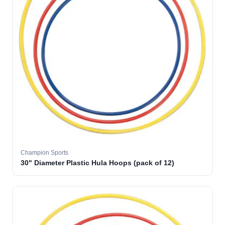
Champion Sports
30" Diameter Plastic Hula Hoops (pack of 12)