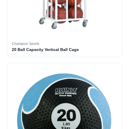
Champion Sports
20 Ball Capacity Vertical Ball Cage