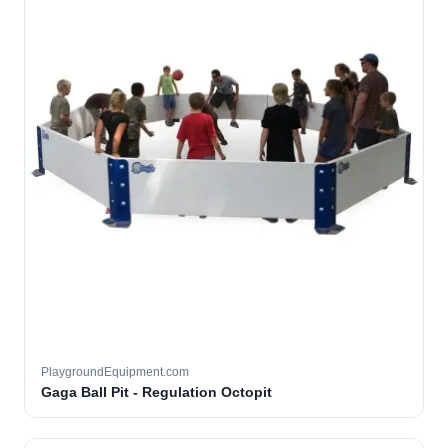
PlaygroundEquipment.com
Gaga Ball Pit - Regulation Octopit