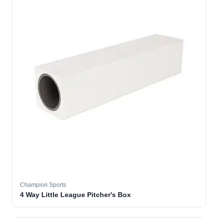
Champion Sports
4 Way Little League Pitcher's Box