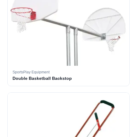
SportsPlay Equipment
Double Basketball Backstop