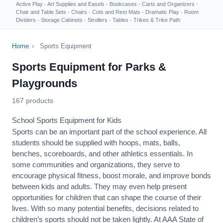
Active Play
·
Art Supplies and Easels
·
Bookcases
·
Carts and Organizers
·
Chair and Table Sets
·
Chairs
·
Cots and Rest Mats
·
Dramatic Play
·
Room
Dividers
·
Storage Cabinets
·
Strollers
·
Tables
·
Trikes & Trike Path
Home
›
Sports Equipment
Sports Equipment for Parks &
Playgrounds
167 products
School Sports Equipment for Kids
Sports can be an important part of the school experience. All
students should be supplied with hoops, mats, balls,
benches, scoreboards, and other athletics essentials. In
some communities and organizations, they serve to
encourage
physical fitness
, boost morale, and improve bonds
between kids and adults. They may even help present
opportunities for children that can shape the course of their
lives. With so many potential benefits, decisions related to
children’s sports should not be taken lightly. At AAA State of