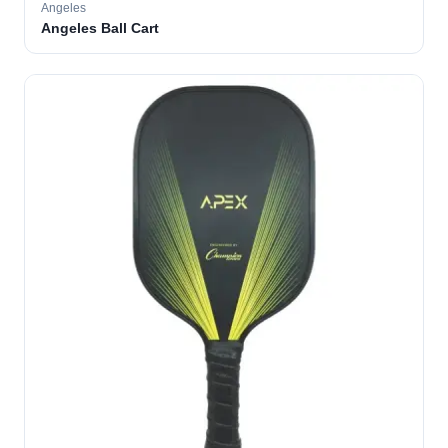
Angeles
Angeles Ball Cart