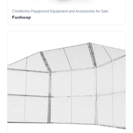
Childforms Playground Equipment and Accessories for Sale
Funhoop