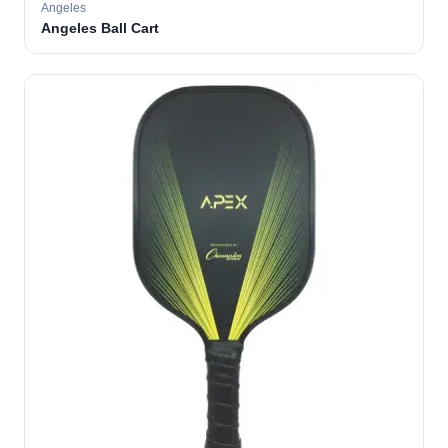
Angeles
Angeles Ball Cart