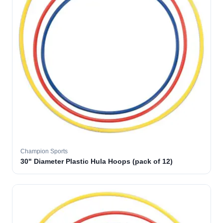
Champion Sports
30" Diameter Plastic Hula Hoops (pack of 12)