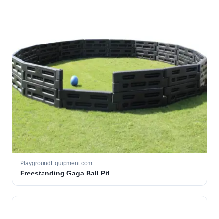
PlaygroundEquipment.com
Freestanding Gaga Ball Pit