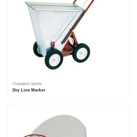
Champion Sports
Dry Line Marker