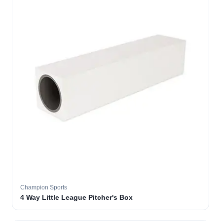
Champion Sports
4 Way Little League Pitcher's Box