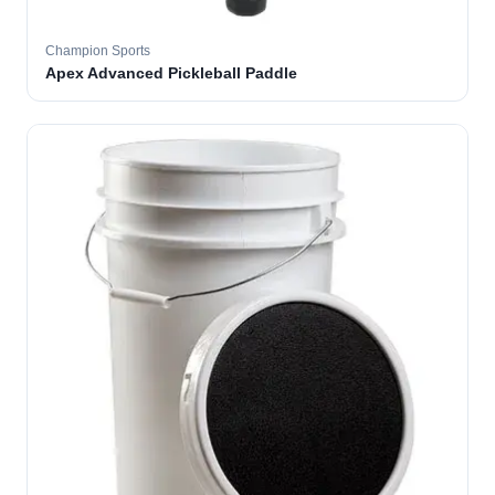
Champion Sports
Apex Advanced Pickleball Paddle