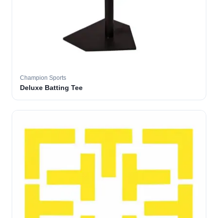
Champion Sports
Deluxe Batting Tee