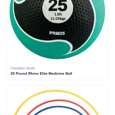
Champion Sports
25 Pound Rhino Elite Medicine Ball