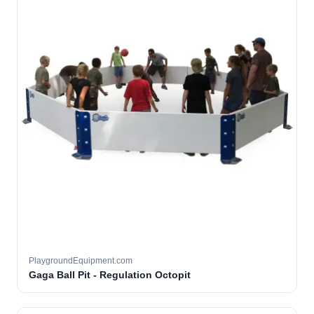
PlaygroundEquipment.com
Gaga Ball Pit - Regulation Octopit