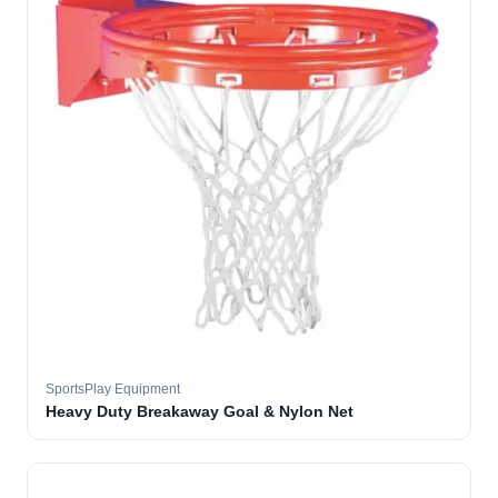
SportsPlay Equipment
Heavy Duty Breakaway Goal & Nylon Net