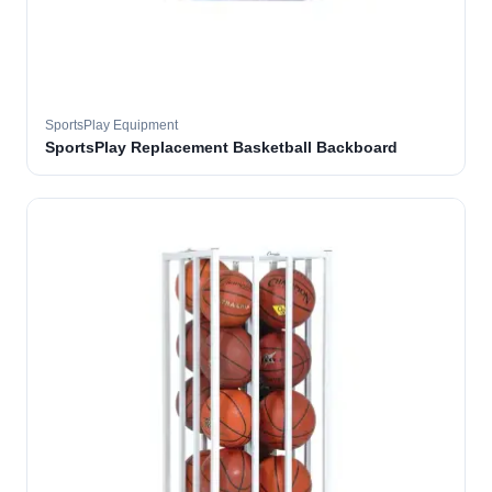
SportsPlay Equipment
SportsPlay Replacement Basketball Backboard