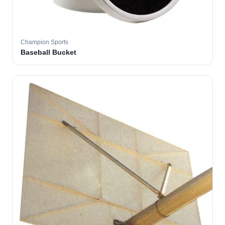
Champion Sports
Baseball Bucket