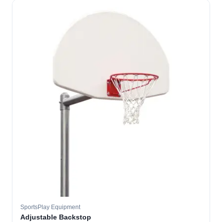
SportsPlay Equipment
Adjustable Backstop