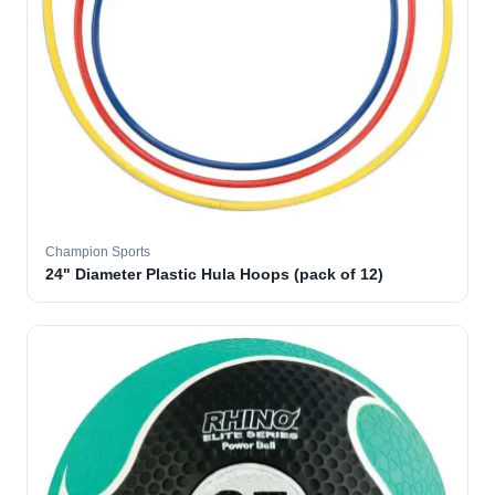
Champion Sports
24" Diameter Plastic Hula Hoops (pack of 12)