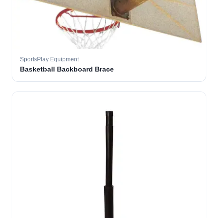
SportsPlay Equipment
Basketball Backboard Brace