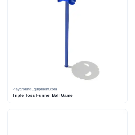
PlaygroundEquipment.com
Triple Toss Funnel Ball Game