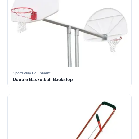
SportsPlay Equipment
Double Basketball Backstop