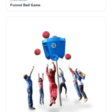
Child Works
Funnel Ball Game