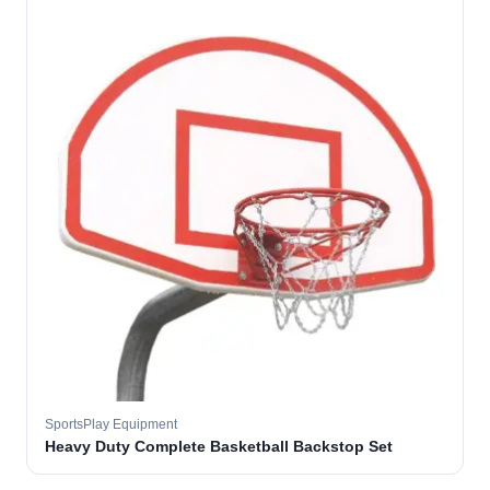
SportsPlay Equipment
Heavy Duty Complete Basketball Backstop Set