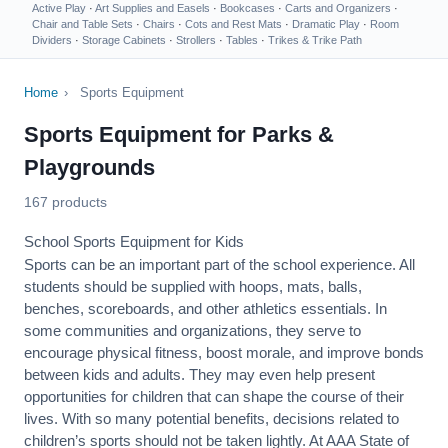
Active Play
·
Art Supplies and Easels
·
Bookcases
·
Carts and Organizers
·
Chair and Table Sets
·
Chairs
·
Cots and Rest Mats
·
Dramatic Play
·
Room
Dividers
·
Storage Cabinets
·
Strollers
·
Tables
·
Trikes & Trike Path
Home
›
Sports Equipment
Sports Equipment for Parks &
Playgrounds
167 products
School Sports Equipment for Kids
Sports can be an important part of the school experience. All
students should be supplied with hoops, mats, balls,
benches, scoreboards, and other athletics essentials. In
some communities and organizations, they serve to
encourage
physical fitness
, boost morale, and improve bonds
between kids and adults. They may even help present
opportunities for children that can shape the course of their
lives. With so many potential benefits, decisions related to
children’s sports should not be taken lightly. At AAA State of