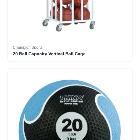
Champion Sports
20 Ball Capacity Vertical Ball Cage