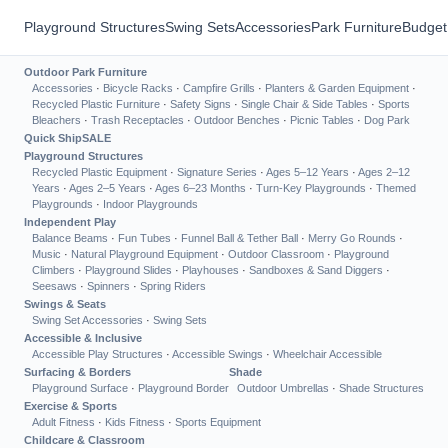
Playground Structures
Swing Sets
Accessories
Park Furniture
Budget
Outdoor Park Furniture
Accessories
·
Bicycle Racks
·
Campfire Grills
·
Planters & Garden Equipment
·
Recycled Plastic Furniture
·
Safety Signs
·
Single Chair & Side Tables
·
Sports
Bleachers
·
Trash Receptacles
·
Outdoor Benches
·
Picnic Tables
·
Dog Park
Quick Ship
SALE
Playground Structures
Recycled Plastic Equipment
·
Signature Series
·
Ages 5–12 Years
·
Ages 2–12
Years
·
Ages 2–5 Years
·
Ages 6–23 Months
·
Turn-Key Playgrounds
·
Themed
Playgrounds
·
Indoor Playgrounds
Independent Play
Balance Beams
·
Fun Tubes
·
Funnel Ball & Tether Ball
·
Merry Go Rounds
·
Music
·
Natural Playground Equipment
·
Outdoor Classroom
·
Playground
Climbers
·
Playground Slides
·
Playhouses
·
Sandboxes & Sand Diggers
·
Seesaws
·
Spinners
·
Spring Riders
Swings & Seats
Swing Set Accessories
·
Swing Sets
Accessible & Inclusive
Accessible Play Structures
·
Accessible Swings
·
Wheelchair Accessible
Surfacing & Borders
Shade
Playground Surface
·
Playground Border
Outdoor Umbrellas
·
Shade Structures
Exercise & Sports
Adult Fitness
·
Kids Fitness
·
Sports Equipment
Childcare & Classroom