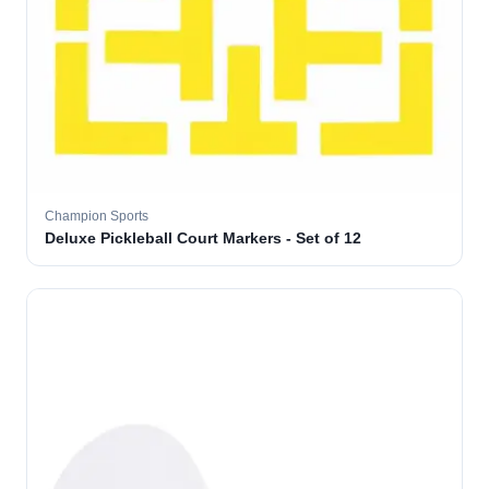
Champion Sports
Deluxe Pickleball Court Markers - Set of 12