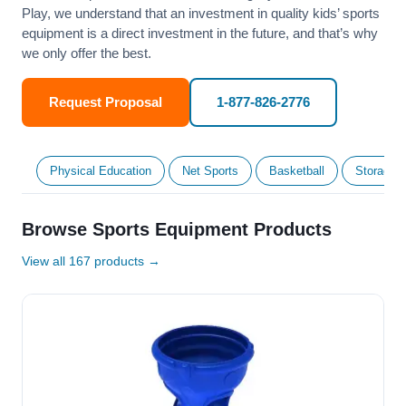
Play, we understand that an investment in quality kids’ sports
equipment is a direct investment in the future, and that’s why
we only offer the best.
Request Proposal
1-877-826-2776
Physical Education
Net Sports
Basketball
Storage &
Browse Sports Equipment Products
View all 167 products →