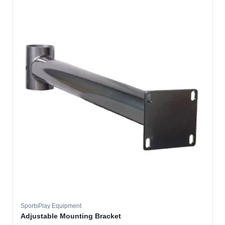
SportsPlay Equipment
Adjustable Mounting Bracket