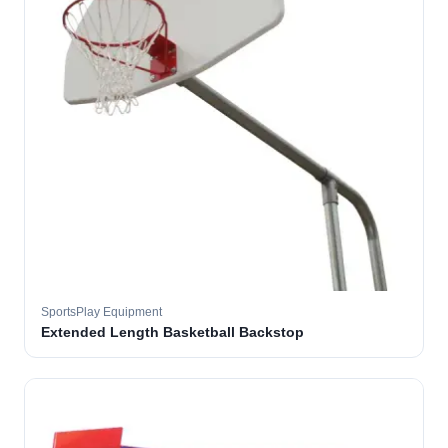
SportsPlay Equipment
Extended Length Basketball Backstop