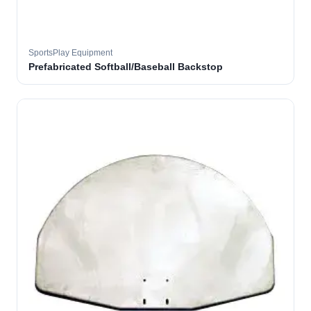
SportsPlay Equipment
Prefabricated Softball/Baseball Backstop