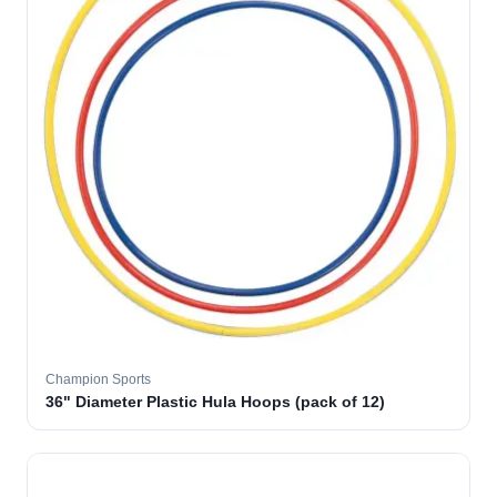
Champion Sports
36" Diameter Plastic Hula Hoops (pack of 12)