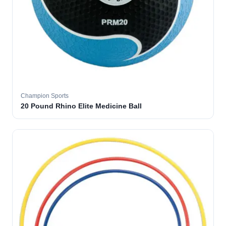
Champion Sports
20 Pound Rhino Elite Medicine Ball