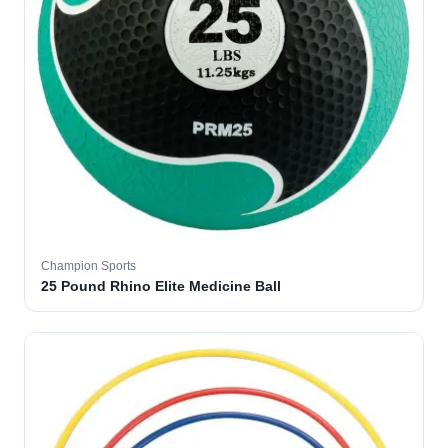
Champion Sports
25 Pound Rhino Elite Medicine Ball