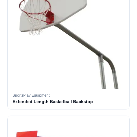
SportsPlay Equipment
Extended Length Basketball Backstop