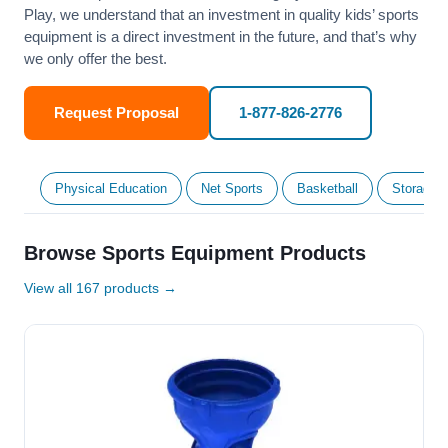
Play, we understand that an investment in quality kids’ sports
equipment is a direct investment in the future, and that’s why
we only offer the best.
Request Proposal
1-877-826-2776
Physical Education
Net Sports
Basketball
Storage &
Browse Sports Equipment Products
View all 167 products →