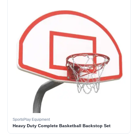
SportsPlay Equipment
Heavy Duty Complete Basketball Backstop Set