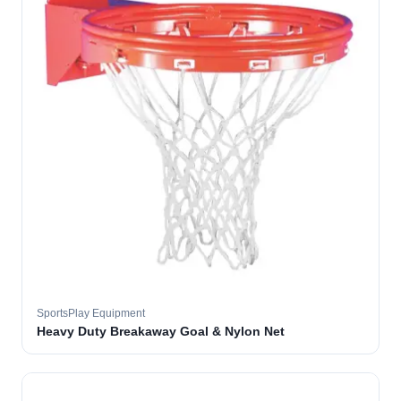
SportsPlay Equipment
Heavy Duty Breakaway Goal & Nylon Net