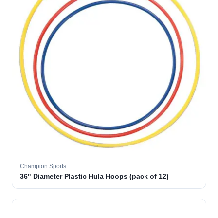
Champion Sports
36" Diameter Plastic Hula Hoops (pack of 12)