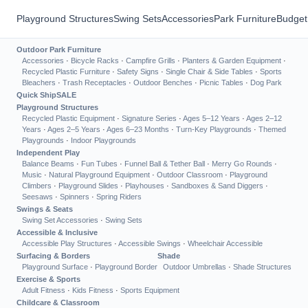
Playground Structures
Swing Sets
Accessories
Park Furniture
Budget
Outdoor Park Furniture
Accessories
·
Bicycle Racks
·
Campfire Grills
·
Planters & Garden Equipment
·
Recycled Plastic Furniture
·
Safety Signs
·
Single Chair & Side Tables
·
Sports
Bleachers
·
Trash Receptacles
·
Outdoor Benches
·
Picnic Tables
·
Dog Park
Quick Ship
SALE
Playground Structures
Recycled Plastic Equipment
·
Signature Series
·
Ages 5–12 Years
·
Ages 2–12
Years
·
Ages 2–5 Years
·
Ages 6–23 Months
·
Turn-Key Playgrounds
·
Themed
Playgrounds
·
Indoor Playgrounds
Independent Play
Balance Beams
·
Fun Tubes
·
Funnel Ball & Tether Ball
·
Merry Go Rounds
·
Music
·
Natural Playground Equipment
·
Outdoor Classroom
·
Playground
Climbers
·
Playground Slides
·
Playhouses
·
Sandboxes & Sand Diggers
·
Seesaws
·
Spinners
·
Spring Riders
Swings & Seats
Swing Set Accessories
·
Swing Sets
Accessible & Inclusive
Accessible Play Structures
·
Accessible Swings
·
Wheelchair Accessible
Surfacing & Borders
Shade
Playground Surface
·
Playground Border
Outdoor Umbrellas
·
Shade Structures
Exercise & Sports
Adult Fitness
·
Kids Fitness
·
Sports Equipment
Childcare & Classroom