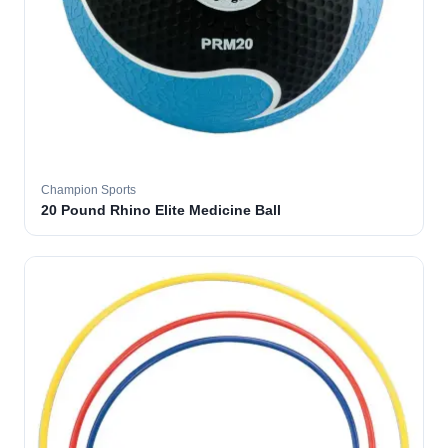
Champion Sports
20 Pound Rhino Elite Medicine Ball