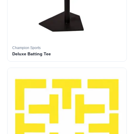
Champion Sports
Deluxe Batting Tee