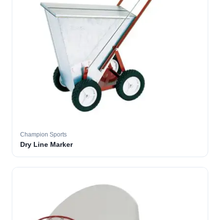
Champion Sports
Dry Line Marker