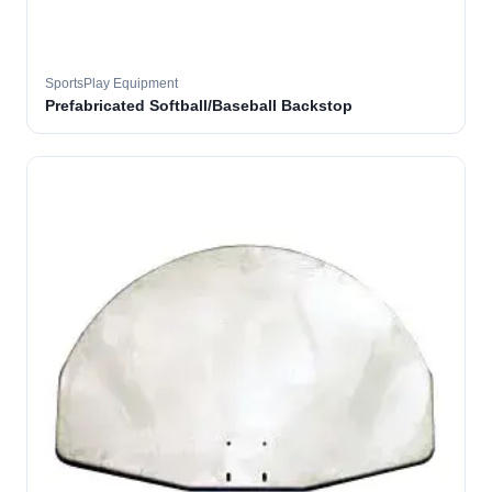
SportsPlay Equipment
Prefabricated Softball/Baseball Backstop