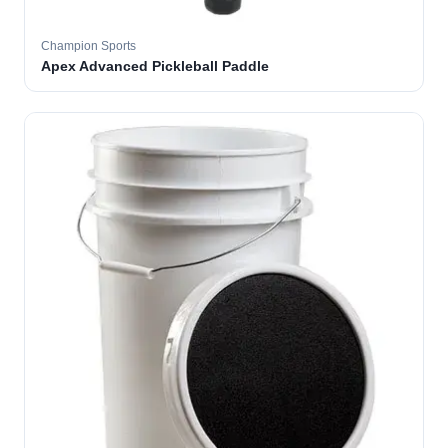
Champion Sports
Apex Advanced Pickleball Paddle