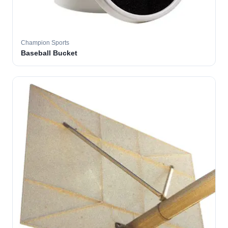
Champion Sports
Baseball Bucket