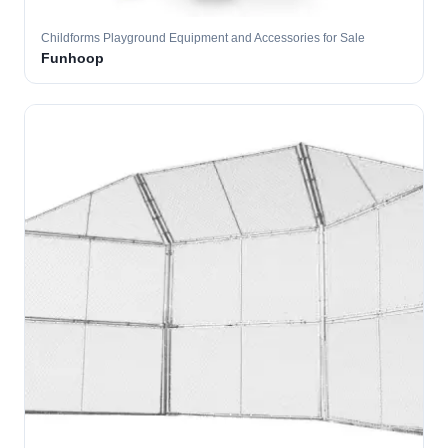
Childforms Playground Equipment and Accessories for Sale
Funhoop