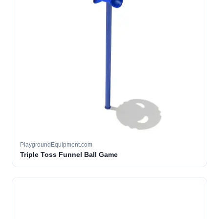
PlaygroundEquipment.com
Triple Toss Funnel Ball Game