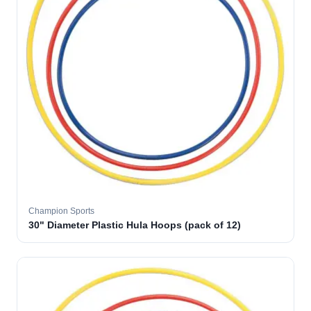
Champion Sports
30" Diameter Plastic Hula Hoops (pack of 12)