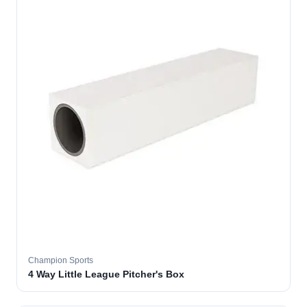
Champion Sports
4 Way Little League Pitcher's Box