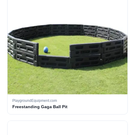
PlaygroundEquipment.com
Freestanding Gaga Ball Pit