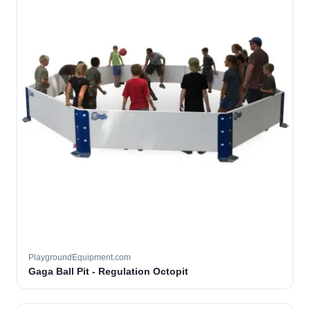
PlaygroundEquipment.com
Gaga Ball Pit - Regulation Octopit