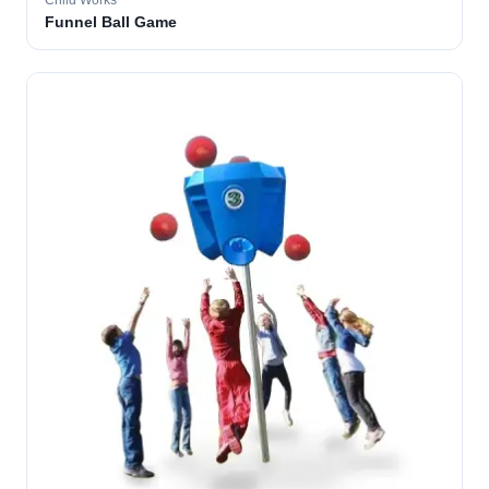
Child Works
Funnel Ball Game