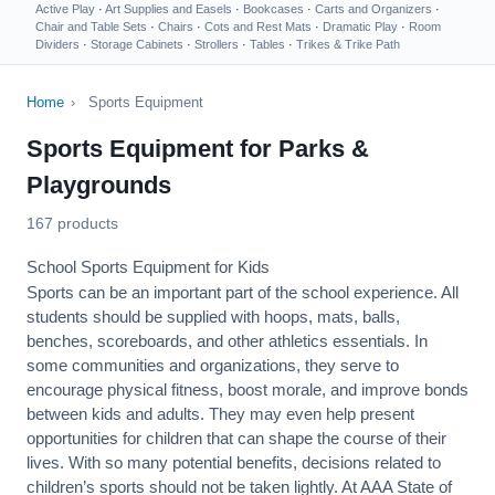
Active Play
·
Art Supplies and Easels
·
Bookcases
·
Carts and Organizers
·
Chair and Table Sets
·
Chairs
·
Cots and Rest Mats
·
Dramatic Play
·
Room
Dividers
·
Storage Cabinets
·
Strollers
·
Tables
·
Trikes & Trike Path
Home
›
Sports Equipment
Sports Equipment for Parks &
Playgrounds
167 products
School Sports Equipment for Kids
Sports can be an important part of the school experience. All
students should be supplied with hoops, mats, balls,
benches, scoreboards, and other athletics essentials. In
some communities and organizations, they serve to
encourage
physical fitness
, boost morale, and improve bonds
between kids and adults. They may even help present
opportunities for children that can shape the course of their
lives. With so many potential benefits, decisions related to
children’s sports should not be taken lightly. At AAA State of