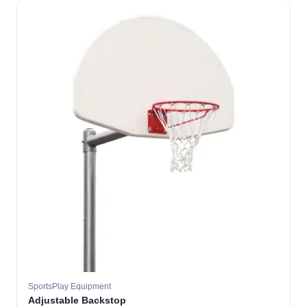
SportsPlay Equipment
Adjustable Backstop