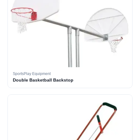
SportsPlay Equipment
Double Basketball Backstop