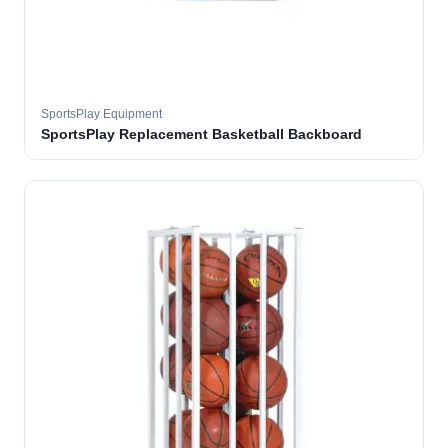
SportsPlay Equipment
SportsPlay Replacement Basketball Backboard