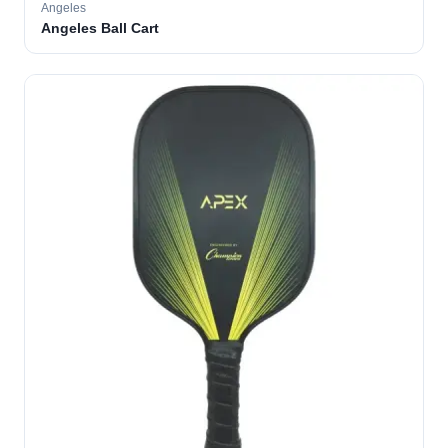
Angeles
Angeles Ball Cart