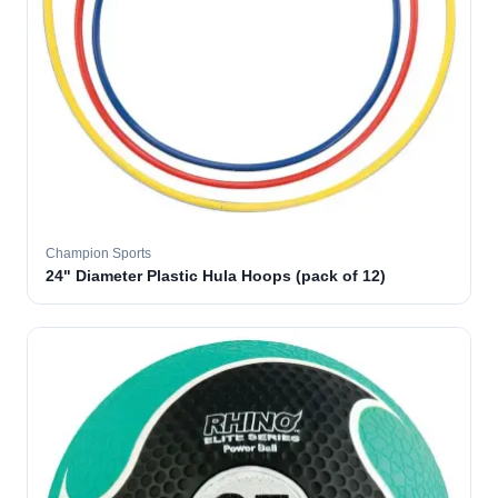
Champion Sports
24" Diameter Plastic Hula Hoops (pack of 12)