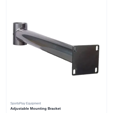
SportsPlay Equipment
Adjustable Mounting Bracket