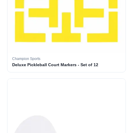
Champion Sports
Deluxe Pickleball Court Markers - Set of 12