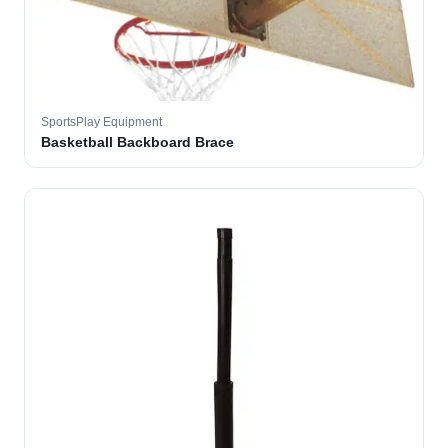
SportsPlay Equipment
Basketball Backboard Brace