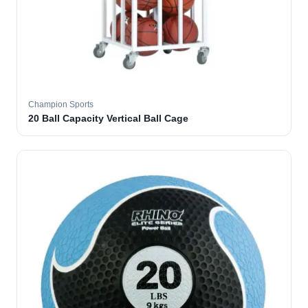
Champion Sports
20 Ball Capacity Vertical Ball Cage