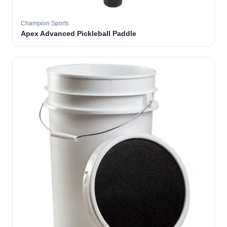
Champion Sports
Apex Advanced Pickleball Paddle