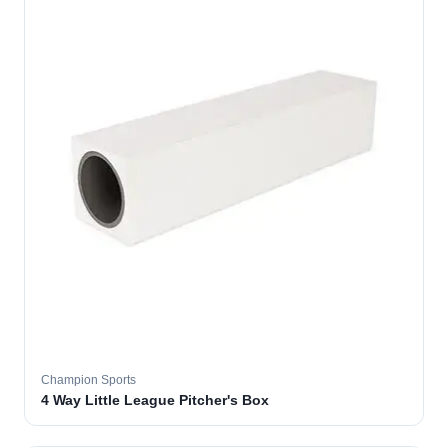
Champion Sports
4 Way Little League Pitcher's Box