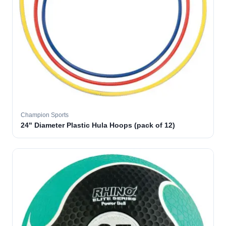
Champion Sports
24" Diameter Plastic Hula Hoops (pack of 12)