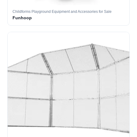
Childforms Playground Equipment and Accessories for Sale
Funhoop