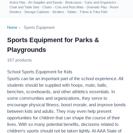
Active Play
·
Art Supplies and Easels
·
Bookcases
·
Carts and Organizers
·
Chair and Table Sets
·
Chairs
·
Cots and Rest Mats
·
Dramatic Play
·
Room
Dividers
·
Storage Cabinets
·
Strollers
·
Tables
·
Trikes & Trike Path
Home
›
Sports Equipment
Sports Equipment for Parks &
Playgrounds
167 products
School Sports Equipment for Kids
Sports can be an important part of the school experience. All
students should be supplied with hoops, mats, balls,
benches, scoreboards, and other athletics essentials. In
some communities and organizations, they serve to
encourage
physical fitness
, boost morale, and improve bonds
between kids and adults. They may even help present
opportunities for children that can shape the course of their
lives. With so many potential benefits, decisions related to
children’s sports should not be taken lightly. At AAA State of