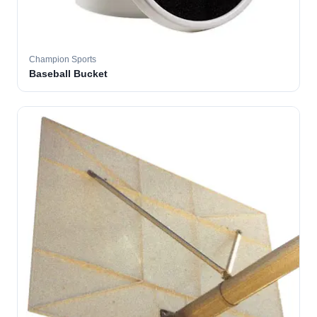
Champion Sports
Baseball Bucket