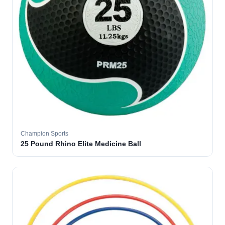
Champion Sports
25 Pound Rhino Elite Medicine Ball