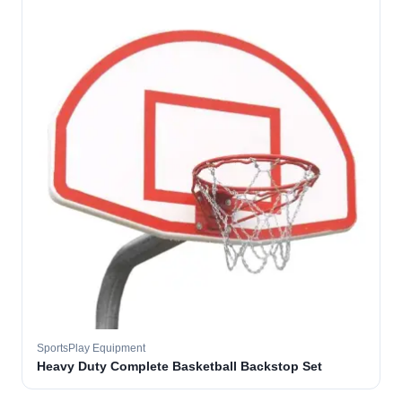
SportsPlay Equipment
Heavy Duty Complete Basketball Backstop Set