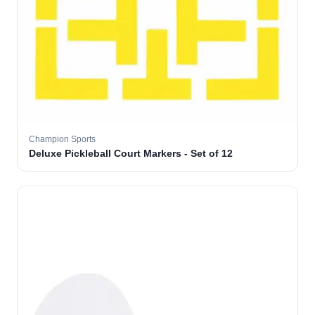
Champion Sports
Deluxe Pickleball Court Markers - Set of 12