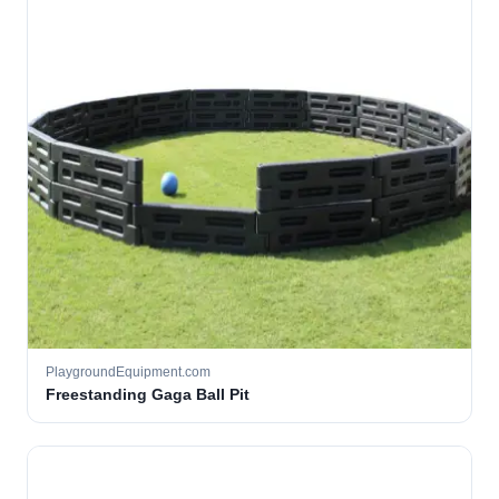
PlaygroundEquipment.com
Freestanding Gaga Ball Pit