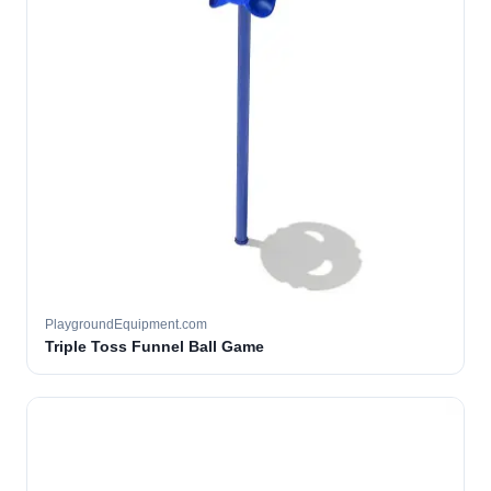
PlaygroundEquipment.com
Triple Toss Funnel Ball Game