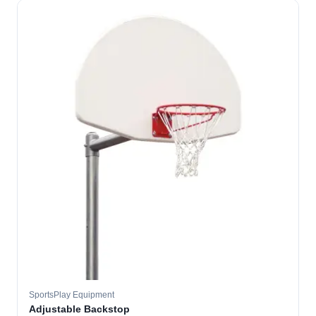
SportsPlay Equipment
Adjustable Backstop