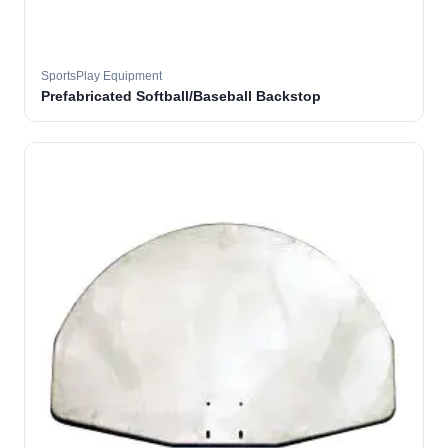
SportsPlay Equipment
Prefabricated Softball/Baseball Backstop