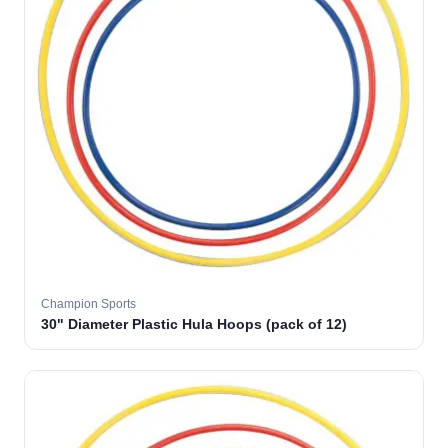
Champion Sports
30" Diameter Plastic Hula Hoops (pack of 12)