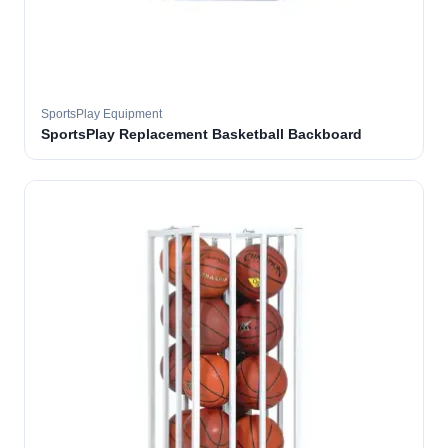
SportsPlay Equipment
SportsPlay Replacement Basketball Backboard