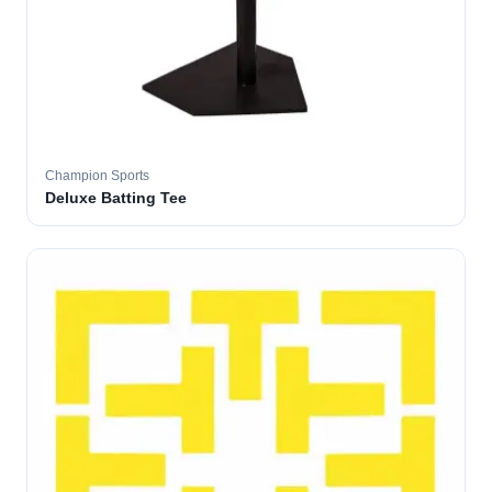
Champion Sports
Deluxe Batting Tee