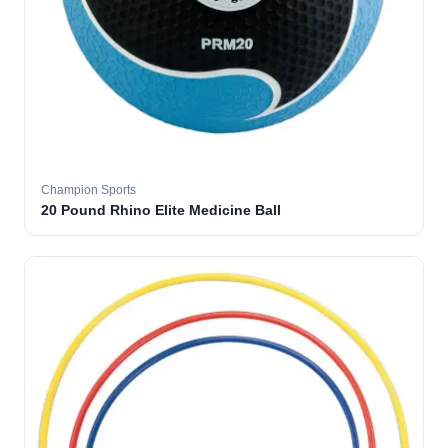
Champion Sports
20 Pound Rhino Elite Medicine Ball