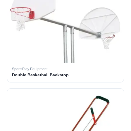
SportsPlay Equipment
Double Basketball Backstop