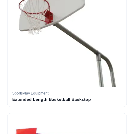
SportsPlay Equipment
Extended Length Basketball Backstop