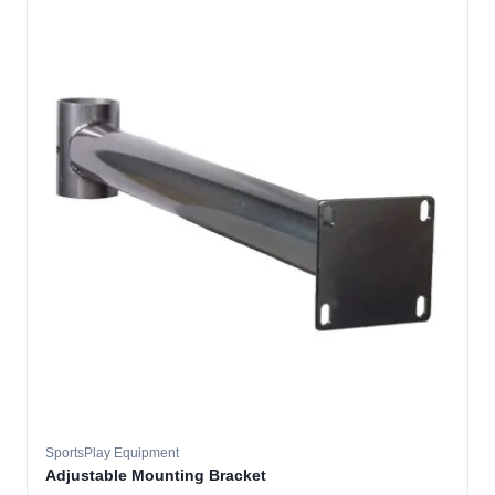
SportsPlay Equipment
Adjustable Mounting Bracket