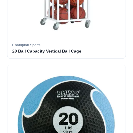
Champion Sports
20 Ball Capacity Vertical Ball Cage