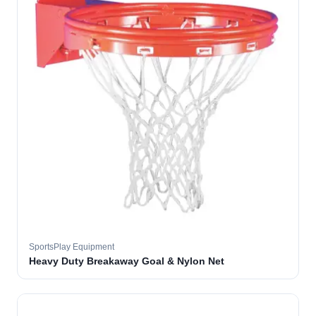
SportsPlay Equipment
Heavy Duty Breakaway Goal & Nylon Net