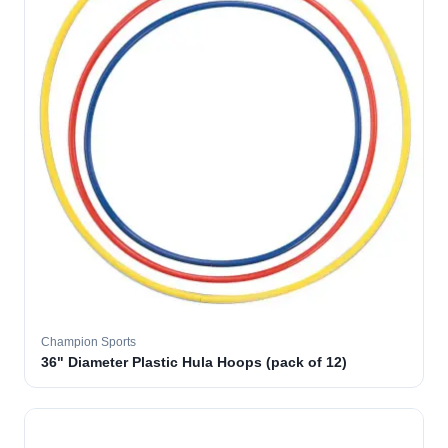
Champion Sports
36" Diameter Plastic Hula Hoops (pack of 12)