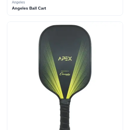
Angeles
Angeles Ball Cart