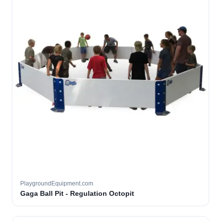
PlaygroundEquipment.com
Gaga Ball Pit - Regulation Octopit