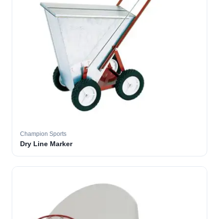
Champion Sports
Dry Line Marker