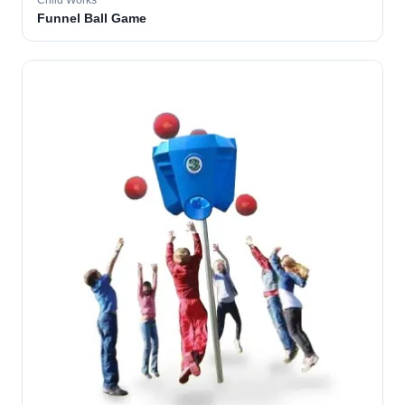
Child Works
Funnel Ball Game