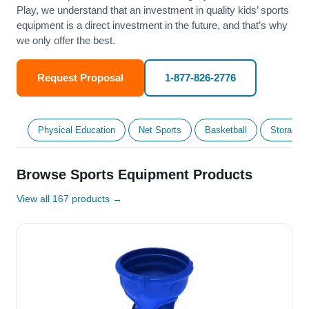
Play, we understand that an investment in quality kids’ sports
equipment is a direct investment in the future, and that’s why
we only offer the best.
Request Proposal
1-877-826-2776
Physical Education
Net Sports
Basketball
Storage &
Browse Sports Equipment Products
View all 167 products →