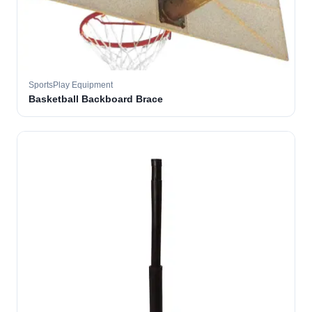
SportsPlay Equipment
Basketball Backboard Brace