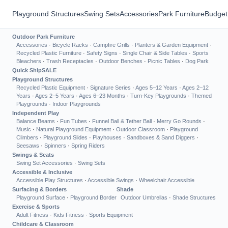
Playground Structures
Swing Sets
Accessories
Park Furniture
Budget
Outdoor Park Furniture
Accessories
·
Bicycle Racks
·
Campfire Grills
·
Planters & Garden Equipment
·
Recycled Plastic Furniture
·
Safety Signs
·
Single Chair & Side Tables
·
Sports
Bleachers
·
Trash Receptacles
·
Outdoor Benches
·
Picnic Tables
·
Dog Park
Quick Ship
SALE
Playground Structures
Recycled Plastic Equipment
·
Signature Series
·
Ages 5–12 Years
·
Ages 2–12
Years
·
Ages 2–5 Years
·
Ages 6–23 Months
·
Turn-Key Playgrounds
·
Themed
Playgrounds
·
Indoor Playgrounds
Independent Play
Balance Beams
·
Fun Tubes
·
Funnel Ball & Tether Ball
·
Merry Go Rounds
·
Music
·
Natural Playground Equipment
·
Outdoor Classroom
·
Playground
Climbers
·
Playground Slides
·
Playhouses
·
Sandboxes & Sand Diggers
·
Seesaws
·
Spinners
·
Spring Riders
Swings & Seats
Swing Set Accessories
·
Swing Sets
Accessible & Inclusive
Accessible Play Structures
·
Accessible Swings
·
Wheelchair Accessible
Surfacing & Borders
Shade
Playground Surface
·
Playground Border
Outdoor Umbrellas
·
Shade Structures
Exercise & Sports
Adult Fitness
·
Kids Fitness
·
Sports Equipment
Childcare & Classroom