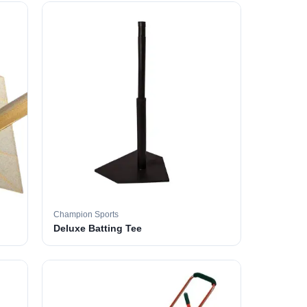
Champion Sports
Deluxe Batting Tee