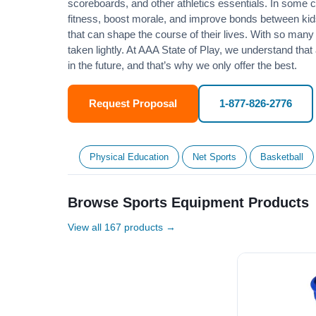
scoreboards, and other athletics essentials. In some
fitness
, boost morale, and improve bonds between kids
that can shape the course of their lives. With so many p
taken lightly. At AAA State of Play, we understand that
in the future, and that’s why we only offer the best.
Request Proposal
1-877-826-2776
Physical Education
Net Sports
Basketball
Browse Sports Equipment Products
View all 167 products →