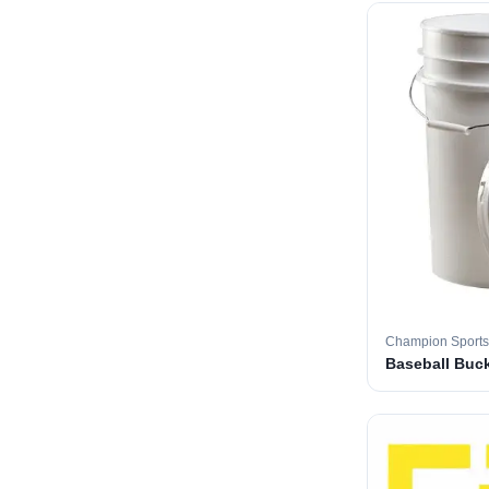
Champion Sports
Baseball Buc