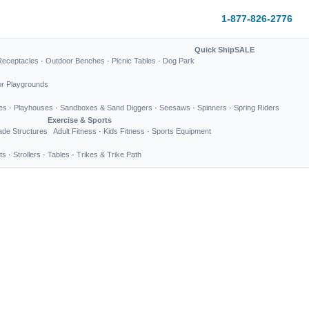
1-877-826-2776
Quick Ship
SALE
Receptacles
·
Outdoor Benches
·
Picnic Tables
·
Dog Park
or Playgrounds
es
·
Playhouses
·
Sandboxes & Sand Diggers
·
Seesaws
·
Spinners
·
Spring Riders
Exercise & Sports
de Structures
Adult Fitness
·
Kids Fitness
·
Sports Equipment
ts
·
Strollers
·
Tables
·
Trikes & Trike Path