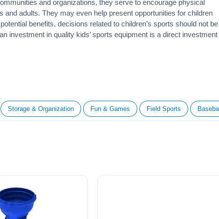
 communities and organizations, they serve to encourage
physical
 and adults. They may even help present opportunities for children
otential benefits, decisions related to children’s sports should not be
 an investment in quality kids’ sports equipment is a direct investment
Storage & Organization
Fun & Games
Field Sports
Basebal