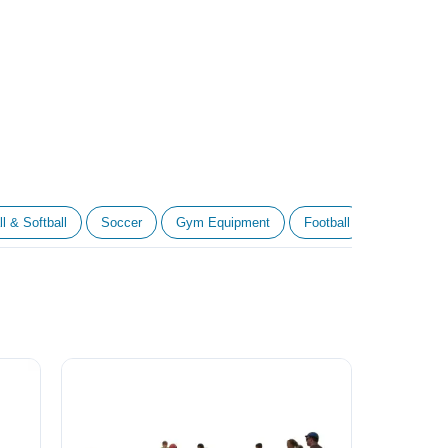
l & Softball
Soccer
Gym Equipment
Football