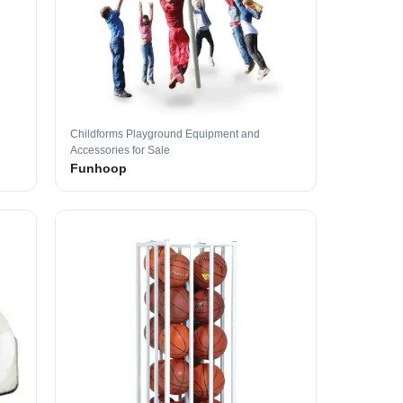
Childforms Playground Equipment and
Accessories for Sale
Funhoop