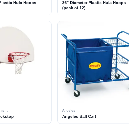
Plastic Hula Hoops
36" Diameter Plastic Hula Hoops
(pack of 12)
pment
Angeles
ackstop
Angeles Ball Cart