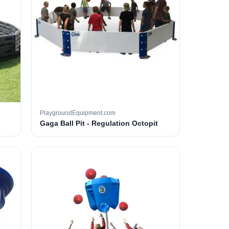
PlaygroundEquipment.com
Gaga Ball Pit - Regulation Octopit