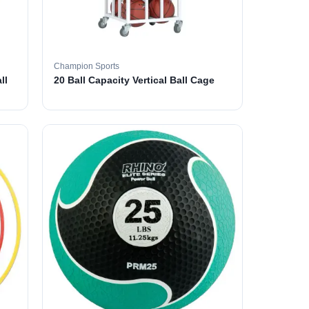
Champion Sports
ll
20 Ball Capacity Vertical Ball Cage