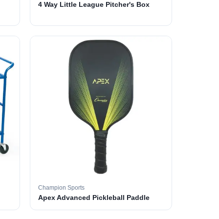
4 Way Little League Pitcher's Box
Champion Sports
Apex Advanced Pickleball Paddle