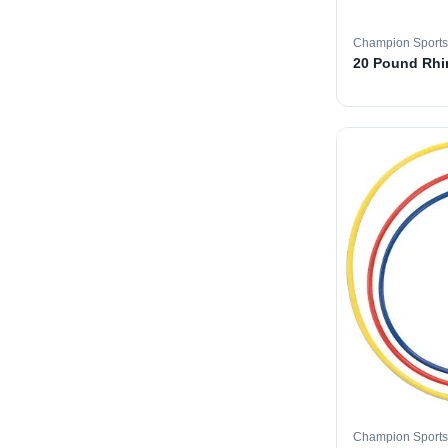
Champion Sports
20 Pound Rhin
Champion Sports