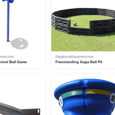
pment.com
PlaygroundEquipment.com
unnel Ball Game
Freestanding Gaga Ball Pit