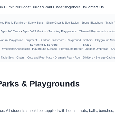
rk Furniture
Budget Builder
Grant Finder
Blog
About Us
Contact Us
led Plastic Furniture
·
Safety Signs
·
Single Chair & Side Tables
·
Sports Bleachers
·
Trash 
·
Ages 2–5 Years
·
Ages 6–23 Months
·
Turn-Key Playgrounds
·
Themed Playgrounds
·
Indo
Natural Playground Equipment
·
Outdoor Classroom
·
Playground Climbers
·
Playground Slid
Surfacing & Borders
Shade
·
Wheelchair Accessible
Playground Surface
·
Playground Border
Outdoor Umbrellas
·
Sha
 Table Sets
·
Chairs
·
Cots and Rest Mats
·
Dramatic Play
·
Room Dividers
·
Storage Cabine
Parks & Playgrounds
ce. All students should be supplied with hoops, mats, balls, benches,