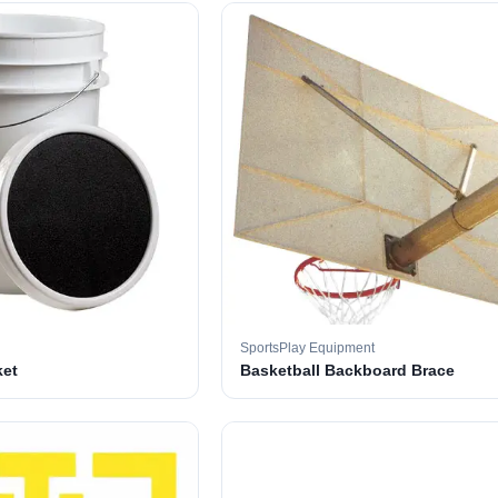
SportsPlay Equipment
ket
Basketball Backboard Brace