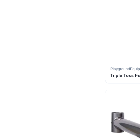
PlaygroundEqui
Triple Toss F