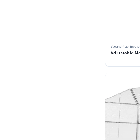
SportsPlay Equi
Adjustable M