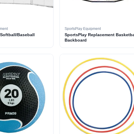
pment
SportsPlay Equipment
 Softball/Baseball
SportsPlay Replacement Basketba
Backboard