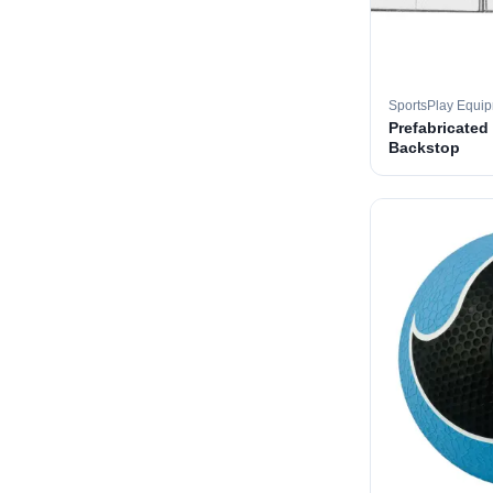
SportsPlay Equi
Prefabricated
Backstop