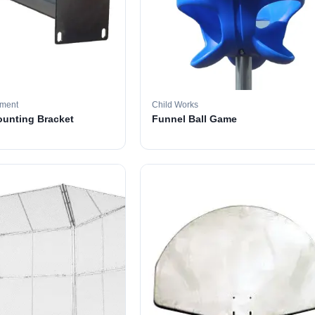
pment
Child Works
ounting Bracket
Funnel Ball Game