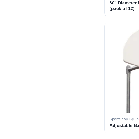
30" Diameter 
(pack of 12)
SportsPlay Equi
Adjustable B