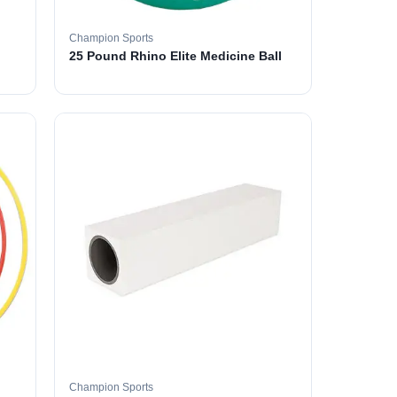
Champion Sports
25 Pound Rhino Elite Medicine Ball
Champion Sports