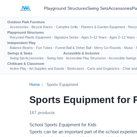
Playground Structures
Swing Sets
Accessories
Pa
Outdoor Park Furniture
Accessories
·
Bicycle Racks
·
Campfire Grills
·
Planters & Garden Equipment
·
Recyc
Playground Structures
Recycled Plastic Equipment
·
Signature Series
·
Ages 5–12 Years
·
Ages 2–12 Years
Independent Play
Balance Beams
·
Fun Tubes
·
Funnel Ball & Tether Ball
·
Merry Go Rounds
·
Music
·
Swings & Seats
Accessible & Inclusive
Swing Set Accessories
·
Swing Sets
Accessible Play Structures
·
Accessible Swings
Childcare & Classroom
Active Play
·
Art Supplies and Easels
·
Bookcases
·
Carts and Organizers
·
Chair and
Home
›
Sports Equipment
Sports Equipment for 
167 products
School Sports Equipment for Kids
Sports can be an important part of the school experien