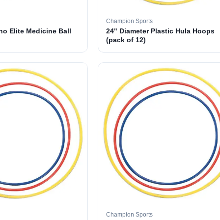
Champion Sports
o Elite Medicine Ball
24" Diameter Plastic Hula Hoops
(pack of 12)
Champion Sports