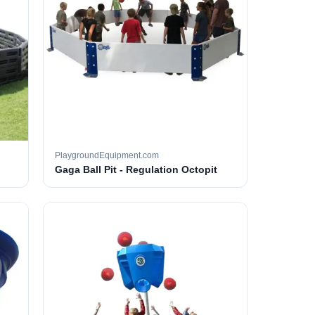
PlaygroundEquipment.com
Gaga Ball Pit - Regulation Octopit