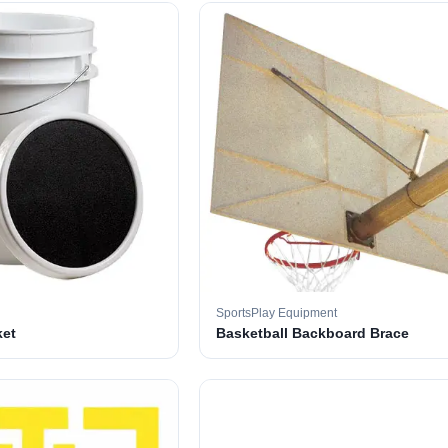
SportsPlay Equipment
ket
Basketball Backboard Brace