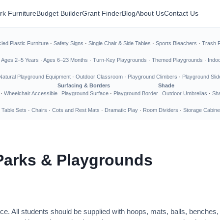
rk Furniture
Budget Builder
Grant Finder
Blog
About Us
Contact Us
led Plastic Furniture
·
Safety Signs
·
Single Chair & Side Tables
·
Sports Bleachers
·
Trash 
·
Ages 2–5 Years
·
Ages 6–23 Months
·
Turn-Key Playgrounds
·
Themed Playgrounds
·
Indo
Natural Playground Equipment
·
Outdoor Classroom
·
Playground Climbers
·
Playground Slid
Surfacing & Borders
Shade
·
Wheelchair Accessible
Playground Surface
·
Playground Border
Outdoor Umbrellas
·
Sha
 Table Sets
·
Chairs
·
Cots and Rest Mats
·
Dramatic Play
·
Room Dividers
·
Storage Cabine
Parks & Playgrounds
ce. All students should be supplied with hoops, mats, balls, benches,