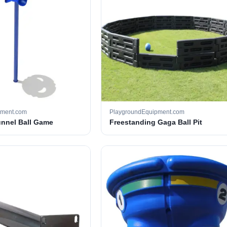
pment.com
PlaygroundEquipment.com
unnel Ball Game
Freestanding Gaga Ball Pit