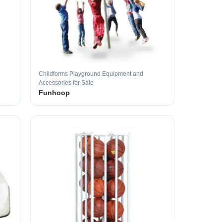
Childforms Playground Equipment and
Accessories for Sale
Funhoop