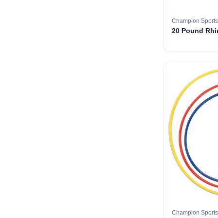
Champion Sports
20 Pound Rhin
Champion Sports