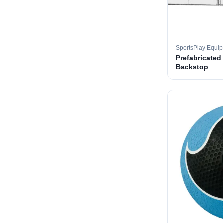
SportsPlay Equi
Prefabricated
Backstop