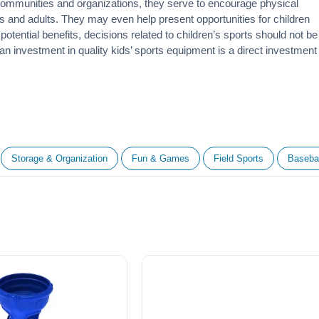
 communities and organizations, they serve to encourage
physical
 and adults. They may even help present opportunities for children
otential benefits, decisions related to children’s sports should not be
 an investment in quality kids’ sports equipment is a direct investment
Storage & Organization
Fun & Games
Field Sports
Basebal