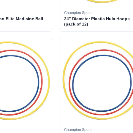
Champion Sports
o Elite Medicine Ball
24" Diameter Plastic Hula Hoops
(pack of 12)
Champion Sports