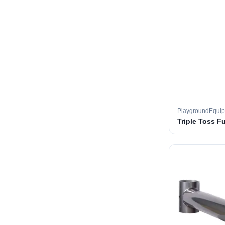
PlaygroundEqui
Triple Toss F