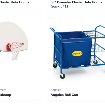
Plastic Hula Hoops
36" Diameter Plastic Hula Hoops
(pack of 12)
pment
Angeles
ackstop
Angeles Ball Cart