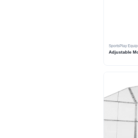
SportsPlay Equi
Adjustable M