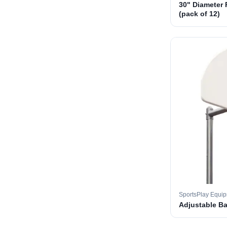
30" Diameter 
(pack of 12)
SportsPlay Equi
Adjustable B