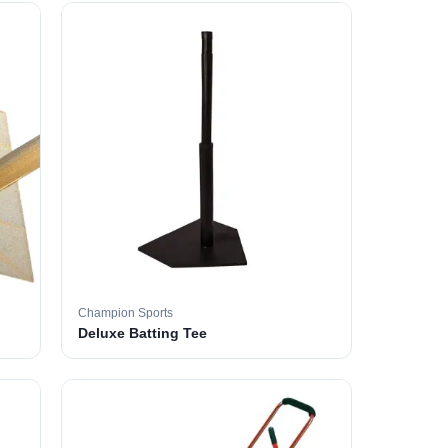
Champion Sports
Deluxe Batting Tee