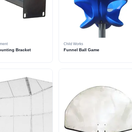
pment
Child Works
ounting Bracket
Funnel Ball Game