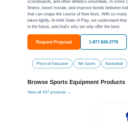
scoreboards, and other athletics essentials. In some
fitness
, boost morale, and improve bonds between kids
that can shape the course of their lives. With so many p
taken lightly. At AAA State of Play, we understand that
in the future, and that’s why we only offer the best.
Request Proposal
1-877-826-2776
Physical Education
Net Sports
Basketball
Browse Sports Equipment Products
View all 167 products →