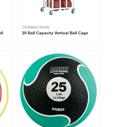
Champion Sports
ll
20 Ball Capacity Vertical Ball Cage