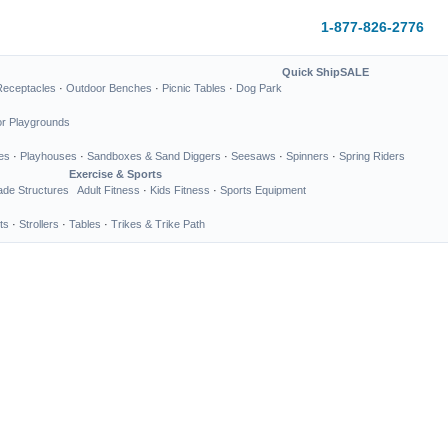
1-877-826-2776
Quick Ship
SALE
Receptacles
·
Outdoor Benches
·
Picnic Tables
·
Dog Park
or Playgrounds
es
·
Playhouses
·
Sandboxes & Sand Diggers
·
Seesaws
·
Spinners
·
Spring Riders
Exercise & Sports
de Structures
Adult Fitness
·
Kids Fitness
·
Sports Equipment
ts
·
Strollers
·
Tables
·
Trikes & Trike Path