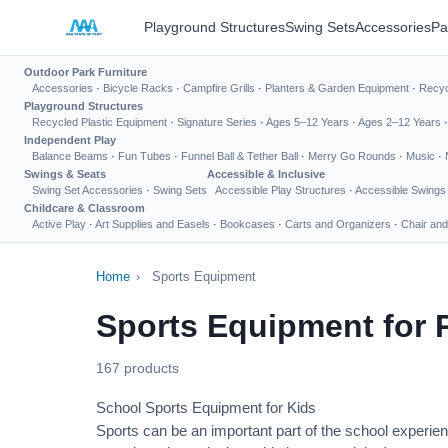
Playground Structures
Swing Sets
Accessories
Pa
Outdoor Park Furniture
Accessories
·
Bicycle Racks
·
Campfire Grills
·
Planters & Garden Equipment
·
Recyc
Playground Structures
Recycled Plastic Equipment
·
Signature Series
·
Ages 5–12 Years
·
Ages 2–12 Years
Independent Play
Balance Beams
·
Fun Tubes
·
Funnel Ball & Tether Ball
·
Merry Go Rounds
·
Music
·
Swings & Seats
Accessible & Inclusive
Swing Set Accessories
·
Swing Sets
Accessible Play Structures
·
Accessible Swings
Childcare & Classroom
Active Play
·
Art Supplies and Easels
·
Bookcases
·
Carts and Organizers
·
Chair and
Home
›
Sports Equipment
Sports Equipment for 
167 products
School Sports Equipment for Kids
Sports can be an important part of the school experien