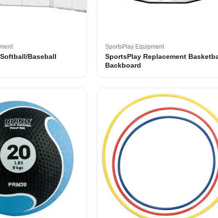
pment
SportsPlay Equipment
 Softball/Baseball
SportsPlay Replacement Basketba
Backboard