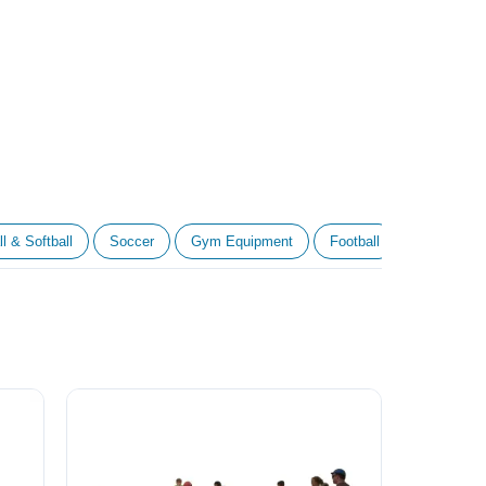
l & Softball
Soccer
Gym Equipment
Football