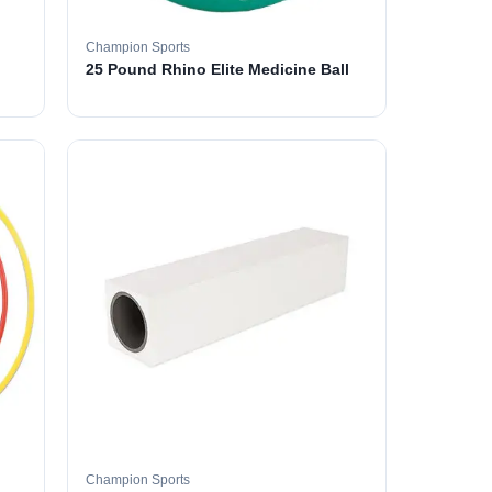
Champion Sports
25 Pound Rhino Elite Medicine Ball
Champion Sports