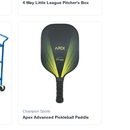
4 Way Little League Pitcher's Box
Champion Sports
Apex Advanced Pickleball Paddle