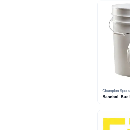
Champion Sports
Baseball Buc