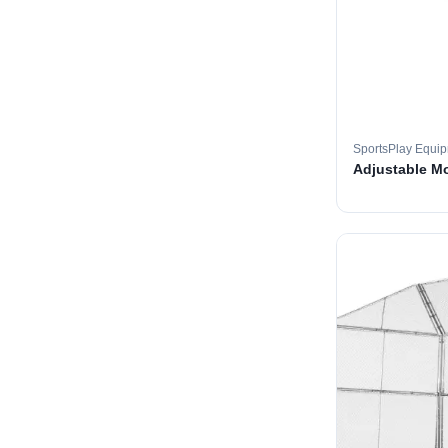
SportsPlay Equi
Adjustable M