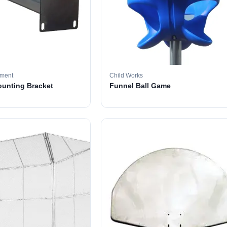
pment
Child Works
ounting Bracket
Funnel Ball Game