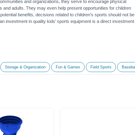
 communities and organizations, they serve to encourage
physical
 and adults. They may even help present opportunities for children
otential benefits, decisions related to children’s sports should not be
 an investment in quality kids’ sports equipment is a direct investment
Storage & Organization
Fun & Games
Field Sports
Basebal