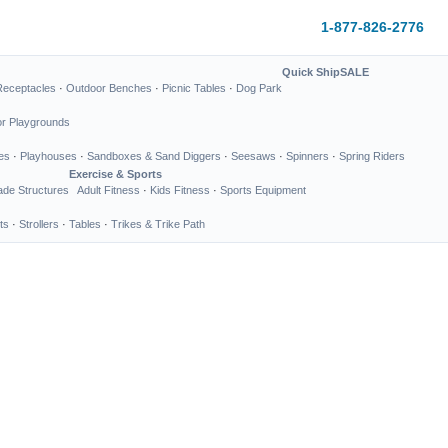
1-877-826-2776
Quick Ship
SALE
Receptacles
·
Outdoor Benches
·
Picnic Tables
·
Dog Park
or Playgrounds
es
·
Playhouses
·
Sandboxes & Sand Diggers
·
Seesaws
·
Spinners
·
Spring Riders
Exercise & Sports
de Structures
Adult Fitness
·
Kids Fitness
·
Sports Equipment
ts
·
Strollers
·
Tables
·
Trikes & Trike Path