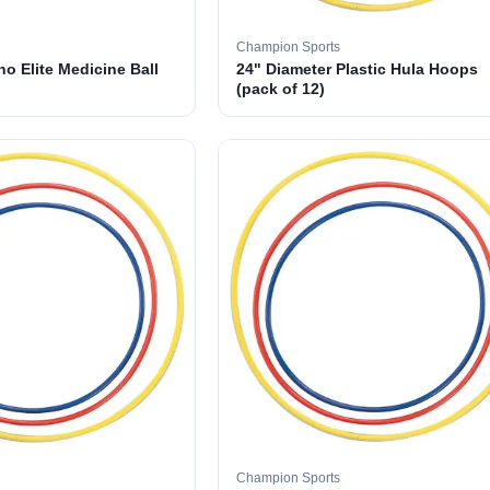
Champion Sports
o Elite Medicine Ball
24" Diameter Plastic Hula Hoops
(pack of 12)
Champion Sports