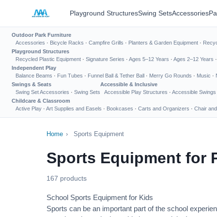
Playground Structures
Swing Sets
Accessories
Pa
Outdoor Park Furniture
Accessories
·
Bicycle Racks
·
Campfire Grills
·
Planters & Garden Equipment
·
Recyc
Playground Structures
Recycled Plastic Equipment
·
Signature Series
·
Ages 5–12 Years
·
Ages 2–12 Years
Independent Play
Balance Beams
·
Fun Tubes
·
Funnel Ball & Tether Ball
·
Merry Go Rounds
·
Music
·
Swings & Seats
Accessible & Inclusive
Swing Set Accessories
·
Swing Sets
Accessible Play Structures
·
Accessible Swings
Childcare & Classroom
Active Play
·
Art Supplies and Easels
·
Bookcases
·
Carts and Organizers
·
Chair and
Home
›
Sports Equipment
Sports Equipment for 
167 products
School Sports Equipment for Kids
Sports can be an important part of the school experien