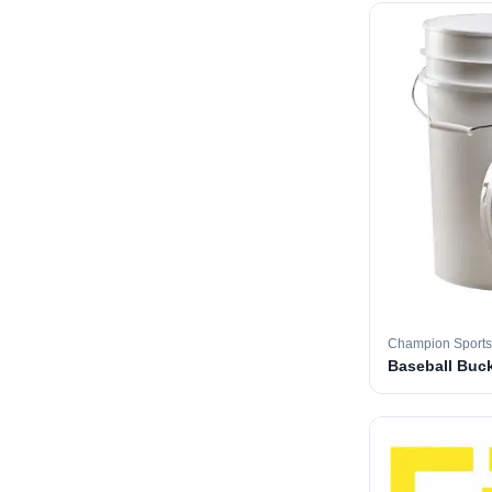
Champion Sports
Baseball Buc