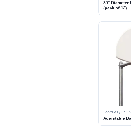
30" Diameter 
(pack of 12)
SportsPlay Equi
Adjustable B