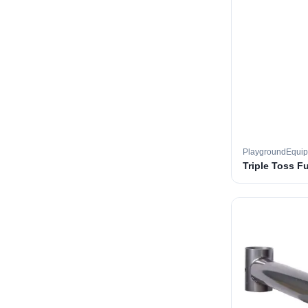
PlaygroundEqui
Triple Toss F