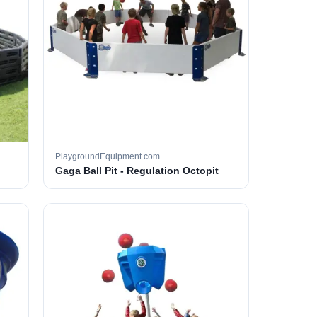
PlaygroundEquipment.com
Gaga Ball Pit - Regulation Octopit