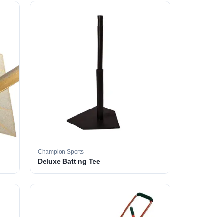
Champion Sports
Deluxe Batting Tee