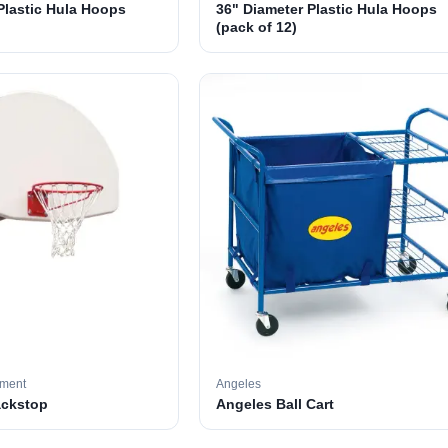
Plastic Hula Hoops
36" Diameter Plastic Hula Hoops
(pack of 12)
pment
Angeles
ackstop
Angeles Ball Cart