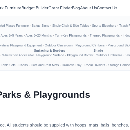
rk Furniture
Budget Builder
Grant Finder
Blog
About Us
Contact Us
led Plastic Furniture
·
Safety Signs
·
Single Chair & Side Tables
·
Sports Bleachers
·
Trash 
·
Ages 2–5 Years
·
Ages 6–23 Months
·
Turn-Key Playgrounds
·
Themed Playgrounds
·
Indo
Natural Playground Equipment
·
Outdoor Classroom
·
Playground Climbers
·
Playground Slid
Surfacing & Borders
Shade
·
Wheelchair Accessible
Playground Surface
·
Playground Border
Outdoor Umbrellas
·
Sha
 Table Sets
·
Chairs
·
Cots and Rest Mats
·
Dramatic Play
·
Room Dividers
·
Storage Cabine
Parks & Playgrounds
ce. All students should be supplied with hoops, mats, balls, benches,