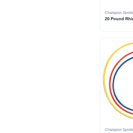
Champion Sports
20 Pound Rhin
Champion Sports