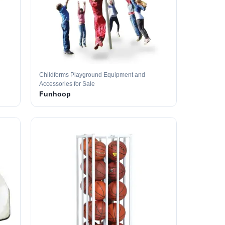
Childforms Playground Equipment and
Accessories for Sale
Funhoop