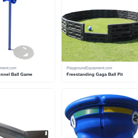
pment.com
PlaygroundEquipment.com
unnel Ball Game
Freestanding Gaga Ball Pit