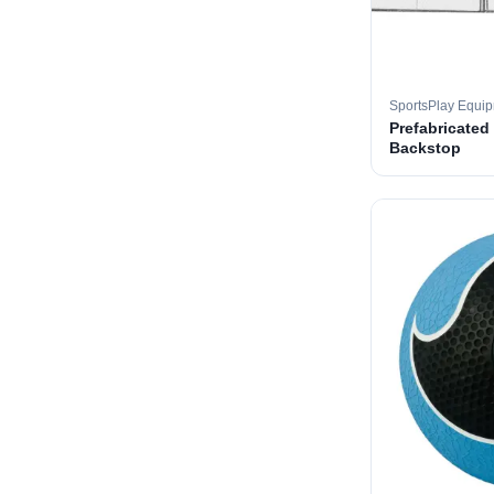
SportsPlay Equi
Prefabricated
Backstop