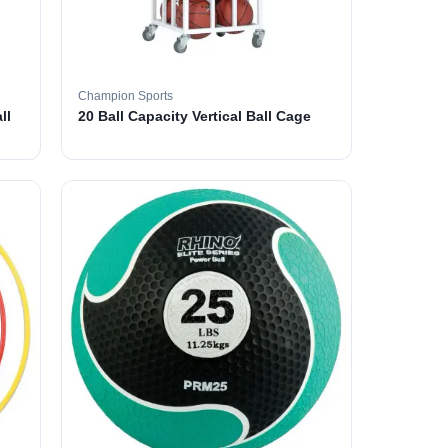
Champion Sports
ll
20 Ball Capacity Vertical Ball Cage