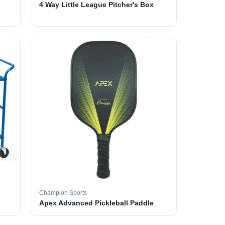
4 Way Little League Pitcher's Box
Champion Sports
Apex Advanced Pickleball Paddle