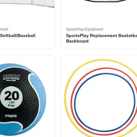
pment
SportsPlay Equipment
 Softball/Baseball
SportsPlay Replacement Basketba
Backboard