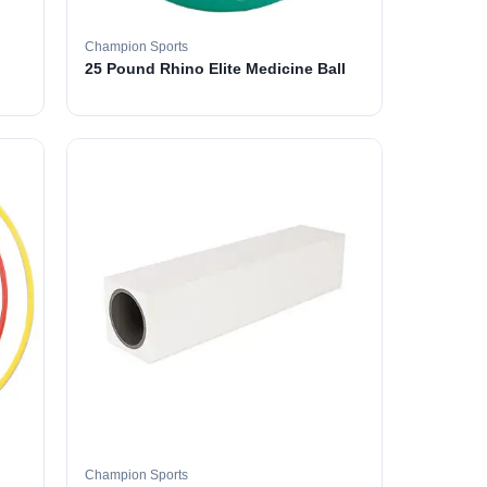
Champion Sports
25 Pound Rhino Elite Medicine Ball
Champion Sports