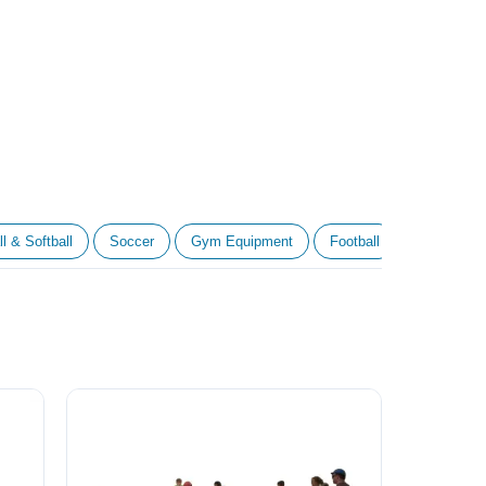
l & Softball
Soccer
Gym Equipment
Football