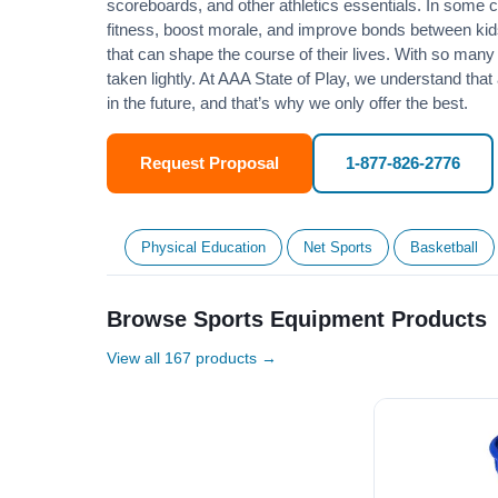
scoreboards, and other athletics essentials. In some
fitness
, boost morale, and improve bonds between kids
that can shape the course of their lives. With so many p
taken lightly. At AAA State of Play, we understand that
in the future, and that’s why we only offer the best.
Request Proposal
1-877-826-2776
Physical Education
Net Sports
Basketball
Browse Sports Equipment Products
View all 167 products →