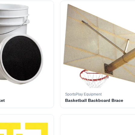
SportsPlay Equipment
ket
Basketball Backboard Brace