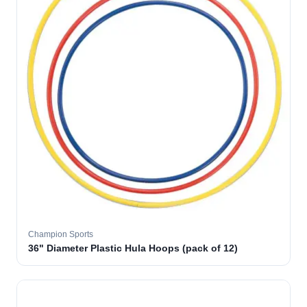
Champion Sports
36" Diameter Plastic Hula Hoops (pack of 12)