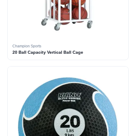
Champion Sports
20 Ball Capacity Vertical Ball Cage