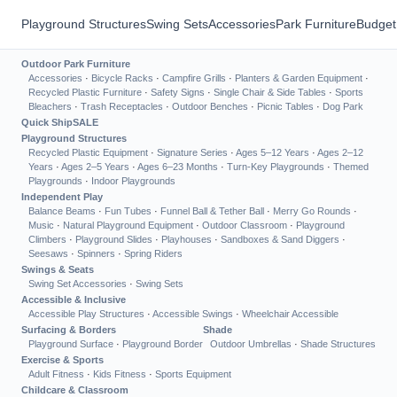
Playground Structures
Swing Sets
Accessories
Park Furniture
Budget
Outdoor Park Furniture
Accessories
·
Bicycle Racks
·
Campfire Grills
·
Planters & Garden Equipment
·
Recycled Plastic Furniture
·
Safety Signs
·
Single Chair & Side Tables
·
Sports
Bleachers
·
Trash Receptacles
·
Outdoor Benches
·
Picnic Tables
·
Dog Park
Quick Ship
SALE
Playground Structures
Recycled Plastic Equipment
·
Signature Series
·
Ages 5–12 Years
·
Ages 2–12
Years
·
Ages 2–5 Years
·
Ages 6–23 Months
·
Turn-Key Playgrounds
·
Themed
Playgrounds
·
Indoor Playgrounds
Independent Play
Balance Beams
·
Fun Tubes
·
Funnel Ball & Tether Ball
·
Merry Go Rounds
·
Music
·
Natural Playground Equipment
·
Outdoor Classroom
·
Playground
Climbers
·
Playground Slides
·
Playhouses
·
Sandboxes & Sand Diggers
·
Seesaws
·
Spinners
·
Spring Riders
Swings & Seats
Swing Set Accessories
·
Swing Sets
Accessible & Inclusive
Accessible Play Structures
·
Accessible Swings
·
Wheelchair Accessible
Surfacing & Borders
Shade
Playground Surface
·
Playground Border
Outdoor Umbrellas
·
Shade Structures
Exercise & Sports
Adult Fitness
·
Kids Fitness
·
Sports Equipment
Childcare & Classroom