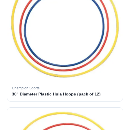
Champion Sports
30" Diameter Plastic Hula Hoops (pack of 12)