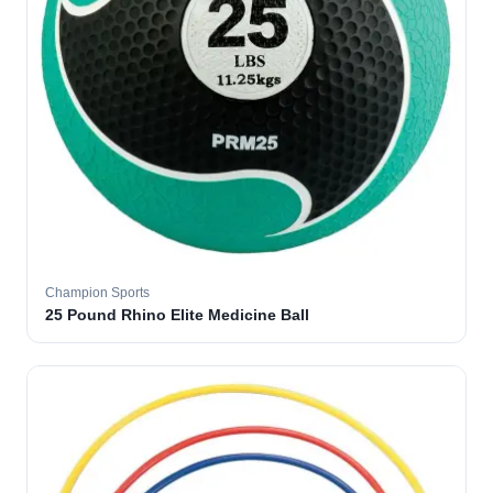
Champion Sports
25 Pound Rhino Elite Medicine Ball