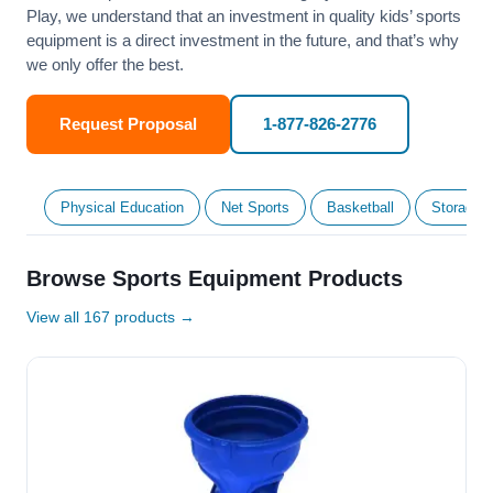
Play, we understand that an investment in quality kids’ sports
equipment is a direct investment in the future, and that’s why
we only offer the best.
Request Proposal
1-877-826-2776
Physical Education
Net Sports
Basketball
Storage &
Browse Sports Equipment Products
View all 167 products →