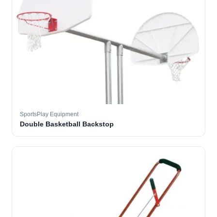
SportsPlay Equipment
Double Basketball Backstop