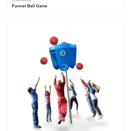
Child Works
Funnel Ball Game