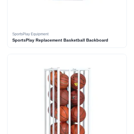
SportsPlay Equipment
SportsPlay Replacement Basketball Backboard