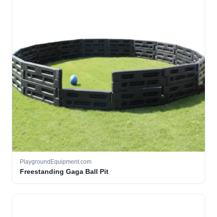
PlaygroundEquipment.com
Freestanding Gaga Ball Pit