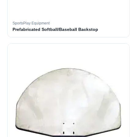
SportsPlay Equipment
Prefabricated Softball/Baseball Backstop