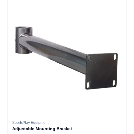
SportsPlay Equipment
Adjustable Mounting Bracket