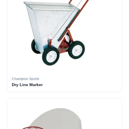
Champion Sports
Dry Line Marker