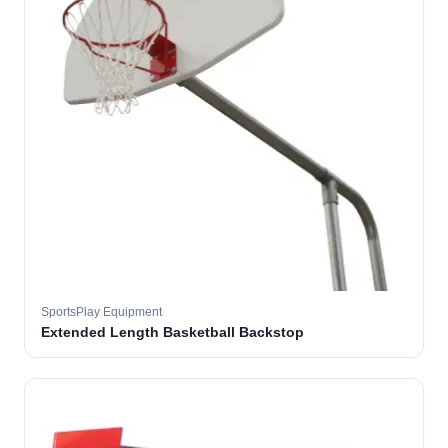
SportsPlay Equipment
Extended Length Basketball Backstop