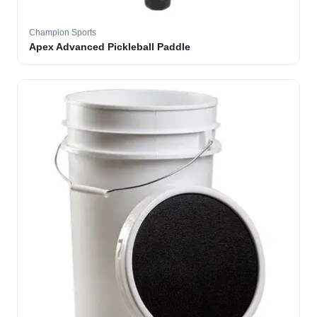
Champion Sports
Apex Advanced Pickleball Paddle