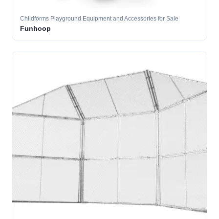
Childforms Playground Equipment and Accessories for Sale
Funhoop