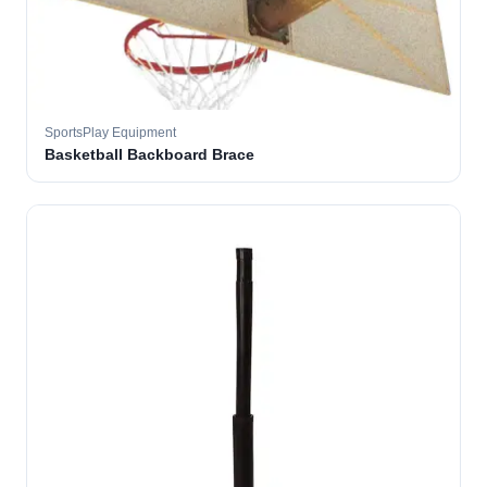
SportsPlay Equipment
Basketball Backboard Brace