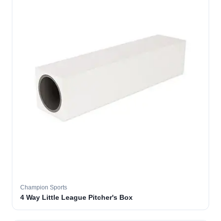
Champion Sports
4 Way Little League Pitcher's Box