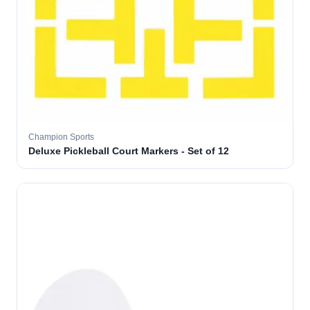
Champion Sports
Deluxe Pickleball Court Markers - Set of 12