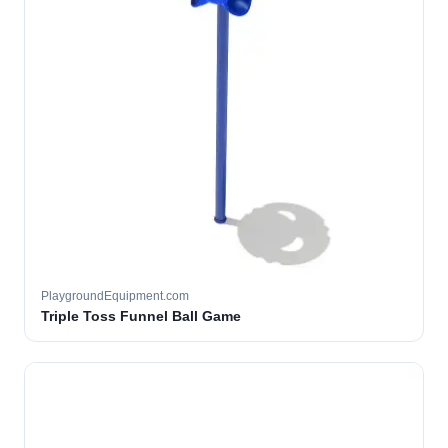
PlaygroundEquipment.com
Triple Toss Funnel Ball Game