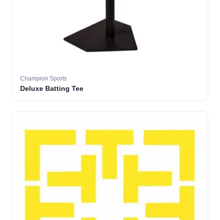
Champion Sports
Deluxe Batting Tee