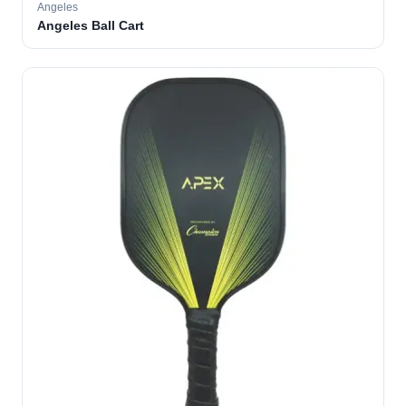
Angeles
Angeles Ball Cart