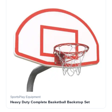
SportsPlay Equipment
Heavy Duty Complete Basketball Backstop Set