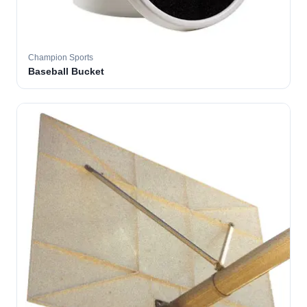
Champion Sports
Baseball Bucket