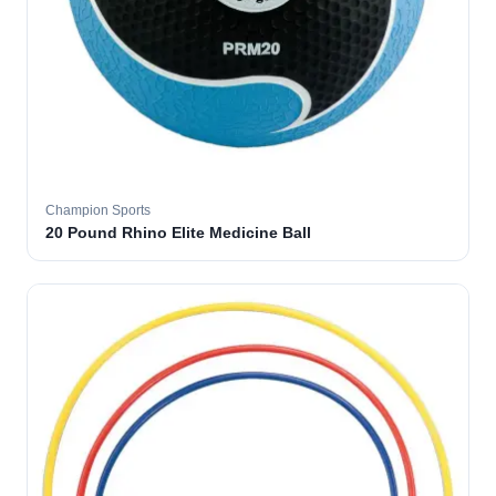
Champion Sports
20 Pound Rhino Elite Medicine Ball