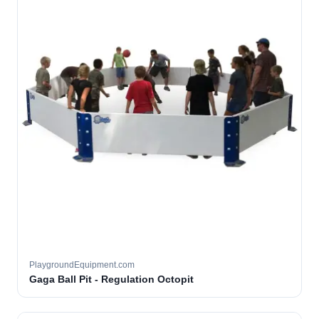
PlaygroundEquipment.com
Gaga Ball Pit - Regulation Octopit