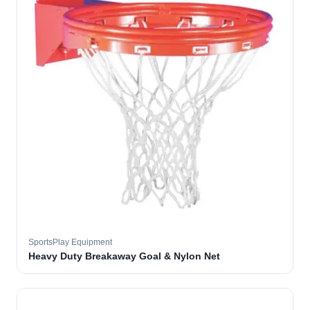
SportsPlay Equipment
Heavy Duty Breakaway Goal & Nylon Net