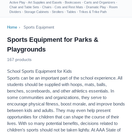
Active Play
·
Art Supplies and Easels
·
Bookcases
·
Carts and Organizers
·
Chair and Table Sets
·
Chairs
·
Cots and Rest Mats
·
Dramatic Play
·
Room
Dividers
·
Storage Cabinets
·
Strollers
·
Tables
·
Trikes & Trike Path
Home
›
Sports Equipment
Sports Equipment for Parks &
Playgrounds
167 products
School Sports Equipment for Kids
Sports can be an important part of the school experience. All
students should be supplied with hoops, mats, balls,
benches, scoreboards, and other athletics essentials. In
some communities and organizations, they serve to
encourage
physical fitness
, boost morale, and improve bonds
between kids and adults. They may even help present
opportunities for children that can shape the course of their
lives. With so many potential benefits, decisions related to
children’s sports should not be taken lightly. At AAA State of