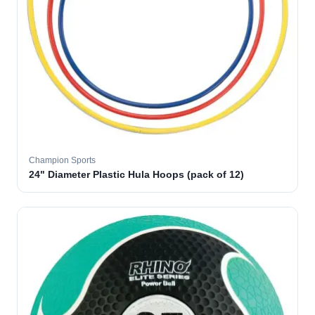
Champion Sports
24" Diameter Plastic Hula Hoops (pack of 12)