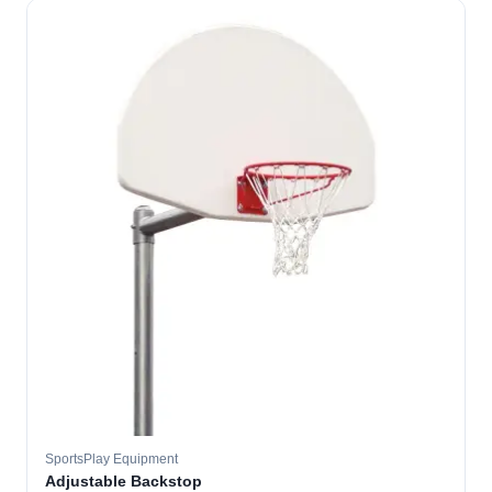
SportsPlay Equipment
Adjustable Backstop