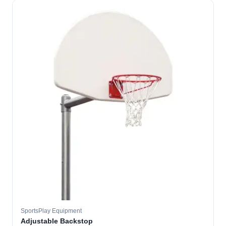
SportsPlay Equipment
Adjustable Backstop