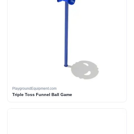
PlaygroundEquipment.com
Triple Toss Funnel Ball Game