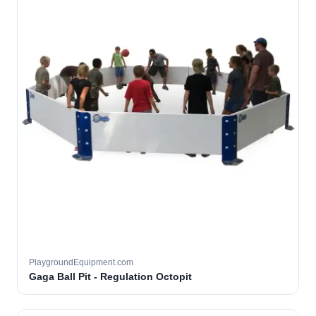
PlaygroundEquipment.com
Gaga Ball Pit - Regulation Octopit