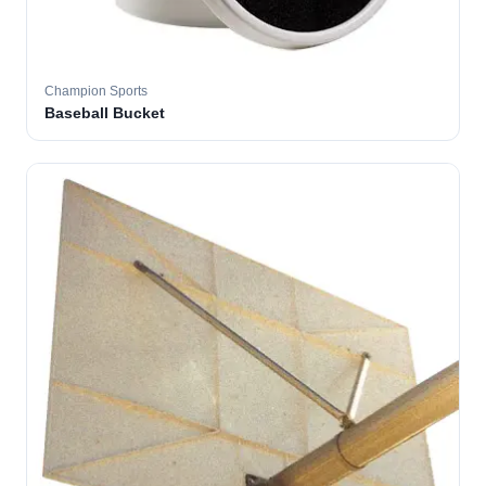
Champion Sports
Baseball Bucket