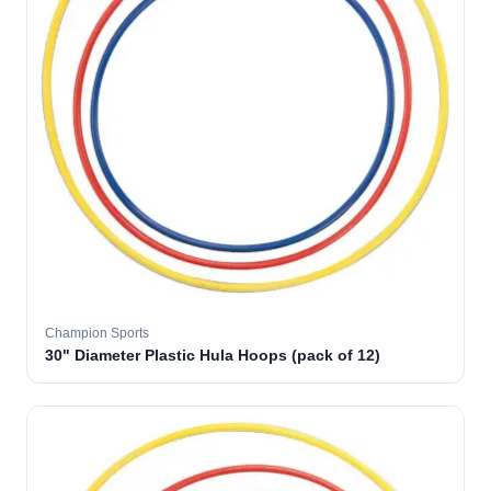
Champion Sports
30" Diameter Plastic Hula Hoops (pack of 12)