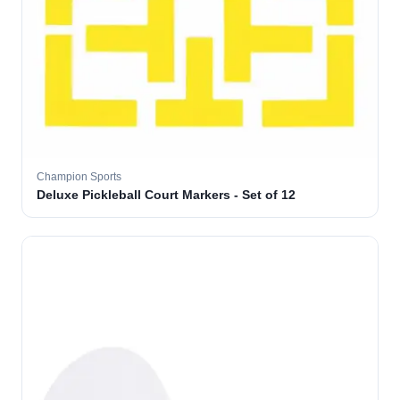
Champion Sports
Deluxe Pickleball Court Markers - Set of 12