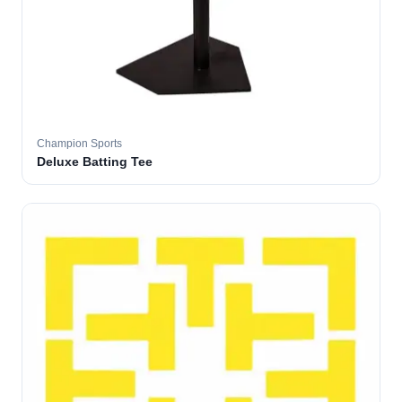
Champion Sports
Deluxe Batting Tee