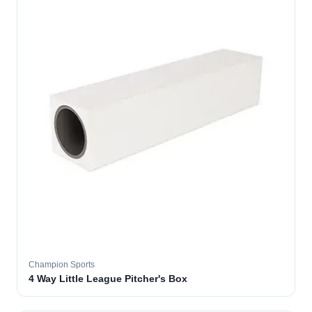
Champion Sports
4 Way Little League Pitcher's Box