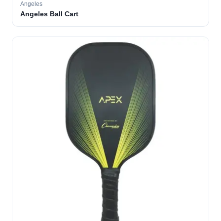
Angeles
Angeles Ball Cart