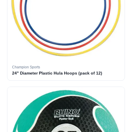
Champion Sports
24" Diameter Plastic Hula Hoops (pack of 12)