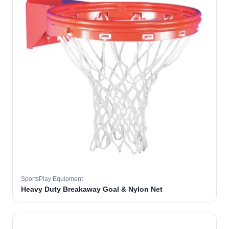
SportsPlay Equipment
Heavy Duty Breakaway Goal & Nylon Net