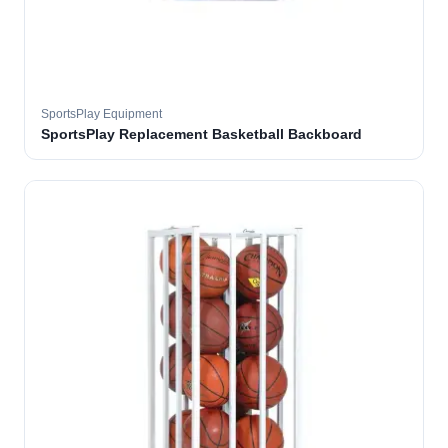
SportsPlay Equipment
SportsPlay Replacement Basketball Backboard