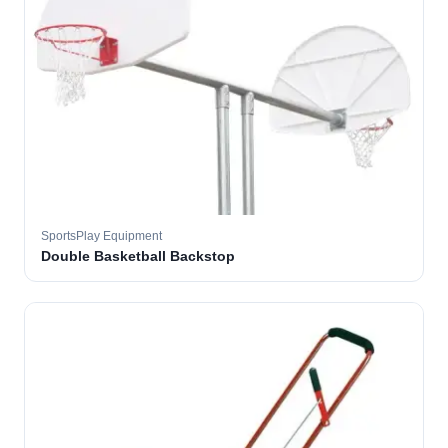
SportsPlay Equipment
Double Basketball Backstop