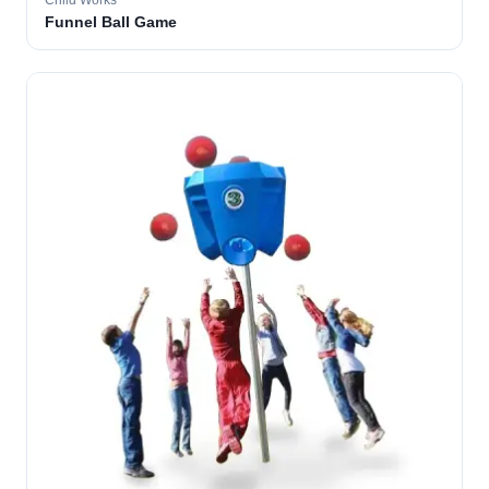
Child Works
Funnel Ball Game