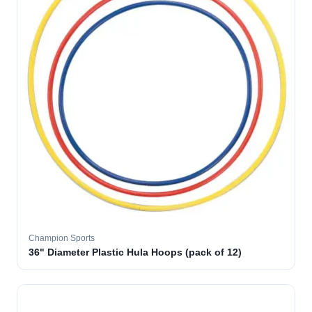
Champion Sports
36" Diameter Plastic Hula Hoops (pack of 12)