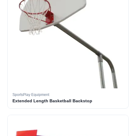
SportsPlay Equipment
Extended Length Basketball Backstop