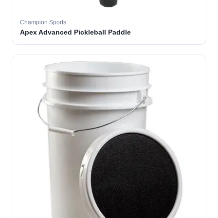
Champion Sports
Apex Advanced Pickleball Paddle