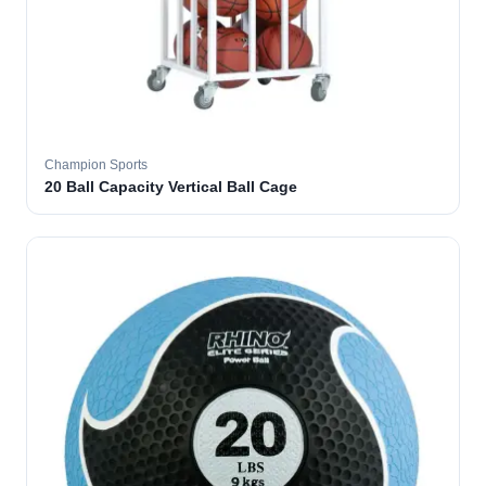
Champion Sports
20 Ball Capacity Vertical Ball Cage