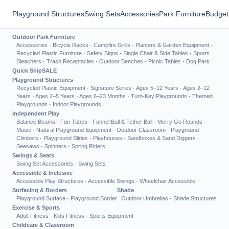
Playground Structures
Swing Sets
Accessories
Park Furniture
Budget
Outdoor Park Furniture
Accessories
·
Bicycle Racks
·
Campfire Grills
·
Planters & Garden Equipment
·
Recycled Plastic Furniture
·
Safety Signs
·
Single Chair & Side Tables
·
Sports
Bleachers
·
Trash Receptacles
·
Outdoor Benches
·
Picnic Tables
·
Dog Park
Quick Ship
SALE
Playground Structures
Recycled Plastic Equipment
·
Signature Series
·
Ages 5–12 Years
·
Ages 2–12
Years
·
Ages 2–5 Years
·
Ages 6–23 Months
·
Turn-Key Playgrounds
·
Themed
Playgrounds
·
Indoor Playgrounds
Independent Play
Balance Beams
·
Fun Tubes
·
Funnel Ball & Tether Ball
·
Merry Go Rounds
·
Music
·
Natural Playground Equipment
·
Outdoor Classroom
·
Playground
Climbers
·
Playground Slides
·
Playhouses
·
Sandboxes & Sand Diggers
·
Seesaws
·
Spinners
·
Spring Riders
Swings & Seats
Swing Set Accessories
·
Swing Sets
Accessible & Inclusive
Accessible Play Structures
·
Accessible Swings
·
Wheelchair Accessible
Surfacing & Borders
Shade
Playground Surface
·
Playground Border
Outdoor Umbrellas
·
Shade Structures
Exercise & Sports
Adult Fitness
·
Kids Fitness
·
Sports Equipment
Childcare & Classroom