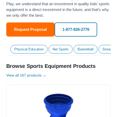
Play, we understand that an investment in quality kids’ sports
equipment is a direct investment in the future, and that’s why
we only offer the best.
Request Proposal
1-877-826-2776
Physical Education
Net Sports
Basketball
Storage &
Browse Sports Equipment Products
View all 167 products →