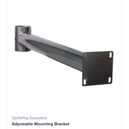
SportsPlay Equipment
Adjustable Mounting Bracket