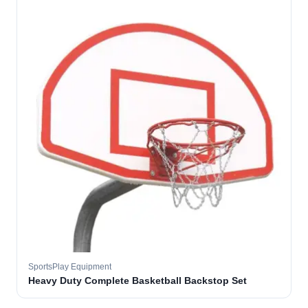
SportsPlay Equipment
Heavy Duty Complete Basketball Backstop Set