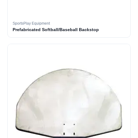
SportsPlay Equipment
Prefabricated Softball/Baseball Backstop