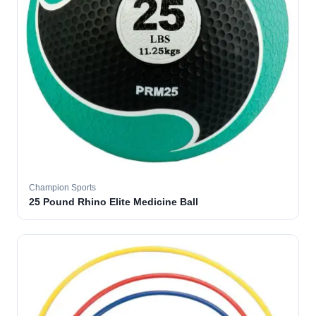
Champion Sports
25 Pound Rhino Elite Medicine Ball