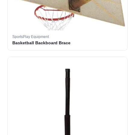
SportsPlay Equipment
Basketball Backboard Brace