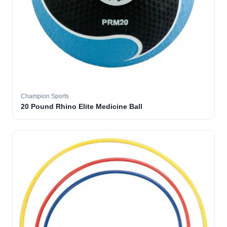
Champion Sports
20 Pound Rhino Elite Medicine Ball