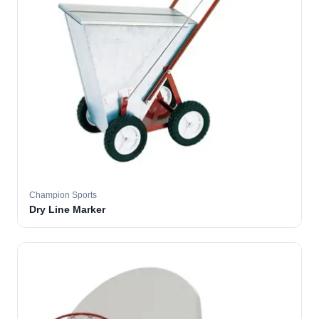
Champion Sports
Dry Line Marker