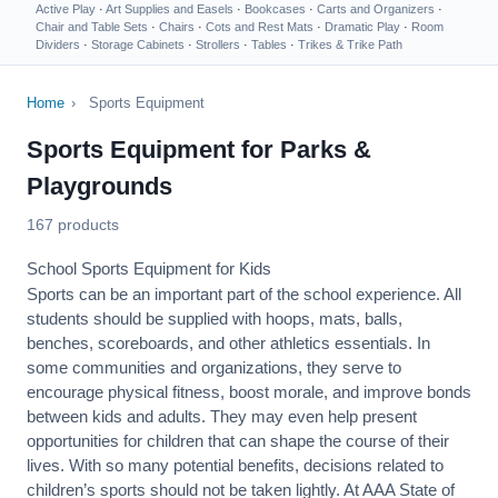
Active Play
·
Art Supplies and Easels
·
Bookcases
·
Carts and Organizers
·
Chair and Table Sets
·
Chairs
·
Cots and Rest Mats
·
Dramatic Play
·
Room
Dividers
·
Storage Cabinets
·
Strollers
·
Tables
·
Trikes & Trike Path
Home
›
Sports Equipment
Sports Equipment for Parks &
Playgrounds
167 products
School Sports Equipment for Kids
Sports can be an important part of the school experience. All
students should be supplied with hoops, mats, balls,
benches, scoreboards, and other athletics essentials. In
some communities and organizations, they serve to
encourage
physical fitness
, boost morale, and improve bonds
between kids and adults. They may even help present
opportunities for children that can shape the course of their
lives. With so many potential benefits, decisions related to
children’s sports should not be taken lightly. At AAA State of