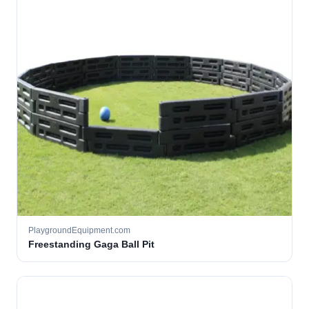
PlaygroundEquipment.com
Freestanding Gaga Ball Pit