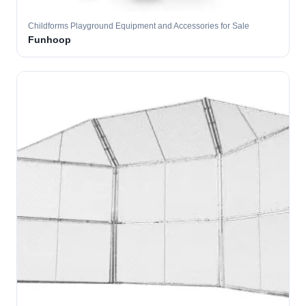
Childforms Playground Equipment and Accessories for Sale
Funhoop