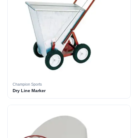
Champion Sports
Dry Line Marker