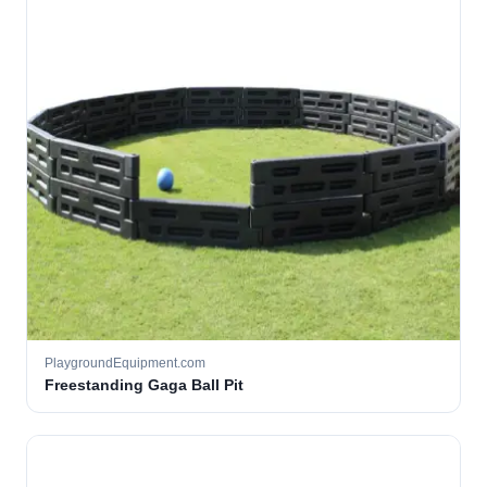
PlaygroundEquipment.com
Freestanding Gaga Ball Pit