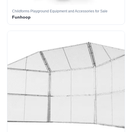
Childforms Playground Equipment and Accessories for Sale
Funhoop