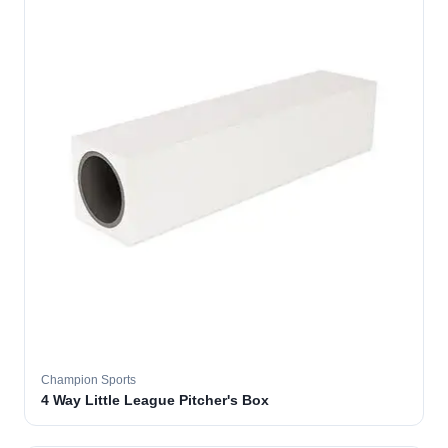
Champion Sports
4 Way Little League Pitcher's Box