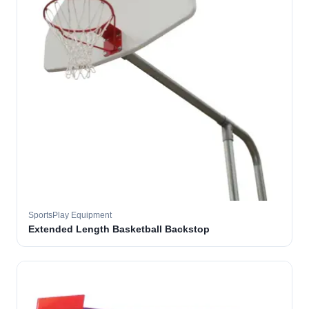
SportsPlay Equipment
Extended Length Basketball Backstop