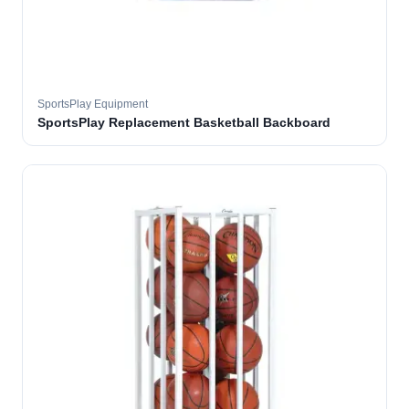
SportsPlay Equipment
SportsPlay Replacement Basketball Backboard