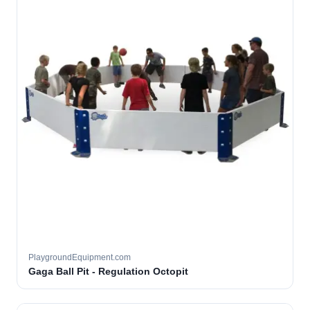
PlaygroundEquipment.com
Gaga Ball Pit - Regulation Octopit