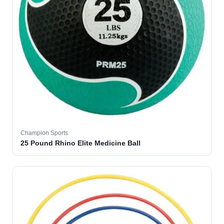
Champion Sports
25 Pound Rhino Elite Medicine Ball