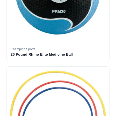
Champion Sports
20 Pound Rhino Elite Medicine Ball