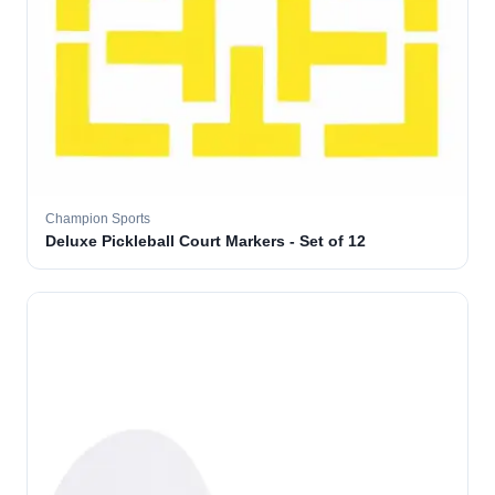
Champion Sports
Deluxe Pickleball Court Markers - Set of 12