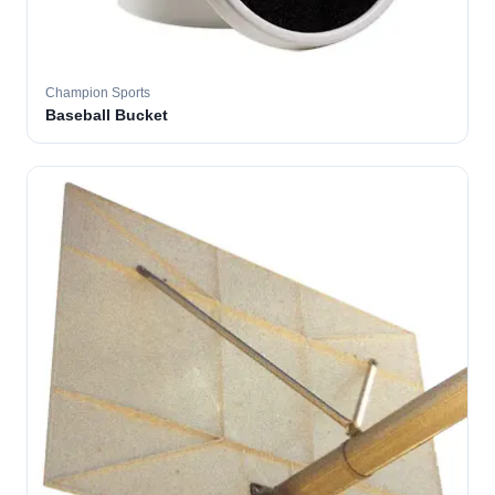
Champion Sports
Baseball Bucket