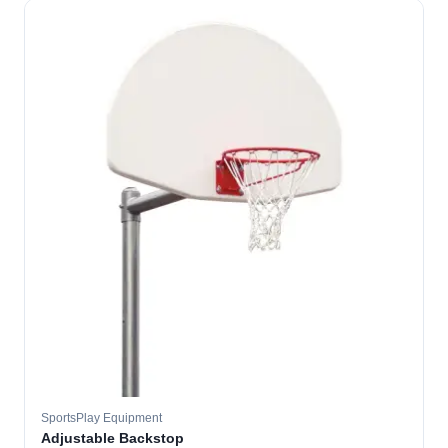
SportsPlay Equipment
Adjustable Backstop