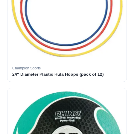
Champion Sports
24" Diameter Plastic Hula Hoops (pack of 12)