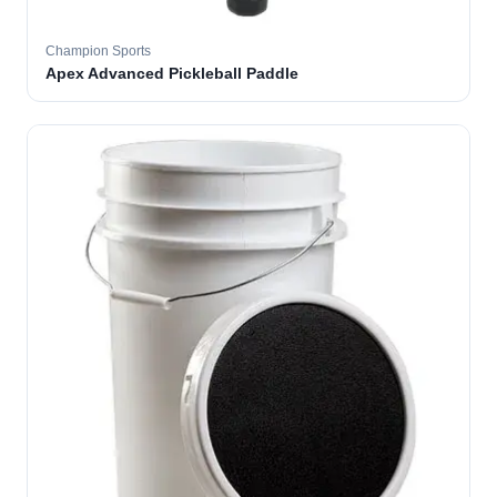
Champion Sports
Apex Advanced Pickleball Paddle