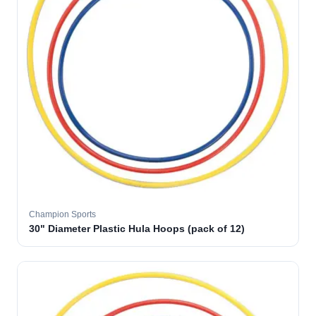
Champion Sports
30" Diameter Plastic Hula Hoops (pack of 12)