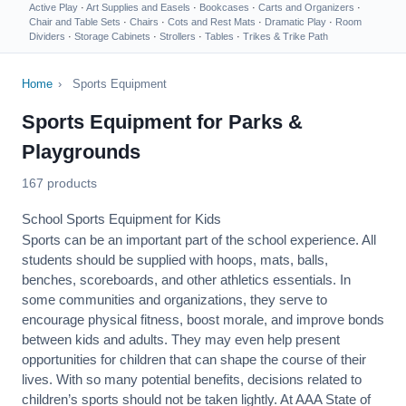
Active Play
·
Art Supplies and Easels
·
Bookcases
·
Carts and Organizers
·
Chair and Table Sets
·
Chairs
·
Cots and Rest Mats
·
Dramatic Play
·
Room
Dividers
·
Storage Cabinets
·
Strollers
·
Tables
·
Trikes & Trike Path
Home
›
Sports Equipment
Sports Equipment for Parks &
Playgrounds
167 products
School Sports Equipment for Kids
Sports can be an important part of the school experience. All
students should be supplied with hoops, mats, balls,
benches, scoreboards, and other athletics essentials. In
some communities and organizations, they serve to
encourage
physical fitness
, boost morale, and improve bonds
between kids and adults. They may even help present
opportunities for children that can shape the course of their
lives. With so many potential benefits, decisions related to
children’s sports should not be taken lightly. At AAA State of