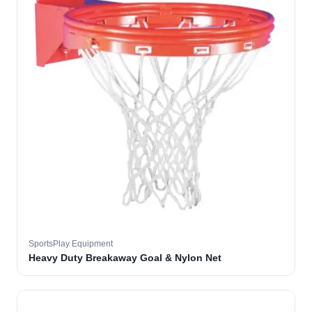
SportsPlay Equipment
Heavy Duty Breakaway Goal & Nylon Net