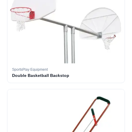
SportsPlay Equipment
Double Basketball Backstop