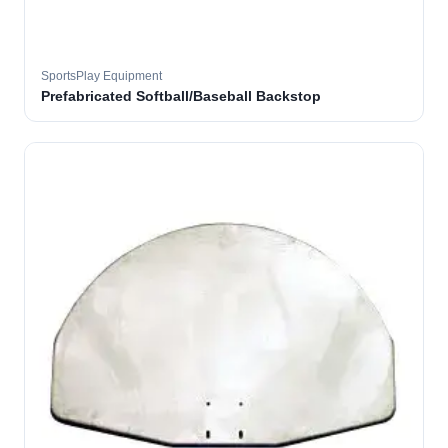
SportsPlay Equipment
Prefabricated Softball/Baseball Backstop