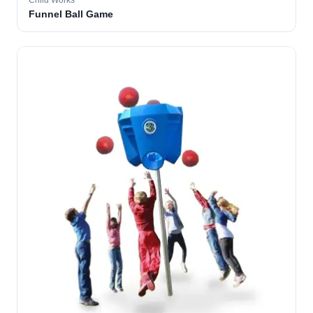
Child Works
Funnel Ball Game