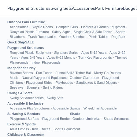
Playground Structures
Swing Sets
Accessories
Park Furniture
Budget
Outdoor Park Furniture
Accessories
·
Bicycle Racks
·
Campfire Grills
·
Planters & Garden Equipment
·
Recycled Plastic Furniture
·
Safety Signs
·
Single Chair & Side Tables
·
Sports
Bleachers
·
Trash Receptacles
·
Outdoor Benches
·
Picnic Tables
·
Dog Park
Quick Ship
SALE
Playground Structures
Recycled Plastic Equipment
·
Signature Series
·
Ages 5–12 Years
·
Ages 2–12
Years
·
Ages 2–5 Years
·
Ages 6–23 Months
·
Turn-Key Playgrounds
·
Themed
Playgrounds
·
Indoor Playgrounds
Independent Play
Balance Beams
·
Fun Tubes
·
Funnel Ball & Tether Ball
·
Merry Go Rounds
·
Music
·
Natural Playground Equipment
·
Outdoor Classroom
·
Playground
Climbers
·
Playground Slides
·
Playhouses
·
Sandboxes & Sand Diggers
·
Seesaws
·
Spinners
·
Spring Riders
Swings & Seats
Swing Set Accessories
·
Swing Sets
Accessible & Inclusive
Accessible Play Structures
·
Accessible Swings
·
Wheelchair Accessible
Surfacing & Borders
Shade
Playground Surface
·
Playground Border
Outdoor Umbrellas
·
Shade Structures
Exercise & Sports
Adult Fitness
·
Kids Fitness
·
Sports Equipment
Childcare & Classroom