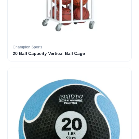
Champion Sports
20 Ball Capacity Vertical Ball Cage