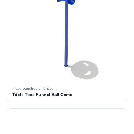
PlaygroundEquipment.com
Triple Toss Funnel Ball Game