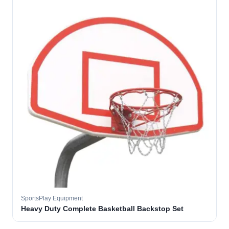
SportsPlay Equipment
Heavy Duty Complete Basketball Backstop Set