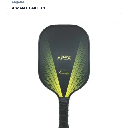
Angeles
Angeles Ball Cart