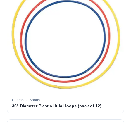
Champion Sports
36" Diameter Plastic Hula Hoops (pack of 12)