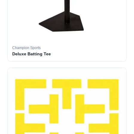
Champion Sports
Deluxe Batting Tee