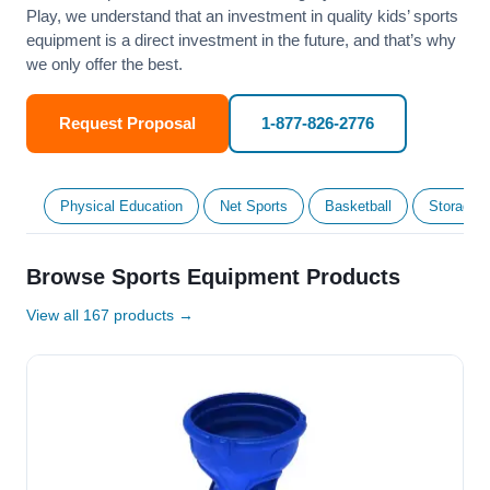
Play, we understand that an investment in quality kids’ sports
equipment is a direct investment in the future, and that’s why
we only offer the best.
Request Proposal
1-877-826-2776
Physical Education
Net Sports
Basketball
Storage &
Browse Sports Equipment Products
View all 167 products →