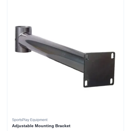
SportsPlay Equipment
Adjustable Mounting Bracket