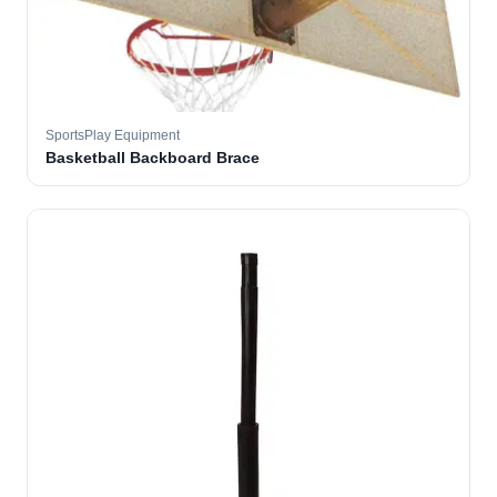
SportsPlay Equipment
Basketball Backboard Brace