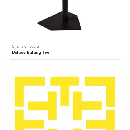
Champion Sports
Deluxe Batting Tee