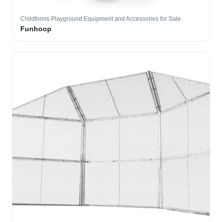
Childforms Playground Equipment and Accessories for Sale
Funhoop