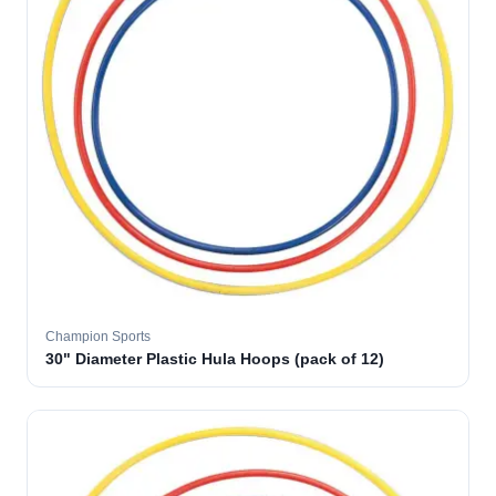
Champion Sports
30" Diameter Plastic Hula Hoops (pack of 12)