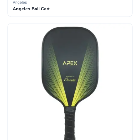
Angeles
Angeles Ball Cart