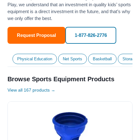
Play, we understand that an investment in quality kids’ sports
equipment is a direct investment in the future, and that’s why
we only offer the best.
Request Proposal
1-877-826-2776
Physical Education
Net Sports
Basketball
Storage &
Browse Sports Equipment Products
View all 167 products →