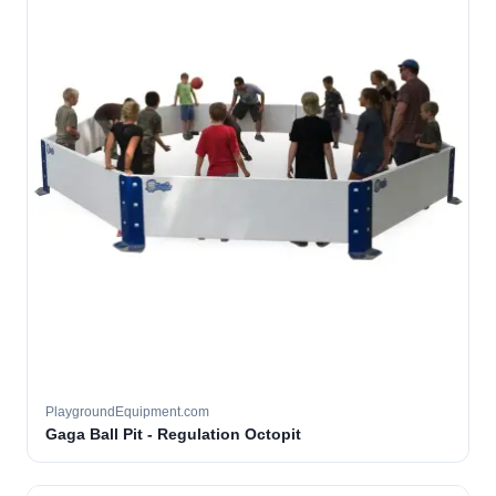
PlaygroundEquipment.com
Gaga Ball Pit - Regulation Octopit