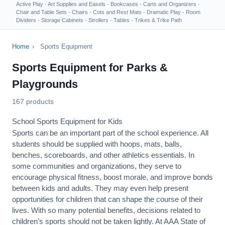
Active Play
·
Art Supplies and Easels
·
Bookcases
·
Carts and Organizers
·
Chair and Table Sets
·
Chairs
·
Cots and Rest Mats
·
Dramatic Play
·
Room
Dividers
·
Storage Cabinets
·
Strollers
·
Tables
·
Trikes & Trike Path
Home
›
Sports Equipment
Sports Equipment for Parks &
Playgrounds
167 products
School Sports Equipment for Kids
Sports can be an important part of the school experience. All
students should be supplied with hoops, mats, balls,
benches, scoreboards, and other athletics essentials. In
some communities and organizations, they serve to
encourage
physical fitness
, boost morale, and improve bonds
between kids and adults. They may even help present
opportunities for children that can shape the course of their
lives. With so many potential benefits, decisions related to
children’s sports should not be taken lightly. At AAA State of