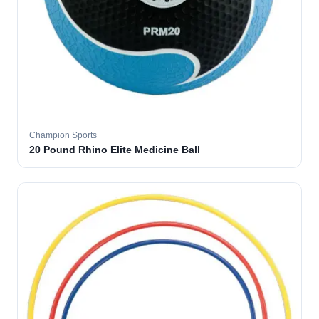
Champion Sports
20 Pound Rhino Elite Medicine Ball