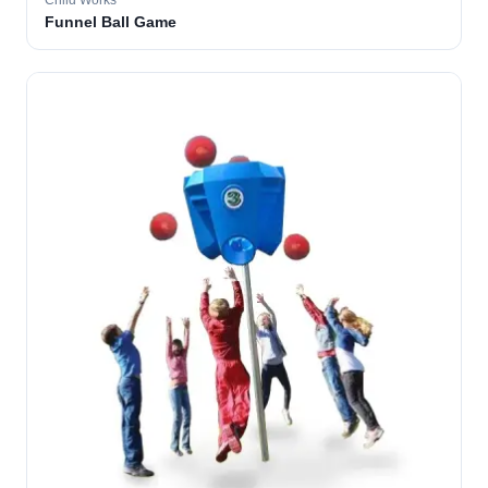
Child Works
Funnel Ball Game