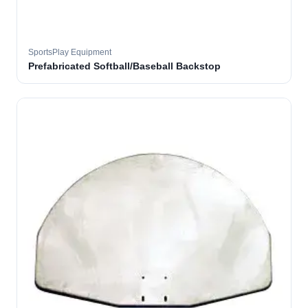
SportsPlay Equipment
Prefabricated Softball/Baseball Backstop