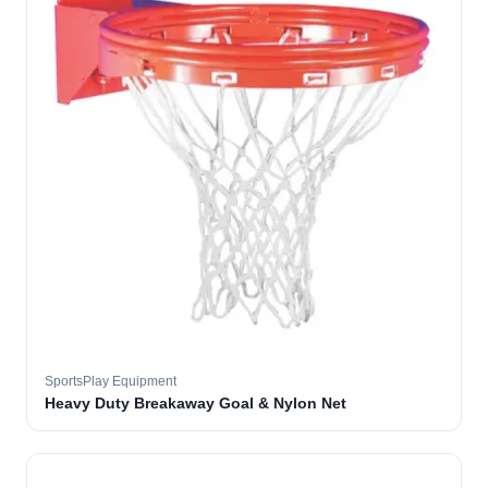
SportsPlay Equipment
Heavy Duty Breakaway Goal & Nylon Net