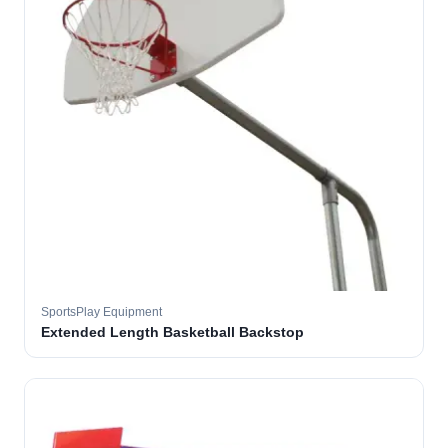
SportsPlay Equipment
Extended Length Basketball Backstop