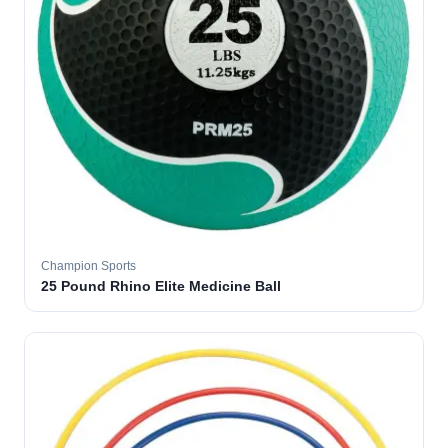
Champion Sports
25 Pound Rhino Elite Medicine Ball