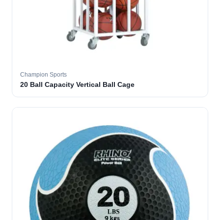
Champion Sports
20 Ball Capacity Vertical Ball Cage