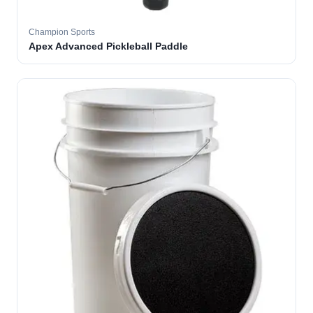
Champion Sports
Apex Advanced Pickleball Paddle