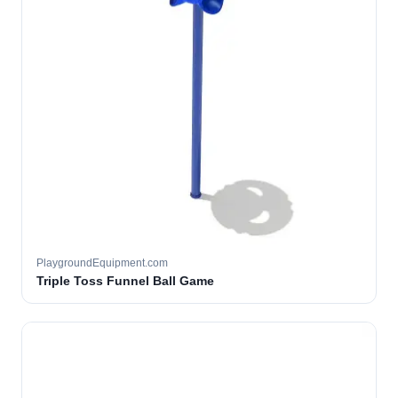
PlaygroundEquipment.com
Triple Toss Funnel Ball Game