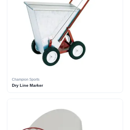
Champion Sports
Dry Line Marker