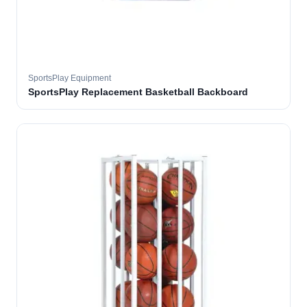
SportsPlay Equipment
SportsPlay Replacement Basketball Backboard