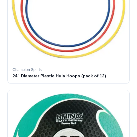
Champion Sports
24" Diameter Plastic Hula Hoops (pack of 12)