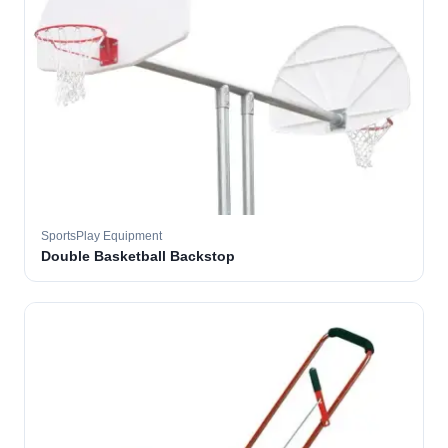
SportsPlay Equipment
Double Basketball Backstop