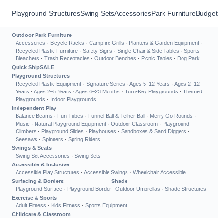
Playground Structures
Swing Sets
Accessories
Park Furniture
Budget
Outdoor Park Furniture
Accessories
·
Bicycle Racks
·
Campfire Grills
·
Planters & Garden Equipment
·
Recycled Plastic Furniture
·
Safety Signs
·
Single Chair & Side Tables
·
Sports
Bleachers
·
Trash Receptacles
·
Outdoor Benches
·
Picnic Tables
·
Dog Park
Quick Ship
SALE
Playground Structures
Recycled Plastic Equipment
·
Signature Series
·
Ages 5–12 Years
·
Ages 2–12
Years
·
Ages 2–5 Years
·
Ages 6–23 Months
·
Turn-Key Playgrounds
·
Themed
Playgrounds
·
Indoor Playgrounds
Independent Play
Balance Beams
·
Fun Tubes
·
Funnel Ball & Tether Ball
·
Merry Go Rounds
·
Music
·
Natural Playground Equipment
·
Outdoor Classroom
·
Playground
Climbers
·
Playground Slides
·
Playhouses
·
Sandboxes & Sand Diggers
·
Seesaws
·
Spinners
·
Spring Riders
Swings & Seats
Swing Set Accessories
·
Swing Sets
Accessible & Inclusive
Accessible Play Structures
·
Accessible Swings
·
Wheelchair Accessible
Surfacing & Borders
Shade
Playground Surface
·
Playground Border
Outdoor Umbrellas
·
Shade Structures
Exercise & Sports
Adult Fitness
·
Kids Fitness
·
Sports Equipment
Childcare & Classroom