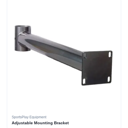
SportsPlay Equipment
Adjustable Mounting Bracket