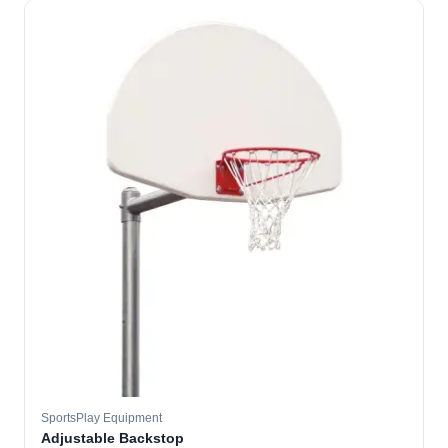
SportsPlay Equipment
Adjustable Backstop