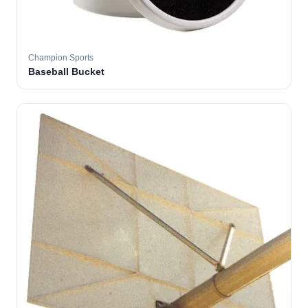
Champion Sports
Baseball Bucket