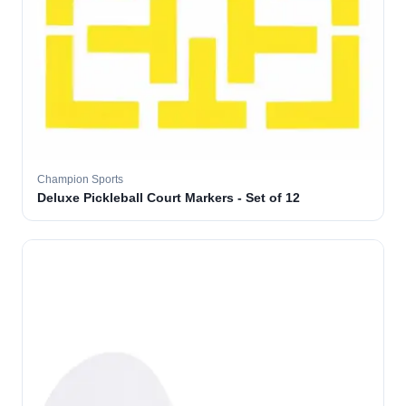
Champion Sports
Deluxe Pickleball Court Markers - Set of 12