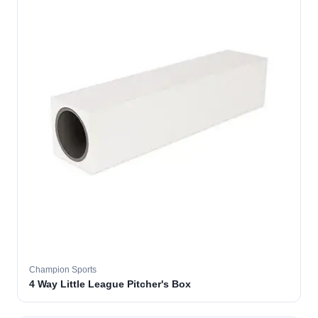
Champion Sports
4 Way Little League Pitcher's Box