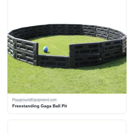
PlaygroundEquipment.com
Freestanding Gaga Ball Pit