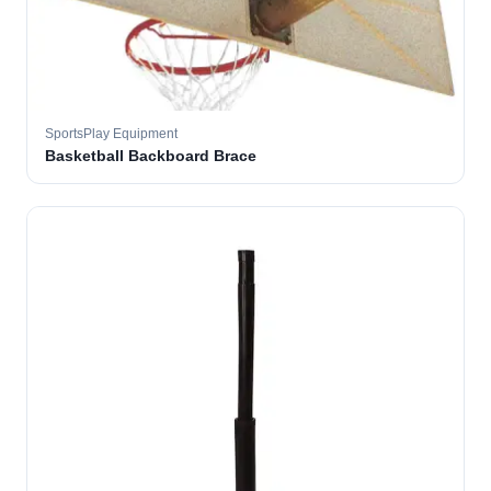
SportsPlay Equipment
Basketball Backboard Brace