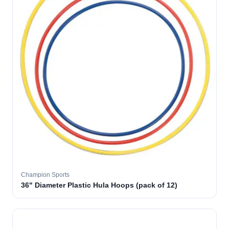
Champion Sports
36" Diameter Plastic Hula Hoops (pack of 12)