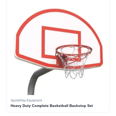
SportsPlay Equipment
Heavy Duty Complete Basketball Backstop Set