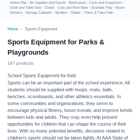
Active Play
·
Art Supplies and Easels
·
Bookcases
·
Carts and Organizers
·
Chair and Table Sets
·
Chairs
·
Cots and Rest Mats
·
Dramatic Play
·
Room
Dividers
·
Storage Cabinets
·
Strollers
·
Tables
·
Trikes & Trike Path
Home
›
Sports Equipment
Sports Equipment for Parks &
Playgrounds
167 products
School Sports Equipment for Kids
Sports can be an important part of the school experience. All
students should be supplied with hoops, mats, balls,
benches, scoreboards, and other athletics essentials. In
some communities and organizations, they serve to
encourage
physical fitness
, boost morale, and improve bonds
between kids and adults. They may even help present
opportunities for children that can shape the course of their
lives. With so many potential benefits, decisions related to
children’s sports should not be taken lightly. At AAA State of