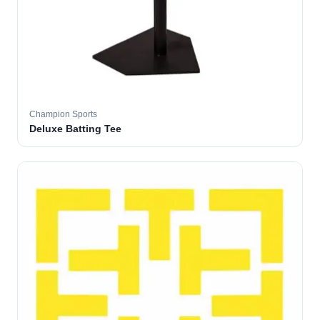
Champion Sports
Deluxe Batting Tee