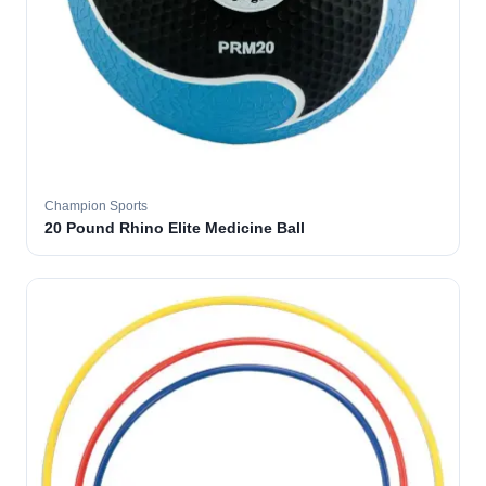
Champion Sports
20 Pound Rhino Elite Medicine Ball