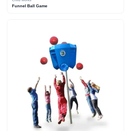
Child Works
Funnel Ball Game