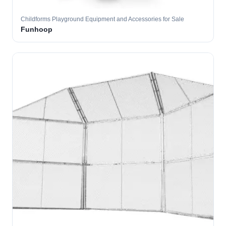
Childforms Playground Equipment and Accessories for Sale
Funhoop