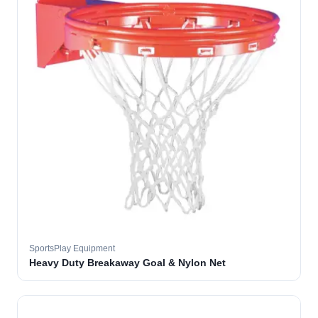
SportsPlay Equipment
Heavy Duty Breakaway Goal & Nylon Net