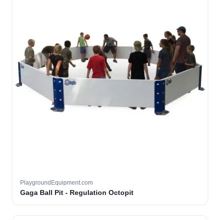
PlaygroundEquipment.com
Gaga Ball Pit - Regulation Octopit