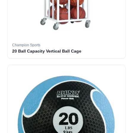
Champion Sports
20 Ball Capacity Vertical Ball Cage