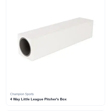
Champion Sports
4 Way Little League Pitcher's Box