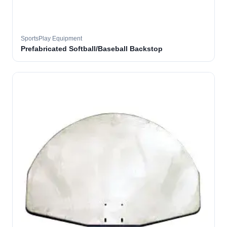
SportsPlay Equipment
Prefabricated Softball/Baseball Backstop