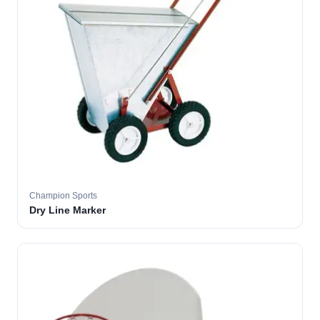
Champion Sports
Dry Line Marker