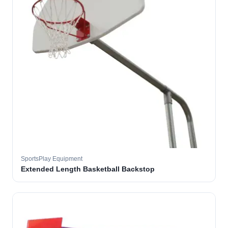
SportsPlay Equipment
Extended Length Basketball Backstop