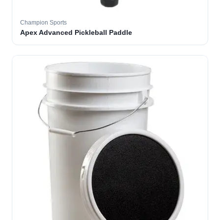
Champion Sports
Apex Advanced Pickleball Paddle