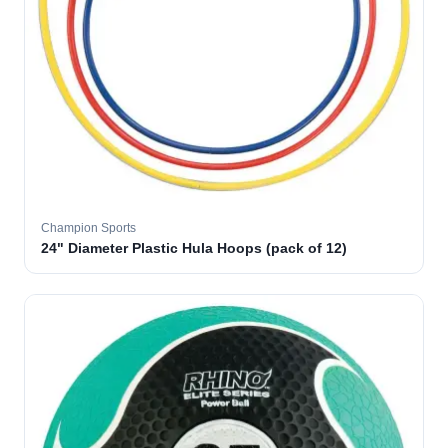
Champion Sports
24" Diameter Plastic Hula Hoops (pack of 12)