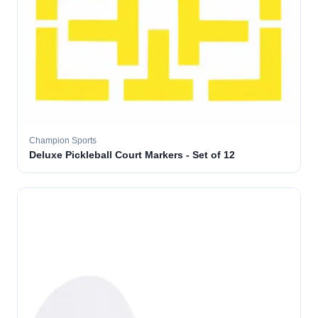
Champion Sports
Deluxe Pickleball Court Markers - Set of 12