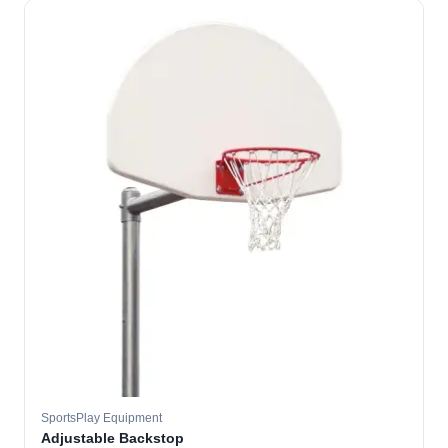
SportsPlay Equipment
Adjustable Backstop