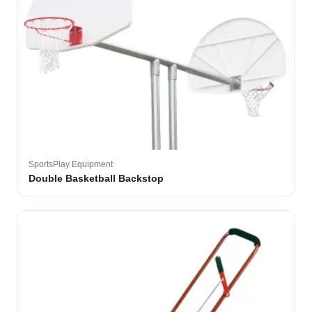
SportsPlay Equipment
Double Basketball Backstop