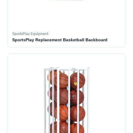
SportsPlay Equipment
SportsPlay Replacement Basketball Backboard