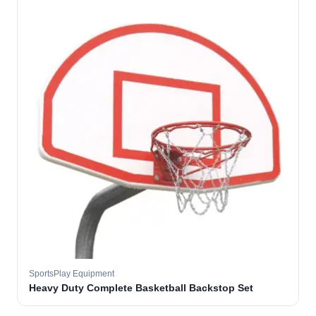
SportsPlay Equipment
Heavy Duty Complete Basketball Backstop Set