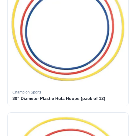
Champion Sports
30" Diameter Plastic Hula Hoops (pack of 12)