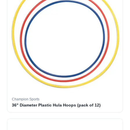
Champion Sports
36" Diameter Plastic Hula Hoops (pack of 12)