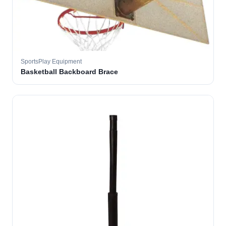
SportsPlay Equipment
Basketball Backboard Brace