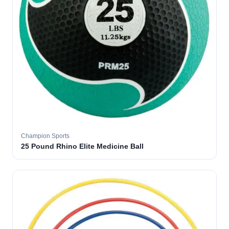
Champion Sports
25 Pound Rhino Elite Medicine Ball