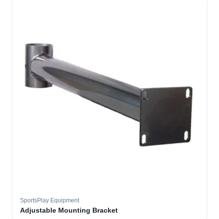
SportsPlay Equipment
Adjustable Mounting Bracket