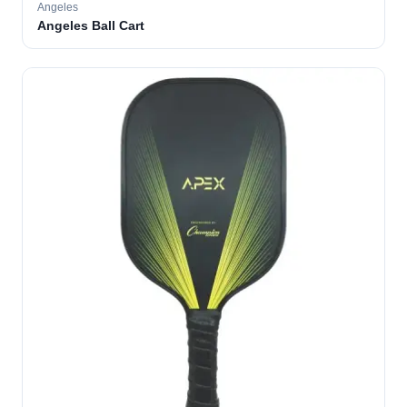
Angeles
Angeles Ball Cart