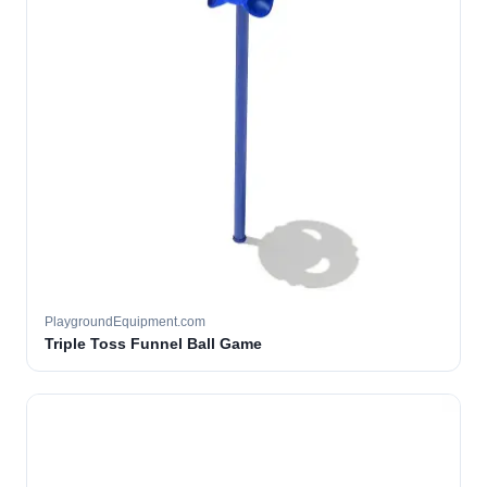
PlaygroundEquipment.com
Triple Toss Funnel Ball Game