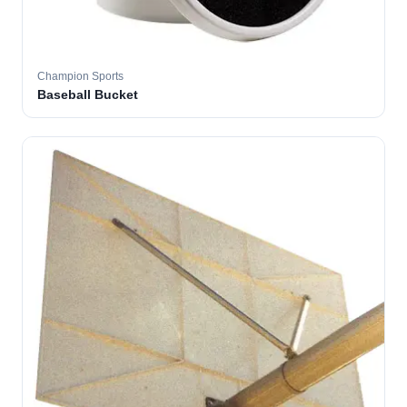
Champion Sports
Baseball Bucket