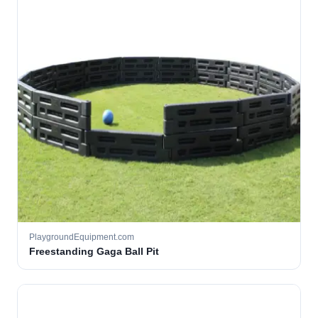
PlaygroundEquipment.com
Freestanding Gaga Ball Pit