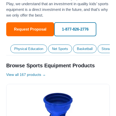
Play, we understand that an investment in quality kids’ sports
equipment is a direct investment in the future, and that’s why
we only offer the best.
Request Proposal
1-877-826-2776
Physical Education
Net Sports
Basketball
Storage &
Browse Sports Equipment Products
View all 167 products →