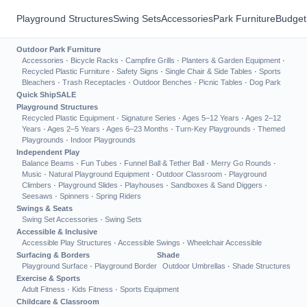
Playground Structures
Swing Sets
Accessories
Park Furniture
Budget
Outdoor Park Furniture
Accessories
·
Bicycle Racks
·
Campfire Grills
·
Planters & Garden Equipment
·
Recycled Plastic Furniture
·
Safety Signs
·
Single Chair & Side Tables
·
Sports
Bleachers
·
Trash Receptacles
·
Outdoor Benches
·
Picnic Tables
·
Dog Park
Quick Ship
SALE
Playground Structures
Recycled Plastic Equipment
·
Signature Series
·
Ages 5–12 Years
·
Ages 2–12
Years
·
Ages 2–5 Years
·
Ages 6–23 Months
·
Turn-Key Playgrounds
·
Themed
Playgrounds
·
Indoor Playgrounds
Independent Play
Balance Beams
·
Fun Tubes
·
Funnel Ball & Tether Ball
·
Merry Go Rounds
·
Music
·
Natural Playground Equipment
·
Outdoor Classroom
·
Playground
Climbers
·
Playground Slides
·
Playhouses
·
Sandboxes & Sand Diggers
·
Seesaws
·
Spinners
·
Spring Riders
Swings & Seats
Swing Set Accessories
·
Swing Sets
Accessible & Inclusive
Accessible Play Structures
·
Accessible Swings
·
Wheelchair Accessible
Surfacing & Borders
Shade
Playground Surface
·
Playground Border
Outdoor Umbrellas
·
Shade Structures
Exercise & Sports
Adult Fitness
·
Kids Fitness
·
Sports Equipment
Childcare & Classroom