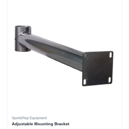
SportsPlay Equipment
Adjustable Mounting Bracket