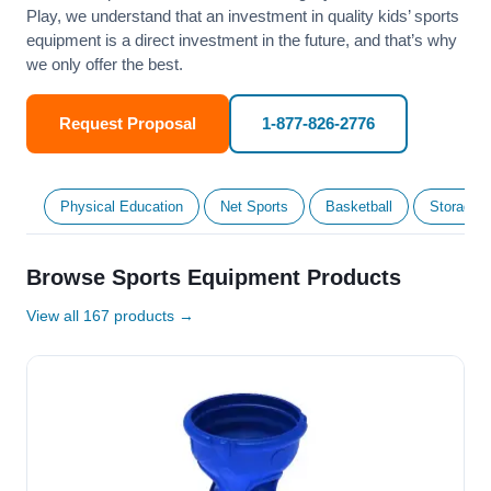
Play, we understand that an investment in quality kids’ sports
equipment is a direct investment in the future, and that’s why
we only offer the best.
Request Proposal
1-877-826-2776
Physical Education
Net Sports
Basketball
Storage &
Browse Sports Equipment Products
View all 167 products →