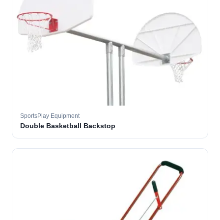
SportsPlay Equipment
Double Basketball Backstop