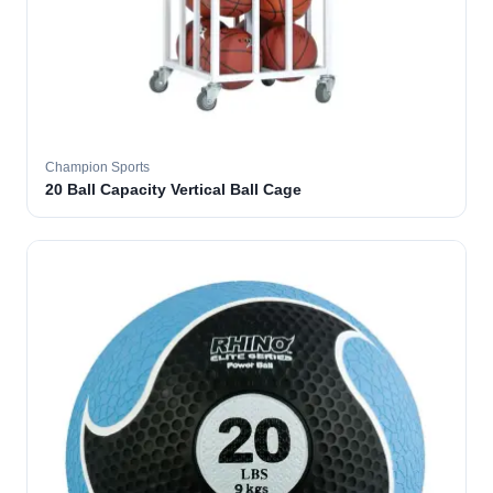
Champion Sports
20 Ball Capacity Vertical Ball Cage