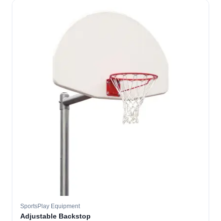
SportsPlay Equipment
Adjustable Backstop