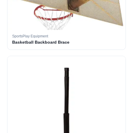
SportsPlay Equipment
Basketball Backboard Brace