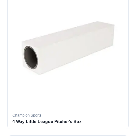
Champion Sports
4 Way Little League Pitcher's Box