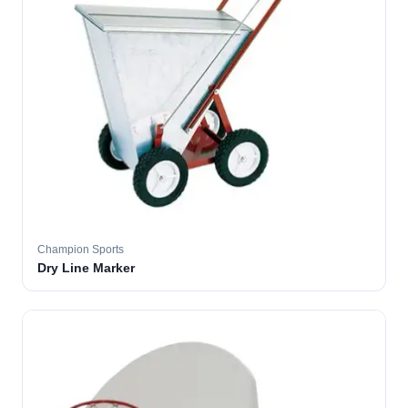
Champion Sports
Dry Line Marker