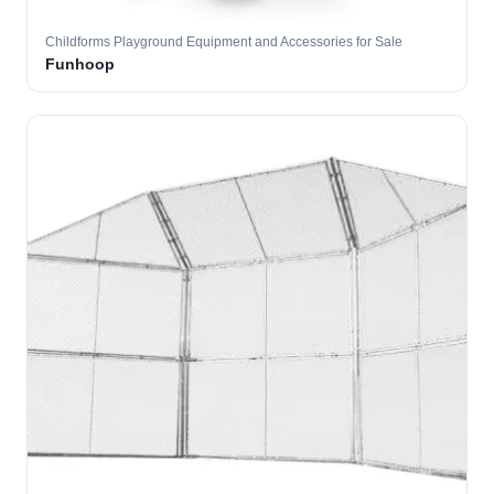
Childforms Playground Equipment and Accessories for Sale
Funhoop