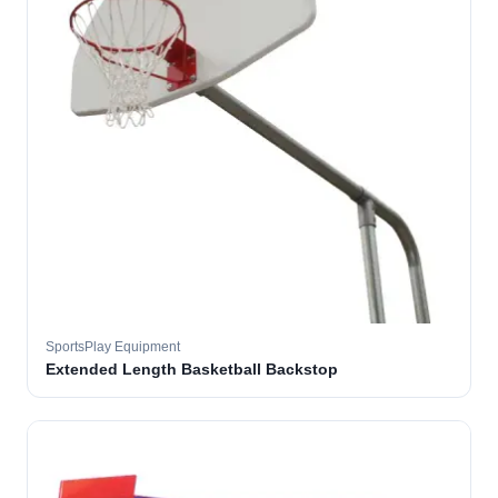
SportsPlay Equipment
Extended Length Basketball Backstop