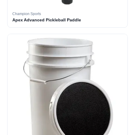
Champion Sports
Apex Advanced Pickleball Paddle