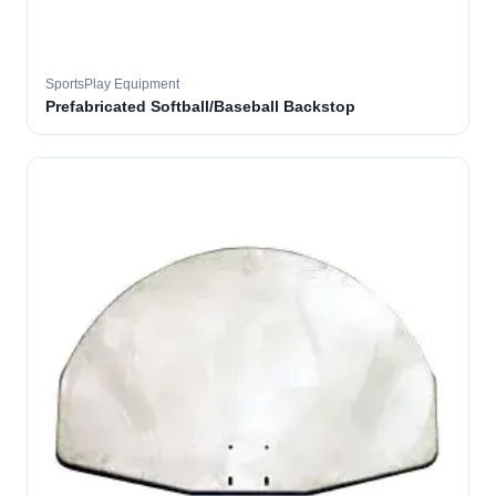
SportsPlay Equipment
Prefabricated Softball/Baseball Backstop