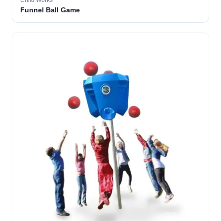
Child Works
Funnel Ball Game