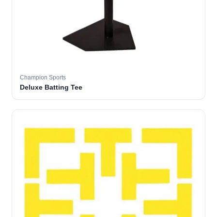
Champion Sports
Deluxe Batting Tee