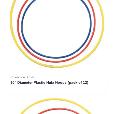
Champion Sports
30" Diameter Plastic Hula Hoops (pack of 12)