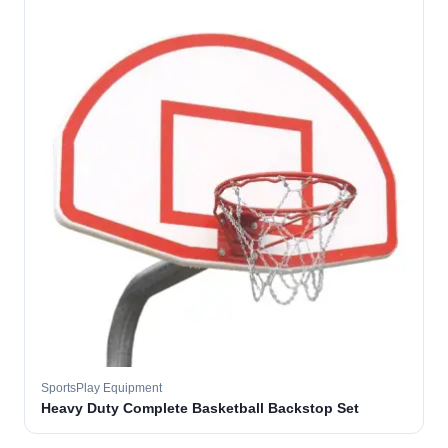
SportsPlay Equipment
Heavy Duty Complete Basketball Backstop Set