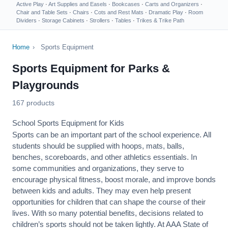
Active Play
·
Art Supplies and Easels
·
Bookcases
·
Carts and Organizers
·
Chair and Table Sets
·
Chairs
·
Cots and Rest Mats
·
Dramatic Play
·
Room
Dividers
·
Storage Cabinets
·
Strollers
·
Tables
·
Trikes & Trike Path
Home
›
Sports Equipment
Sports Equipment for Parks &
Playgrounds
167 products
School Sports Equipment for Kids
Sports can be an important part of the school experience. All
students should be supplied with hoops, mats, balls,
benches, scoreboards, and other athletics essentials. In
some communities and organizations, they serve to
encourage
physical fitness
, boost morale, and improve bonds
between kids and adults. They may even help present
opportunities for children that can shape the course of their
lives. With so many potential benefits, decisions related to
children’s sports should not be taken lightly. At AAA State of