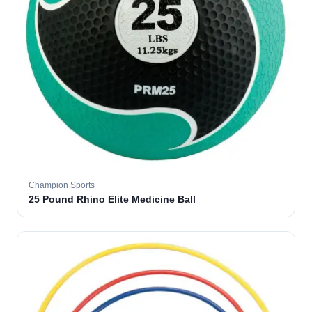
Champion Sports
25 Pound Rhino Elite Medicine Ball