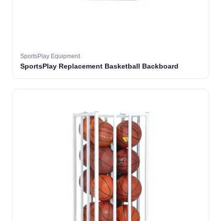
SportsPlay Equipment
SportsPlay Replacement Basketball Backboard