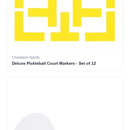
Champion Sports
Deluxe Pickleball Court Markers - Set of 12