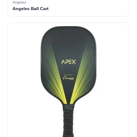
Angeles
Angeles Ball Cart