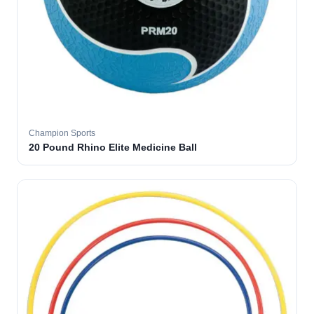
Champion Sports
20 Pound Rhino Elite Medicine Ball