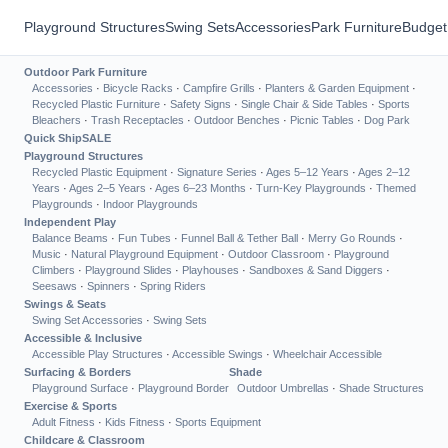
Playground Structures
Swing Sets
Accessories
Park Furniture
Budget
Outdoor Park Furniture
Accessories
·
Bicycle Racks
·
Campfire Grills
·
Planters & Garden Equipment
·
Recycled Plastic Furniture
·
Safety Signs
·
Single Chair & Side Tables
·
Sports
Bleachers
·
Trash Receptacles
·
Outdoor Benches
·
Picnic Tables
·
Dog Park
Quick Ship
SALE
Playground Structures
Recycled Plastic Equipment
·
Signature Series
·
Ages 5–12 Years
·
Ages 2–12
Years
·
Ages 2–5 Years
·
Ages 6–23 Months
·
Turn-Key Playgrounds
·
Themed
Playgrounds
·
Indoor Playgrounds
Independent Play
Balance Beams
·
Fun Tubes
·
Funnel Ball & Tether Ball
·
Merry Go Rounds
·
Music
·
Natural Playground Equipment
·
Outdoor Classroom
·
Playground
Climbers
·
Playground Slides
·
Playhouses
·
Sandboxes & Sand Diggers
·
Seesaws
·
Spinners
·
Spring Riders
Swings & Seats
Swing Set Accessories
·
Swing Sets
Accessible & Inclusive
Accessible Play Structures
·
Accessible Swings
·
Wheelchair Accessible
Surfacing & Borders
Shade
Playground Surface
·
Playground Border
Outdoor Umbrellas
·
Shade Structures
Exercise & Sports
Adult Fitness
·
Kids Fitness
·
Sports Equipment
Childcare & Classroom