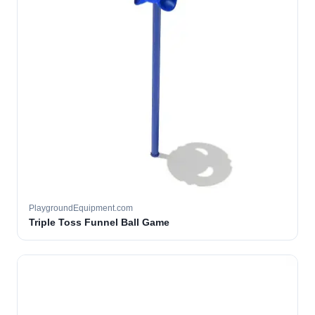
PlaygroundEquipment.com
Triple Toss Funnel Ball Game