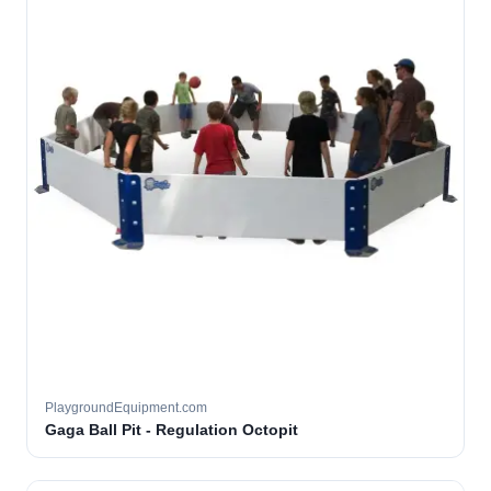
PlaygroundEquipment.com
Gaga Ball Pit - Regulation Octopit