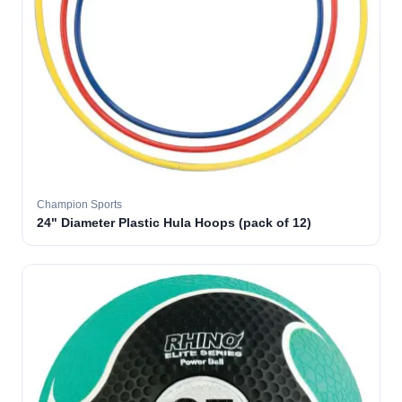
Champion Sports
24" Diameter Plastic Hula Hoops (pack of 12)