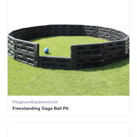
PlaygroundEquipment.com
Freestanding Gaga Ball Pit