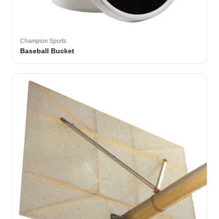
Champion Sports
Baseball Bucket