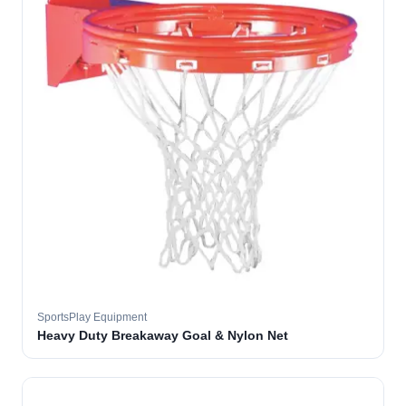
SportsPlay Equipment
Heavy Duty Breakaway Goal & Nylon Net