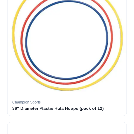
Champion Sports
36" Diameter Plastic Hula Hoops (pack of 12)