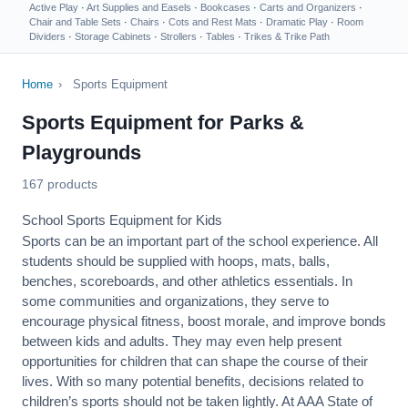
Active Play
·
Art Supplies and Easels
·
Bookcases
·
Carts and Organizers
·
Chair and Table Sets
·
Chairs
·
Cots and Rest Mats
·
Dramatic Play
·
Room
Dividers
·
Storage Cabinets
·
Strollers
·
Tables
·
Trikes & Trike Path
Home
›
Sports Equipment
Sports Equipment for Parks &
Playgrounds
167 products
School Sports Equipment for Kids
Sports can be an important part of the school experience. All
students should be supplied with hoops, mats, balls,
benches, scoreboards, and other athletics essentials. In
some communities and organizations, they serve to
encourage
physical fitness
, boost morale, and improve bonds
between kids and adults. They may even help present
opportunities for children that can shape the course of their
lives. With so many potential benefits, decisions related to
children’s sports should not be taken lightly. At AAA State of