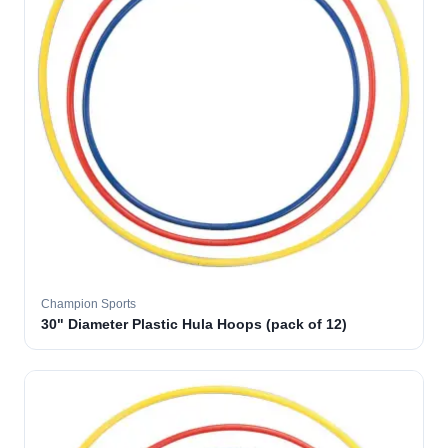
Champion Sports
30" Diameter Plastic Hula Hoops (pack of 12)