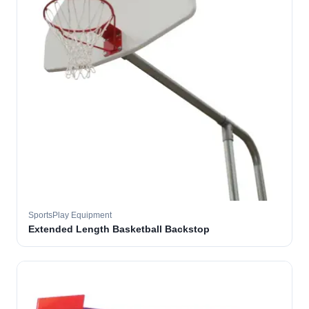
SportsPlay Equipment
Extended Length Basketball Backstop