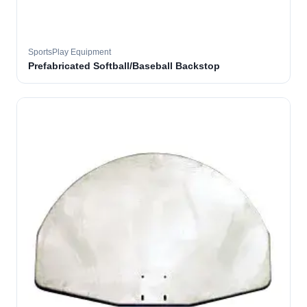
SportsPlay Equipment
Prefabricated Softball/Baseball Backstop