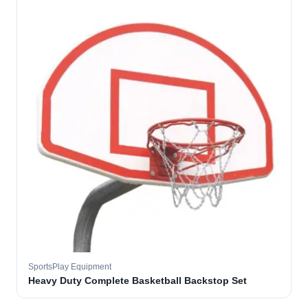
SportsPlay Equipment
Heavy Duty Complete Basketball Backstop Set