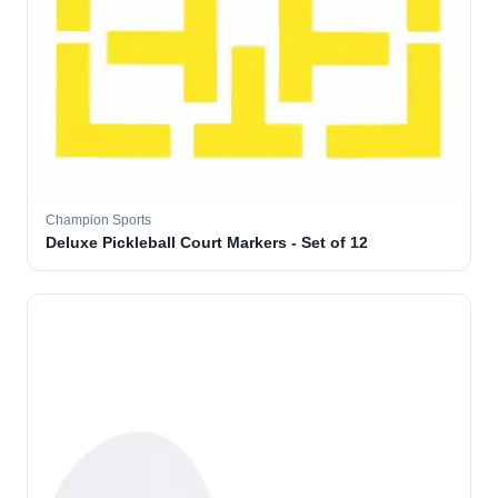
Champion Sports
Deluxe Pickleball Court Markers - Set of 12