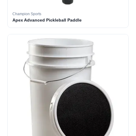
Champion Sports
Apex Advanced Pickleball Paddle