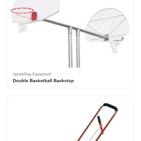
SportsPlay Equipment
Double Basketball Backstop