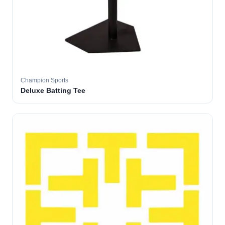
Champion Sports
Deluxe Batting Tee