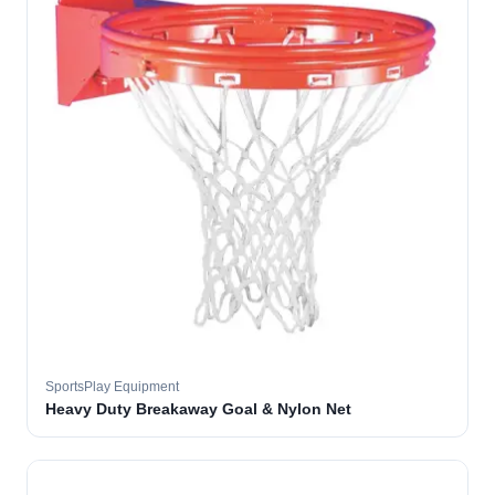
SportsPlay Equipment
Heavy Duty Breakaway Goal & Nylon Net