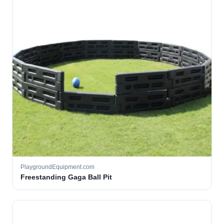
PlaygroundEquipment.com
Freestanding Gaga Ball Pit