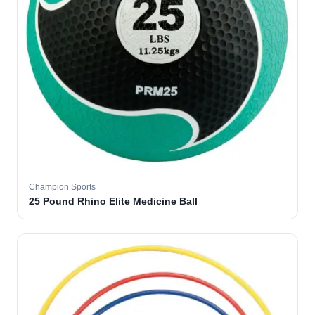
Champion Sports
25 Pound Rhino Elite Medicine Ball