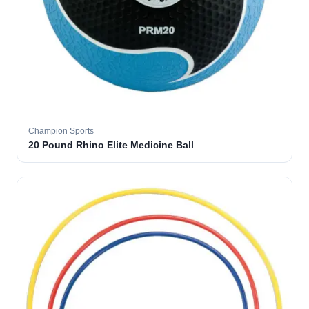
Champion Sports
20 Pound Rhino Elite Medicine Ball