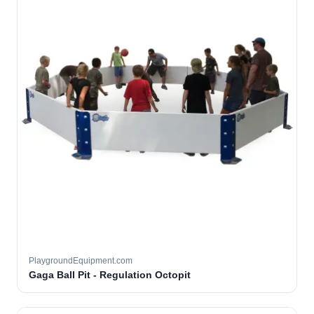
PlaygroundEquipment.com
Gaga Ball Pit - Regulation Octopit