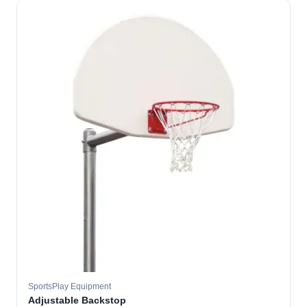
SportsPlay Equipment
Adjustable Backstop