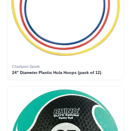
Champion Sports
24" Diameter Plastic Hula Hoops (pack of 12)