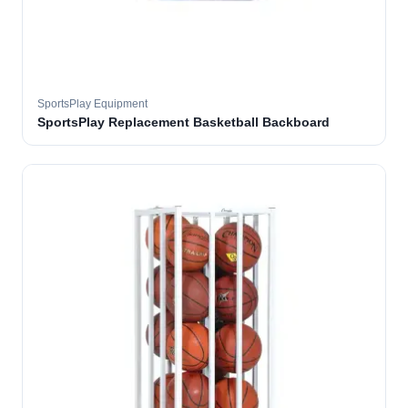
SportsPlay Equipment
SportsPlay Replacement Basketball Backboard