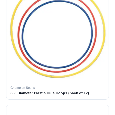
Champion Sports
36" Diameter Plastic Hula Hoops (pack of 12)