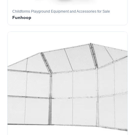
Childforms Playground Equipment and Accessories for Sale
Funhoop