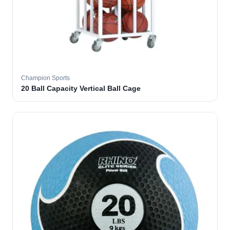
Champion Sports
20 Ball Capacity Vertical Ball Cage