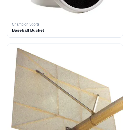
Champion Sports
Baseball Bucket