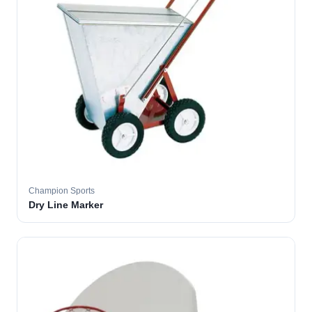
Champion Sports
Dry Line Marker