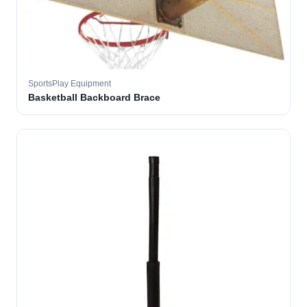
SportsPlay Equipment
Basketball Backboard Brace