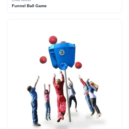
Child Works
Funnel Ball Game