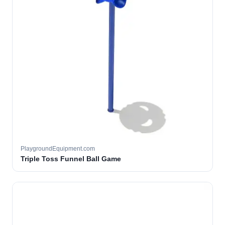
PlaygroundEquipment.com
Triple Toss Funnel Ball Game