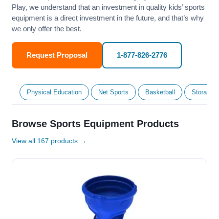
Play, we understand that an investment in quality kids’ sports
equipment is a direct investment in the future, and that’s why
we only offer the best.
Request Proposal
1-877-826-2776
Physical Education
Net Sports
Basketball
Storage &
Browse Sports Equipment Products
View all 167 products →