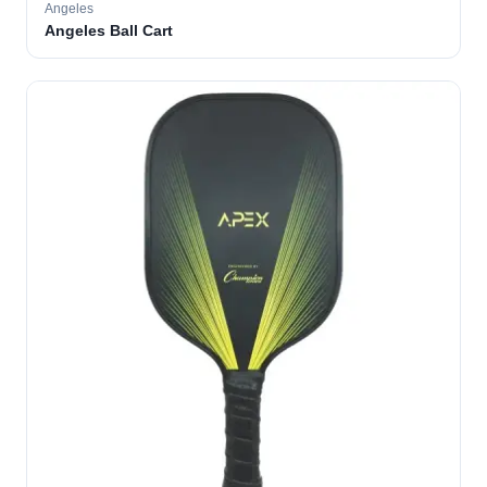
Angeles
Angeles Ball Cart