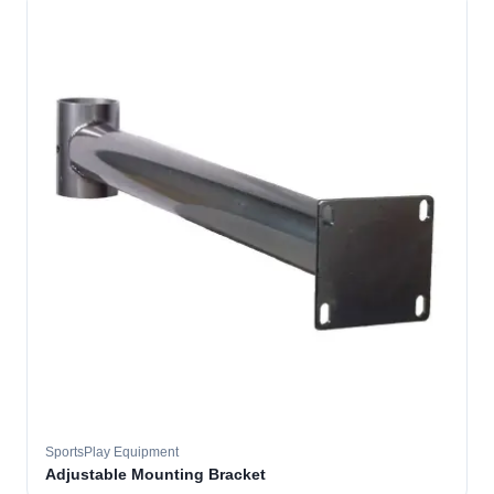
SportsPlay Equipment
Adjustable Mounting Bracket