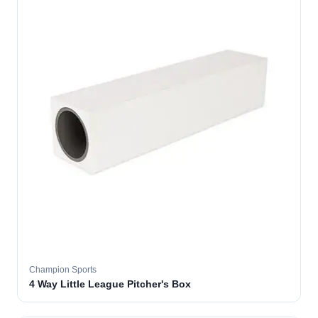
Champion Sports
4 Way Little League Pitcher's Box