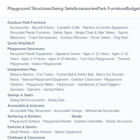
Playground Structures
Swing Sets
Accessories
Park Furniture
Budget
Outdoor Park Furniture
Accessories
·
Bicycle Racks
·
Campfire Grills
·
Planters & Garden Equipment
·
Recycled Plastic Furniture
·
Safety Signs
·
Single Chair & Side Tables
·
Sports
Bleachers
·
Trash Receptacles
·
Outdoor Benches
·
Picnic Tables
·
Dog Park
Quick Ship
SALE
Playground Structures
Recycled Plastic Equipment
·
Signature Series
·
Ages 5–12 Years
·
Ages 2–12
Years
·
Ages 2–5 Years
·
Ages 6–23 Months
·
Turn-Key Playgrounds
·
Themed
Playgrounds
·
Indoor Playgrounds
Independent Play
Balance Beams
·
Fun Tubes
·
Funnel Ball & Tether Ball
·
Merry Go Rounds
·
Music
·
Natural Playground Equipment
·
Outdoor Classroom
·
Playground
Climbers
·
Playground Slides
·
Playhouses
·
Sandboxes & Sand Diggers
·
Seesaws
·
Spinners
·
Spring Riders
Swings & Seats
Swing Set Accessories
·
Swing Sets
Accessible & Inclusive
Accessible Play Structures
·
Accessible Swings
·
Wheelchair Accessible
Surfacing & Borders
Shade
Playground Surface
·
Playground Border
Outdoor Umbrellas
·
Shade Structures
Exercise & Sports
Adult Fitness
·
Kids Fitness
·
Sports Equipment
Childcare & Classroom