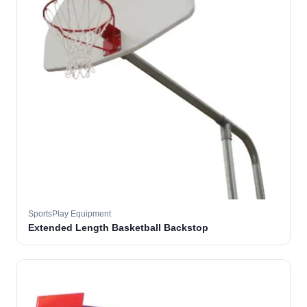
SportsPlay Equipment
Extended Length Basketball Backstop