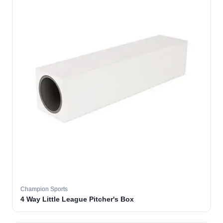
Champion Sports
4 Way Little League Pitcher's Box