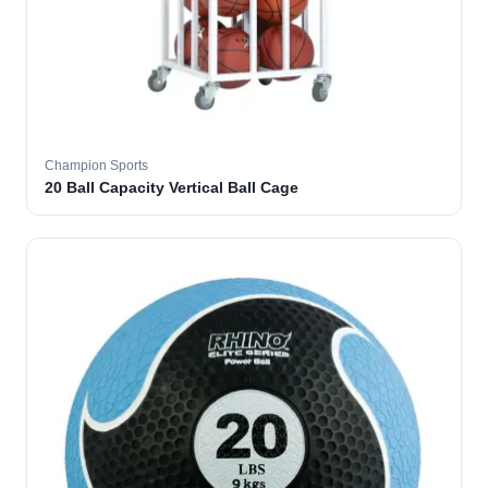
Champion Sports
20 Ball Capacity Vertical Ball Cage