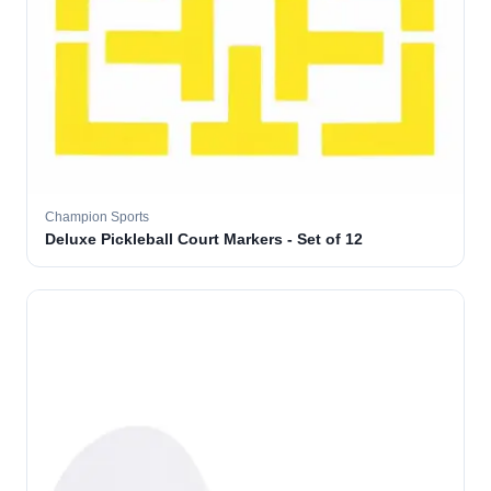
Champion Sports
Deluxe Pickleball Court Markers - Set of 12