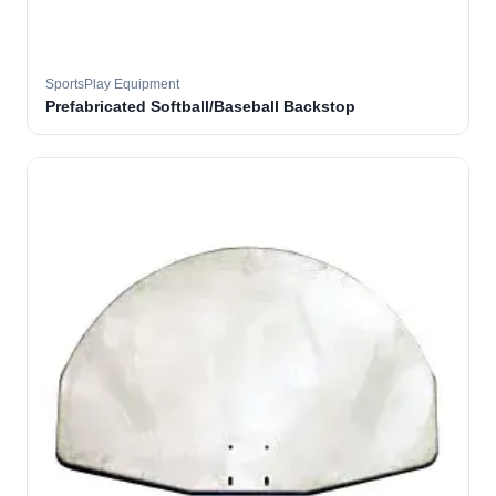
SportsPlay Equipment
Prefabricated Softball/Baseball Backstop