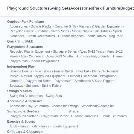
Playground Structures
Swing Sets
Accessories
Park Furniture
Budget
Outdoor Park Furniture
Accessories
·
Bicycle Racks
·
Campfire Grills
·
Planters & Garden Equipment
·
Recycled Plastic Furniture
·
Safety Signs
·
Single Chair & Side Tables
·
Sports
Bleachers
·
Trash Receptacles
·
Outdoor Benches
·
Picnic Tables
·
Dog Park
Quick Ship
SALE
Playground Structures
Recycled Plastic Equipment
·
Signature Series
·
Ages 5–12 Years
·
Ages 2–12
Years
·
Ages 2–5 Years
·
Ages 6–23 Months
·
Turn-Key Playgrounds
·
Themed
Playgrounds
·
Indoor Playgrounds
Independent Play
Balance Beams
·
Fun Tubes
·
Funnel Ball & Tether Ball
·
Merry Go Rounds
·
Music
·
Natural Playground Equipment
·
Outdoor Classroom
·
Playground
Climbers
·
Playground Slides
·
Playhouses
·
Sandboxes & Sand Diggers
·
Seesaws
·
Spinners
·
Spring Riders
Swings & Seats
Swing Set Accessories
·
Swing Sets
Accessible & Inclusive
Accessible Play Structures
·
Accessible Swings
·
Wheelchair Accessible
Surfacing & Borders
Shade
Playground Surface
·
Playground Border
Outdoor Umbrellas
·
Shade Structures
Exercise & Sports
Adult Fitness
·
Kids Fitness
·
Sports Equipment
Childcare & Classroom