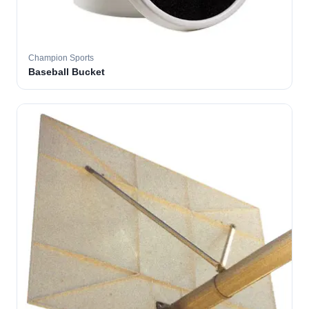
Champion Sports
Baseball Bucket