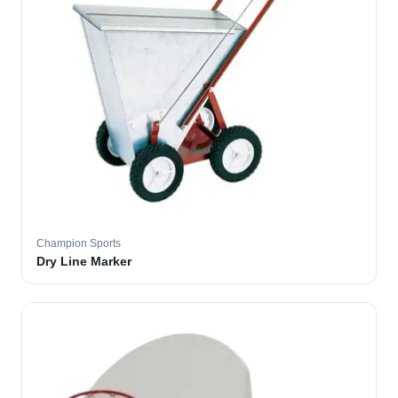
Champion Sports
Dry Line Marker