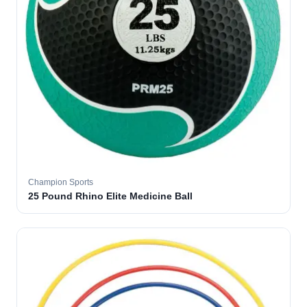
Champion Sports
25 Pound Rhino Elite Medicine Ball