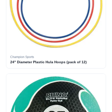
Champion Sports
24" Diameter Plastic Hula Hoops (pack of 12)