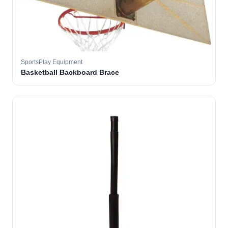
SportsPlay Equipment
Basketball Backboard Brace