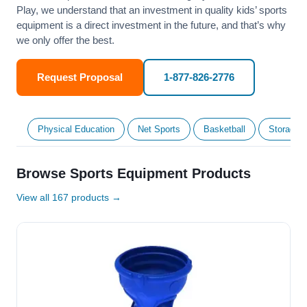
Play, we understand that an investment in quality kids’ sports
equipment is a direct investment in the future, and that’s why
we only offer the best.
Request Proposal
1-877-826-2776
Physical Education
Net Sports
Basketball
Storage &
Browse Sports Equipment Products
View all 167 products →