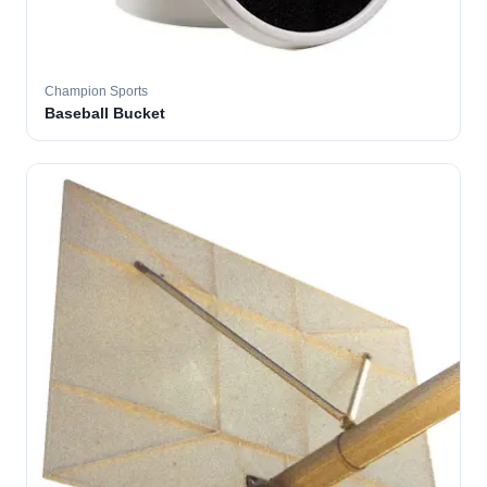
Champion Sports
Baseball Bucket