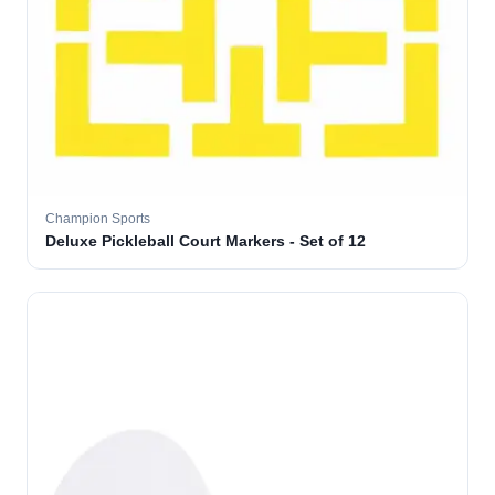
Champion Sports
Deluxe Pickleball Court Markers - Set of 12