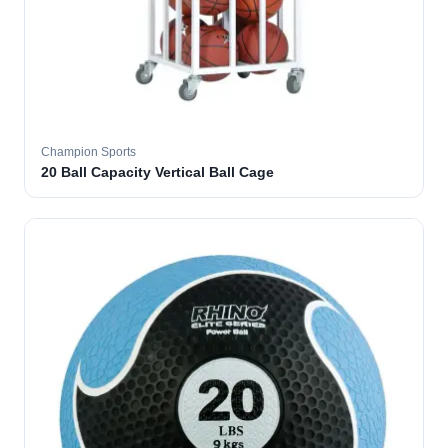
Champion Sports
20 Ball Capacity Vertical Ball Cage