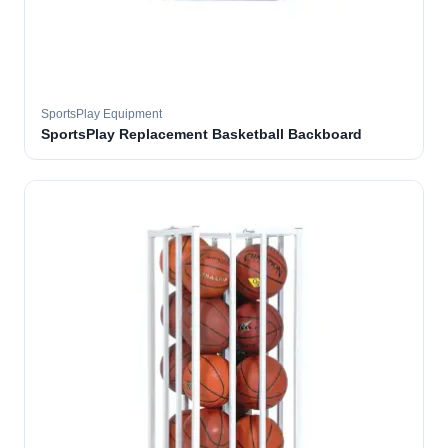
SportsPlay Equipment
SportsPlay Replacement Basketball Backboard