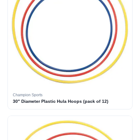
Champion Sports
30" Diameter Plastic Hula Hoops (pack of 12)