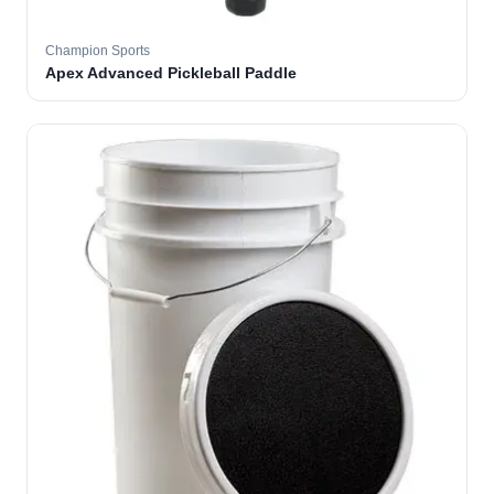
Champion Sports
Apex Advanced Pickleball Paddle