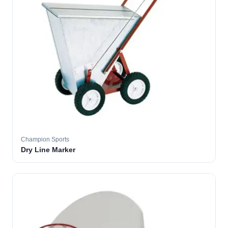
Champion Sports
Dry Line Marker