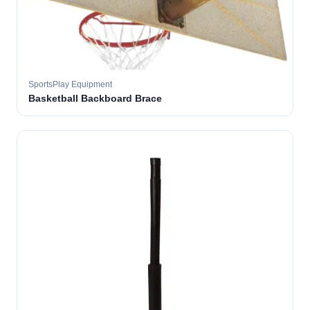
SportsPlay Equipment
Basketball Backboard Brace