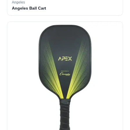
Angeles
Angeles Ball Cart