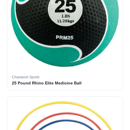
Champion Sports
25 Pound Rhino Elite Medicine Ball