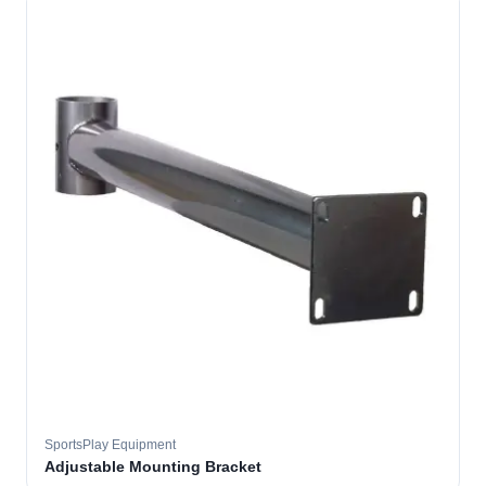
SportsPlay Equipment
Adjustable Mounting Bracket