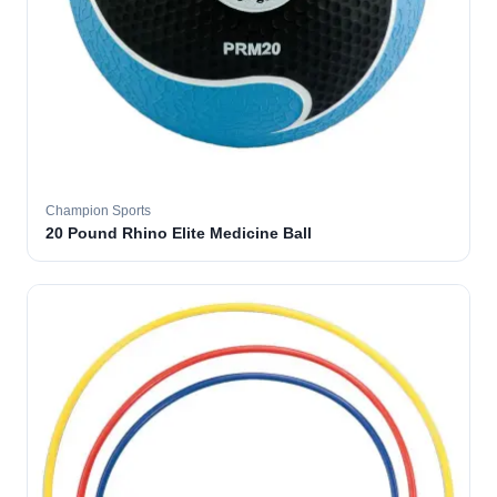
Champion Sports
20 Pound Rhino Elite Medicine Ball