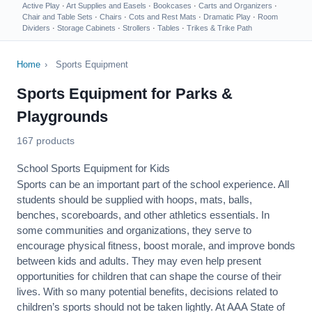
Active Play
·
Art Supplies and Easels
·
Bookcases
·
Carts and Organizers
·
Chair and Table Sets
·
Chairs
·
Cots and Rest Mats
·
Dramatic Play
·
Room
Dividers
·
Storage Cabinets
·
Strollers
·
Tables
·
Trikes & Trike Path
Home
›
Sports Equipment
Sports Equipment for Parks &
Playgrounds
167 products
School Sports Equipment for Kids
Sports can be an important part of the school experience. All
students should be supplied with hoops, mats, balls,
benches, scoreboards, and other athletics essentials. In
some communities and organizations, they serve to
encourage
physical fitness
, boost morale, and improve bonds
between kids and adults. They may even help present
opportunities for children that can shape the course of their
lives. With so many potential benefits, decisions related to
children’s sports should not be taken lightly. At AAA State of