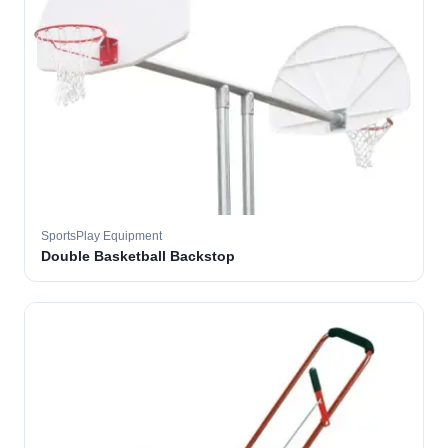
SportsPlay Equipment
Double Basketball Backstop