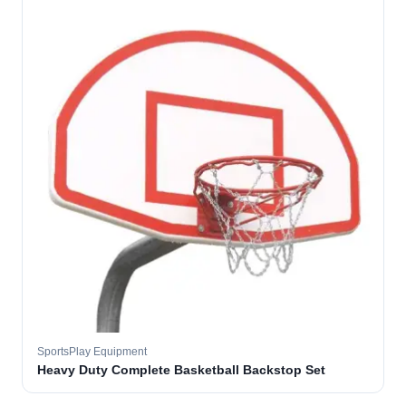
SportsPlay Equipment
Heavy Duty Complete Basketball Backstop Set