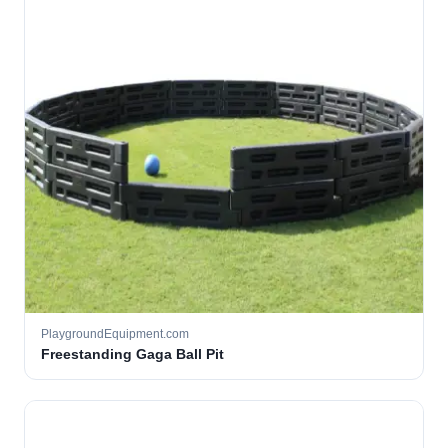
PlaygroundEquipment.com
Freestanding Gaga Ball Pit