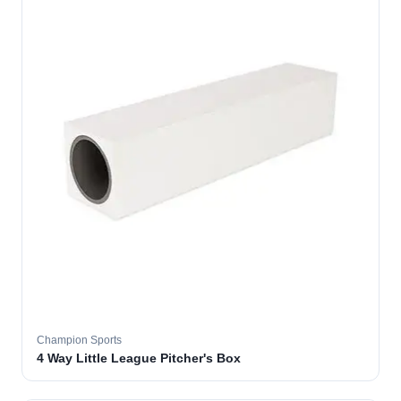
Champion Sports
4 Way Little League Pitcher's Box