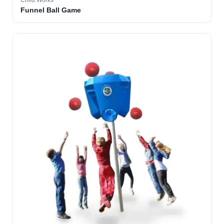
Child Works
Funnel Ball Game