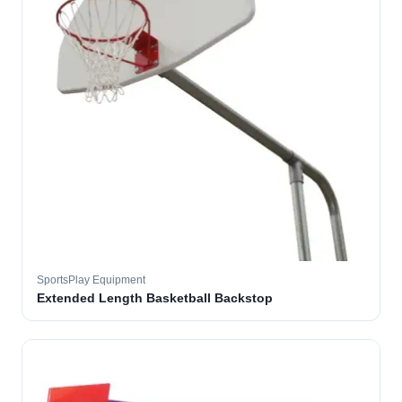
SportsPlay Equipment
Extended Length Basketball Backstop