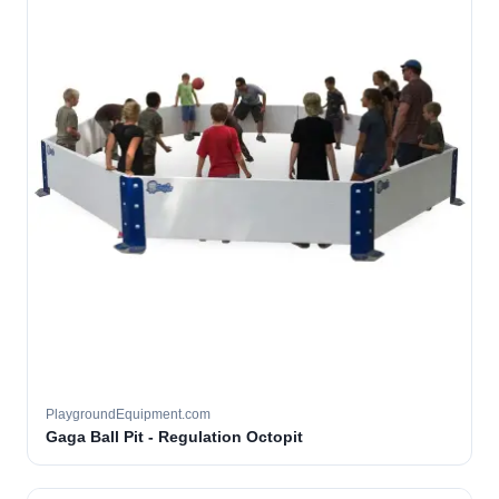
PlaygroundEquipment.com
Gaga Ball Pit - Regulation Octopit