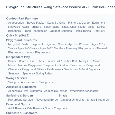
Playground Structures
Swing Sets
Accessories
Park Furniture
Budget
Outdoor Park Furniture
Accessories
·
Bicycle Racks
·
Campfire Grills
·
Planters & Garden Equipment
·
Recycled Plastic Furniture
·
Safety Signs
·
Single Chair & Side Tables
·
Sports
Bleachers
·
Trash Receptacles
·
Outdoor Benches
·
Picnic Tables
·
Dog Park
Quick Ship
SALE
Playground Structures
Recycled Plastic Equipment
·
Signature Series
·
Ages 5–12 Years
·
Ages 2–12
Years
·
Ages 2–5 Years
·
Ages 6–23 Months
·
Turn-Key Playgrounds
·
Themed
Playgrounds
·
Indoor Playgrounds
Independent Play
Balance Beams
·
Fun Tubes
·
Funnel Ball & Tether Ball
·
Merry Go Rounds
·
Music
·
Natural Playground Equipment
·
Outdoor Classroom
·
Playground
Climbers
·
Playground Slides
·
Playhouses
·
Sandboxes & Sand Diggers
·
Seesaws
·
Spinners
·
Spring Riders
Swings & Seats
Swing Set Accessories
·
Swing Sets
Accessible & Inclusive
Accessible Play Structures
·
Accessible Swings
·
Wheelchair Accessible
Surfacing & Borders
Shade
Playground Surface
·
Playground Border
Outdoor Umbrellas
·
Shade Structures
Exercise & Sports
Adult Fitness
·
Kids Fitness
·
Sports Equipment
Childcare & Classroom