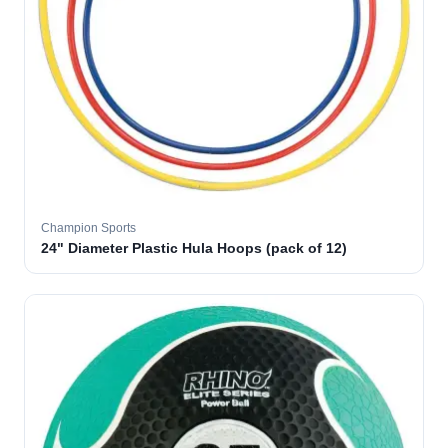
Champion Sports
24" Diameter Plastic Hula Hoops (pack of 12)