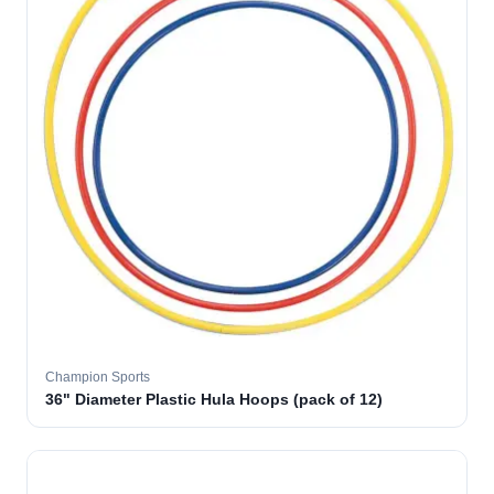
Champion Sports
36" Diameter Plastic Hula Hoops (pack of 12)