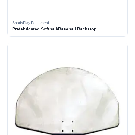
SportsPlay Equipment
Prefabricated Softball/Baseball Backstop