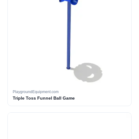
PlaygroundEquipment.com
Triple Toss Funnel Ball Game