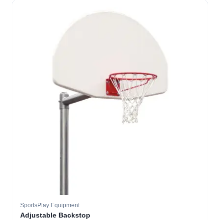
SportsPlay Equipment
Adjustable Backstop