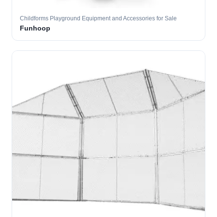
Childforms Playground Equipment and Accessories for Sale
Funhoop