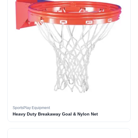
SportsPlay Equipment
Heavy Duty Breakaway Goal & Nylon Net