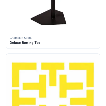
Champion Sports
Deluxe Batting Tee