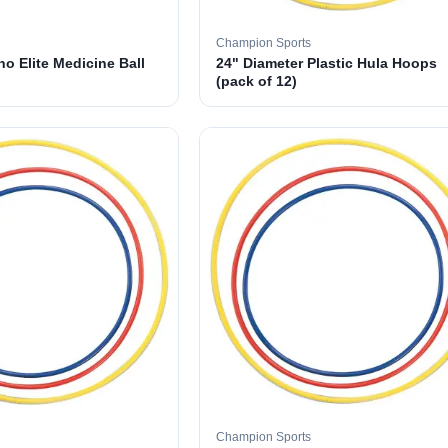
Champion Sports
o Elite Medicine Ball
24" Diameter Plastic Hula Hoops
(pack of 12)
Champion Sports