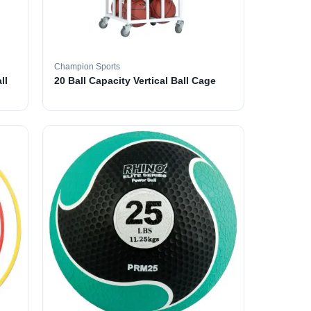
Champion Sports
ll
20 Ball Capacity Vertical Ball Cage