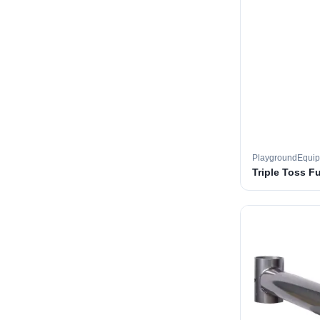
PlaygroundEqui
Triple Toss F