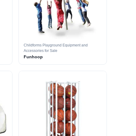
Childforms Playground Equipment and
Accessories for Sale
Funhoop