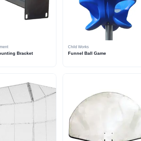
pment
Child Works
ounting Bracket
Funnel Ball Game