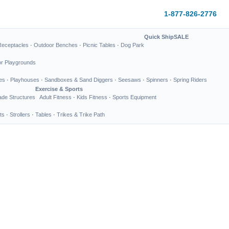
1-877-826-2776
Quick Ship
SALE
Receptacles
·
Outdoor Benches
·
Picnic Tables
·
Dog Park
or Playgrounds
es
·
Playhouses
·
Sandboxes & Sand Diggers
·
Seesaws
·
Spinners
·
Spring Riders
Exercise & Sports
de Structures
Adult Fitness
·
Kids Fitness
·
Sports Equipment
ts
·
Strollers
·
Tables
·
Trikes & Trike Path