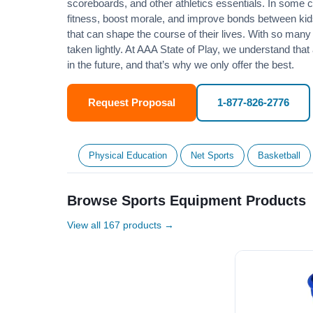
scoreboards, and other athletics essentials. In some
fitness
, boost morale, and improve bonds between kids
that can shape the course of their lives. With so many p
taken lightly. At AAA State of Play, we understand that
in the future, and that’s why we only offer the best.
Request Proposal
1-877-826-2776
Physical Education
Net Sports
Basketball
Browse Sports Equipment Products
View all 167 products →