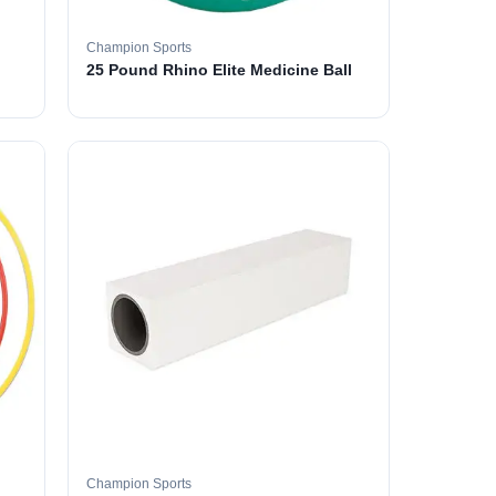
Champion Sports
25 Pound Rhino Elite Medicine Ball
Champion Sports