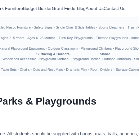
rk Furniture
Budget Builder
Grant Finder
Blog
About Us
Contact Us
led Plastic Furniture
·
Safety Signs
·
Single Chair & Side Tables
·
Sports Bleachers
·
Trash 
·
Ages 2–5 Years
·
Ages 6–23 Months
·
Turn-Key Playgrounds
·
Themed Playgrounds
·
Indo
Natural Playground Equipment
·
Outdoor Classroom
·
Playground Climbers
·
Playground Slid
Surfacing & Borders
Shade
·
Wheelchair Accessible
Playground Surface
·
Playground Border
Outdoor Umbrellas
·
Sha
 Table Sets
·
Chairs
·
Cots and Rest Mats
·
Dramatic Play
·
Room Dividers
·
Storage Cabine
Parks & Playgrounds
ce. All students should be supplied with hoops, mats, balls, benches,