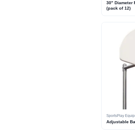
30" Diameter 
(pack of 12)
SportsPlay Equi
Adjustable B