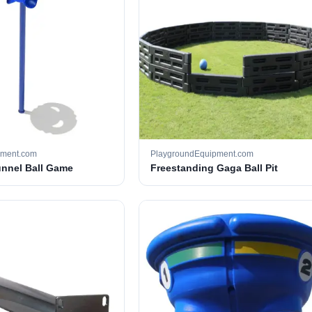
pment.com
PlaygroundEquipment.com
unnel Ball Game
Freestanding Gaga Ball Pit