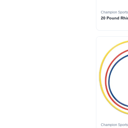
Champion Sports
20 Pound Rhin
Champion Sports