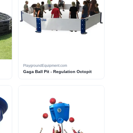
PlaygroundEquipment.com
Gaga Ball Pit - Regulation Octopit