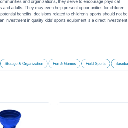
 communities and organizations, they serve to encourage
physical
 and adults. They may even help present opportunities for children
otential benefits, decisions related to children’s sports should not be
 an investment in quality kids’ sports equipment is a direct investment
Storage & Organization
Fun & Games
Field Sports
Basebal