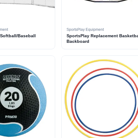
pment
SportsPlay Equipment
 Softball/Baseball
SportsPlay Replacement Basketba
Backboard