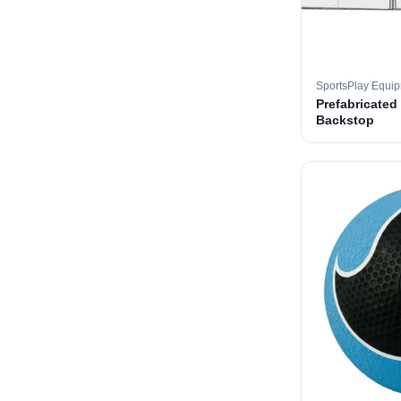
SportsPlay Equi
Prefabricated
Backstop