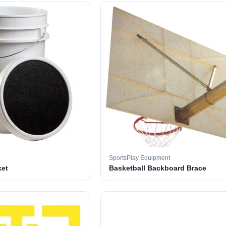
SportsPlay Equipment
ket
Basketball Backboard Brace