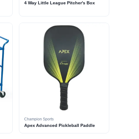
4 Way Little League Pitcher's Box
Champion Sports
Apex Advanced Pickleball Paddle