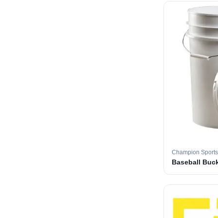
Champion Sports
Baseball Buc