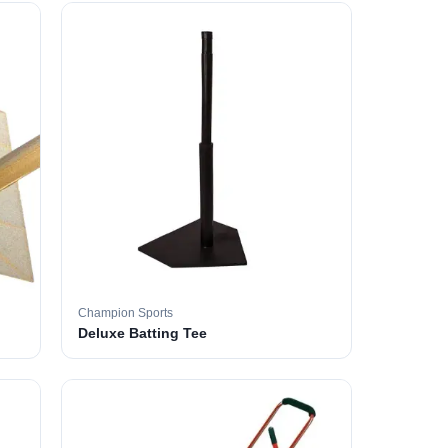
Champion Sports
Deluxe Batting Tee