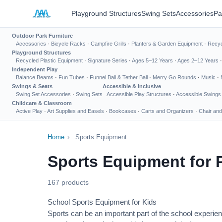
Playground Structures
Swing Sets
Accessories
Pa
Outdoor Park Furniture
Accessories
·
Bicycle Racks
·
Campfire Grills
·
Planters & Garden Equipment
·
Recyc
Playground Structures
Recycled Plastic Equipment
·
Signature Series
·
Ages 5–12 Years
·
Ages 2–12 Years
Independent Play
Balance Beams
·
Fun Tubes
·
Funnel Ball & Tether Ball
·
Merry Go Rounds
·
Music
·
Swings & Seats
Accessible & Inclusive
Swing Set Accessories
·
Swing Sets
Accessible Play Structures
·
Accessible Swings
Childcare & Classroom
Active Play
·
Art Supplies and Easels
·
Bookcases
·
Carts and Organizers
·
Chair and
Home
›
Sports Equipment
Sports Equipment for 
167 products
School Sports Equipment for Kids
Sports can be an important part of the school experien