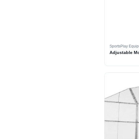
SportsPlay Equi
Adjustable M