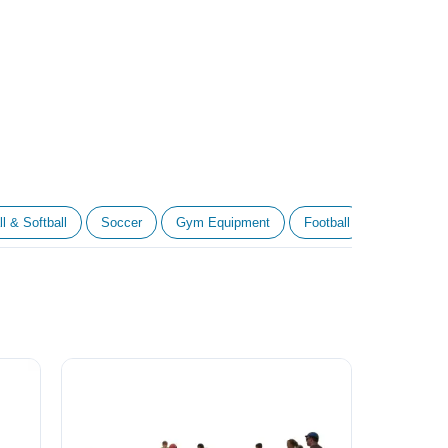
l & Softball
Soccer
Gym Equipment
Football