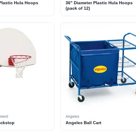
Plastic Hula Hoops
36" Diameter Plastic Hula Hoops
(pack of 12)
pment
Angeles
ackstop
Angeles Ball Cart