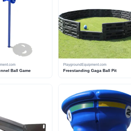
pment.com
PlaygroundEquipment.com
unnel Ball Game
Freestanding Gaga Ball Pit