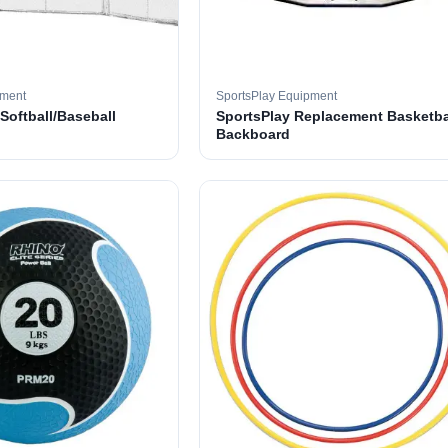
pment
SportsPlay Equipment
 Softball/Baseball
SportsPlay Replacement Basketba
Backboard