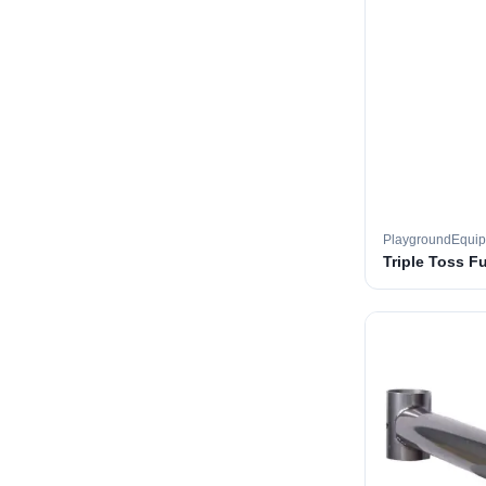
PlaygroundEqui
Triple Toss F