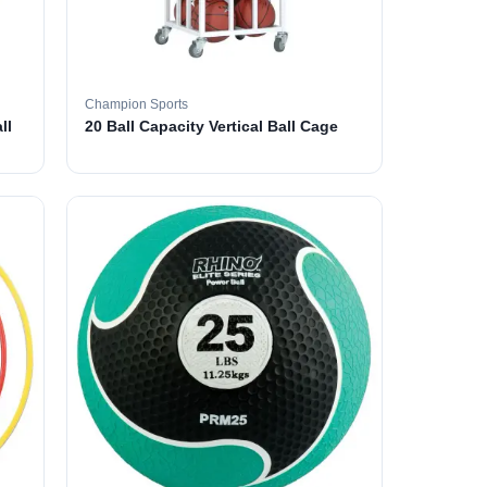
Champion Sports
ll
20 Ball Capacity Vertical Ball Cage