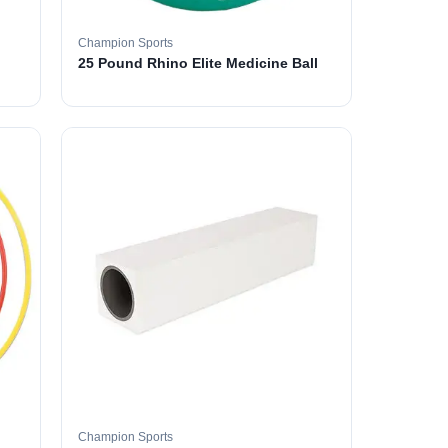
Champion Sports
25 Pound Rhino Elite Medicine Ball
Champion Sports