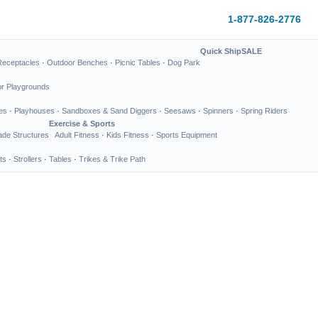
1-877-826-2776
Quick Ship
SALE
Receptacles
·
Outdoor Benches
·
Picnic Tables
·
Dog Park
or Playgrounds
es
·
Playhouses
·
Sandboxes & Sand Diggers
·
Seesaws
·
Spinners
·
Spring Riders
Exercise & Sports
de Structures
Adult Fitness
·
Kids Fitness
·
Sports Equipment
ts
·
Strollers
·
Tables
·
Trikes & Trike Path