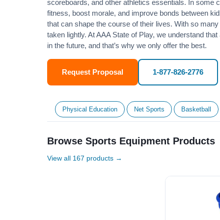
scoreboards, and other athletics essentials. In some
fitness
, boost morale, and improve bonds between kids
that can shape the course of their lives. With so many p
taken lightly. At AAA State of Play, we understand that
in the future, and that’s why we only offer the best.
Request Proposal
1-877-826-2776
Physical Education
Net Sports
Basketball
Browse Sports Equipment Products
View all 167 products →