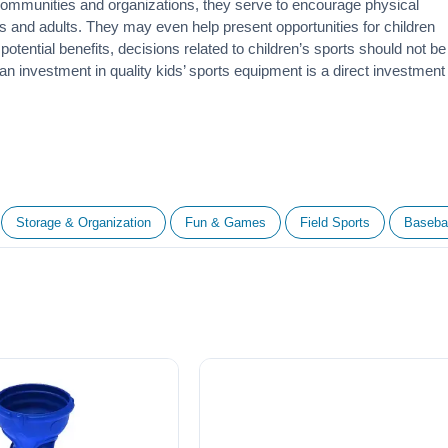
 communities and organizations, they serve to encourage
physical
 and adults. They may even help present opportunities for children
otential benefits, decisions related to children’s sports should not be
 an investment in quality kids’ sports equipment is a direct investment
Storage & Organization
Fun & Games
Field Sports
Basebal