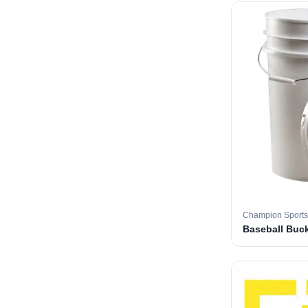
Champion Sports
Baseball Buc