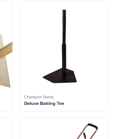
Champion Sports
Deluxe Batting Tee