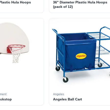
Plastic Hula Hoops
36" Diameter Plastic Hula Hoops
(pack of 12)
pment
Angeles
ackstop
Angeles Ball Cart