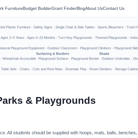
rk Furniture
Budget Builder
Grant Finder
Blog
About Us
Contact Us
led Plastic Furniture
·
Safety Signs
·
Single Chair & Side Tables
·
Sports Bleachers
·
Trash 
·
Ages 2–5 Years
·
Ages 6–23 Months
·
Turn-Key Playgrounds
·
Themed Playgrounds
·
Indo
Natural Playground Equipment
·
Outdoor Classroom
·
Playground Climbers
·
Playground Slid
Surfacing & Borders
Shade
·
Wheelchair Accessible
Playground Surface
·
Playground Border
Outdoor Umbrellas
·
Sha
 Table Sets
·
Chairs
·
Cots and Rest Mats
·
Dramatic Play
·
Room Dividers
·
Storage Cabine
Parks & Playgrounds
ce. All students should be supplied with hoops, mats, balls, benches,