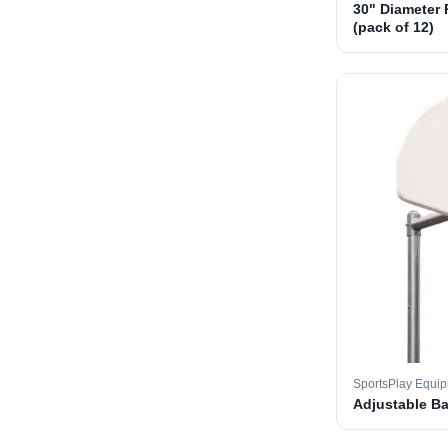
30" Diameter 
(pack of 12)
SportsPlay Equi
Adjustable B