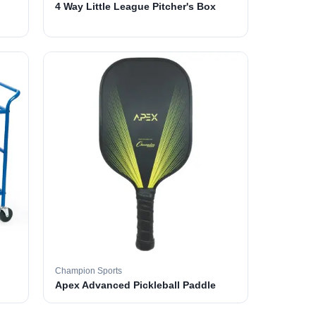
4 Way Little League Pitcher's Box
Champion Sports
Apex Advanced Pickleball Paddle