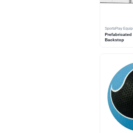
SportsPlay Equi
Prefabricated
Backstop