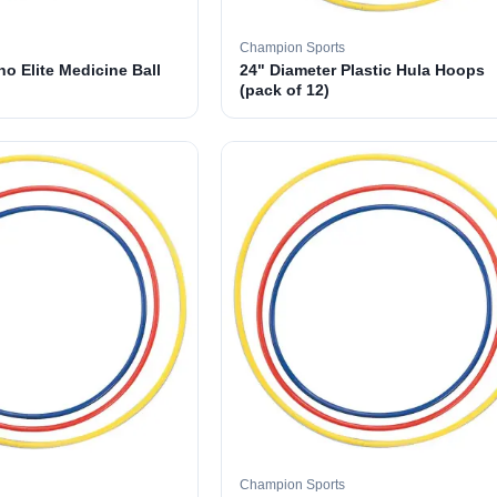
Champion Sports
o Elite Medicine Ball
24" Diameter Plastic Hula Hoops
(pack of 12)
Champion Sports