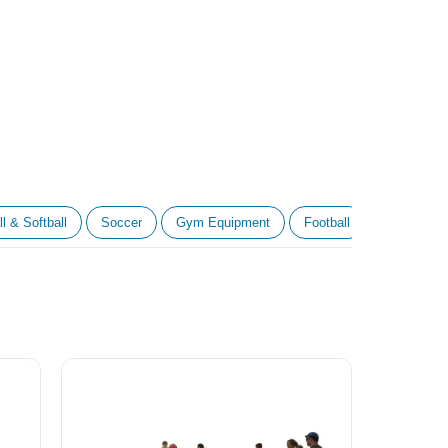
l & Softball
Soccer
Gym Equipment
Football