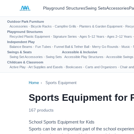
Playground Structures
Swing Sets
Accessories
Pa
Outdoor Park Furniture
Accessories
·
Bicycle Racks
·
Campfire Grills
·
Planters & Garden Equipment
·
Recyc
Playground Structures
Recycled Plastic Equipment
·
Signature Series
·
Ages 5–12 Years
·
Ages 2–12 Years
Independent Play
Balance Beams
·
Fun Tubes
·
Funnel Ball & Tether Ball
·
Merry Go Rounds
·
Music
·
Swings & Seats
Accessible & Inclusive
Swing Set Accessories
·
Swing Sets
Accessible Play Structures
·
Accessible Swings
Childcare & Classroom
Active Play
·
Art Supplies and Easels
·
Bookcases
·
Carts and Organizers
·
Chair and
Home
›
Sports Equipment
Sports Equipment for 
167 products
School Sports Equipment for Kids
Sports can be an important part of the school experien