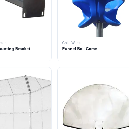
pment
Child Works
ounting Bracket
Funnel Ball Game