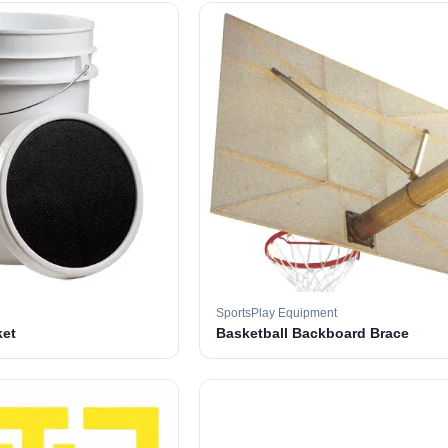
SportsPlay Equipment
ket
Basketball Backboard Brace