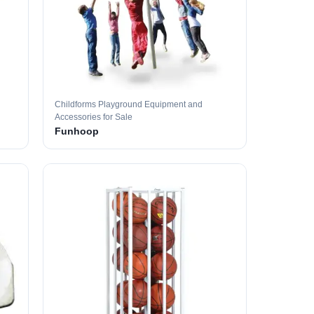
Childforms Playground Equipment and
Accessories for Sale
Funhoop