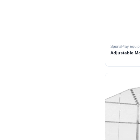
SportsPlay Equi
Adjustable M