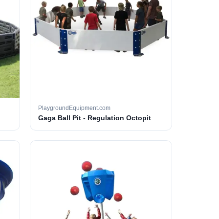
PlaygroundEquipment.com
Gaga Ball Pit - Regulation Octopit