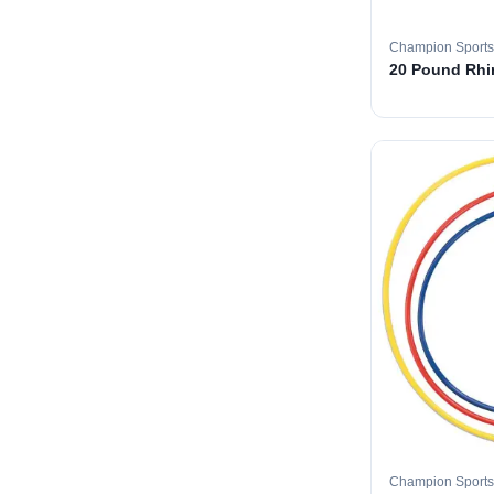
Champion Sports
20 Pound Rhin
Champion Sports