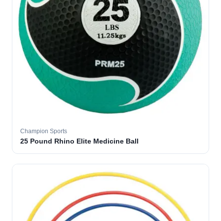
Champion Sports
25 Pound Rhino Elite Medicine Ball