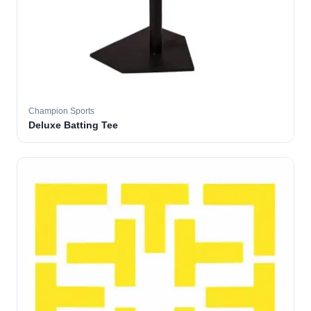
Champion Sports
Deluxe Batting Tee