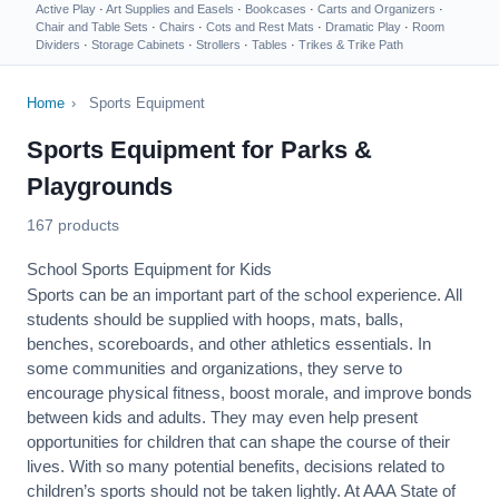
Active Play
·
Art Supplies and Easels
·
Bookcases
·
Carts and Organizers
·
Chair and Table Sets
·
Chairs
·
Cots and Rest Mats
·
Dramatic Play
·
Room
Dividers
·
Storage Cabinets
·
Strollers
·
Tables
·
Trikes & Trike Path
Home
›
Sports Equipment
Sports Equipment for Parks &
Playgrounds
167 products
School Sports Equipment for Kids
Sports can be an important part of the school experience. All
students should be supplied with hoops, mats, balls,
benches, scoreboards, and other athletics essentials. In
some communities and organizations, they serve to
encourage
physical fitness
, boost morale, and improve bonds
between kids and adults. They may even help present
opportunities for children that can shape the course of their
lives. With so many potential benefits, decisions related to
children’s sports should not be taken lightly. At AAA State of