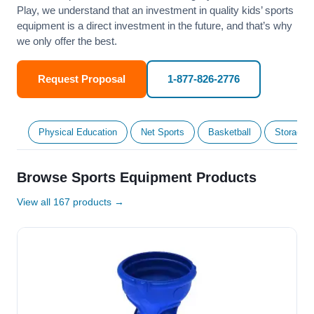
Play, we understand that an investment in quality kids’ sports
equipment is a direct investment in the future, and that’s why
we only offer the best.
Request Proposal
1-877-826-2776
Physical Education
Net Sports
Basketball
Storage &
Browse Sports Equipment Products
View all 167 products →