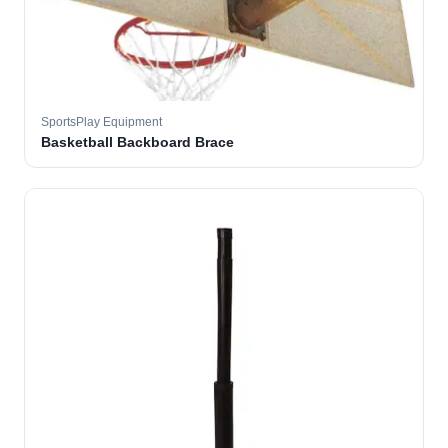
SportsPlay Equipment
Basketball Backboard Brace