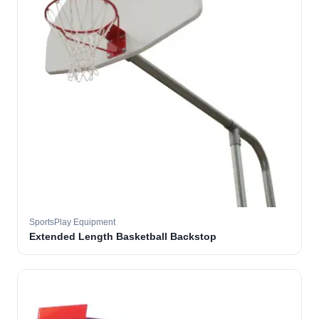
SportsPlay Equipment
Extended Length Basketball Backstop