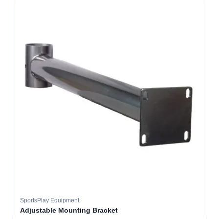
SportsPlay Equipment
Adjustable Mounting Bracket