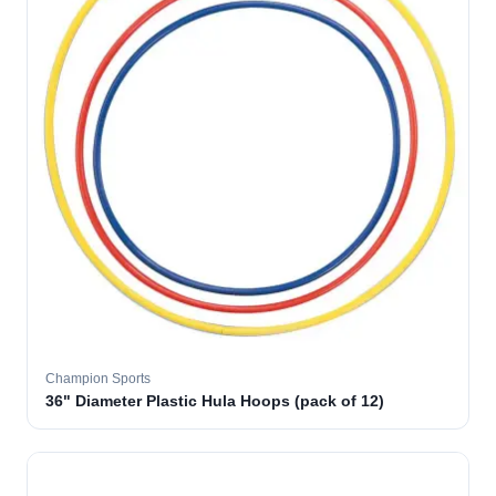
Champion Sports
36" Diameter Plastic Hula Hoops (pack of 12)