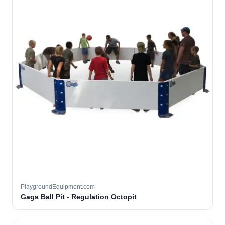
PlaygroundEquipment.com
Gaga Ball Pit - Regulation Octopit