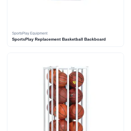
SportsPlay Equipment
SportsPlay Replacement Basketball Backboard