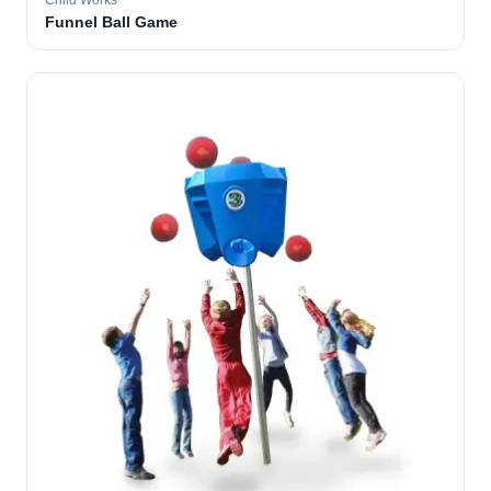
Child Works
Funnel Ball Game