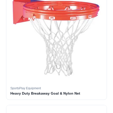
SportsPlay Equipment
Heavy Duty Breakaway Goal & Nylon Net