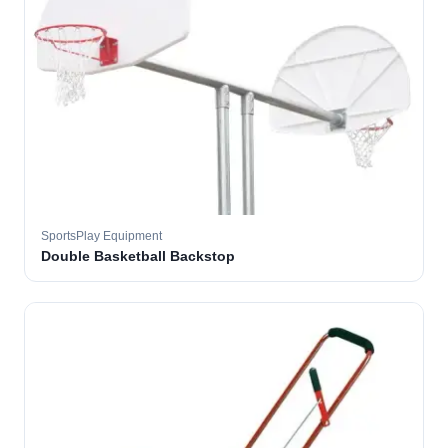
SportsPlay Equipment
Double Basketball Backstop