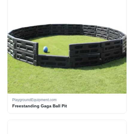
PlaygroundEquipment.com
Freestanding Gaga Ball Pit