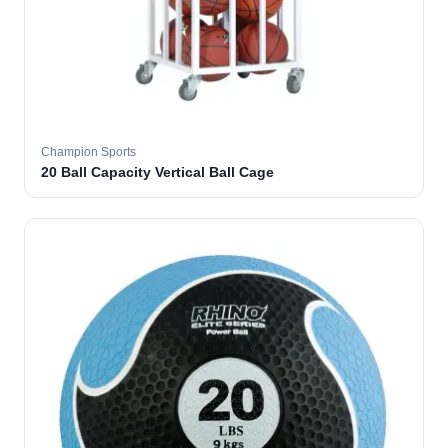
Champion Sports
20 Ball Capacity Vertical Ball Cage