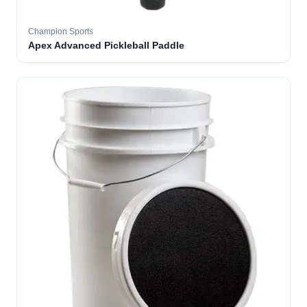
Champion Sports
Apex Advanced Pickleball Paddle