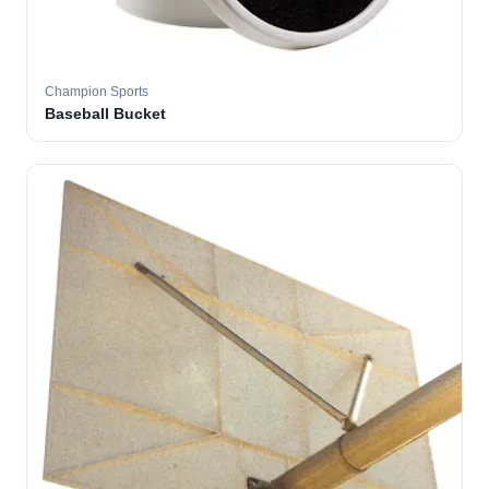
Champion Sports
Baseball Bucket