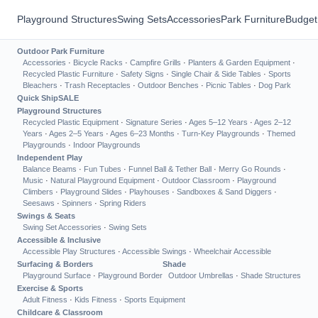
Playground Structures
Swing Sets
Accessories
Park Furniture
Budget
Outdoor Park Furniture
Accessories
·
Bicycle Racks
·
Campfire Grills
·
Planters & Garden Equipment
·
Recycled Plastic Furniture
·
Safety Signs
·
Single Chair & Side Tables
·
Sports
Bleachers
·
Trash Receptacles
·
Outdoor Benches
·
Picnic Tables
·
Dog Park
Quick Ship
SALE
Playground Structures
Recycled Plastic Equipment
·
Signature Series
·
Ages 5–12 Years
·
Ages 2–12
Years
·
Ages 2–5 Years
·
Ages 6–23 Months
·
Turn-Key Playgrounds
·
Themed
Playgrounds
·
Indoor Playgrounds
Independent Play
Balance Beams
·
Fun Tubes
·
Funnel Ball & Tether Ball
·
Merry Go Rounds
·
Music
·
Natural Playground Equipment
·
Outdoor Classroom
·
Playground
Climbers
·
Playground Slides
·
Playhouses
·
Sandboxes & Sand Diggers
·
Seesaws
·
Spinners
·
Spring Riders
Swings & Seats
Swing Set Accessories
·
Swing Sets
Accessible & Inclusive
Accessible Play Structures
·
Accessible Swings
·
Wheelchair Accessible
Surfacing & Borders
Shade
Playground Surface
·
Playground Border
Outdoor Umbrellas
·
Shade Structures
Exercise & Sports
Adult Fitness
·
Kids Fitness
·
Sports Equipment
Childcare & Classroom