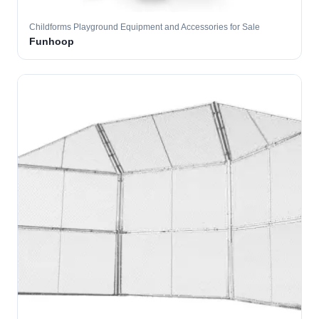
Childforms Playground Equipment and Accessories for Sale
Funhoop