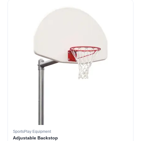
SportsPlay Equipment
Adjustable Backstop