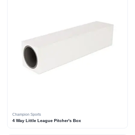
Champion Sports
4 Way Little League Pitcher's Box