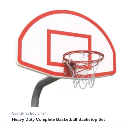
SportsPlay Equipment
Heavy Duty Complete Basketball Backstop Set