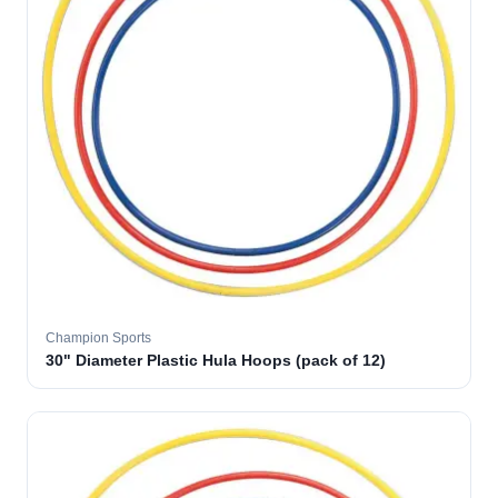
Champion Sports
30" Diameter Plastic Hula Hoops (pack of 12)