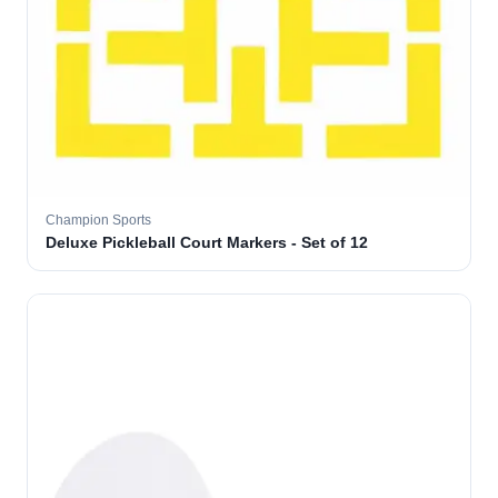
Champion Sports
Deluxe Pickleball Court Markers - Set of 12