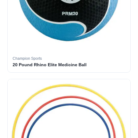
Champion Sports
20 Pound Rhino Elite Medicine Ball