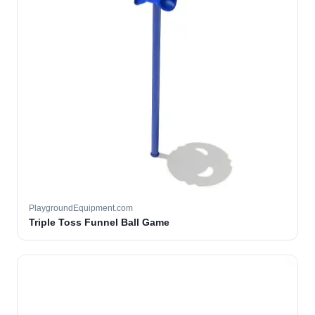
PlaygroundEquipment.com
Triple Toss Funnel Ball Game