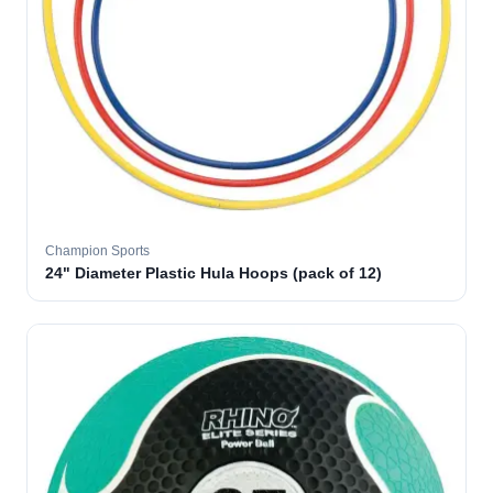
Champion Sports
24" Diameter Plastic Hula Hoops (pack of 12)