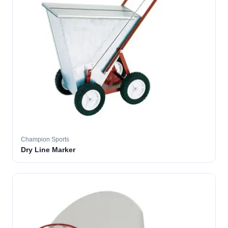
Champion Sports
Dry Line Marker