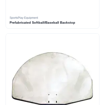
SportsPlay Equipment
Prefabricated Softball/Baseball Backstop