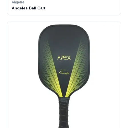
Angeles
Angeles Ball Cart