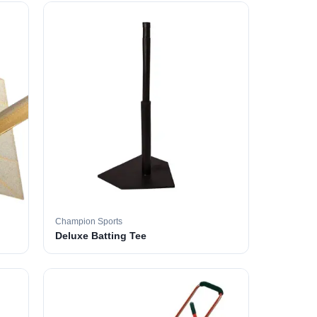
Champion Sports
Deluxe Batting Tee