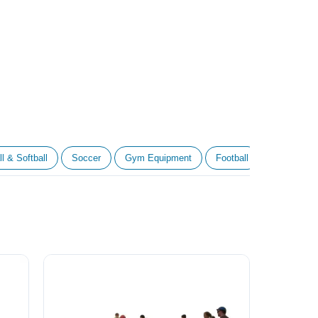
l & Softball
Soccer
Gym Equipment
Football