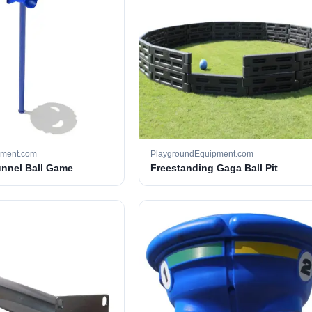
pment.com
PlaygroundEquipment.com
unnel Ball Game
Freestanding Gaga Ball Pit