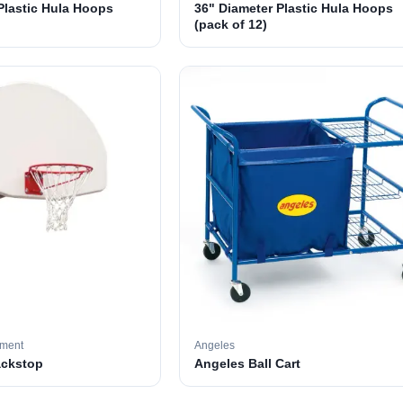
Plastic Hula Hoops
36" Diameter Plastic Hula Hoops
(pack of 12)
pment
Angeles
ackstop
Angeles Ball Cart