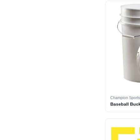
Champion Sports
Baseball Buc