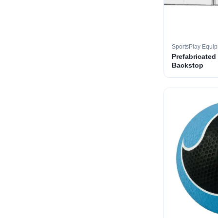
SportsPlay Equi
Prefabricated
Backstop