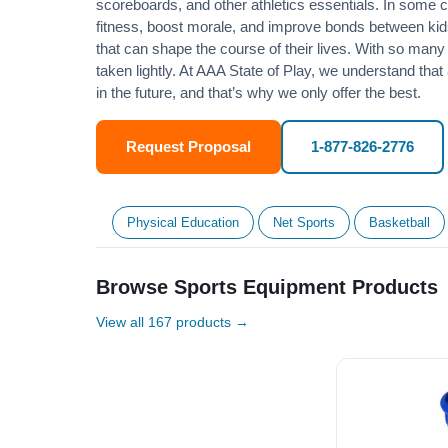
scoreboards, and other athletics essentials. In some
fitness
, boost morale, and improve bonds between kids
that can shape the course of their lives. With so many p
taken lightly. At AAA State of Play, we understand that
in the future, and that’s why we only offer the best.
Request Proposal
1-877-826-2776
Physical Education
Net Sports
Basketball
Browse Sports Equipment Products
View all 167 products →