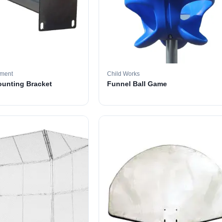
pment
Child Works
ounting Bracket
Funnel Ball Game