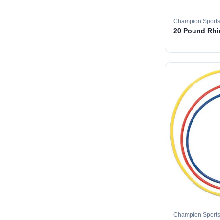
Champion Sports
20 Pound Rhin
Champion Sports