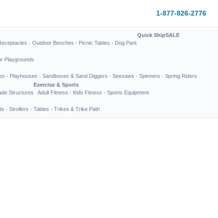
1-877-826-2776
Quick Ship
SALE
Receptacles
·
Outdoor Benches
·
Picnic Tables
·
Dog Park
or Playgrounds
es
·
Playhouses
·
Sandboxes & Sand Diggers
·
Seesaws
·
Spinners
·
Spring Riders
Exercise & Sports
de Structures
Adult Fitness
·
Kids Fitness
·
Sports Equipment
ts
·
Strollers
·
Tables
·
Trikes & Trike Path