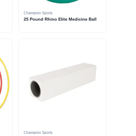
Champion Sports
25 Pound Rhino Elite Medicine Ball
Champion Sports