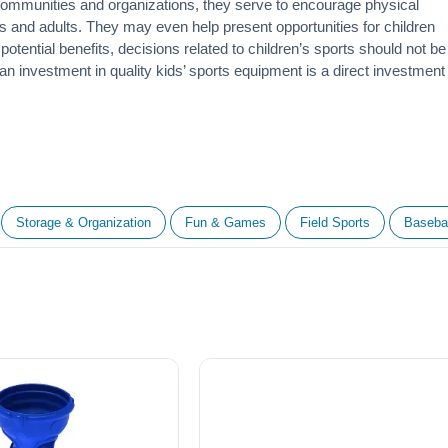
 communities and organizations, they serve to encourage
physical
 and adults. They may even help present opportunities for children
otential benefits, decisions related to children’s sports should not be
 an investment in quality kids’ sports equipment is a direct investment
Storage & Organization
Fun & Games
Field Sports
Basebal