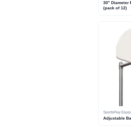
30" Diameter 
(pack of 12)
SportsPlay Equi
Adjustable B