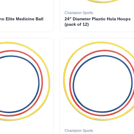
Champion Sports
o Elite Medicine Ball
24" Diameter Plastic Hula Hoops
(pack of 12)
Champion Sports