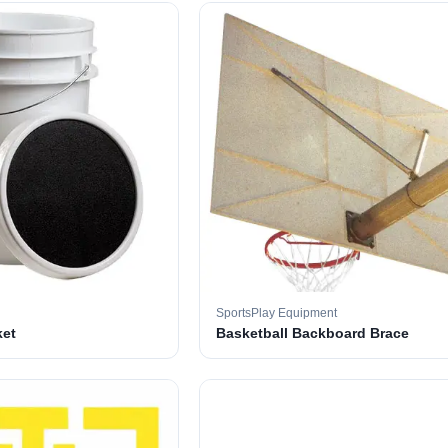
SportsPlay Equipment
ket
Basketball Backboard Brace