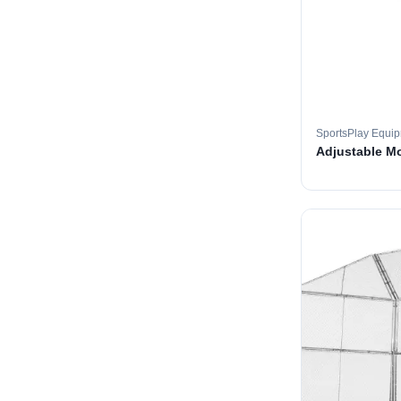
SportsPlay Equi
Adjustable M