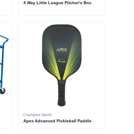
4 Way Little League Pitcher's Box
Champion Sports
Apex Advanced Pickleball Paddle