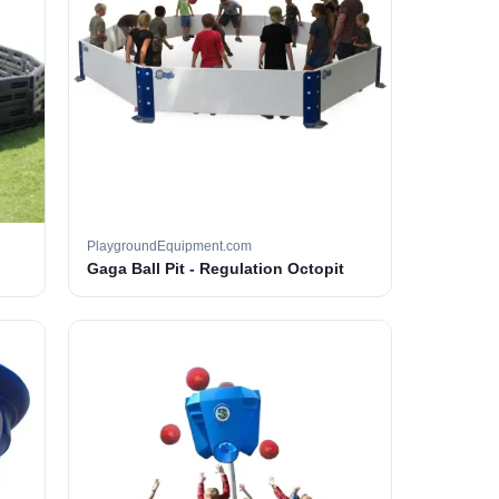
PlaygroundEquipment.com
Gaga Ball Pit - Regulation Octopit