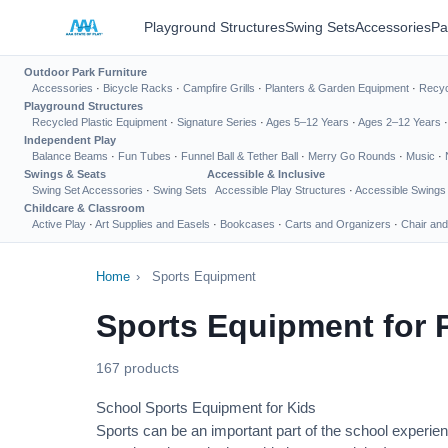
Playground Structures
Swing Sets
Accessories
Pa
Outdoor Park Furniture
Accessories
·
Bicycle Racks
·
Campfire Grills
·
Planters & Garden Equipment
·
Recyc
Playground Structures
Recycled Plastic Equipment
·
Signature Series
·
Ages 5–12 Years
·
Ages 2–12 Years
Independent Play
Balance Beams
·
Fun Tubes
·
Funnel Ball & Tether Ball
·
Merry Go Rounds
·
Music
·
Swings & Seats
Accessible & Inclusive
Swing Set Accessories
·
Swing Sets
Accessible Play Structures
·
Accessible Swings
Childcare & Classroom
Active Play
·
Art Supplies and Easels
·
Bookcases
·
Carts and Organizers
·
Chair and
Home
›
Sports Equipment
Sports Equipment for 
167 products
School Sports Equipment for Kids
Sports can be an important part of the school experien