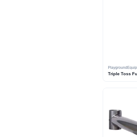
PlaygroundEqui
Triple Toss F