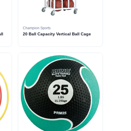
Champion Sports
ll
20 Ball Capacity Vertical Ball Cage