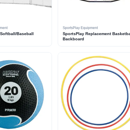
pment
SportsPlay Equipment
 Softball/Baseball
SportsPlay Replacement Basketba
Backboard