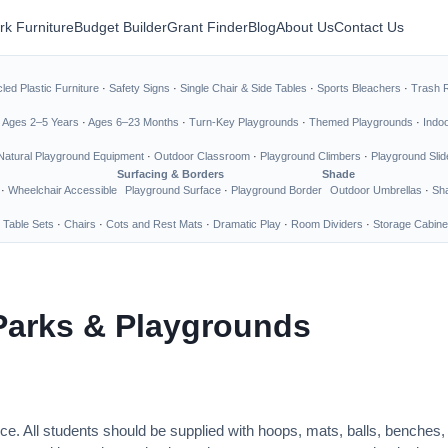
rk Furniture
Budget Builder
Grant Finder
Blog
About Us
Contact Us
led Plastic Furniture
·
Safety Signs
·
Single Chair & Side Tables
·
Sports Bleachers
·
Trash 
·
Ages 2–5 Years
·
Ages 6–23 Months
·
Turn-Key Playgrounds
·
Themed Playgrounds
·
Indo
Natural Playground Equipment
·
Outdoor Classroom
·
Playground Climbers
·
Playground Slid
Surfacing & Borders
Shade
·
Wheelchair Accessible
Playground Surface
·
Playground Border
Outdoor Umbrellas
·
Sha
 Table Sets
·
Chairs
·
Cots and Rest Mats
·
Dramatic Play
·
Room Dividers
·
Storage Cabine
Parks & Playgrounds
ce. All students should be supplied with hoops, mats, balls, benches,