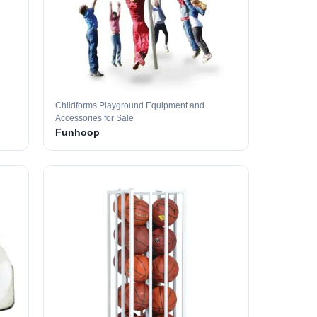
Childforms Playground Equipment and
Accessories for Sale
Funhoop