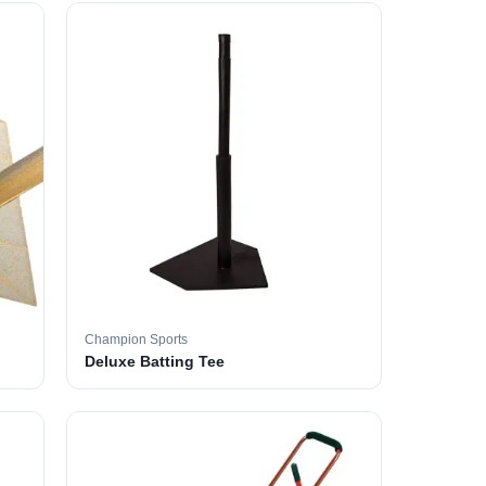
Champion Sports
Deluxe Batting Tee