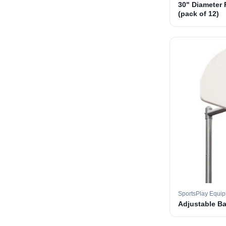
30" Diameter 
(pack of 12)
SportsPlay Equi
Adjustable B