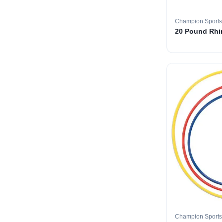
Champion Sports
20 Pound Rhin
Champion Sports