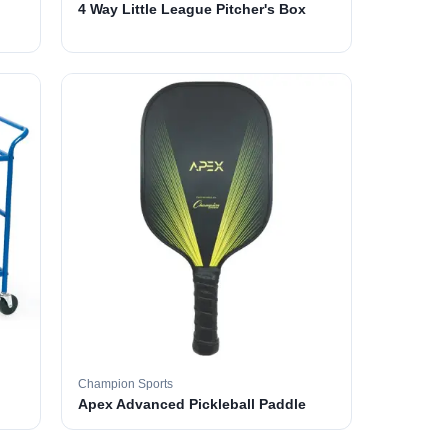
4 Way Little League Pitcher's Box
Champion Sports
Apex Advanced Pickleball Paddle