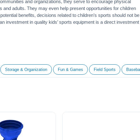
 communities and organizations, they serve to encourage
physical
 and adults. They may even help present opportunities for children
otential benefits, decisions related to children’s sports should not be
 an investment in quality kids’ sports equipment is a direct investment
Storage & Organization
Fun & Games
Field Sports
Basebal