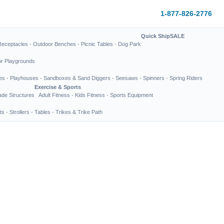
1-877-826-2776
Quick Ship
SALE
Receptacles
·
Outdoor Benches
·
Picnic Tables
·
Dog Park
or Playgrounds
es
·
Playhouses
·
Sandboxes & Sand Diggers
·
Seesaws
·
Spinners
·
Spring Riders
Exercise & Sports
de Structures
Adult Fitness
·
Kids Fitness
·
Sports Equipment
ts
·
Strollers
·
Tables
·
Trikes & Trike Path