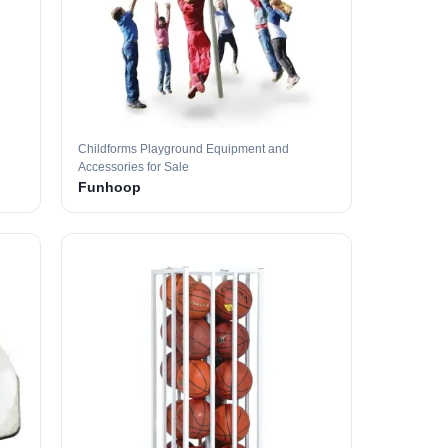
Childforms Playground Equipment and
Accessories for Sale
Funhoop