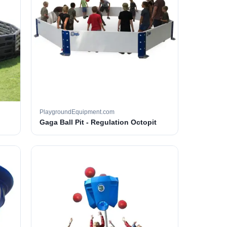
PlaygroundEquipment.com
Gaga Ball Pit - Regulation Octopit