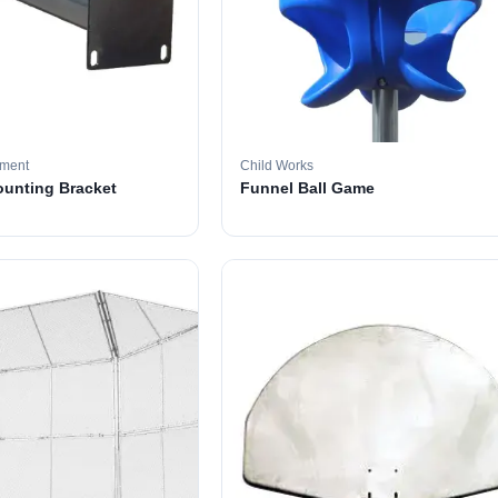
pment
Child Works
ounting Bracket
Funnel Ball Game