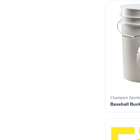
Champion Sports
Baseball Buc