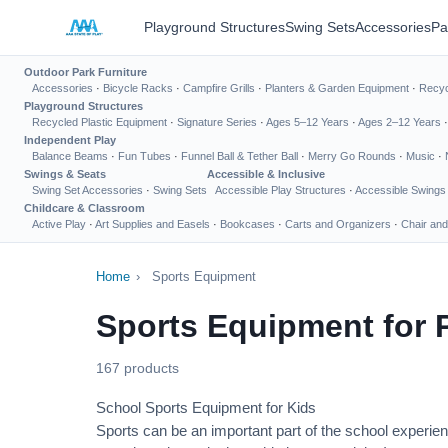
Playground Structures
Swing Sets
Accessories
Pa
Outdoor Park Furniture
Accessories
·
Bicycle Racks
·
Campfire Grills
·
Planters & Garden Equipment
·
Recyc
Playground Structures
Recycled Plastic Equipment
·
Signature Series
·
Ages 5–12 Years
·
Ages 2–12 Years
Independent Play
Balance Beams
·
Fun Tubes
·
Funnel Ball & Tether Ball
·
Merry Go Rounds
·
Music
·
Swings & Seats
Accessible & Inclusive
Swing Set Accessories
·
Swing Sets
Accessible Play Structures
·
Accessible Swings
Childcare & Classroom
Active Play
·
Art Supplies and Easels
·
Bookcases
·
Carts and Organizers
·
Chair and
Home
›
Sports Equipment
Sports Equipment for 
167 products
School Sports Equipment for Kids
Sports can be an important part of the school experien