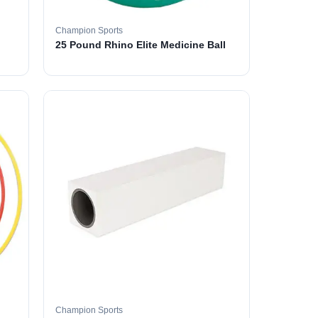
Champion Sports
25 Pound Rhino Elite Medicine Ball
Champion Sports