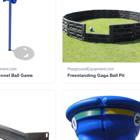
pment.com
PlaygroundEquipment.com
unnel Ball Game
Freestanding Gaga Ball Pit