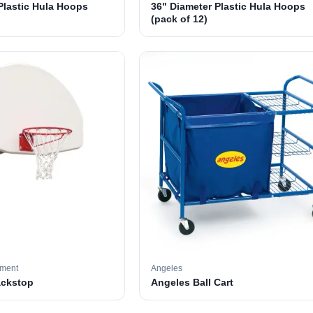
Plastic Hula Hoops
36" Diameter Plastic Hula Hoops
(pack of 12)
pment
Angeles
ackstop
Angeles Ball Cart