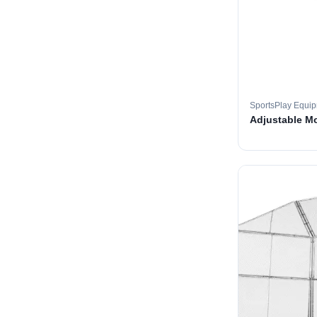
SportsPlay Equi
Adjustable M