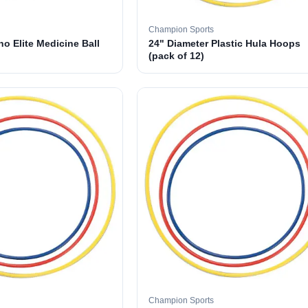
Champion Sports
o Elite Medicine Ball
24" Diameter Plastic Hula Hoops
(pack of 12)
Champion Sports