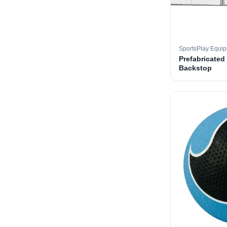
SportsPlay Equi
Prefabricated
Backstop