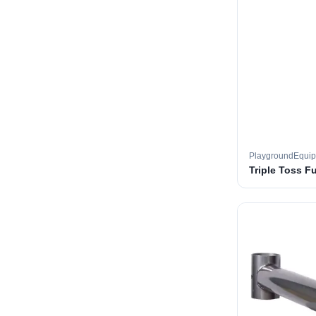
PlaygroundEqui
Triple Toss F