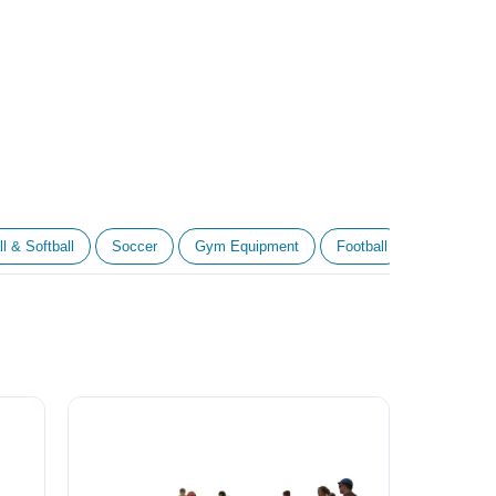
l & Softball
Soccer
Gym Equipment
Football