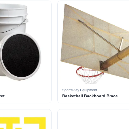
SportsPlay Equipment
ket
Basketball Backboard Brace