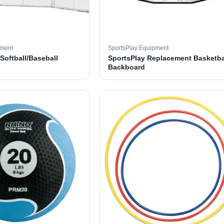
pment
SportsPlay Equipment
 Softball/Baseball
SportsPlay Replacement Basketba
Backboard