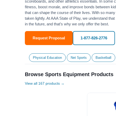
scoreboards, and other athletics essentials. In some
fitness
, boost morale, and improve bonds between kids
that can shape the course of their lives. With so many p
taken lightly. At AAA State of Play, we understand that
in the future, and that’s why we only offer the best.
Request Proposal
1-877-826-2776
Physical Education
Net Sports
Basketball
Browse Sports Equipment Products
View all 167 products →