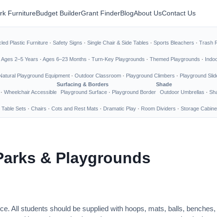
rk Furniture
Budget Builder
Grant Finder
Blog
About Us
Contact Us
led Plastic Furniture
·
Safety Signs
·
Single Chair & Side Tables
·
Sports Bleachers
·
Trash 
·
Ages 2–5 Years
·
Ages 6–23 Months
·
Turn-Key Playgrounds
·
Themed Playgrounds
·
Indo
Natural Playground Equipment
·
Outdoor Classroom
·
Playground Climbers
·
Playground Slid
Surfacing & Borders
Shade
·
Wheelchair Accessible
Playground Surface
·
Playground Border
Outdoor Umbrellas
·
Sha
 Table Sets
·
Chairs
·
Cots and Rest Mats
·
Dramatic Play
·
Room Dividers
·
Storage Cabine
Parks & Playgrounds
ce. All students should be supplied with hoops, mats, balls, benches,