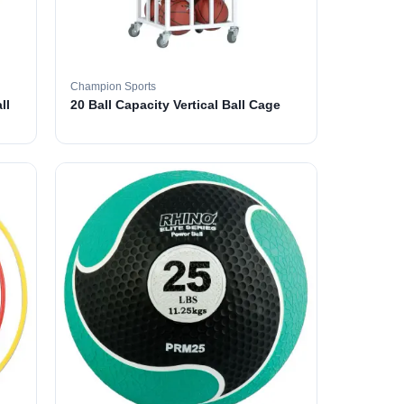
Champion Sports
ll
20 Ball Capacity Vertical Ball Cage