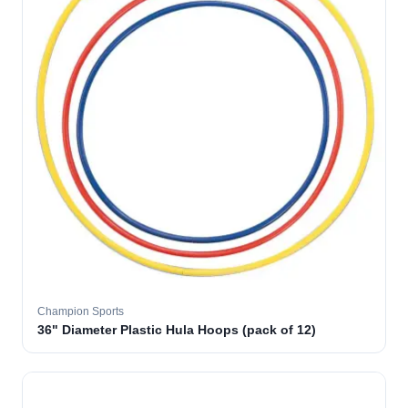
Champion Sports
36" Diameter Plastic Hula Hoops (pack of 12)