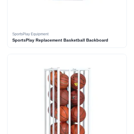
SportsPlay Equipment
SportsPlay Replacement Basketball Backboard