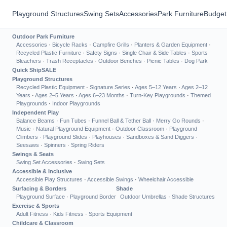
Playground Structures
Swing Sets
Accessories
Park Furniture
Budget
Outdoor Park Furniture
Accessories
·
Bicycle Racks
·
Campfire Grills
·
Planters & Garden Equipment
·
Recycled Plastic Furniture
·
Safety Signs
·
Single Chair & Side Tables
·
Sports
Bleachers
·
Trash Receptacles
·
Outdoor Benches
·
Picnic Tables
·
Dog Park
Quick Ship
SALE
Playground Structures
Recycled Plastic Equipment
·
Signature Series
·
Ages 5–12 Years
·
Ages 2–12
Years
·
Ages 2–5 Years
·
Ages 6–23 Months
·
Turn-Key Playgrounds
·
Themed
Playgrounds
·
Indoor Playgrounds
Independent Play
Balance Beams
·
Fun Tubes
·
Funnel Ball & Tether Ball
·
Merry Go Rounds
·
Music
·
Natural Playground Equipment
·
Outdoor Classroom
·
Playground
Climbers
·
Playground Slides
·
Playhouses
·
Sandboxes & Sand Diggers
·
Seesaws
·
Spinners
·
Spring Riders
Swings & Seats
Swing Set Accessories
·
Swing Sets
Accessible & Inclusive
Accessible Play Structures
·
Accessible Swings
·
Wheelchair Accessible
Surfacing & Borders
Shade
Playground Surface
·
Playground Border
Outdoor Umbrellas
·
Shade Structures
Exercise & Sports
Adult Fitness
·
Kids Fitness
·
Sports Equipment
Childcare & Classroom