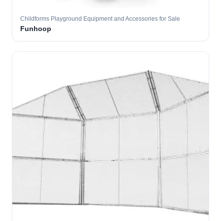
Childforms Playground Equipment and Accessories for Sale
Funhoop