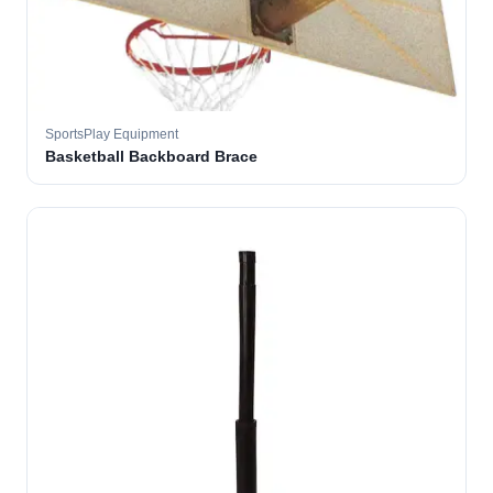
SportsPlay Equipment
Basketball Backboard Brace