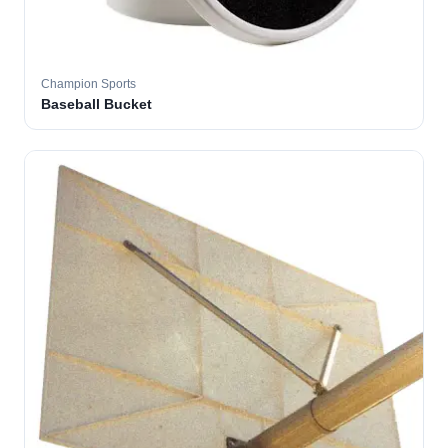
Champion Sports
Baseball Bucket