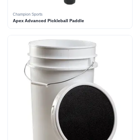
Champion Sports
Apex Advanced Pickleball Paddle