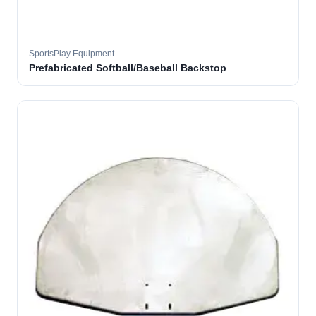
SportsPlay Equipment
Prefabricated Softball/Baseball Backstop