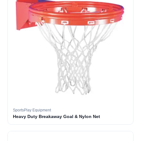
SportsPlay Equipment
Heavy Duty Breakaway Goal & Nylon Net