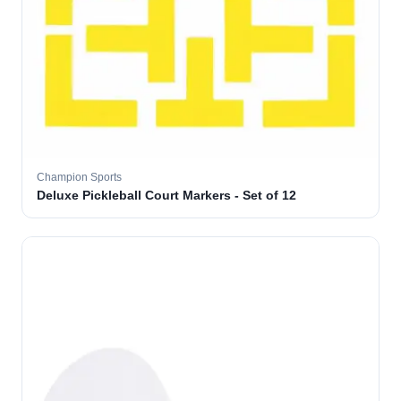
Champion Sports
Deluxe Pickleball Court Markers - Set of 12