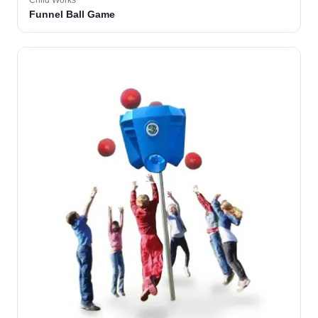
Child Works
Funnel Ball Game