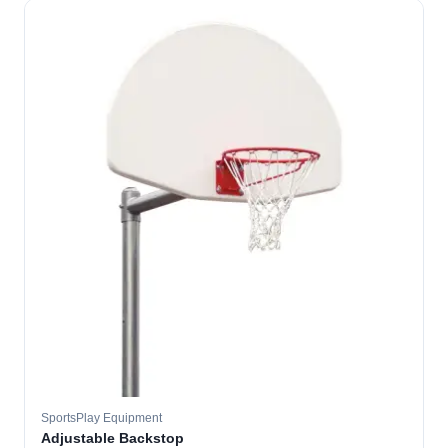
SportsPlay Equipment
Adjustable Backstop