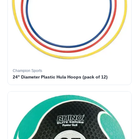
Champion Sports
24" Diameter Plastic Hula Hoops (pack of 12)