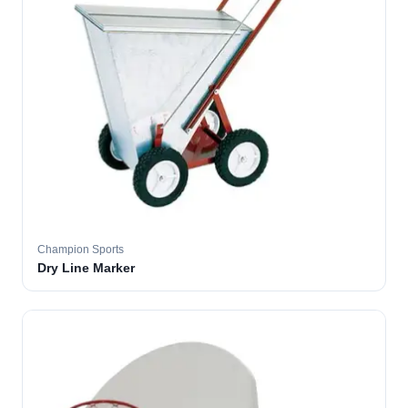
Champion Sports
Dry Line Marker