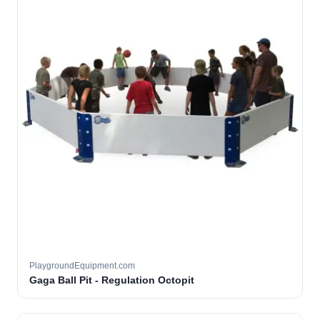
PlaygroundEquipment.com
Gaga Ball Pit - Regulation Octopit