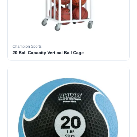
Champion Sports
20 Ball Capacity Vertical Ball Cage