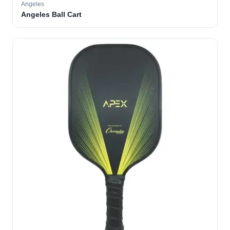
Angeles
Angeles Ball Cart