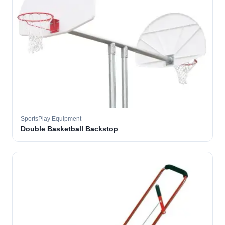
SportsPlay Equipment
Double Basketball Backstop