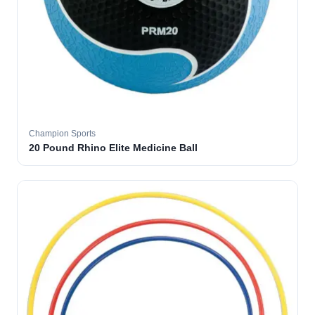
Champion Sports
20 Pound Rhino Elite Medicine Ball