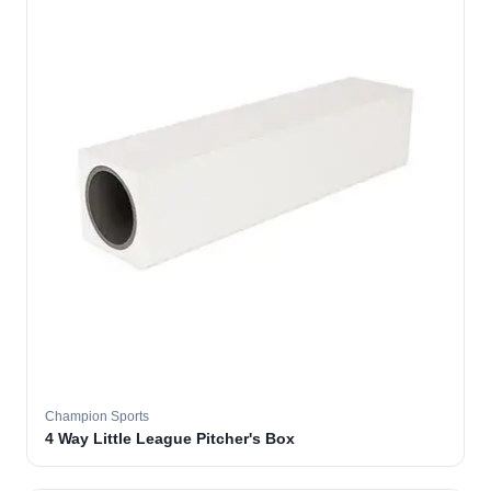
Champion Sports
4 Way Little League Pitcher's Box