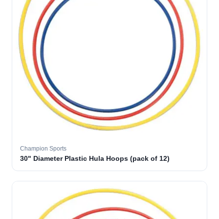
Champion Sports
30" Diameter Plastic Hula Hoops (pack of 12)