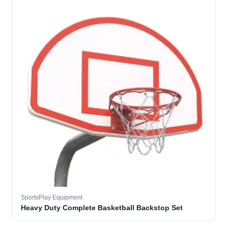
SportsPlay Equipment
Heavy Duty Complete Basketball Backstop Set