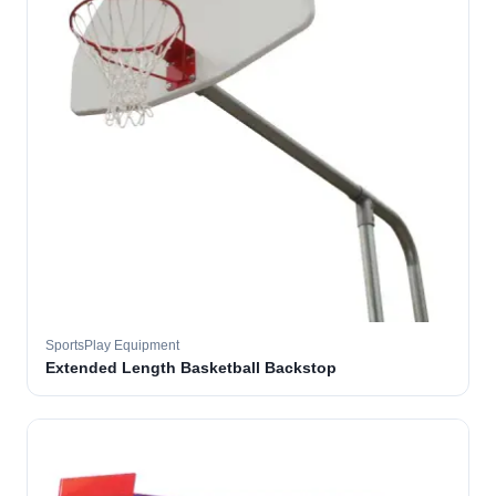
SportsPlay Equipment
Extended Length Basketball Backstop