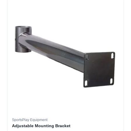
SportsPlay Equipment
Adjustable Mounting Bracket