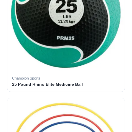
Champion Sports
25 Pound Rhino Elite Medicine Ball