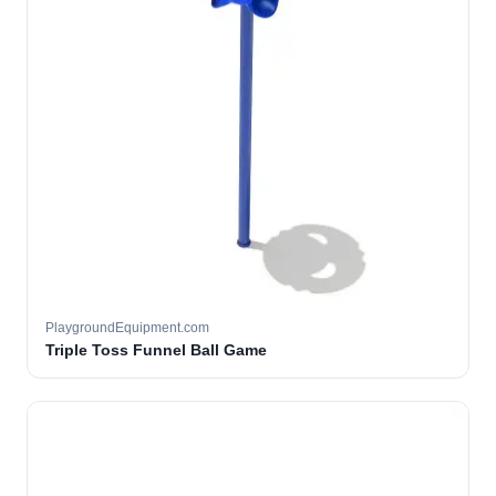
PlaygroundEquipment.com
Triple Toss Funnel Ball Game