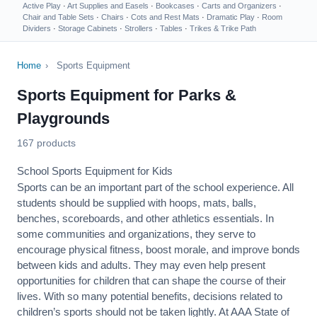
Active Play
·
Art Supplies and Easels
·
Bookcases
·
Carts and Organizers
·
Chair and Table Sets
·
Chairs
·
Cots and Rest Mats
·
Dramatic Play
·
Room
Dividers
·
Storage Cabinets
·
Strollers
·
Tables
·
Trikes & Trike Path
Home
›
Sports Equipment
Sports Equipment for Parks &
Playgrounds
167 products
School Sports Equipment for Kids
Sports can be an important part of the school experience. All
students should be supplied with hoops, mats, balls,
benches, scoreboards, and other athletics essentials. In
some communities and organizations, they serve to
encourage
physical fitness
, boost morale, and improve bonds
between kids and adults. They may even help present
opportunities for children that can shape the course of their
lives. With so many potential benefits, decisions related to
children’s sports should not be taken lightly. At AAA State of