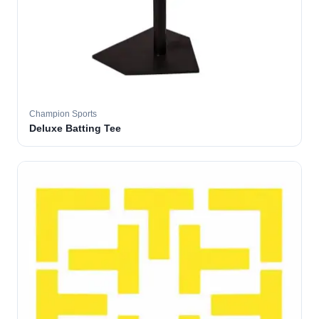
Champion Sports
Deluxe Batting Tee