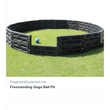
PlaygroundEquipment.com
Freestanding Gaga Ball Pit