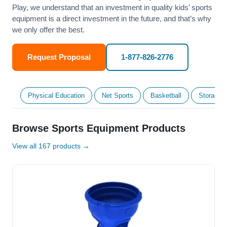
Play, we understand that an investment in quality kids’ sports
equipment is a direct investment in the future, and that’s why
we only offer the best.
Request Proposal
1-877-826-2776
Physical Education
Net Sports
Basketball
Storage &
Browse Sports Equipment Products
View all 167 products →