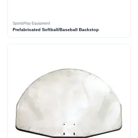
SportsPlay Equipment
Prefabricated Softball/Baseball Backstop