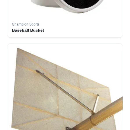
Champion Sports
Baseball Bucket