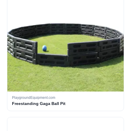
PlaygroundEquipment.com
Freestanding Gaga Ball Pit