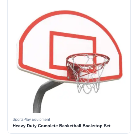
SportsPlay Equipment
Heavy Duty Complete Basketball Backstop Set