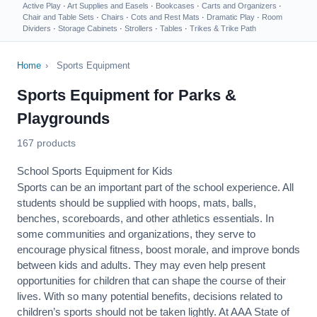
Active Play
·
Art Supplies and Easels
·
Bookcases
·
Carts and Organizers
·
Chair and Table Sets
·
Chairs
·
Cots and Rest Mats
·
Dramatic Play
·
Room
Dividers
·
Storage Cabinets
·
Strollers
·
Tables
·
Trikes & Trike Path
Home
›
Sports Equipment
Sports Equipment for Parks &
Playgrounds
167 products
School Sports Equipment for Kids
Sports can be an important part of the school experience. All
students should be supplied with hoops, mats, balls,
benches, scoreboards, and other athletics essentials. In
some communities and organizations, they serve to
encourage
physical fitness
, boost morale, and improve bonds
between kids and adults. They may even help present
opportunities for children that can shape the course of their
lives. With so many potential benefits, decisions related to
children’s sports should not be taken lightly. At AAA State of