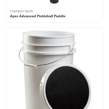
Champion Sports
Apex Advanced Pickleball Paddle