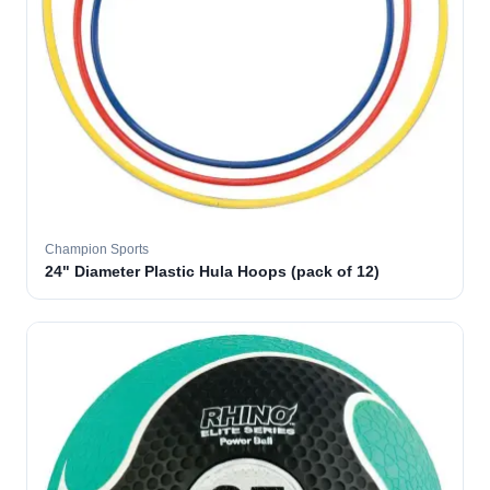
Champion Sports
24" Diameter Plastic Hula Hoops (pack of 12)