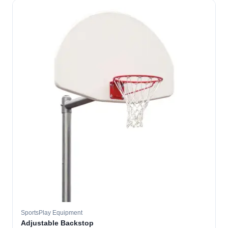
SportsPlay Equipment
Adjustable Backstop