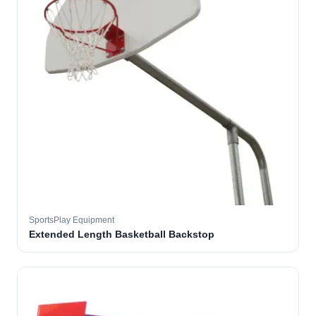
SportsPlay Equipment
Extended Length Basketball Backstop