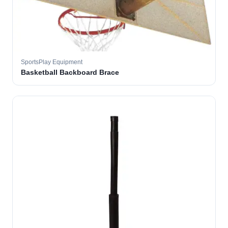
SportsPlay Equipment
Basketball Backboard Brace