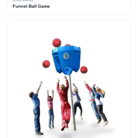
Child Works
Funnel Ball Game