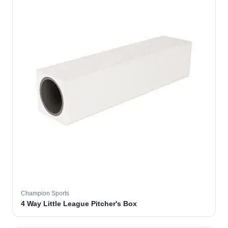
Champion Sports
4 Way Little League Pitcher's Box