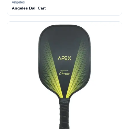
Angeles
Angeles Ball Cart