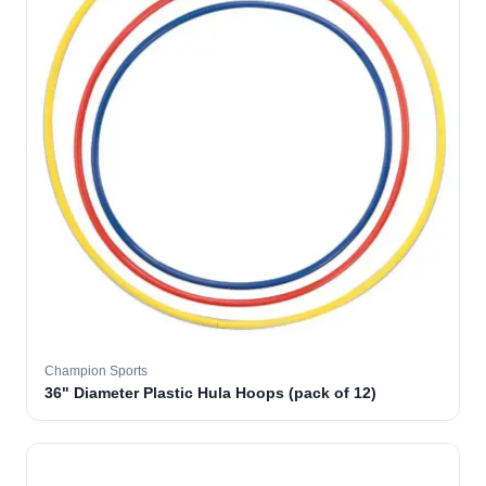
Champion Sports
36" Diameter Plastic Hula Hoops (pack of 12)