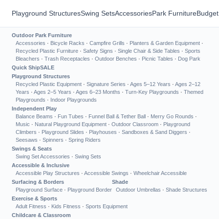
Playground Structures
Swing Sets
Accessories
Park Furniture
Budget
Outdoor Park Furniture
Accessories
·
Bicycle Racks
·
Campfire Grills
·
Planters & Garden Equipment
·
Recycled Plastic Furniture
·
Safety Signs
·
Single Chair & Side Tables
·
Sports
Bleachers
·
Trash Receptacles
·
Outdoor Benches
·
Picnic Tables
·
Dog Park
Quick Ship
SALE
Playground Structures
Recycled Plastic Equipment
·
Signature Series
·
Ages 5–12 Years
·
Ages 2–12
Years
·
Ages 2–5 Years
·
Ages 6–23 Months
·
Turn-Key Playgrounds
·
Themed
Playgrounds
·
Indoor Playgrounds
Independent Play
Balance Beams
·
Fun Tubes
·
Funnel Ball & Tether Ball
·
Merry Go Rounds
·
Music
·
Natural Playground Equipment
·
Outdoor Classroom
·
Playground
Climbers
·
Playground Slides
·
Playhouses
·
Sandboxes & Sand Diggers
·
Seesaws
·
Spinners
·
Spring Riders
Swings & Seats
Swing Set Accessories
·
Swing Sets
Accessible & Inclusive
Accessible Play Structures
·
Accessible Swings
·
Wheelchair Accessible
Surfacing & Borders
Shade
Playground Surface
·
Playground Border
Outdoor Umbrellas
·
Shade Structures
Exercise & Sports
Adult Fitness
·
Kids Fitness
·
Sports Equipment
Childcare & Classroom