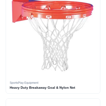
SportsPlay Equipment
Heavy Duty Breakaway Goal & Nylon Net