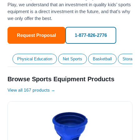
Play, we understand that an investment in quality kids’ sports
equipment is a direct investment in the future, and that’s why
we only offer the best.
Request Proposal
1-877-826-2776
Physical Education
Net Sports
Basketball
Storage &
Browse Sports Equipment Products
View all 167 products →