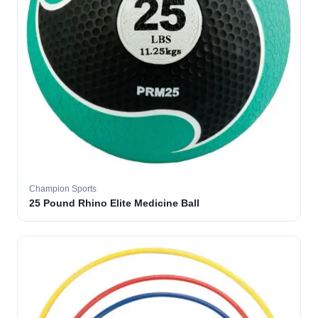
Champion Sports
25 Pound Rhino Elite Medicine Ball