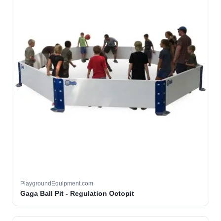
PlaygroundEquipment.com
Gaga Ball Pit - Regulation Octopit