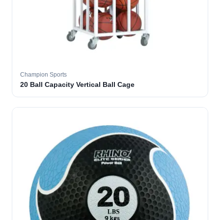
Champion Sports
20 Ball Capacity Vertical Ball Cage