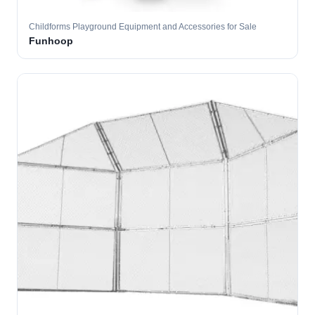
Childforms Playground Equipment and Accessories for Sale
Funhoop