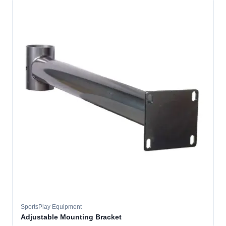
SportsPlay Equipment
Adjustable Mounting Bracket