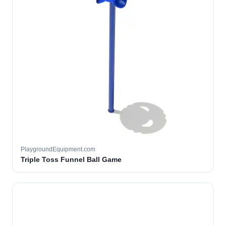
PlaygroundEquipment.com
Triple Toss Funnel Ball Game