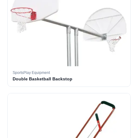
SportsPlay Equipment
Double Basketball Backstop