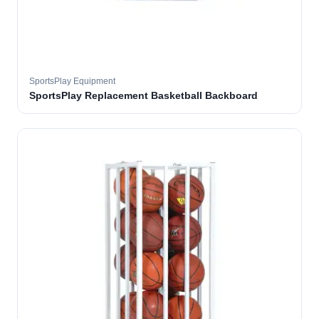
SportsPlay Equipment
SportsPlay Replacement Basketball Backboard