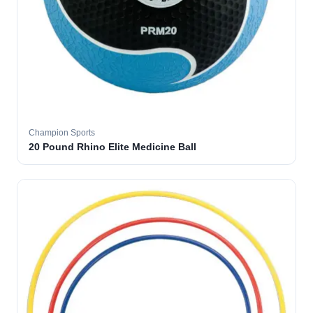
Champion Sports
20 Pound Rhino Elite Medicine Ball