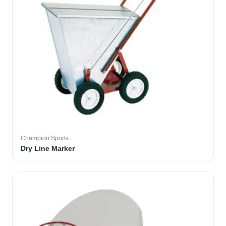
Champion Sports
Dry Line Marker