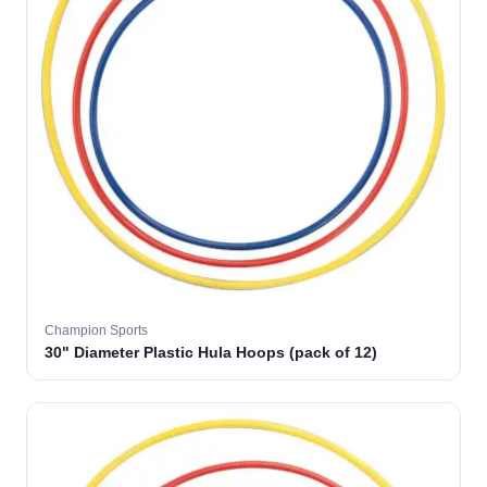
Champion Sports
30" Diameter Plastic Hula Hoops (pack of 12)