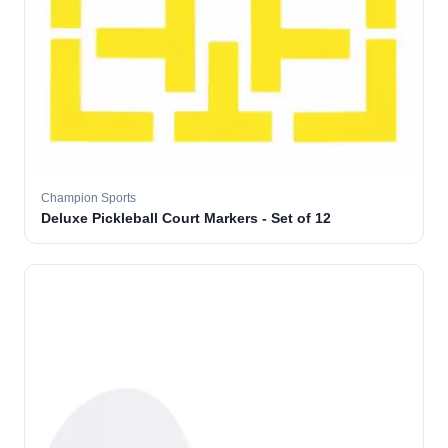
Champion Sports
Deluxe Pickleball Court Markers - Set of 12