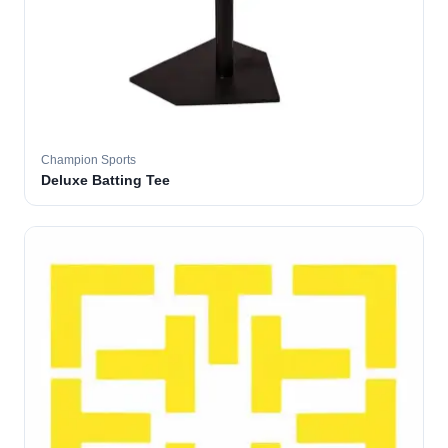
Champion Sports
Deluxe Batting Tee