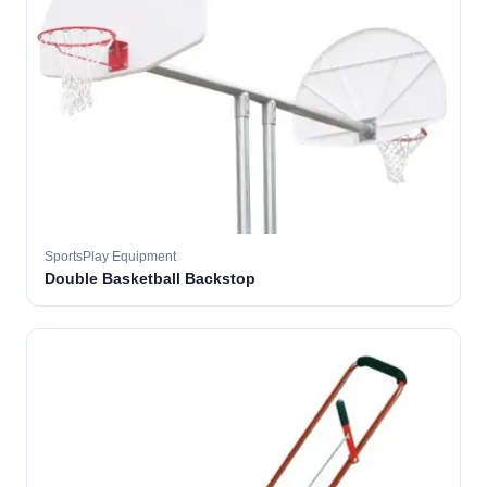
SportsPlay Equipment
Double Basketball Backstop