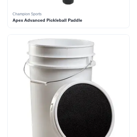
Champion Sports
Apex Advanced Pickleball Paddle