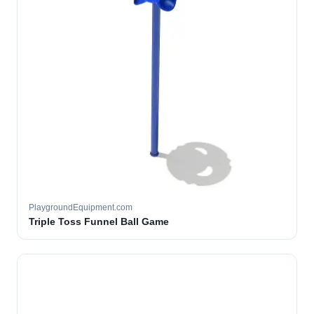
PlaygroundEquipment.com
Triple Toss Funnel Ball Game