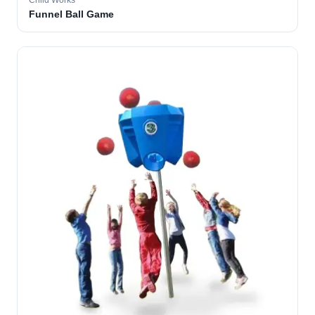
Child Works
Funnel Ball Game