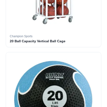
Champion Sports
20 Ball Capacity Vertical Ball Cage