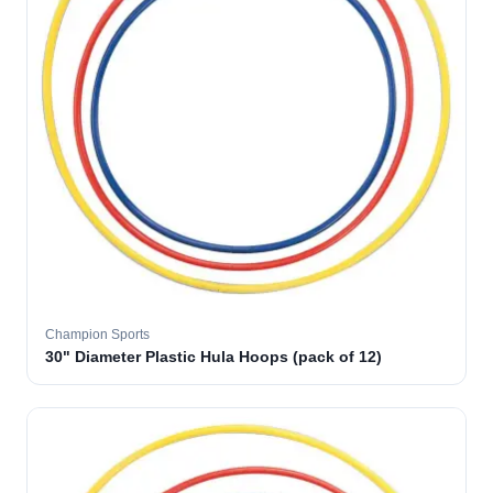
Champion Sports
30" Diameter Plastic Hula Hoops (pack of 12)