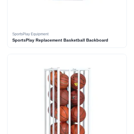
SportsPlay Equipment
SportsPlay Replacement Basketball Backboard