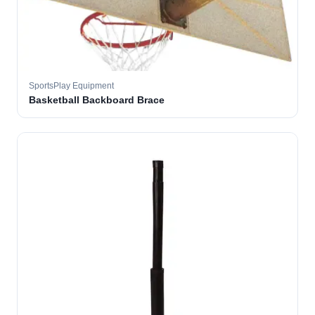
SportsPlay Equipment
Basketball Backboard Brace