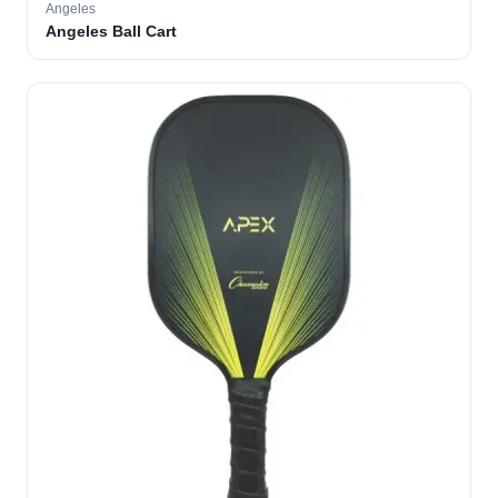
Angeles
Angeles Ball Cart