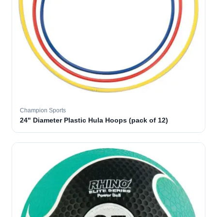
Champion Sports
24" Diameter Plastic Hula Hoops (pack of 12)