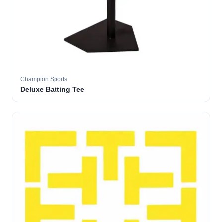
Champion Sports
Deluxe Batting Tee