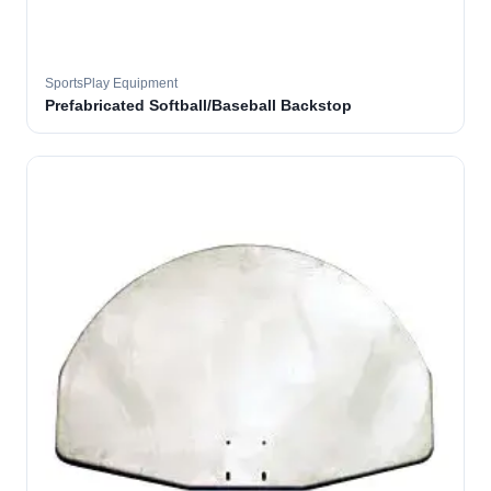
SportsPlay Equipment
Prefabricated Softball/Baseball Backstop