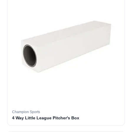
Champion Sports
4 Way Little League Pitcher's Box