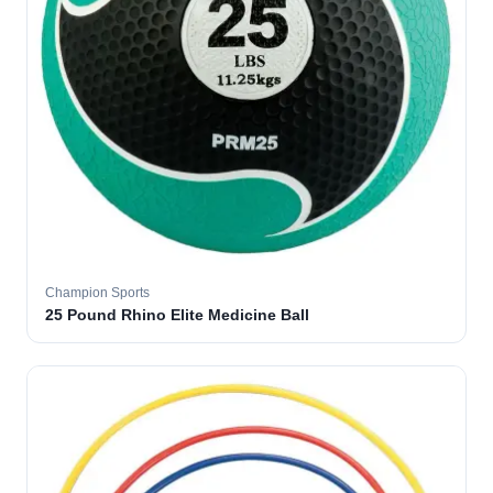
Champion Sports
25 Pound Rhino Elite Medicine Ball