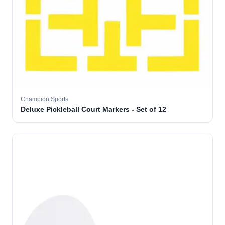
Champion Sports
Deluxe Pickleball Court Markers - Set of 12