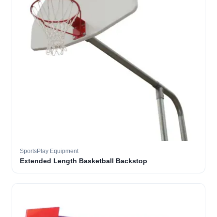
SportsPlay Equipment
Extended Length Basketball Backstop