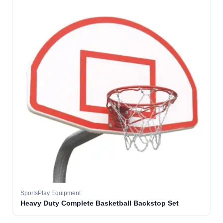
SportsPlay Equipment
Heavy Duty Complete Basketball Backstop Set