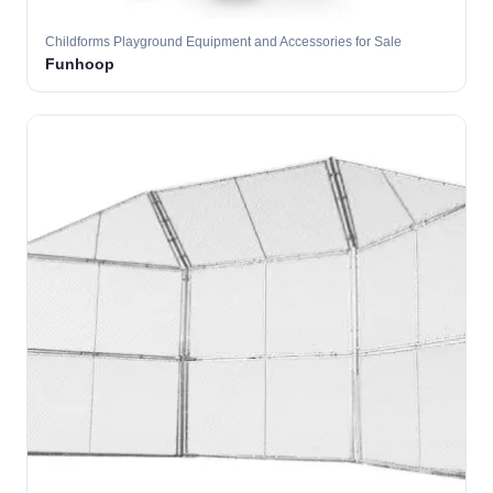
Childforms Playground Equipment and Accessories for Sale
Funhoop