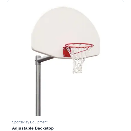
SportsPlay Equipment
Adjustable Backstop