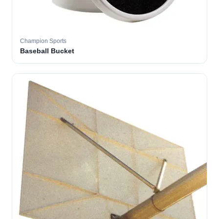
Champion Sports
Baseball Bucket