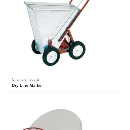
Champion Sports
Dry Line Marker