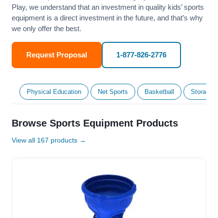
Play, we understand that an investment in quality kids’ sports
equipment is a direct investment in the future, and that’s why
we only offer the best.
Request Proposal
1-877-826-2776
Physical Education
Net Sports
Basketball
Storage &
Browse Sports Equipment Products
View all 167 products →