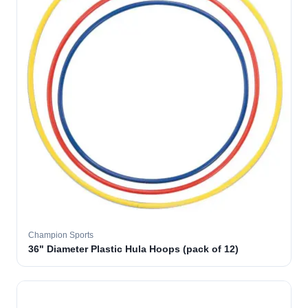
Champion Sports
36" Diameter Plastic Hula Hoops (pack of 12)