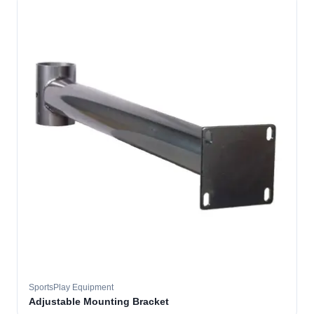
SportsPlay Equipment
Adjustable Mounting Bracket