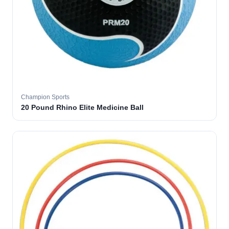
Champion Sports
20 Pound Rhino Elite Medicine Ball