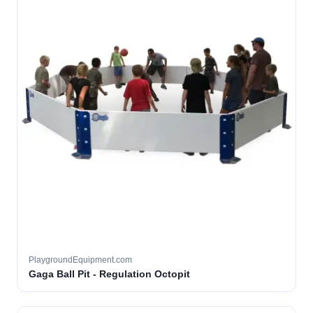
PlaygroundEquipment.com
Gaga Ball Pit - Regulation Octopit