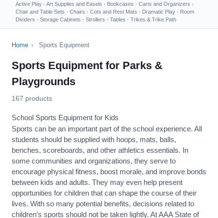
Active Play
·
Art Supplies and Easels
·
Bookcases
·
Carts and Organizers
·
Chair and Table Sets
·
Chairs
·
Cots and Rest Mats
·
Dramatic Play
·
Room
Dividers
·
Storage Cabinets
·
Strollers
·
Tables
·
Trikes & Trike Path
Home
›
Sports Equipment
Sports Equipment for Parks &
Playgrounds
167 products
School Sports Equipment for Kids
Sports can be an important part of the school experience. All
students should be supplied with hoops, mats, balls,
benches, scoreboards, and other athletics essentials. In
some communities and organizations, they serve to
encourage
physical fitness
, boost morale, and improve bonds
between kids and adults. They may even help present
opportunities for children that can shape the course of their
lives. With so many potential benefits, decisions related to
children’s sports should not be taken lightly. At AAA State of