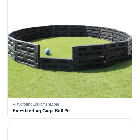
PlaygroundEquipment.com
Freestanding Gaga Ball Pit