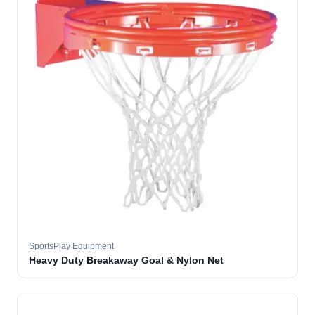
SportsPlay Equipment
Heavy Duty Breakaway Goal & Nylon Net