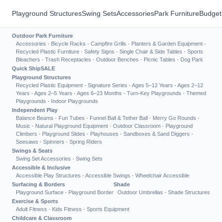
Playground Structures
Swing Sets
Accessories
Park Furniture
Budget
Outdoor Park Furniture
Accessories
·
Bicycle Racks
·
Campfire Grills
·
Planters & Garden Equipment
·
Recycled Plastic Furniture
·
Safety Signs
·
Single Chair & Side Tables
·
Sports
Bleachers
·
Trash Receptacles
·
Outdoor Benches
·
Picnic Tables
·
Dog Park
Quick Ship
SALE
Playground Structures
Recycled Plastic Equipment
·
Signature Series
·
Ages 5–12 Years
·
Ages 2–12
Years
·
Ages 2–5 Years
·
Ages 6–23 Months
·
Turn-Key Playgrounds
·
Themed
Playgrounds
·
Indoor Playgrounds
Independent Play
Balance Beams
·
Fun Tubes
·
Funnel Ball & Tether Ball
·
Merry Go Rounds
·
Music
·
Natural Playground Equipment
·
Outdoor Classroom
·
Playground
Climbers
·
Playground Slides
·
Playhouses
·
Sandboxes & Sand Diggers
·
Seesaws
·
Spinners
·
Spring Riders
Swings & Seats
Swing Set Accessories
·
Swing Sets
Accessible & Inclusive
Accessible Play Structures
·
Accessible Swings
·
Wheelchair Accessible
Surfacing & Borders
Shade
Playground Surface
·
Playground Border
Outdoor Umbrellas
·
Shade Structures
Exercise & Sports
Adult Fitness
·
Kids Fitness
·
Sports Equipment
Childcare & Classroom