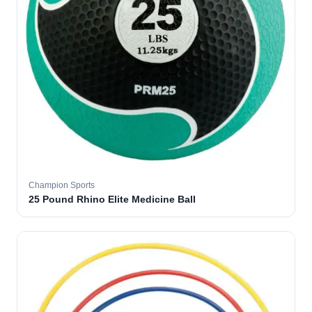
Champion Sports
25 Pound Rhino Elite Medicine Ball