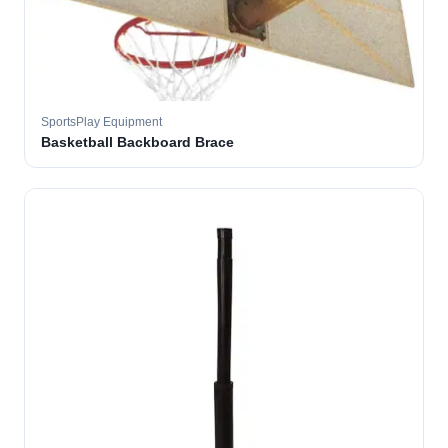
SportsPlay Equipment
Basketball Backboard Brace