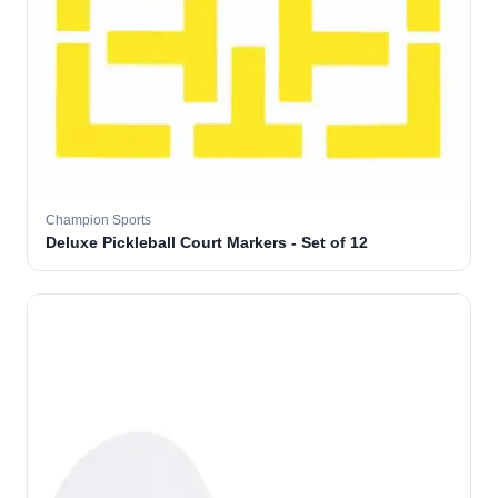
Champion Sports
Deluxe Pickleball Court Markers - Set of 12