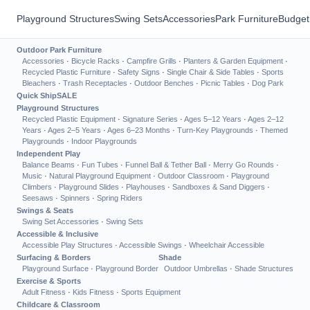
Playground Structures
Swing Sets
Accessories
Park Furniture
Budget
Outdoor Park Furniture
Accessories
·
Bicycle Racks
·
Campfire Grills
·
Planters & Garden Equipment
·
Recycled Plastic Furniture
·
Safety Signs
·
Single Chair & Side Tables
·
Sports
Bleachers
·
Trash Receptacles
·
Outdoor Benches
·
Picnic Tables
·
Dog Park
Quick Ship
SALE
Playground Structures
Recycled Plastic Equipment
·
Signature Series
·
Ages 5–12 Years
·
Ages 2–12
Years
·
Ages 2–5 Years
·
Ages 6–23 Months
·
Turn-Key Playgrounds
·
Themed
Playgrounds
·
Indoor Playgrounds
Independent Play
Balance Beams
·
Fun Tubes
·
Funnel Ball & Tether Ball
·
Merry Go Rounds
·
Music
·
Natural Playground Equipment
·
Outdoor Classroom
·
Playground
Climbers
·
Playground Slides
·
Playhouses
·
Sandboxes & Sand Diggers
·
Seesaws
·
Spinners
·
Spring Riders
Swings & Seats
Swing Set Accessories
·
Swing Sets
Accessible & Inclusive
Accessible Play Structures
·
Accessible Swings
·
Wheelchair Accessible
Surfacing & Borders
Shade
Playground Surface
·
Playground Border
Outdoor Umbrellas
·
Shade Structures
Exercise & Sports
Adult Fitness
·
Kids Fitness
·
Sports Equipment
Childcare & Classroom