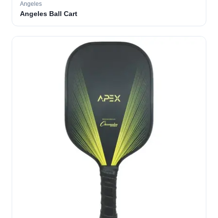
Angeles
Angeles Ball Cart