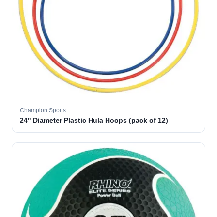
Champion Sports
24" Diameter Plastic Hula Hoops (pack of 12)