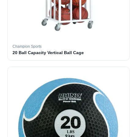
Champion Sports
20 Ball Capacity Vertical Ball Cage