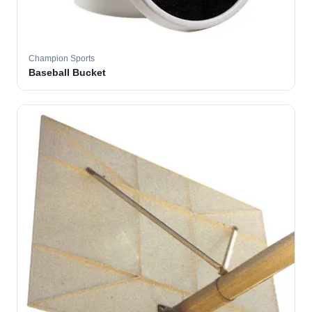
Champion Sports
Baseball Bucket