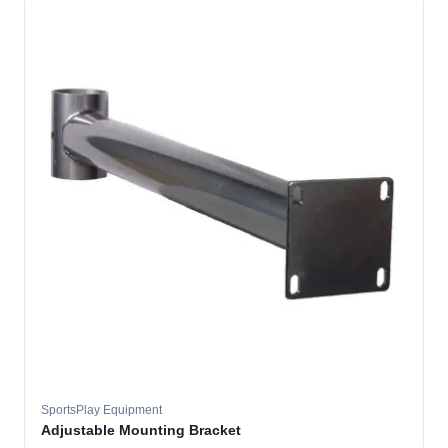
SportsPlay Equipment
Adjustable Mounting Bracket