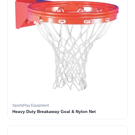
SportsPlay Equipment
Heavy Duty Breakaway Goal & Nylon Net