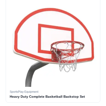
SportsPlay Equipment
Heavy Duty Complete Basketball Backstop Set