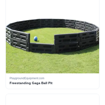
PlaygroundEquipment.com
Freestanding Gaga Ball Pit