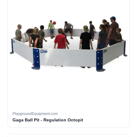
PlaygroundEquipment.com
Gaga Ball Pit - Regulation Octopit