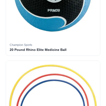
Champion Sports
20 Pound Rhino Elite Medicine Ball