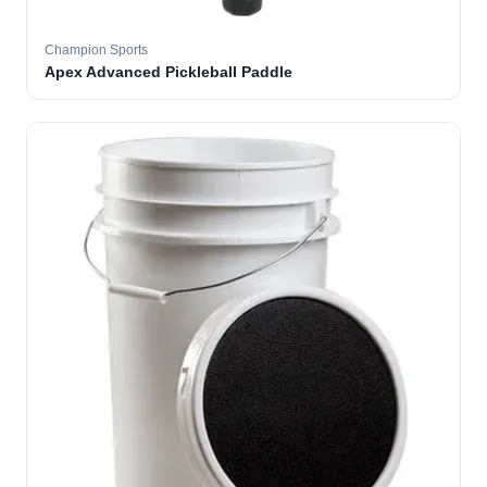
Champion Sports
Apex Advanced Pickleball Paddle