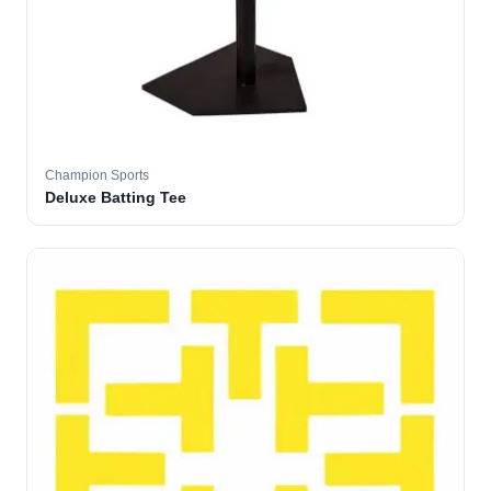
Champion Sports
Deluxe Batting Tee