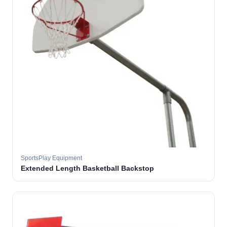
SportsPlay Equipment
Extended Length Basketball Backstop