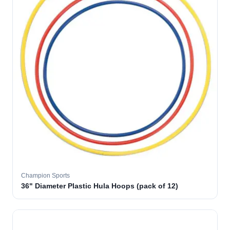
Champion Sports
36" Diameter Plastic Hula Hoops (pack of 12)