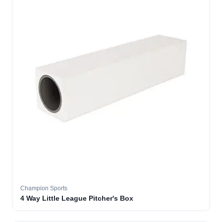
Champion Sports
4 Way Little League Pitcher's Box