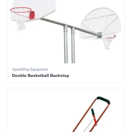
SportsPlay Equipment
Double Basketball Backstop