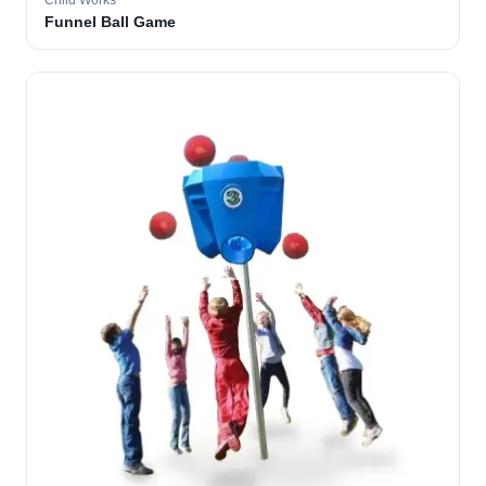
Child Works
Funnel Ball Game