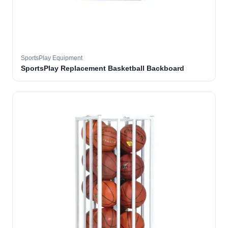
SportsPlay Equipment
SportsPlay Replacement Basketball Backboard