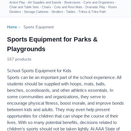
Active Play
·
Art Supplies and Easels
·
Bookcases
·
Carts and Organizers
·
Chair and Table Sets
·
Chairs
·
Cots and Rest Mats
·
Dramatic Play
·
Room
Dividers
·
Storage Cabinets
·
Strollers
·
Tables
·
Trikes & Trike Path
Home
›
Sports Equipment
Sports Equipment for Parks &
Playgrounds
167 products
School Sports Equipment for Kids
Sports can be an important part of the school experience. All
students should be supplied with hoops, mats, balls,
benches, scoreboards, and other athletics essentials. In
some communities and organizations, they serve to
encourage
physical fitness
, boost morale, and improve bonds
between kids and adults. They may even help present
opportunities for children that can shape the course of their
lives. With so many potential benefits, decisions related to
children’s sports should not be taken lightly. At AAA State of