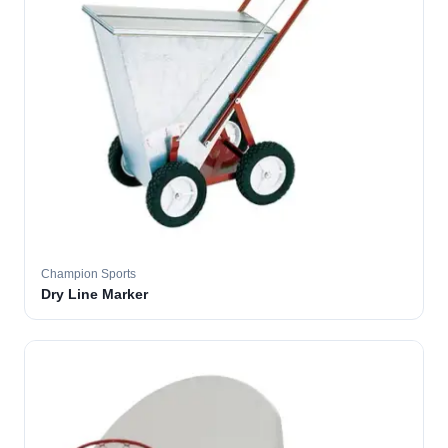
Champion Sports
Dry Line Marker