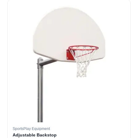
SportsPlay Equipment
Adjustable Backstop