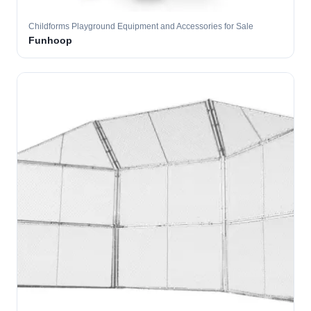
Childforms Playground Equipment and Accessories for Sale
Funhoop