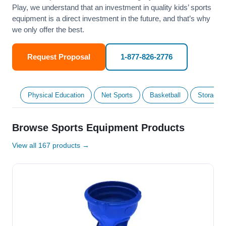
Play, we understand that an investment in quality kids’ sports
equipment is a direct investment in the future, and that’s why
we only offer the best.
Request Proposal
1-877-826-2776
Physical Education
Net Sports
Basketball
Storage &
Browse Sports Equipment Products
View all 167 products →