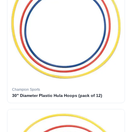
Champion Sports
30" Diameter Plastic Hula Hoops (pack of 12)