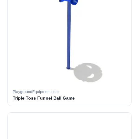
PlaygroundEquipment.com
Triple Toss Funnel Ball Game