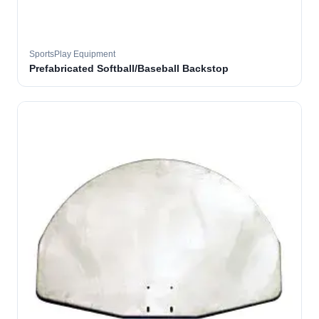
SportsPlay Equipment
Prefabricated Softball/Baseball Backstop