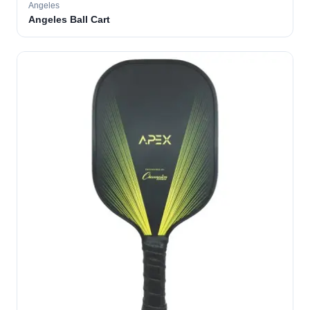
Angeles
Angeles Ball Cart