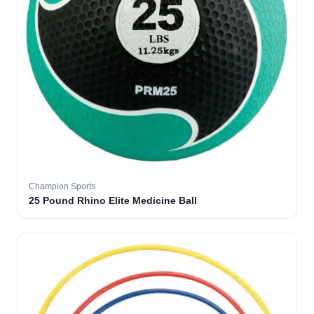
Champion Sports
25 Pound Rhino Elite Medicine Ball