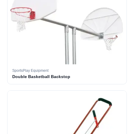
SportsPlay Equipment
Double Basketball Backstop