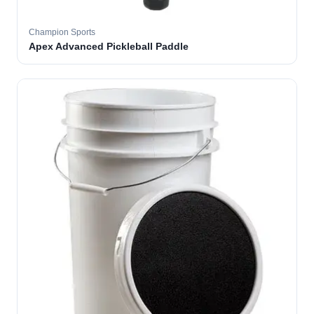
Champion Sports
Apex Advanced Pickleball Paddle