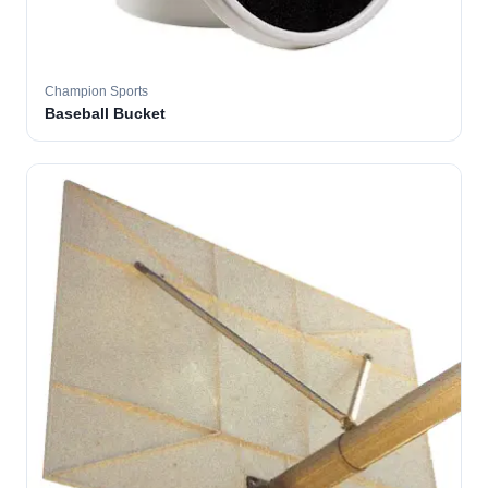
Champion Sports
Baseball Bucket