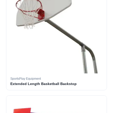
SportsPlay Equipment
Extended Length Basketball Backstop