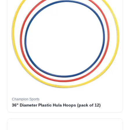
Champion Sports
36" Diameter Plastic Hula Hoops (pack of 12)