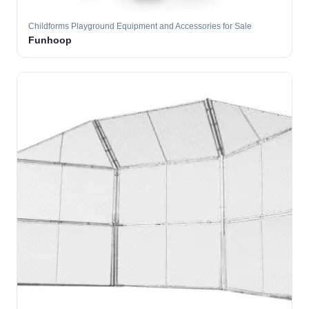
Childforms Playground Equipment and Accessories for Sale
Funhoop