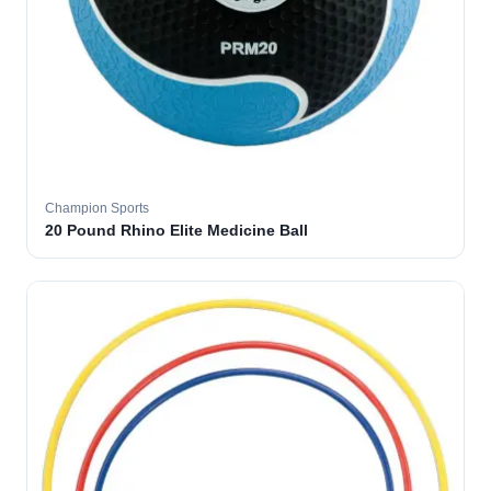
Champion Sports
20 Pound Rhino Elite Medicine Ball