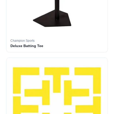
Champion Sports
Deluxe Batting Tee