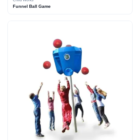
Child Works
Funnel Ball Game