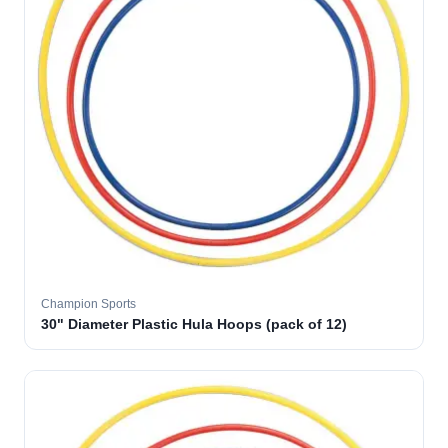
Champion Sports
30" Diameter Plastic Hula Hoops (pack of 12)