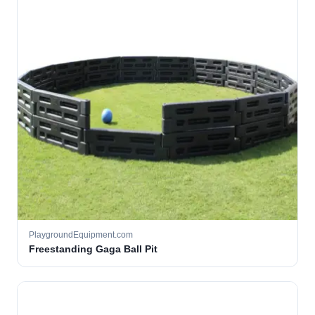
PlaygroundEquipment.com
Freestanding Gaga Ball Pit