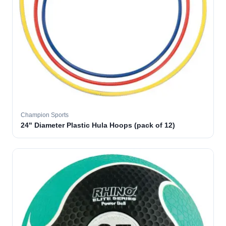
Champion Sports
24" Diameter Plastic Hula Hoops (pack of 12)