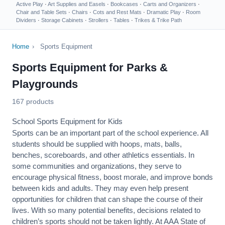
Active Play
·
Art Supplies and Easels
·
Bookcases
·
Carts and Organizers
·
Chair and Table Sets
·
Chairs
·
Cots and Rest Mats
·
Dramatic Play
·
Room
Dividers
·
Storage Cabinets
·
Strollers
·
Tables
·
Trikes & Trike Path
Home
›
Sports Equipment
Sports Equipment for Parks &
Playgrounds
167 products
School Sports Equipment for Kids
Sports can be an important part of the school experience. All
students should be supplied with hoops, mats, balls,
benches, scoreboards, and other athletics essentials. In
some communities and organizations, they serve to
encourage
physical fitness
, boost morale, and improve bonds
between kids and adults. They may even help present
opportunities for children that can shape the course of their
lives. With so many potential benefits, decisions related to
children’s sports should not be taken lightly. At AAA State of