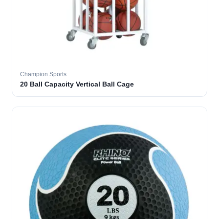
Champion Sports
20 Ball Capacity Vertical Ball Cage