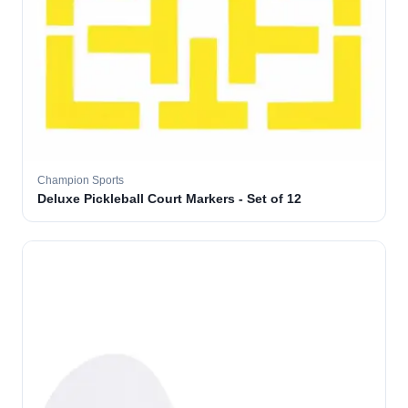
Champion Sports
Deluxe Pickleball Court Markers - Set of 12