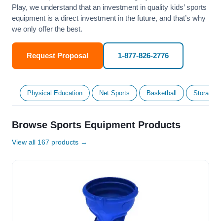
Play, we understand that an investment in quality kids’ sports
equipment is a direct investment in the future, and that’s why
we only offer the best.
Request Proposal
1-877-826-2776
Physical Education
Net Sports
Basketball
Storage &
Browse Sports Equipment Products
View all 167 products →