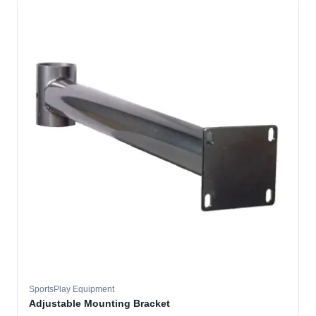
SportsPlay Equipment
Adjustable Mounting Bracket