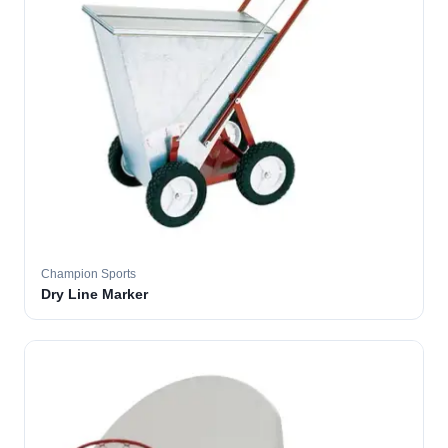
Champion Sports
Dry Line Marker