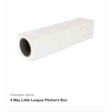
Champion Sports
4 Way Little League Pitcher's Box