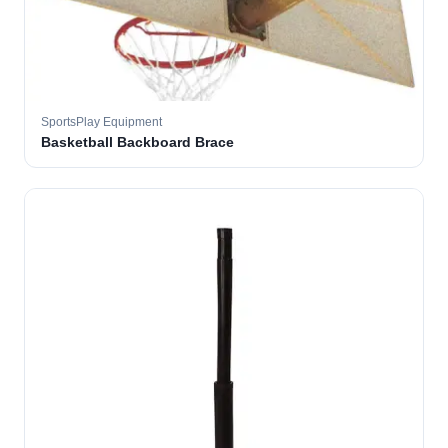
SportsPlay Equipment
Basketball Backboard Brace