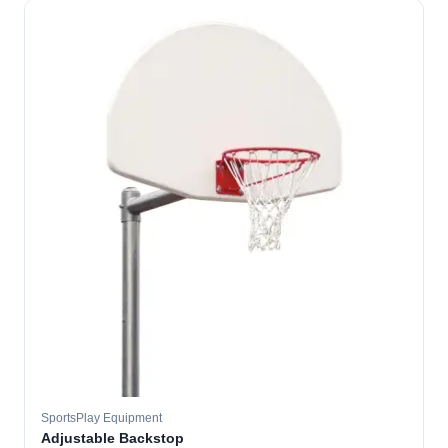
SportsPlay Equipment
Adjustable Backstop