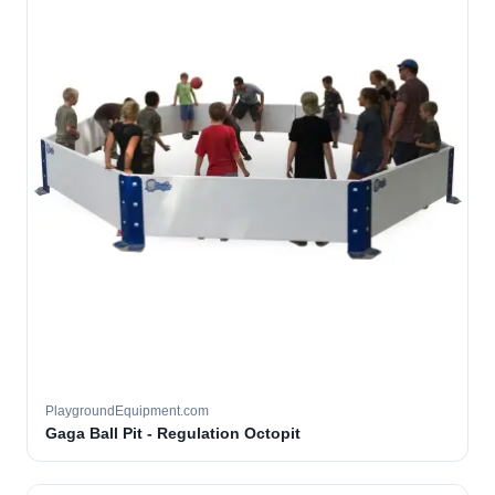
PlaygroundEquipment.com
Gaga Ball Pit - Regulation Octopit