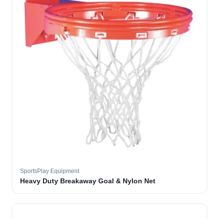
SportsPlay Equipment
Heavy Duty Breakaway Goal & Nylon Net