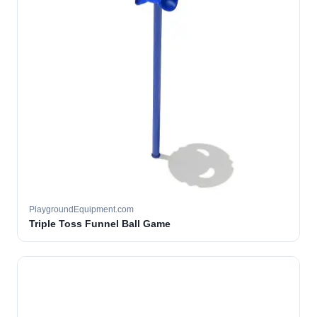
PlaygroundEquipment.com
Triple Toss Funnel Ball Game