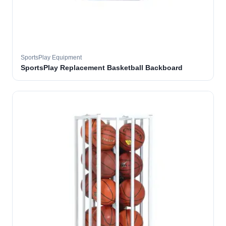
SportsPlay Equipment
SportsPlay Replacement Basketball Backboard