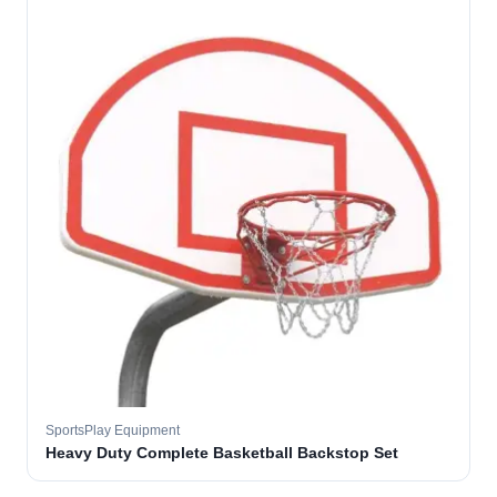
SportsPlay Equipment
Heavy Duty Complete Basketball Backstop Set