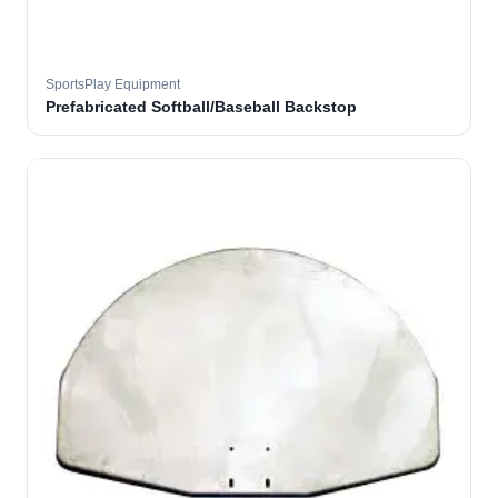
SportsPlay Equipment
Prefabricated Softball/Baseball Backstop