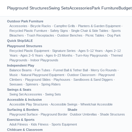
Playground Structures
Swing Sets
Accessories
Park Furniture
Budget
Outdoor Park Furniture
Accessories
·
Bicycle Racks
·
Campfire Grills
·
Planters & Garden Equipment
·
Recycled Plastic Furniture
·
Safety Signs
·
Single Chair & Side Tables
·
Sports
Bleachers
·
Trash Receptacles
·
Outdoor Benches
·
Picnic Tables
·
Dog Park
Quick Ship
SALE
Playground Structures
Recycled Plastic Equipment
·
Signature Series
·
Ages 5–12 Years
·
Ages 2–12
Years
·
Ages 2–5 Years
·
Ages 6–23 Months
·
Turn-Key Playgrounds
·
Themed
Playgrounds
·
Indoor Playgrounds
Independent Play
Balance Beams
·
Fun Tubes
·
Funnel Ball & Tether Ball
·
Merry Go Rounds
·
Music
·
Natural Playground Equipment
·
Outdoor Classroom
·
Playground
Climbers
·
Playground Slides
·
Playhouses
·
Sandboxes & Sand Diggers
·
Seesaws
·
Spinners
·
Spring Riders
Swings & Seats
Swing Set Accessories
·
Swing Sets
Accessible & Inclusive
Accessible Play Structures
·
Accessible Swings
·
Wheelchair Accessible
Surfacing & Borders
Shade
Playground Surface
·
Playground Border
Outdoor Umbrellas
·
Shade Structures
Exercise & Sports
Adult Fitness
·
Kids Fitness
·
Sports Equipment
Childcare & Classroom