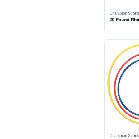
Champion Sports
20 Pound Rhin
Champion Sports