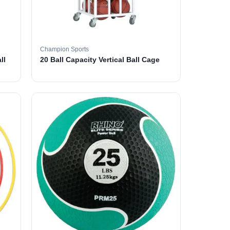
Champion Sports
ll
20 Ball Capacity Vertical Ball Cage