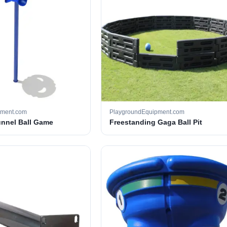
pment.com
PlaygroundEquipment.com
unnel Ball Game
Freestanding Gaga Ball Pit