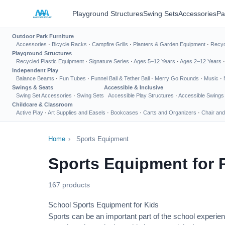
Playground Structures
Swing Sets
Accessories
Pa
Outdoor Park Furniture
Accessories
·
Bicycle Racks
·
Campfire Grills
·
Planters & Garden Equipment
·
Recyc
Playground Structures
Recycled Plastic Equipment
·
Signature Series
·
Ages 5–12 Years
·
Ages 2–12 Years
Independent Play
Balance Beams
·
Fun Tubes
·
Funnel Ball & Tether Ball
·
Merry Go Rounds
·
Music
·
Swings & Seats
Accessible & Inclusive
Swing Set Accessories
·
Swing Sets
Accessible Play Structures
·
Accessible Swings
Childcare & Classroom
Active Play
·
Art Supplies and Easels
·
Bookcases
·
Carts and Organizers
·
Chair and
Home
›
Sports Equipment
Sports Equipment for 
167 products
School Sports Equipment for Kids
Sports can be an important part of the school experien