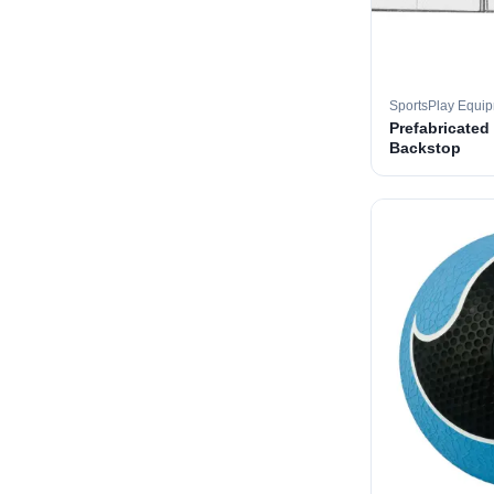
SportsPlay Equi
Prefabricated
Backstop