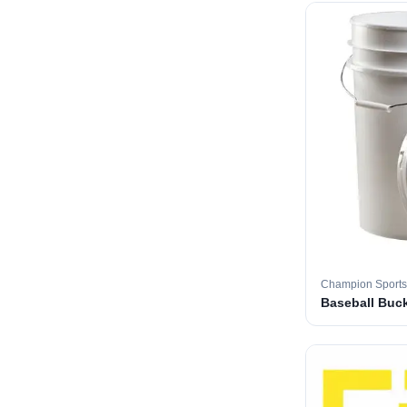
Champion Sports
Baseball Buc