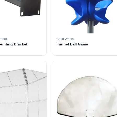
pment
Child Works
ounting Bracket
Funnel Ball Game