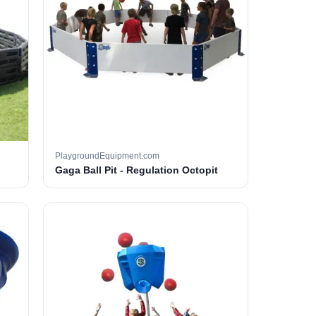
PlaygroundEquipment.com
Gaga Ball Pit - Regulation Octopit