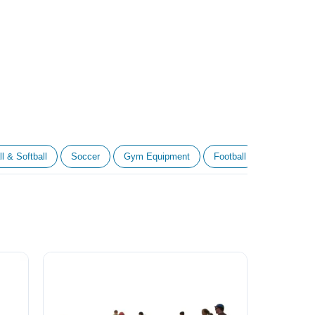
l & Softball
Soccer
Gym Equipment
Football