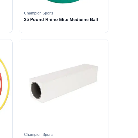
Champion Sports
25 Pound Rhino Elite Medicine Ball
Champion Sports