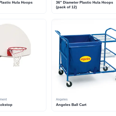
Plastic Hula Hoops
36" Diameter Plastic Hula Hoops
(pack of 12)
pment
Angeles
ackstop
Angeles Ball Cart