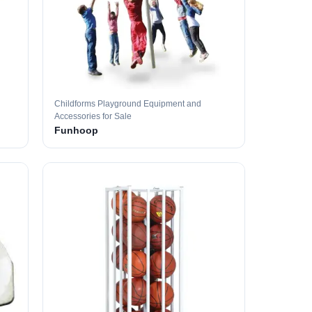
Childforms Playground Equipment and
Accessories for Sale
Funhoop