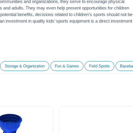
 communities and organizations, they serve to encourage
physical
 and adults. They may even help present opportunities for children
otential benefits, decisions related to children’s sports should not be
 an investment in quality kids’ sports equipment is a direct investment
Storage & Organization
Fun & Games
Field Sports
Basebal