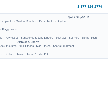
1-877-826-2776
Quick Ship
SALE
Receptacles
·
Outdoor Benches
·
Picnic Tables
·
Dog Park
or Playgrounds
es
·
Playhouses
·
Sandboxes & Sand Diggers
·
Seesaws
·
Spinners
·
Spring Riders
Exercise & Sports
de Structures
Adult Fitness
·
Kids Fitness
·
Sports Equipment
ts
·
Strollers
·
Tables
·
Trikes & Trike Path