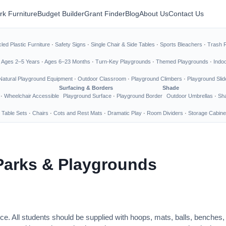
rk Furniture
Budget Builder
Grant Finder
Blog
About Us
Contact Us
led Plastic Furniture
·
Safety Signs
·
Single Chair & Side Tables
·
Sports Bleachers
·
Trash 
·
Ages 2–5 Years
·
Ages 6–23 Months
·
Turn-Key Playgrounds
·
Themed Playgrounds
·
Indo
Natural Playground Equipment
·
Outdoor Classroom
·
Playground Climbers
·
Playground Slid
Surfacing & Borders
Shade
·
Wheelchair Accessible
Playground Surface
·
Playground Border
Outdoor Umbrellas
·
Sha
 Table Sets
·
Chairs
·
Cots and Rest Mats
·
Dramatic Play
·
Room Dividers
·
Storage Cabine
Parks & Playgrounds
ce. All students should be supplied with hoops, mats, balls, benches,