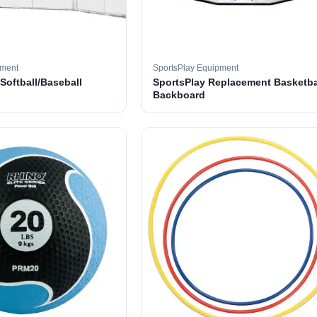
pment
SportsPlay Equipment
 Softball/Baseball
SportsPlay Replacement Basketba
Backboard