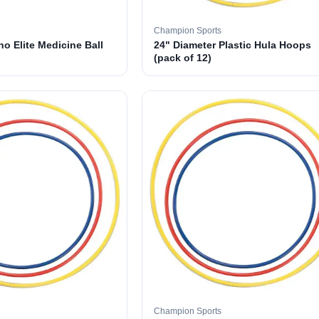
Champion Sports
o Elite Medicine Ball
24" Diameter Plastic Hula Hoops
(pack of 12)
Champion Sports