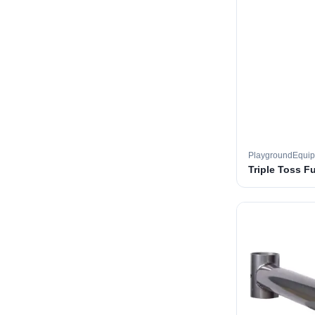
PlaygroundEqui
Triple Toss F