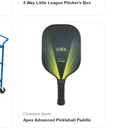
4 Way Little League Pitcher's Box
Champion Sports
Apex Advanced Pickleball Paddle