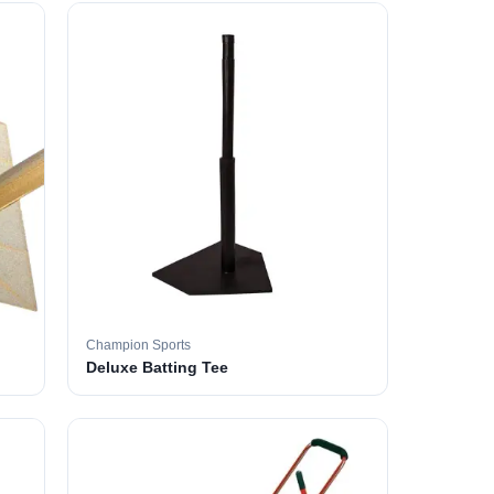
Champion Sports
Deluxe Batting Tee