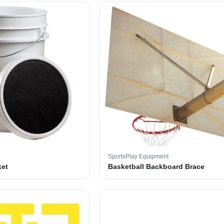
SportsPlay Equipment
ket
Basketball Backboard Brace