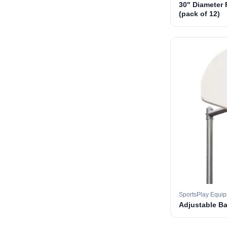
30" Diameter 
(pack of 12)
SportsPlay Equi
Adjustable B