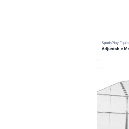
SportsPlay Equi
Adjustable M