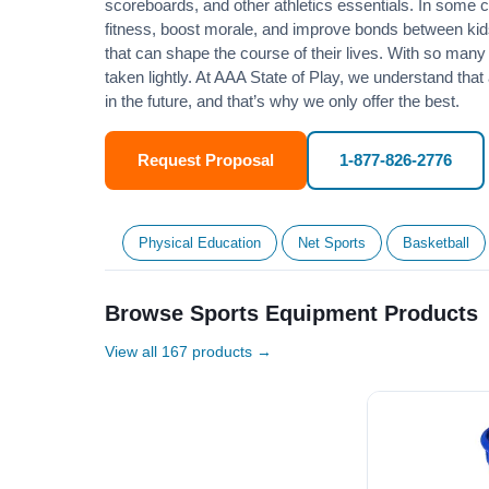
scoreboards, and other athletics essentials. In some
fitness
, boost morale, and improve bonds between kids
that can shape the course of their lives. With so many p
taken lightly. At AAA State of Play, we understand that
in the future, and that’s why we only offer the best.
Request Proposal
1-877-826-2776
Physical Education
Net Sports
Basketball
Browse Sports Equipment Products
View all 167 products →