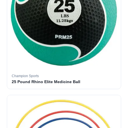
Champion Sports
25 Pound Rhino Elite Medicine Ball