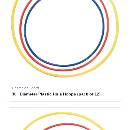
Champion Sports
30" Diameter Plastic Hula Hoops (pack of 12)