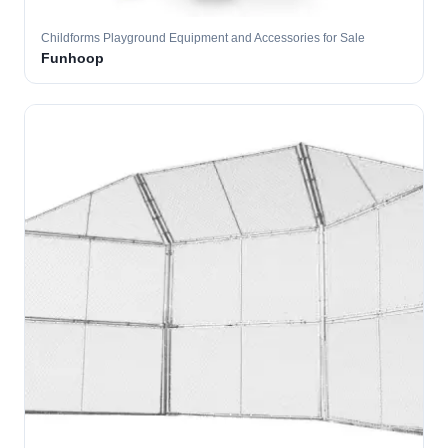
Childforms Playground Equipment and Accessories for Sale
Funhoop