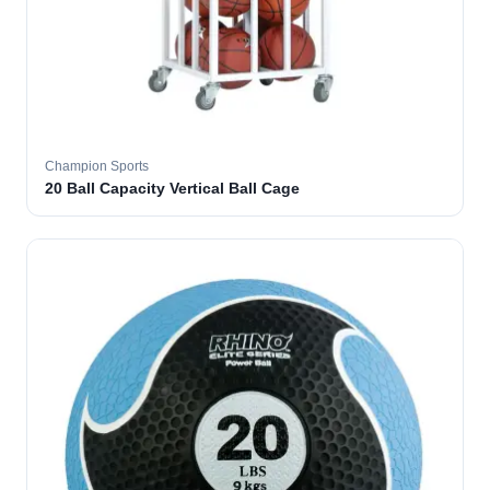
Champion Sports
20 Ball Capacity Vertical Ball Cage