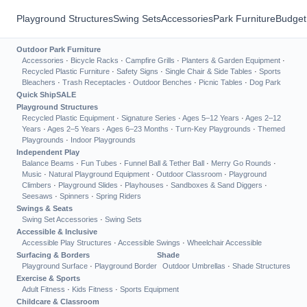
Playground Structures
Swing Sets
Accessories
Park Furniture
Budget
Outdoor Park Furniture
Accessories
·
Bicycle Racks
·
Campfire Grills
·
Planters & Garden Equipment
·
Recycled Plastic Furniture
·
Safety Signs
·
Single Chair & Side Tables
·
Sports
Bleachers
·
Trash Receptacles
·
Outdoor Benches
·
Picnic Tables
·
Dog Park
Quick Ship
SALE
Playground Structures
Recycled Plastic Equipment
·
Signature Series
·
Ages 5–12 Years
·
Ages 2–12
Years
·
Ages 2–5 Years
·
Ages 6–23 Months
·
Turn-Key Playgrounds
·
Themed
Playgrounds
·
Indoor Playgrounds
Independent Play
Balance Beams
·
Fun Tubes
·
Funnel Ball & Tether Ball
·
Merry Go Rounds
·
Music
·
Natural Playground Equipment
·
Outdoor Classroom
·
Playground
Climbers
·
Playground Slides
·
Playhouses
·
Sandboxes & Sand Diggers
·
Seesaws
·
Spinners
·
Spring Riders
Swings & Seats
Swing Set Accessories
·
Swing Sets
Accessible & Inclusive
Accessible Play Structures
·
Accessible Swings
·
Wheelchair Accessible
Surfacing & Borders
Shade
Playground Surface
·
Playground Border
Outdoor Umbrellas
·
Shade Structures
Exercise & Sports
Adult Fitness
·
Kids Fitness
·
Sports Equipment
Childcare & Classroom