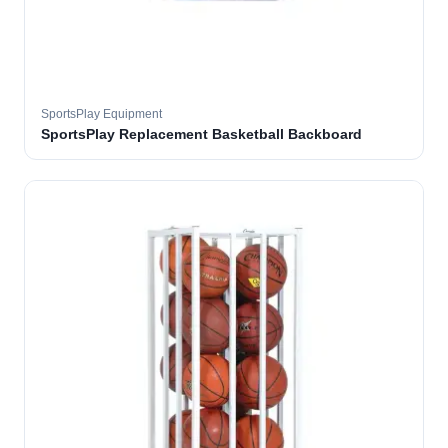
SportsPlay Equipment
SportsPlay Replacement Basketball Backboard