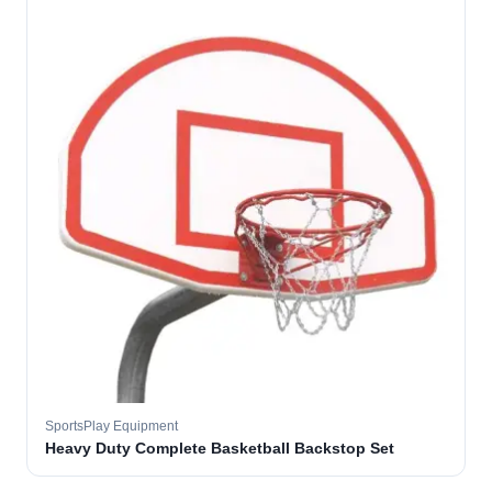
SportsPlay Equipment
Heavy Duty Complete Basketball Backstop Set