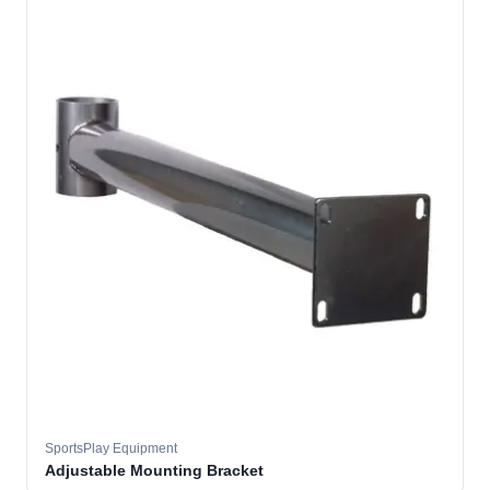
SportsPlay Equipment
Adjustable Mounting Bracket