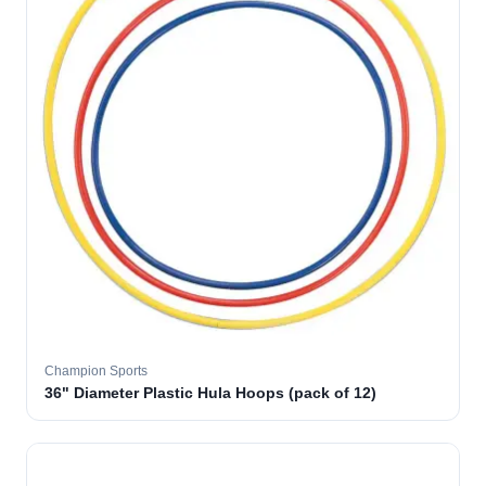
Champion Sports
36" Diameter Plastic Hula Hoops (pack of 12)