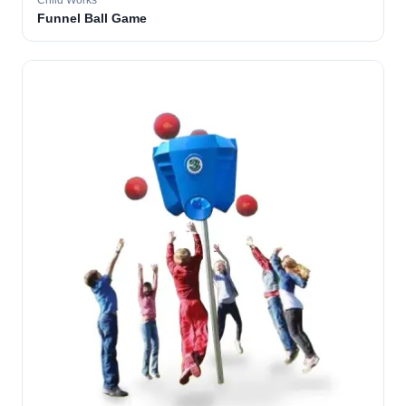
Child Works
Funnel Ball Game