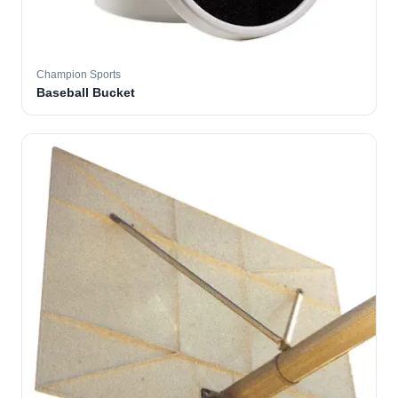
Champion Sports
Baseball Bucket