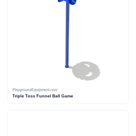
PlaygroundEquipment.com
Triple Toss Funnel Ball Game