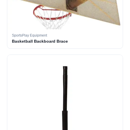
SportsPlay Equipment
Basketball Backboard Brace