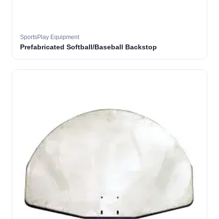
SportsPlay Equipment
Prefabricated Softball/Baseball Backstop