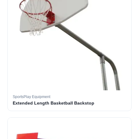
SportsPlay Equipment
Extended Length Basketball Backstop