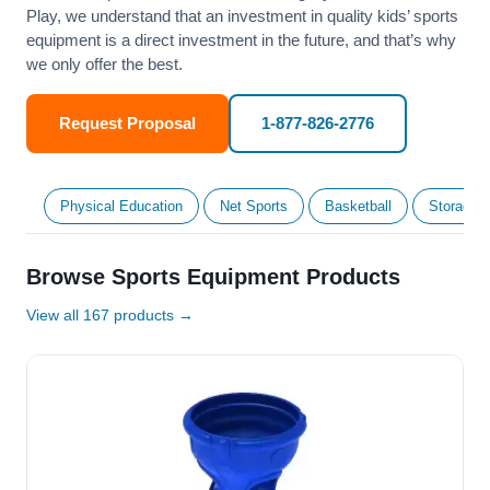
Play, we understand that an investment in quality kids’ sports
equipment is a direct investment in the future, and that’s why
we only offer the best.
Request Proposal
1-877-826-2776
Physical Education
Net Sports
Basketball
Storage &
Browse Sports Equipment Products
View all 167 products →