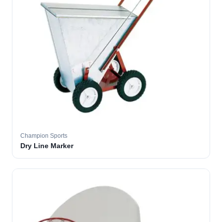
Champion Sports
Dry Line Marker