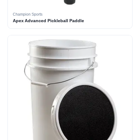
Champion Sports
Apex Advanced Pickleball Paddle