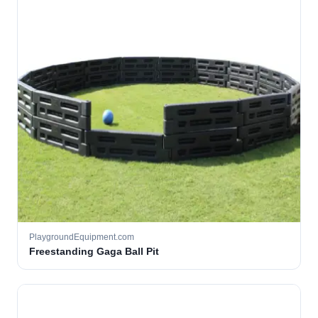
PlaygroundEquipment.com
Freestanding Gaga Ball Pit