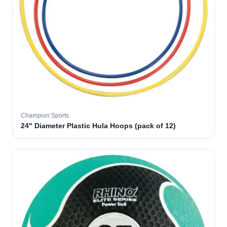
Champion Sports
24" Diameter Plastic Hula Hoops (pack of 12)