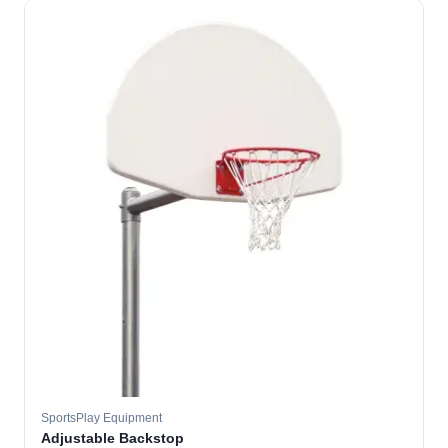
SportsPlay Equipment
Adjustable Backstop