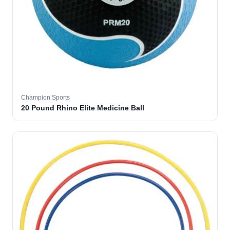
Champion Sports
20 Pound Rhino Elite Medicine Ball