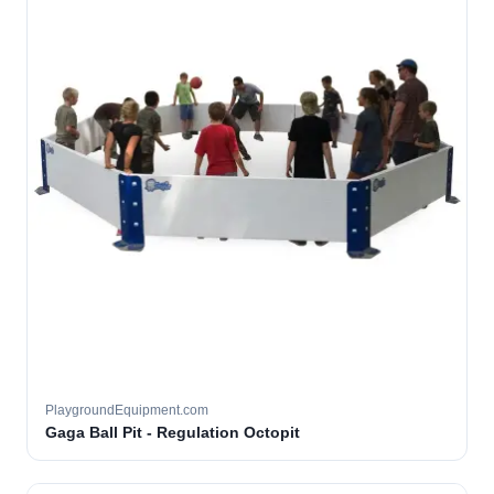
PlaygroundEquipment.com
Gaga Ball Pit - Regulation Octopit