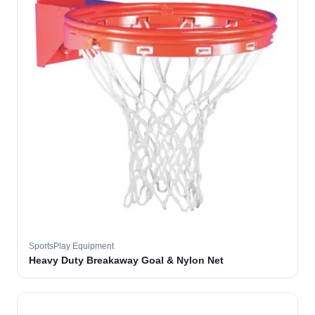
SportsPlay Equipment
Heavy Duty Breakaway Goal & Nylon Net