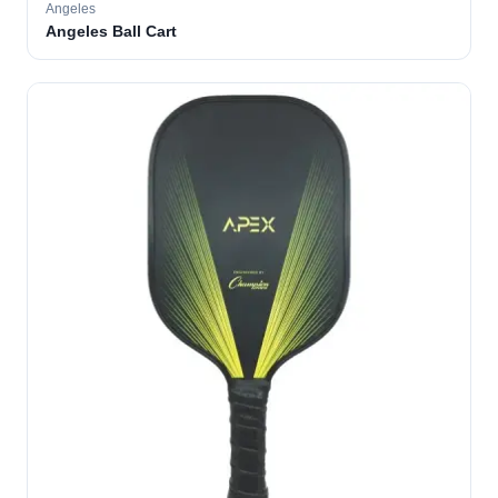
Angeles
Angeles Ball Cart