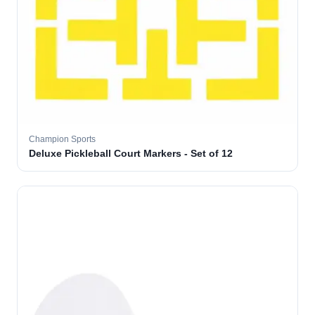
Champion Sports
Deluxe Pickleball Court Markers - Set of 12