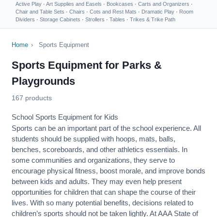
Active Play
·
Art Supplies and Easels
·
Bookcases
·
Carts and Organizers
·
Chair and Table Sets
·
Chairs
·
Cots and Rest Mats
·
Dramatic Play
·
Room
Dividers
·
Storage Cabinets
·
Strollers
·
Tables
·
Trikes & Trike Path
Home
›
Sports Equipment
Sports Equipment for Parks &
Playgrounds
167 products
School Sports Equipment for Kids
Sports can be an important part of the school experience. All
students should be supplied with hoops, mats, balls,
benches, scoreboards, and other athletics essentials. In
some communities and organizations, they serve to
encourage
physical fitness
, boost morale, and improve bonds
between kids and adults. They may even help present
opportunities for children that can shape the course of their
lives. With so many potential benefits, decisions related to
children’s sports should not be taken lightly. At AAA State of