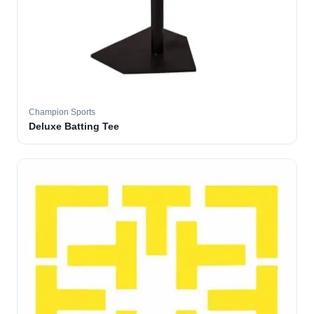
Champion Sports
Deluxe Batting Tee