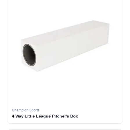
Champion Sports
4 Way Little League Pitcher's Box