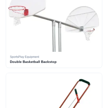
SportsPlay Equipment
Double Basketball Backstop